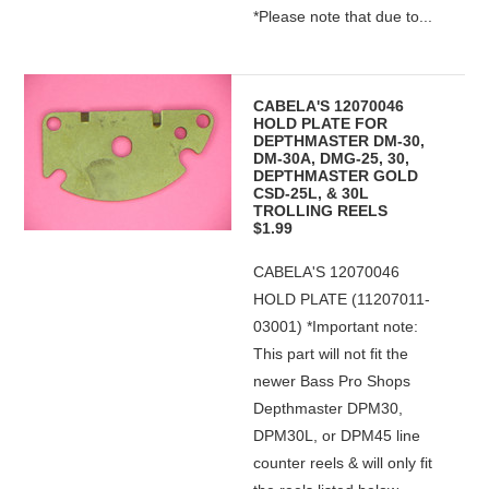
*Please note that due to...
CABELA'S 12070046
HOLD PLATE FOR
DEPTHMASTER DM-30,
DM-30A, DMG-25, 30,
DEPTHMASTER GOLD
CSD-25L, & 30L
TROLLING REELS
$1.99
CABELA'S 12070046
HOLD PLATE (11207011-
03001) *Important note:
This part will not fit the
newer Bass Pro Shops
Depthmaster DPM30,
DPM30L, or DPM45 line
counter reels & will only fit