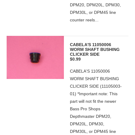
DPM20, DPM20L, DPM30,
DPM30L, or DPM45 line
counter reels...
CABELA'S 11050006
WORM SHAFT BUSHING
CLICKER SIDE
$0.99
CABELA'S 11050006
WORM SHAFT BUSHING
CLICKER SIDE (11105003-
01) *Important note: This
part will not fit the newer
Bass Pro Shops
Depthmaster DPM20,
DPM20L, DPM30,
DPM30L, or DPM45 line