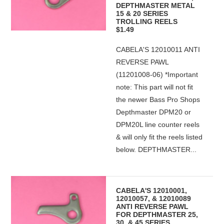
DEPTHMASTER METAL
15 & 20 SERIES
TROLLING REELS
$1.49
CABELA'S 12010011 ANTI
REVERSE PAWL
(11201008-06) *Important
note: This part will not fit
the newer Bass Pro Shops
Depthmaster DPM20 or
DPM20L line counter reels
& will only fit the reels listed
below. DEPTHMASTER...
CABELA'S 12010001,
12010057, & 12010089
ANTI REVERSE PAWL
FOR DEPTHMASTER 25,
30, & 45 SERIES