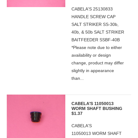
CABELA'S 25130833
HANDLE SCREW CAP
SALT STRIKER SS-30b,
40b, & 50b SALT STRIKER
BAITFEEDER SSBF-40B
*Please note due to either
availability or design
change, product may differ
slightly in appearance
than...
CABELA'S 11050013
WORM SHAFT BUSHING
$1.37
CABELA'S
11050013 WORM SHAFT