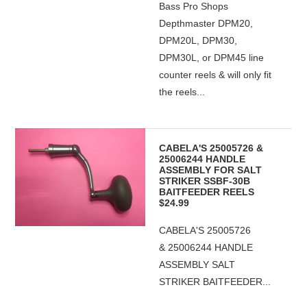
Bass Pro Shops
Depthmaster DPM20,
DPM20L, DPM30,
DPM30L, or DPM45 line
counter reels & will only fit
the reels...
CABELA'S 25005726 &
25006244 HANDLE
ASSEMBLY FOR SALT
STRIKER SSBF-30B
BAITFEEDER REELS
$24.99
CABELA'S 25005726
& 25006244 HANDLE
ASSEMBLY SALT
STRIKER BAITFEEDER...