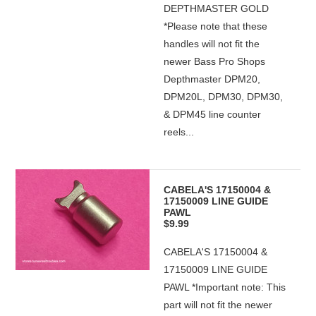
DEPTHMASTER GOLD
*Please note that these
handles will not fit the
newer Bass Pro Shops
Depthmaster DPM20,
DPM20L, DPM30, DPM30,
& DPM45 line counter
reels...
CABELA'S 17150004 &
17150009 LINE GUIDE
PAWL
$9.99
CABELA'S 17150004 &
17150009 LINE GUIDE
PAWL *Important note: This
part will not fit the newer