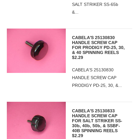
SALT STRIKER SS-65b
&...
CABELA'S 25130830
HANDLE SCREW CAP
FOR PRODIGY PD-25, 30,
& 40 SPINNING REELS
$2.29
CABELA'S 25130830
HANDLE SCREW CAP
PRODIGY PD-25, 30, &...
CABELA'S 25130833
HANDLE SCREW CAP
FOR SALT STRIKER SS-
30b, 40b, 50b, & SSBF-
40B SPINNING REELS
$2.29