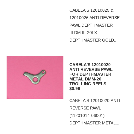
CABELA'S 12010025 &
12010026 ANTI REVERSE
PAWL DEPTHMASTER
III DM III-20LX
DEPTHMASTER GOLD...
CABELA'S 12010020
ANTI REVERSE PAWL
FOR DEPTHMASTER
METAL DMM-20
TROLLING REELS
$0.99
CABELA'S 12010020 ANTI
REVERSE PAWL
(11201014-06001)
DEPTHMASTER METAL...