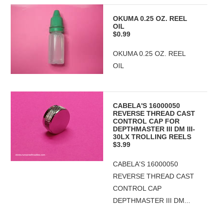
OKUMA 0.25 OZ. REEL
OIL
$0.99
OKUMA 0.25 OZ. REEL
OIL
CABELA'S 16000050
REVERSE THREAD CAST
CONTROL CAP FOR
DEPTHMASTER III DM III-
30LX TROLLING REELS
$3.99
CABELA'S 16000050
REVERSE THREAD CAST
CONTROL CAP
DEPTHMASTER III DM...