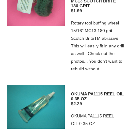
MC13 SCOTCH BRITE
180 GRIT
$1.99
Rotary tool buffing wheel
15/16" MC13 180 grit
Scotch BriteTM abrasive.
This will easily fit in any drill
as well...Check out the
photos... You don't want to
rebuild without...
OKUMA PA1115 REEL OIL
0.35 OZ.
$2.29
OKUMA PA1115 REEL
OIL 0.35 OZ.