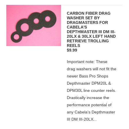
CARBON FIBER DRAG
WASHER SET BY
DRAGMASTERS FOR
CABELA'S
DEPTHMASTER III DM III-
20LX & 30LX LEFT HAND
RETRIEVE TROLLING
REELS
$9.99
Important note: These
drag washers will not fit the
newer Bass Pro Shops
Depthmaster DPM20L &
DPM30L line counter reels.
Drastically increase the
performance potential of
any Cabela's Depthmaster
III DM III-20LX...