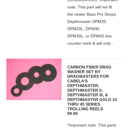
note: This part will not fit
the newer Bass Pro Shops
Depthmaster DPM20,
DPM20L, DPM30,
DPM30L, or DPM45 line
counter reels & will only...
CARBON FIBER DRAG
WASHER SET BY
DRAGMASTERS FOR
CABELA'S
DEPTHMASTER,
DEPTHMASTER II,
DEPTHMASTER III, &
DEPTHMASTER GOLD 15
THRU 45 SERIES
TROLLING REELS
$9.99
*Important note: This parts