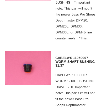
BUSHING *Important
note: This part will not fit
the newer Bass Pro Shops
Depthmaster DPM20,
DPM20L, DPM30,
DPM30L, or DPM45 line
counter reels *This...
CABELA'S 11050007
WORM SHAFT BUSHING
$1.37
CABELA'S 11050007
WORM SHAFT BUSHING
DRIVE SIDE Important
note: This parts kit will not
fit the newer Bass Pro
Shops Depthmaster