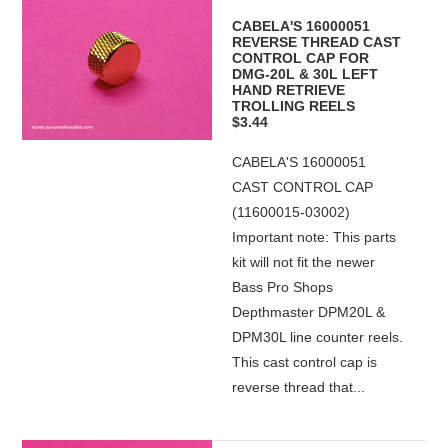
CABELA'S 16000051
REVERSE THREAD CAST
CONTROL CAP FOR
DMG-20L & 30L LEFT
HAND RETRIEVE
TROLLING REELS
$3.44
CABELA'S 16000051
CAST CONTROL CAP
(11600015-03002)
Important note: This parts
kit will not fit the newer
Bass Pro Shops
Depthmaster DPM20L &
DPM30L line counter reels.
This cast control cap is
reverse thread that...