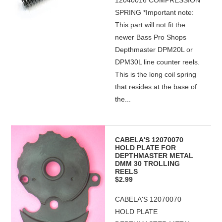
12040016 COMPRESSION
SPRING *Important note:
This part will not fit the
newer Bass Pro Shops
Depthmaster DPM20L or
DPM30L line counter reels.
This is the long coil spring
that resides at the base of
the...
CABELA'S 12070070
HOLD PLATE FOR
DEPTHMASTER METAL
DMM 30 TROLLING
REELS
$2.99
CABELA'S 12070070
HOLD PLATE