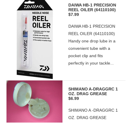
DAIWA HB-1 PRECISION
REEL OILER (64110100)
$7.99
DAIWA HB-1 PRECISION
REEL OILER (64110100)
Handy one drop lube in a
convenient tube with a
pocket clip and fits
perfectly in your tackle...
SHIMANO A-DRAGGRC 1
OZ. DRAG GREASE
$6.99
SHIMANO A -DRAGGRC 1
OZ. DRAG GREASE