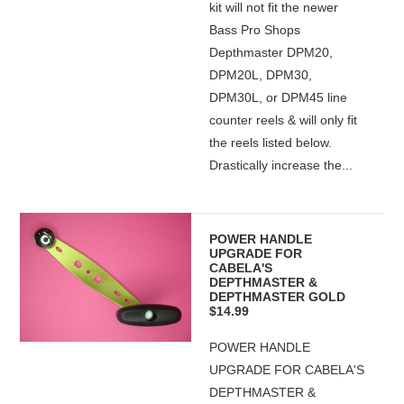
kit will not fit the newer
Bass Pro Shops
Depthmaster DPM20,
DPM20L, DPM30,
DPM30L, or DPM45 line
counter reels & will only fit
the reels listed below.
Drastically increase the...
POWER HANDLE
UPGRADE FOR
CABELA'S
DEPTHMASTER &
DEPTHMASTER GOLD
$14.99
POWER HANDLE
UPGRADE FOR CABELA'S
DEPTHMASTER &