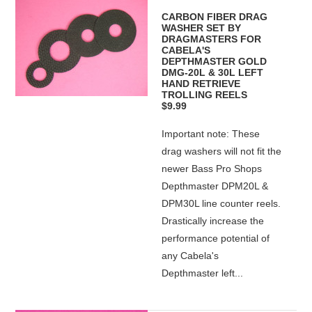
CARBON FIBER DRAG
WASHER SET BY
DRAGMASTERS FOR
CABELA'S
DEPTHMASTER GOLD
DMG-20L & 30L LEFT
HAND RETRIEVE
TROLLING REELS
$9.99
Important note: These
drag washers will not fit the
newer Bass Pro Shops
Depthmaster DPM20L &
DPM30L line counter reels.
Drastically increase the
performance potential of
any Cabela's
Depthmaster left...