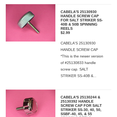
CABELA'S 25130930
HANDLE SCREW CAP
FOR SALT STRIKER SS-
40B & 50B SPINNING
REELS
$2.99
CABELA'S 25130930
HANDLE SCREW CAP
*This is the newer version
of #25130833 handle
screw cap. SALT
STRIKER SS-40B &...
CABELA'S 25130244 &
25130392 HANDLE
SCREW CAP FOR SALT
STRIKER SS-30, 40, 50,
SSBF-40, 45, & 55