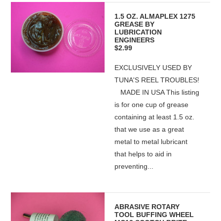
1.5 OZ. ALMAPLEX 1275
GREASE BY
LUBRICATION
ENGINEERS
$2.99
EXCLUSIVELY USED BY
TUNA'S REEL TROUBLES!
MADE IN USA This listing
is for one cup of grease
containing at least 1.5 oz.
that we use as a great
metal to metal lubricant
that helps to aid in
preventing...
ABRASIVE ROTARY
TOOL BUFFING WHEEL