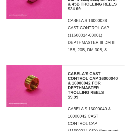
& 45B TROLLING REELS
$24.99
CABELA'S 16000038
CAST CONTROL CAP
(11600014-03001)
DEPTHMASTER III DM III-
15B, 20B, DM 30B, &...
CABELA'S CAST
CONTROL CAP 16000040
& 16000042 FOR
DEPTHMASTER
TROLLING REELS
$9.99
CABELA'S 16000040 &
16000042 CAST
CONTROL CAP
(11600014-03X) *Important