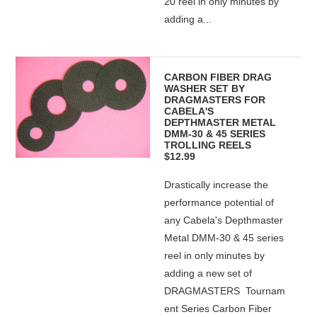
20 reel in only minutes by
adding a...
CARBON FIBER DRAG
WASHER SET BY
DRAGMASTERS FOR
CABELA'S
DEPTHMASTER METAL
DMM-30 & 45 SERIES
TROLLING REELS
$12.99
Drastically increase the
performance potential of
any Cabela's Depthmaster
Metal DMM-30 & 45 series
reel in only minutes by
adding a new set of
DRAGMASTERS Tournam
ent Series Carbon Fiber