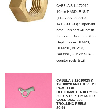
CABELA'S 11170012
10mm HANDLE NUT
(11117007-03001 &
14117001-03) *Important
note: This part will not fit
the newer Bass Pro Shops
Depthmaster DPM20,
DPM20L, DPM30,
DPM30L, or DPM45 line
counter reels & will...
CABELA'S 12010025 &
12010026 ANTI REVERSE
PAWL FOR
DEPTHMASTER III DM III-
20LX & DEPTHMASTER
GOLD DMG-20L
TROLLING REELS
$0.99