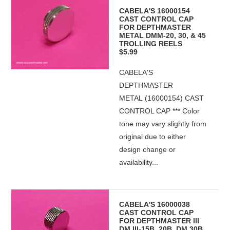
CABELA'S 16000154
CAST CONTROL CAP
FOR DEPTHMASTER
METAL DMM-20, 30, & 45
TROLLING REELS
$5.99
CABELA'S
DEPTHMASTER
METAL (16000154) CAST
CONTROL CAP *** Color
tone may vary slightly from
original due to either
design change or
availability...
CABELA'S 16000038
CAST CONTROL CAP
FOR DEPTHMASTER III
DM III-15B, 20B, DM 30B,