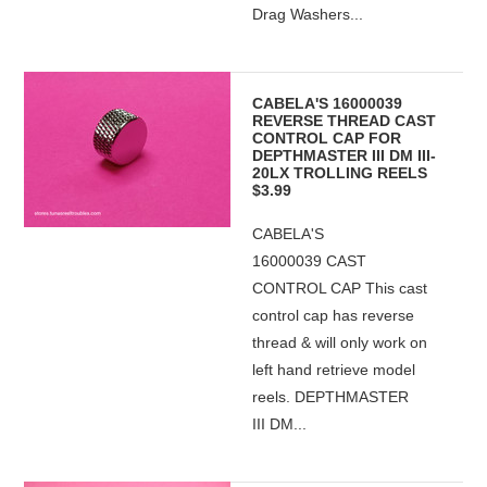
Drag Washers...
CABELA'S 16000039
REVERSE THREAD CAST
CONTROL CAP FOR
DEPTHMASTER III DM III-
20LX TROLLING REELS
$3.99
CABELA'S
16000039 CAST
CONTROL CAP This cast
control cap has reverse
thread & will only work on
left hand retrieve model
reels. DEPTHMASTER
III DM...