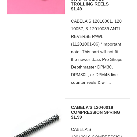
TROLLING REELS
$1.49
CABELA'S 12010001, 120
10057, & 12010089 ANTI
REVERSE PAWL
(11201001-06) *Important
note: This part will not fit
the newer Bass Pro Shops
Depthmaster DPM30,
DPM30L, or DPM45 line
counter reels & will...
CABELA'S 12040016
COMPRESSION SPRING
$1.99
CABELA'S