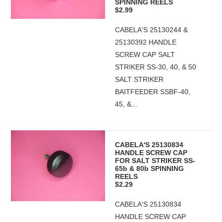
SPINNING REELS
$2.99
CABELA'S 25130244 &
25130392 HANDLE
SCREW CAP SALT
STRIKER SS-30, 40, & 50
SALT STRIKER
BAITFEEDER SSBF-40,
45, &...
CABELA'S 25130834
HANDLE SCREW CAP
FOR SALT STRIKER SS-
65b & 80b SPINNING
REELS
$2.29
CABELA'S 25130834
HANDLE SCREW CAP