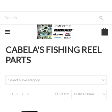
Home
CABELA'S FISHING REEL PARTS
CABELA'S FISHING REEL
PARTS
Select sub-category
1
2
3
SORT BY:
Featured Items
Next
»