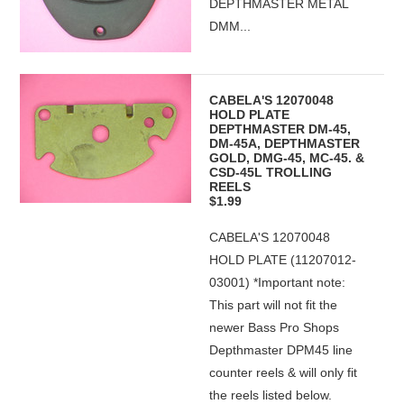
DEPTHMASTER METAL
DMM...
CABELA'S 12070048
HOLD PLATE
DEPTHMASTER DM-45,
DM-45A, DEPTHMASTER
GOLD, DMG-45, MC-45. &
CSD-45L TROLLING
REELS
$1.99
CABELA'S 12070048
HOLD PLATE (11207012-
03001) *Important note:
This part will not fit the
newer Bass Pro Shops
Depthmaster DPM45 line
counter reels & will only fit
the reels listed below.