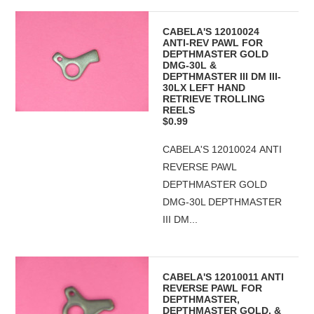
CABELA'S 12010024
ANTI-REV PAWL FOR
DEPTHMASTER GOLD
DMG-30L &
DEPTHMASTER III DM III-
30LX LEFT HAND
RETRIEVE TROLLING
REELS
$0.99
CABELA'S 12010024 ANTI
REVERSE PAWL
DEPTHMASTER GOLD
DMG-30L DEPTHMASTER
III DM...
CABELA'S 12010011 ANTI
REVERSE PAWL FOR
DEPTHMASTER,
DEPTHMASTER GOLD, &