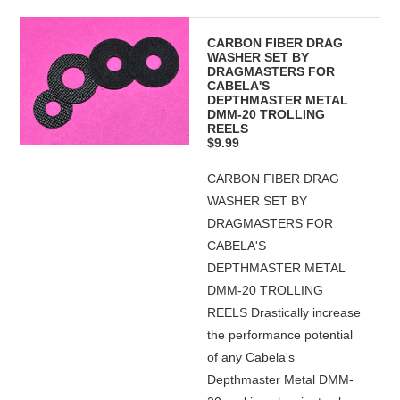
CARBON FIBER DRAG
WASHER SET BY
DRAGMASTERS FOR
CABELA'S
DEPTHMASTER METAL
DMM-20 TROLLING
REELS
$9.99
CARBON FIBER DRAG
WASHER SET BY
DRAGMASTERS FOR
CABELA'S
DEPTHMASTER METAL
DMM-20 TROLLING
REELS Drastically increase
the performance potential
of any Cabela's
Depthmaster Metal DMM-