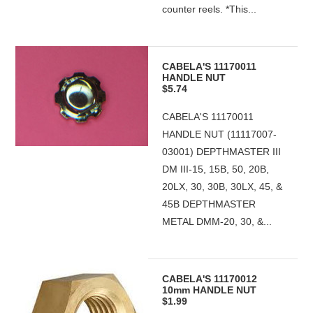
counter reels. *This...
CABELA'S 11170011
HANDLE NUT
$5.74
CABELA'S 11170011
HANDLE NUT (11117007-
03001) DEPTHMASTER III
DM III-15, 15B, 50, 20B,
20LX, 30, 30B, 30LX, 45, &
45B DEPTHMASTER
METAL DMM-20, 30, &...
CABELA'S 11170012
10mm HANDLE NUT
$1.99