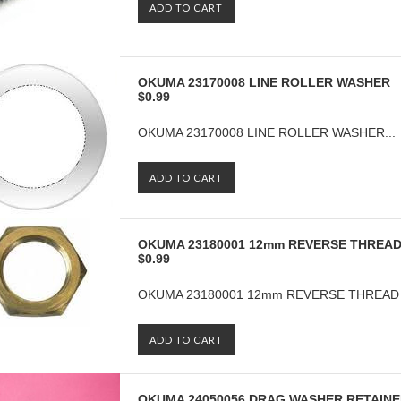
ADD TO CART
OKUMA 23170008 LINE ROLLER WASHER
$0.99
OKUMA 23170008 LINE ROLLER WASHER...
ADD TO CART
OKUMA 23180001 12mm REVERSE THREA
$0.99
OKUMA 23180001 12mm REVERSE THREAD 
ADD TO CART
OKUMA 24050056 DRAG WASHER RETAIN