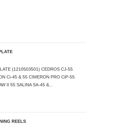
PLATE
LATE (1210503501) CEDROS CJ-55
N Ci-45 & 55 CIMERON PRO CiP-55
W II 55 SALINA SA-45 &...
NNING REELS