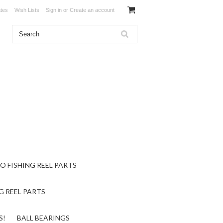
ates
Wish Lists
Sign in
or
Create an account
O FISHING REEL PARTS
G REEL PARTS
S!
BALL BEARINGS