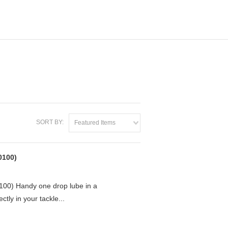
SORT BY:
Featured Items
0100)
0) Handy one drop lube in a
ctly in your tackle...