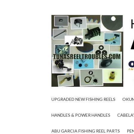
UPGRADED NEW FISHING REELS
OKUM
HANDLES & POWER HANDLES
CABELA'
ABU GARCIA FISHING REEL PARTS
PEN