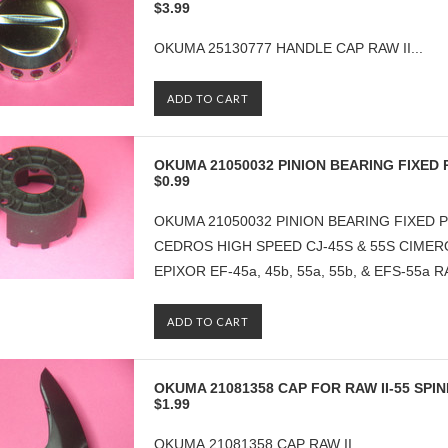
$3.99
OKUMA 25130777 HANDLE CAP RAW II...
ADD TO CART
OKUMA 21050032 PINION BEARING FIXED 
$0.99
OKUMA 21050032 PINION BEARING FIXED P
CEDROS HIGH SPEED CJ-45S & 55S CIMERO
EPIXOR EF-45a, 45b, 55a, 55b, & EFS-55a RA
ADD TO CART
OKUMA 21081358 CAP FOR RAW II-55 SPI
$1.99
OKUMA 21081358 CAP RAW II...