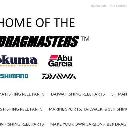
My Account
Gift Certific
A FISHING REEL PARTS
DAIWA FISHING REEL PARTS
SHIMAN
S FISHING REEL PARTS
MARINE SPORTS, TAILWALK, & 13 FISHIN
N FISHING REEL PARTS
MAKE YOUR OWN CARBON FIBER DRAG