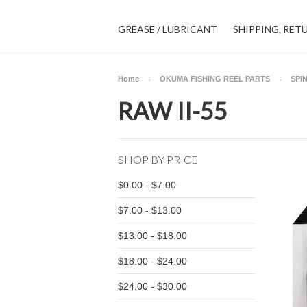
GREASE / LUBRICANT
SHIPPING, RET
Home
OKUMA FISHING REEL PARTS
SPI
RAW II-55
SHOP BY PRICE
$0.00 - $7.00
$7.00 - $13.00
$13.00 - $18.00
$18.00 - $24.00
$24.00 - $30.00