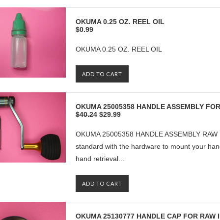
OKUMA 0.25 OZ. REEL OIL
$0.99
OKUMA 0.25 OZ. REEL OIL
ADD TO CART
OKUMA 25005358 HANDLE ASSEMBLY FOR 
$40.24
$29.99
OKUMA 25005358 HANDLE ASSEMBLY RAW II 
standard with the hardware to mount your handle
hand retrieval...
ADD TO CART
OKUMA 25130777 HANDLE CAP FOR RAW II