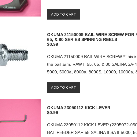
ADD TO CART
OKUMA 21150009 BAIL WIRE SCREW FOR RAW
65, & 80 SERIES SPINNING REELS
$0.99
OKUMA 21150009 BAIL WIRE SCREW *This is the
the bail arm. RAW II 55, 65, & 80 SALINA SA-4
5000, 5000a, 8000a, 8000S, 10000, 10000a, &
ADD TO CART
OKUMA 23050112 KICK LEVER
$0.99
OKUMA 23050112 KICK LEVER (2305072-0500
BAITFEEDER SAF-55 SALINA II SA II-5000, 5