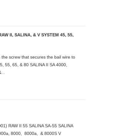
 II, SALINA, & V SYSTEM 45, 55,
 screw that secures the bail wire to
5, 55, 65, & 80 SALINA II SA 4000,
...
1) RAW II 55 SALINA SA-55 SALINA
000a, 8000, 8000a, & 8000S V