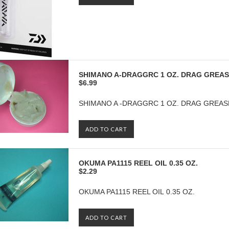
SHIMANO A-DRAGGRC 1 OZ. DRAG GREA
$6.99
SHIMANO A -DRAGGRC 1 OZ. DRAG GREAS
ADD TO CART
OKUMA PA1115 REEL OIL 0.35 OZ.
$2.29
OKUMA PA1115 REEL OIL 0.35 OZ.
ADD TO CART