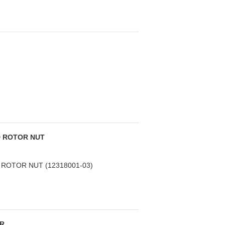
D ROTOR NUT
ROTOR NUT (12318001-03)
ER