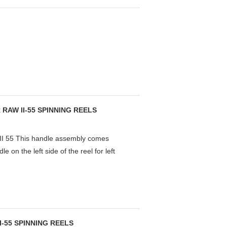
RAW II-55 SPINNING REELS
55 This handle assembly comes
 on the left side of the reel for left
-55 SPINNING REELS