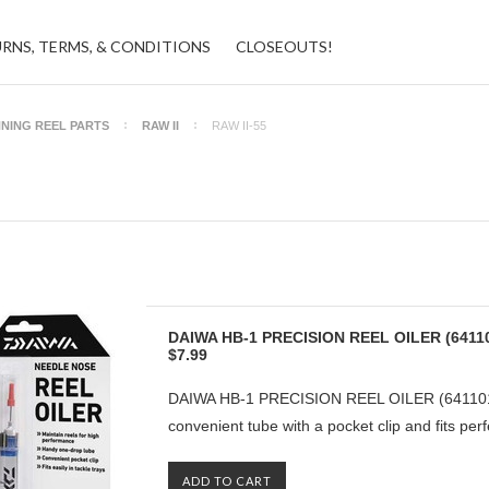
URNS, TERMS, & CONDITIONS
CLOSEOUTS!
NNING REEL PARTS
RAW II
RAW II-55
DAIWA HB-1 PRECISION REEL OILER (6411
$7.99
DAIWA HB-1 PRECISION REEL OILER (6411010
convenient tube with a pocket clip and fits perfe
ADD TO CART