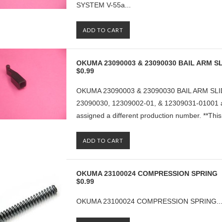
SYSTEM V-55a...
ADD TO CART
OKUMA 23090003 & 23090030 BAIL ARM SL
$0.99
OKUMA 23090003 & 23090030 BAIL ARM SLID
23090030, 12309002-01, & 12309031-01001 ar
assigned a different production number. **This p
ADD TO CART
OKUMA 23100024 COMPRESSION SPRING
$0.99
OKUMA 23100024 COMPRESSION SPRING..