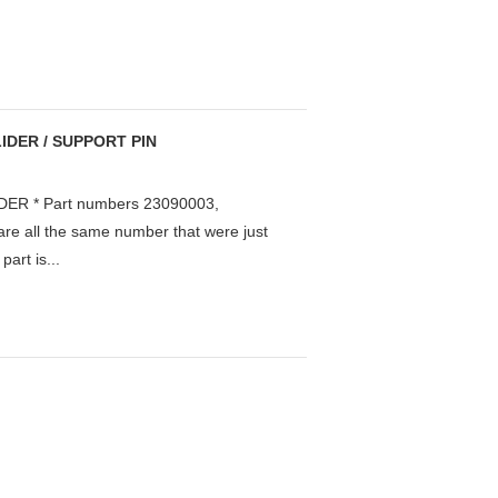
IDER / SUPPORT PIN
ER * Part numbers 23090003,
e all the same number that were just
art is...
.