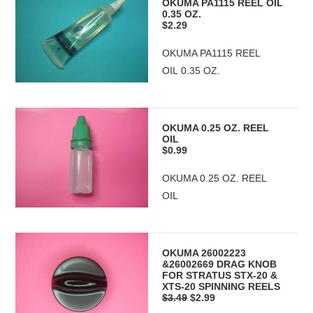
OKUMA PA1115 REEL OIL
0.35 OZ.
$2.29
OKUMA PA1115 REEL
OIL 0.35 OZ.
OKUMA 0.25 OZ. REEL
OIL
$0.99
OKUMA 0.25 OZ. REEL
OIL
OKUMA 26002223
&26002669 DRAG KNOB
FOR STRATUS STX-20 &
XTS-20 SPINNING REELS
$3.49
$2.99