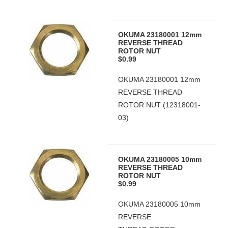
OKUMA 23180001 12mm
REVERSE THREAD
ROTOR NUT
$0.99
OKUMA 23180001 12mm
REVERSE THREAD
ROTOR NUT (12318001-
03)
OKUMA 23180005 10mm
REVERSE THREAD
ROTOR NUT
$0.99
OKUMA 23180005 10mm
REVERSE