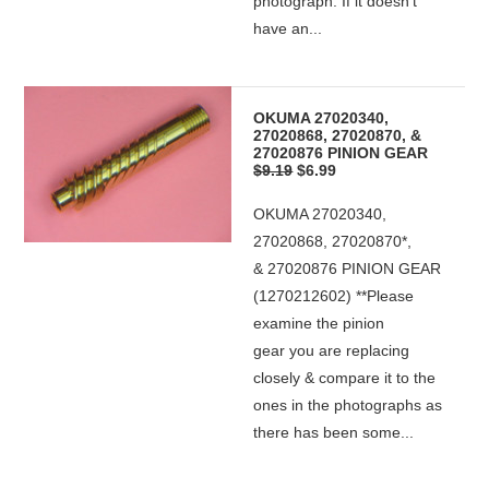
photograph. If it doesn't
have an...
OKUMA 27020340,
27020868, 27020870, &
27020876 PINION GEAR
$9.19
$6.99
OKUMA 27020340,
27020868, 27020870*,
& 27020876 PINION GEAR
(1270212602) **Please
examine the pinion
gear you are replacing
closely & compare it to the
ones in the photographs as
there has been some...