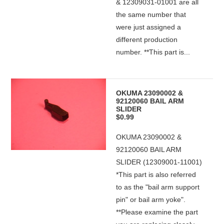
& 12309031-01001 are all
the same number that
were just assigned a
different production
number. **This part is...
OKUMA 23090002 &
92120060 BAIL ARM
SLIDER
$0.99
OKUMA 23090002 &
92120060 BAIL ARM
SLIDER (12309001-11001)
*This part is also referred
to as the "bail arm support
pin" or bail arm yoke".
**Please examine the part