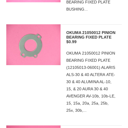
BEARING FIXED PLATE
BUSHING...
OKUMA 21050012 PINION
BEARING FIXED PLATE
$0.99
OKUMA 21050012 PINION
BEARING FIXED PLATE
(12105013-06001) ALARIS
ALS-30 & 40 ALTERA ATE-
30 & 40 ALUMINA AL-10,
15, & 20 AURA 30 & 40
AVENGER AV-10b, 10b-LE,
15, 15a, 20a, 25a, 25b,
25x, 30b,...