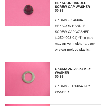
HEXAGON HANDLE
SCREW CAP WASHER
$0.99
OKUMA 25040004
HEXAGON HANDLE
SCREW CAP WASHER
(12504003-01) *This part
may arrive in either a black
or clear molded plastic...
OKUMA 26120054 KEY
WASHER
$0.99
OKUMA 26120054 KEY
WASHER...