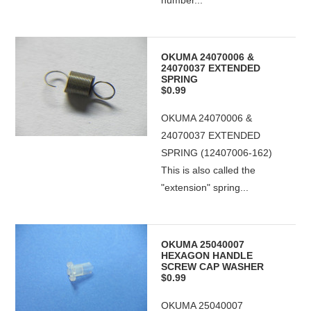
number...
OKUMA 24070006 &
24070037 EXTENDED
SPRING
$0.99
OKUMA 24070006 &
24070037 EXTENDED
SPRING (12407006-162)
This is also called the
"extension" spring...
OKUMA 25040007
HEXAGON HANDLE
SCREW CAP WASHER
$0.99
OKUMA 25040007