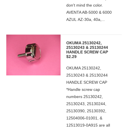
don't mind the color.
AVENTA AB-5000 & 6000
AZUL AZ-30a, 40a,...
OKUMA 25130242,
25130243 & 25130244
HANDLE SCREW CAP
$2.29
OKUMA 25130242,
25130243 & 25130244
HANDLE SCREW CAP
*Handle screw cap
numbers 25130242,
25130243, 25130244,
25130390, 25130392,
12504006-01001, &
12513019-0A915 are all