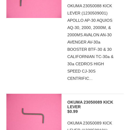
OKUMA 23050088 KICK
LEVER (1230509001)
APOLLO AP-30 AQUIOS
AQ-30, 2000, 2000M, &
2000MS AVALON AN-30
AVENGER AV-30a
BOOSTER BTF-30 & 30
CALIFORNIAN TC-30a &
30a CEDROS HIGH
SPEED CJ-30S
CENTRIFIC...
OKUMA 23050089 KICK
LEVER
$0.99
OKUMA 23050089 KICK