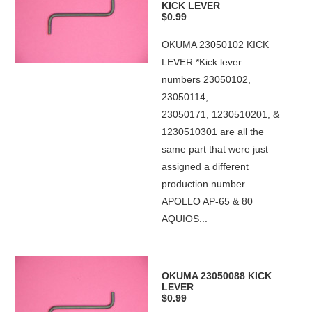
KICK LEVER
$0.99
OKUMA 23050102 KICK
LEVER *Kick lever
numbers 23050102,
23050114,
23050171, 1230510201, &
1230510301 are all the
same part that were just
assigned a different
production number.
APOLLO AP-65 & 80
AQUIOS...
OKUMA 23050088 KICK
LEVER
$0.99