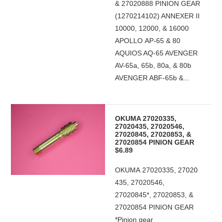
& 27020888 PINION GEAR
(1270214102) ANNEXER II
10000, 12000, & 16000
APOLLO AP-65 & 80
AQUIOS AQ-65 AVENGER
AV-65a, 65b, 80a, & 80b
AVENGER ABF-65b &...
OKUMA 27020335,
27020435, 27020546,
27020845, 27020853, &
27020854 PINION GEAR
$6.89
OKUMA 27020335, 27020
435, 27020546,
27020845*, 27020853, &
27020854 PINION GEAR
*Pinion gear