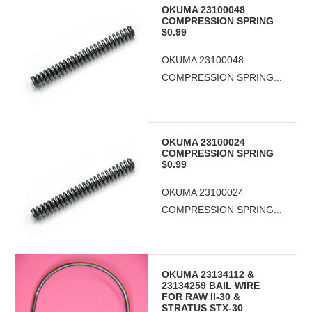
OKUMA 23100048
COMPRESSION SPRING
$0.99
OKUMA 23100048
COMPRESSION SPRING...
OKUMA 23100024
COMPRESSION SPRING
$0.99
OKUMA 23100024
COMPRESSION SPRING...
OKUMA 23134112 &
23134259 BAIL WIRE
FOR RAW II-30 &
STRATUS STX-30