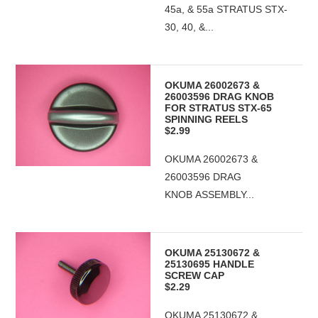
45a, & 55a STRATUS STX-
30, 40, &...
OKUMA 26002673 &
26003596 DRAG KNOB
FOR STRATUS STX-65
SPINNING REELS
$2.99
OKUMA 26002673 &
26003596 DRAG
KNOB ASSEMBLY...
OKUMA 25130672 &
25130695 HANDLE
SCREW CAP
$2.29
OKUMA 25130672 &