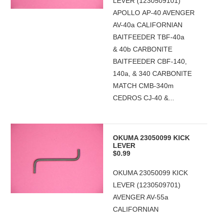
LEVER (1230509101)
APOLLO AP-40 AVENGER
AV-40a CALIFORNIAN
BAITFEEDER TBF-40a
& 40b CARBONITE
BAITFEEDER CBF-140,
140a, & 340 CARBONITE
MATCH CMB-340m
CEDROS CJ-40 &...
OKUMA 23050099 KICK
LEVER
$0.99
OKUMA 23050099 KICK
LEVER (1230509701)
AVENGER AV-55a
CALIFORNIAN