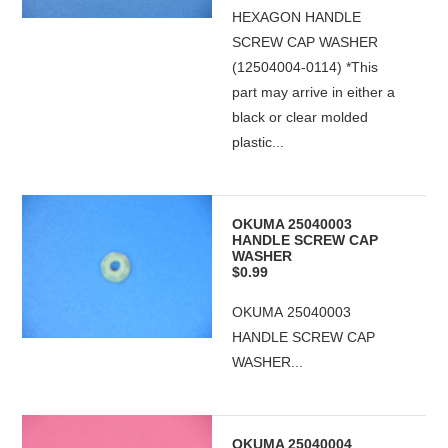
HEXAGON HANDLE
SCREW CAP WASHER
(12504004-0114) *This
part may arrive in either a
black or clear molded
plastic...
OKUMA 25040003
HANDLE SCREW CAP
WASHER
$0.99
OKUMA 25040003
HANDLE SCREW CAP
WASHER...
OKUMA 25040004