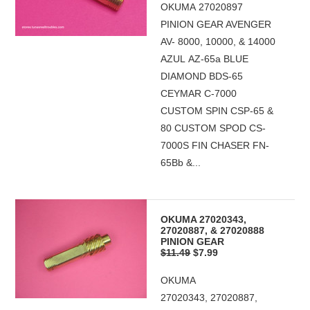
OKUMA 27020897
PINION GEAR AVENGER
AV- 8000, 10000, & 14000
AZUL AZ-65a BLUE
DIAMOND BDS-65
CEYMAR C-7000
CUSTOM SPIN CSP-65 &
80 CUSTOM SPOD CS-
7000S FIN CHASER FN-
65Bb &...
OKUMA 27020343,
27020887, & 27020888
PINION GEAR
$11.49
$7.99
OKUMA
27020343, 27020887,