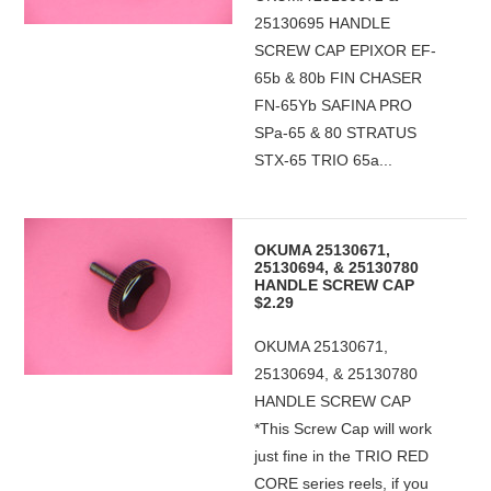
25130695 HANDLE
SCREW CAP EPIXOR EF-
65b & 80b FIN CHASER
FN-65Yb SAFINA PRO
SPa-65 & 80 STRATUS
STX-65 TRIO 65a...
OKUMA 25130671,
25130694, & 25130780
HANDLE SCREW CAP
$2.29
OKUMA 25130671,
25130694, & 25130780
HANDLE SCREW CAP
*This Screw Cap will work
just fine in the TRIO RED
CORE series reels, if you