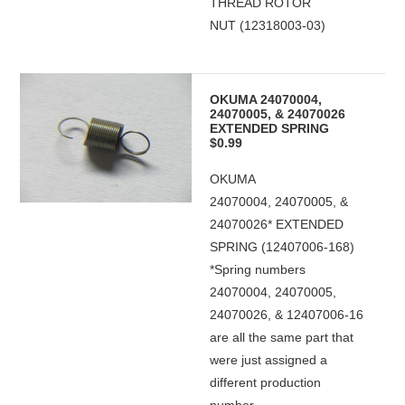
THREAD ROTOR
NUT (12318003-03)
OKUMA 24070004,
24070005, & 24070026
EXTENDED SPRING
$0.99
OKUMA
24070004, 24070005, &
24070026* EXTENDED
SPRING (12407006-168)
*Spring numbers
24070004, 24070005,
24070026, & 12407006-16
are all the same part that
were just assigned a
different production