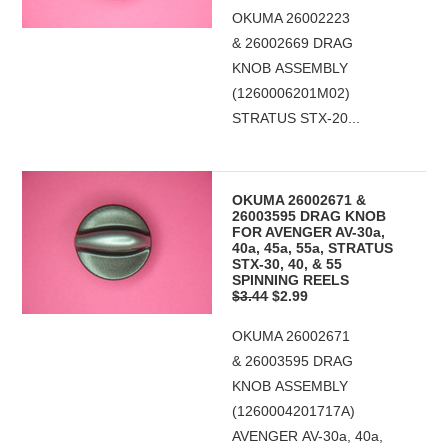
OKUMA 26002223
& 26002669 DRAG
KNOB ASSEMBLY
(1260006201M02)
STRATUS STX-20...
OKUMA 26002671 &
26003595 DRAG KNOB
FOR AVENGER AV-30a,
40a, 45a, 55a, STRATUS
STX-30, 40, & 55
SPINNING REELS
$3.44
$2.99
OKUMA 26002671
& 26003595 DRAG
KNOB ASSEMBLY
(1260004201717A)
AVENGER AV-30a, 40a,