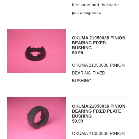
the same part that were
just assigned a...
OKUMA 21050038 PINION
BEARING FIXED
BUSHING
$0.99
OKUMA 21050038 PINION
BEARING FIXED
BUSHING...
OKUMA 21050036 PINION
BEARING FIXED PLATE
BUSHING
$0.99
OKUMA 21050036 PINION