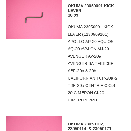
OKUMA 23050091 KICK
LEVER
$0.99
OKUMA 23050091 KICK
LEVER (1230509201)
APOLLO AP-20 AQUIOS
AQ-20 AVALON AN-20
AVENGER AV-20a
AVENGER BAITFEEDER
ABF-20a & 20b
CALIFORNIAN TCP-20a &
TBF-20a CENTRIFIC CiS-
20 CIMERON Ci-20
CIMERON PRO...
OKUMA 23050102,
23050114, & 23050171