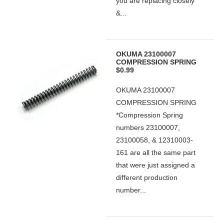
you are replacing closely
&...
OKUMA 23100007
COMPRESSION SPRING
$0.99
OKUMA 23100007
COMPRESSION SPRING
*Compression Spring
numbers 23100007,
23100058, & 12310003-
161 are all the same part
that were just assigned a
different production
number...