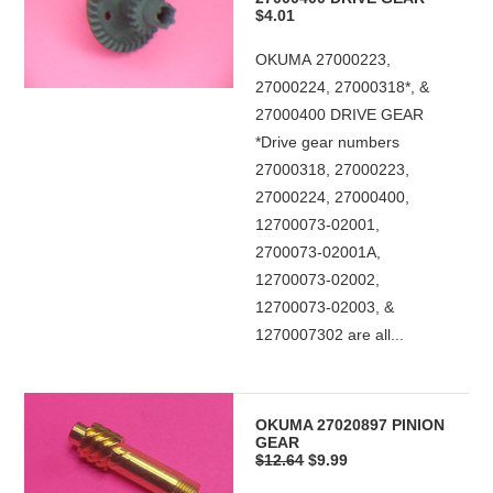
$4.01
OKUMA 27000223,
27000224, 27000318*, &
27000400 DRIVE GEAR
*Drive gear numbers
27000318, 27000223,
27000224, 27000400,
12700073-02001,
2700073-02001A,
12700073-02002,
12700073-02003, &
1270007302 are all...
OKUMA 27020897 PINION
GEAR
$12.64
$9.99