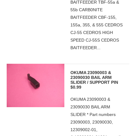
BAITFEEDER TBF-55a &
55b CARB0NITE
BAITFEEDER CBF-155,
155a, 355, & 555 CEDROS
CJ-55 CEDROS HIGH
SPEED CJ-55S CEDROS
BAITFEEDER...
OKUMA 23090003 &
23090030 BAIL ARM
SLIDER / SUPPORT PIN
$0.99
OKUMA 23090003 &
23090030 BAIL ARM
SLIDER * Part numbers
23090003, 23090030,
12309002-01,