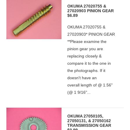
OKUMA 27020755 &
27020903 PINION GEAR
$6.89
OKUMA 27020755 &
27020903* PINION GEAR
**Please examine the
pinion gear you are
replacing closely &
compare it to the one in
the photographs. If it
doesn't have an
overall length of @ 1.56"
(@ 1 9/16"...
OKUMA 27050105,
27050131, & 27050162
TRANSMISSION GEAR