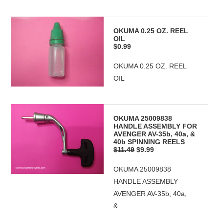
OKUMA 0.25 OZ. REEL
OIL
$0.99
OKUMA 0.25 OZ. REEL
OIL
OKUMA 25009838
HANDLE ASSEMBLY FOR
AVENGER AV-35b, 40a, &
40b SPINNING REELS
$11.49
$9.99
OKUMA 25009838
HANDLE ASSEMBLY
AVENGER AV-35b, 40a,
&...