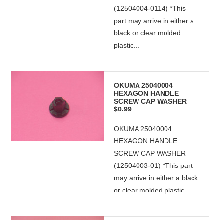
(12504004-0114) *This
part may arrive in either a
black or clear molded
plastic...
OKUMA 25040004
HEXAGON HANDLE
SCREW CAP WASHER
$0.99
OKUMA 25040004
HEXAGON HANDLE
SCREW CAP WASHER
(12504003-01) *This part
may arrive in either a black
or clear molded plastic...