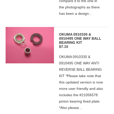
compare it to the one in
the photographs as there
has been a design...
OKUMA 0910330 &
0910495 ONE WAY BALL
BEARING KIT
$7.10
OKUMA 0910330 &
0910495 ONE WAY ANTI
REVERSE BALL BEARING
KIT *Please take note that
this updated version is now
more user friendly and also
includes the #21056578
pinion bearing fixed plate.
*Also please...