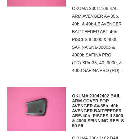
OKUMA 23011106 BAIL
ARM AVENGER AV-35b,
40b, & 40b-LE AVENGER
BAITFEEDER ABF-40b
PISCES II 3000 & 4000
SAFINA SNa-3000b &
4000b SAFINA PRO
(FD) SPa-35, 40, 3000, &
4000 SAFINA PRO (RD)...
OKUMA 23042402 BAIL
ARM COVER FOR
AVENGER AV-35b, 40b
AVENGER BAITFEEDER
ABF-40b, PISCES II 3000,
& 4000 SPINNING REELS
$0.99
OKUMA 23042402 BAIL