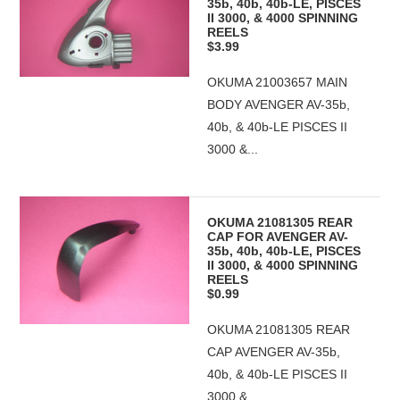
35b, 40b, 40b-LE, PISCES
II 3000, & 4000 SPINNING
REELS
$3.99
OKUMA 21003657 MAIN
BODY AVENGER AV-35b,
40b, & 40b-LE PISCES II
3000 &...
OKUMA 21081305 REAR
CAP FOR AVENGER AV-
35b, 40b, 40b-LE, PISCES
II 3000, & 4000 SPINNING
REELS
$0.99
OKUMA 21081305 REAR
CAP AVENGER AV-35b,
40b, & 40b-LE PISCES II
3000 &...