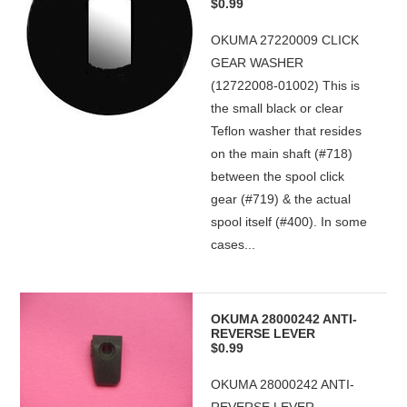
$0.99
OKUMA 27220009 CLICK
GEAR WASHER
(12722008-01002) This is
the small black or clear
Teflon washer that resides
on the main shaft (#718)
between the spool click
gear (#719) & the actual
spool itself (#400). In some
cases...
OKUMA 28000242 ANTI-
REVERSE LEVER
$0.99
OKUMA 28000242 ANTI-