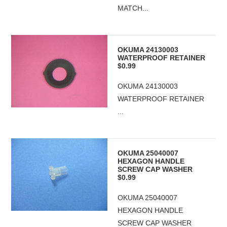
MATCH...
OKUMA 24130003
WATERPROOF RETAINER
$0.99
OKUMA 24130003
WATERPROOF RETAINER
...
OKUMA 25040007
HEXAGON HANDLE
SCREW CAP WASHER
$0.99
OKUMA 25040007
HEXAGON HANDLE
SCREW CAP WASHER