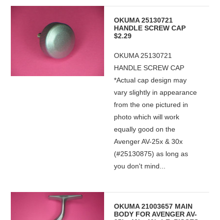
OKUMA 25130721
HANDLE SCREW CAP
$2.29
OKUMA 25130721
HANDLE SCREW CAP
*Actual cap design may
vary slightly in appearance
from the one pictured in
photo which will work
equally good on the
Avenger AV-25x & 30x
(#25130875) as long as
you don't mind...
OKUMA 21003657 MAIN
BODY FOR AVENGER AV-