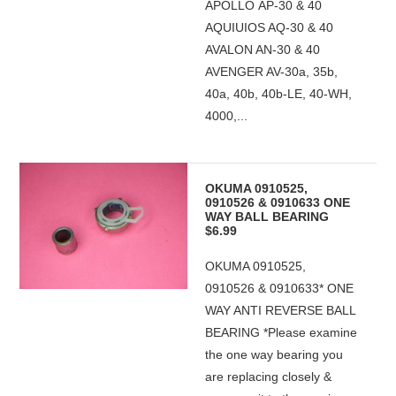
APOLLO AP-30 & 40
AQUIUIOS AQ-30 & 40
AVALON AN-30 & 40
AVENGER AV-30a, 35b,
40a, 40b, 40b-LE, 40-WH,
4000,...
OKUMA 0910525,
0910526 & 0910633 ONE
WAY BALL BEARING
$6.99
OKUMA 0910525,
0910526 & 0910633* ONE
WAY ANTI REVERSE BALL
BEARING *Please examine
the one way bearing you
are replacing closely &