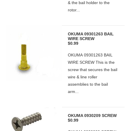
& the bail holder to the
rotor...
OKUMA 09301263 BAIL
WIRE SCREW
$0.99
OKUMA 09301263 BAIL
WIRE SCREW This is the
screw that secures the bail
wire & line roller
assemblies to the bail
arm...
OKUMA 0930209 SCREW
$0.99