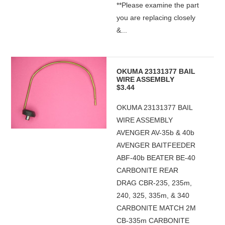
**Please examine the part
you are replacing closely
&...
OKUMA 23131377 BAIL
WIRE ASSEMBLY
$3.44
OKUMA 23131377 BAIL
WIRE ASSEMBLY
AVENGER AV-35b & 40b
AVENGER BAITFEEDER
ABF-40b BEATER BE-40
CARBONITE REAR
DRAG CBR-235, 235m,
240, 325, 335m, & 340
CARBONITE MATCH 2M
CB-335m CARBONITE