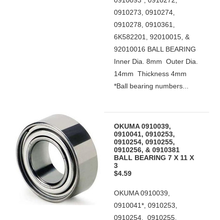
0910093*, 0910272,
0910273, 0910274,
0910278, 0910361,
6K582201, 92010015, &
92010016 BALL BEARING
Inner Dia. 8mm Outer Dia.
14mm Thickness 4mm
*Ball bearing numbers...
OKUMA 0910039,
0910041, 0910253,
0910254, 0910255,
0910256, & 0910381
BALL BEARING 7 X 11 X
3
$4.59
OKUMA 0910039,
0910041*, 0910253,
0910254, 0910255,