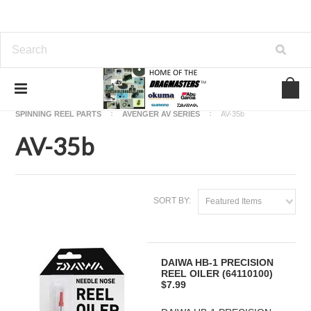
Home
OKUMA FISHING REEL PARTS
SPINNING REEL PARTS
AVENGER AV SERIES
AV-35b
AV-35b
SORT BY:
Featured Items
DAIWA HB-1 PRECISION
REEL OILER (64110100)
$7.99