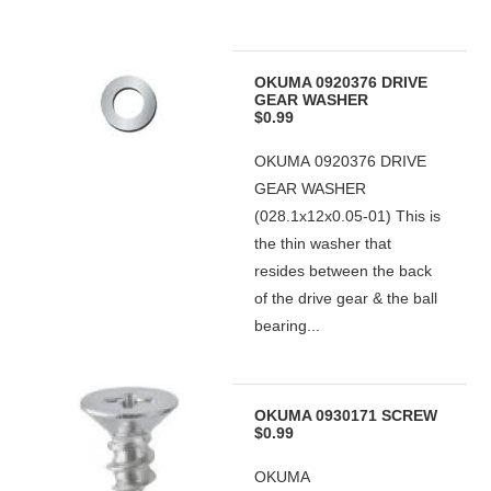
OKUMA 0920376 DRIVE
GEAR WASHER
$0.99
OKUMA 0920376 DRIVE
GEAR WASHER
(028.1x12x0.05-01) This is
the thin washer that
resides between the back
of the drive gear & the ball
bearing...
OKUMA 0930171 SCREW
$0.99
OKUMA