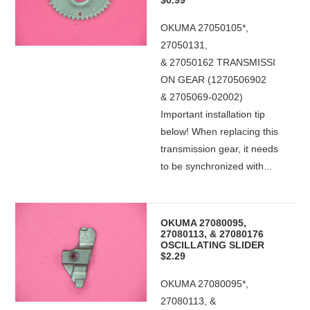
$0.99
OKUMA 27050105*,
27050131,
& 27050162 TRANSMISSI
ON GEAR (1270506902
& 2705069-02002)
Important installation tip
below! When replacing this
transmission gear, it needs
to be synchronized with...
OKUMA 27080095,
27080113, & 27080176
OSCILLATING SLIDER
$2.29
OKUMA 27080095*,
27080113, &