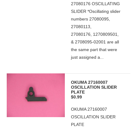
27080176 OSCILLATING
SLIDER *Oscillating slider
numbers 27080095,
27080113,
27080176, 1270809501,
& 2708095-02001 are all
the same part that were
just assigned a...
OKUMA 27160007
OSCILLATION SLIDER
PLATE
$0.99
OKUMA 27160007
OSCILLATION SLIDER
PLATE