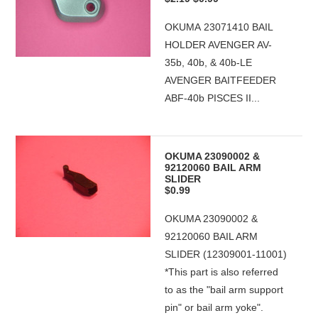
OKUMA 23071410 BAIL
HOLDER AVENGER AV-
35b, 40b, & 40b-LE
AVENGER BAITFEEDER
ABF-40b PISCES II...
OKUMA 23090002 &
92120060 BAIL ARM
SLIDER
$0.99
OKUMA 23090002 &
92120060 BAIL ARM
SLIDER (12309001-11001)
*This part is also referred
to as the "bail arm support
pin" or bail arm yoke".