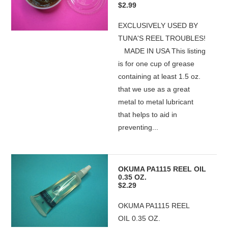
$2.99
EXCLUSIVELY USED BY
TUNA'S REEL TROUBLES!
MADE IN USA This listing
is for one cup of grease
containing at least 1.5 oz.
that we use as a great
metal to metal lubricant
that helps to aid in
preventing...
OKUMA PA1115 REEL OIL
0.35 OZ.
$2.29
OKUMA PA1115 REEL
OIL 0.35 OZ.