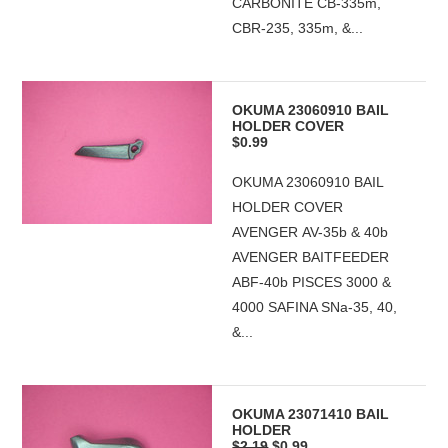
CARBONITE CB-335m,
CBR-235, 335m, &...
OKUMA 23060910 BAIL
HOLDER COVER
$0.99
OKUMA 23060910 BAIL
HOLDER COVER
AVENGER AV-35b & 40b
AVENGER BAITFEEDER
ABF-40b PISCES 3000 &
4000 SAFINA SNa-35, 40,
&...
OKUMA 23071410 BAIL
HOLDER
$2.19
$0.99