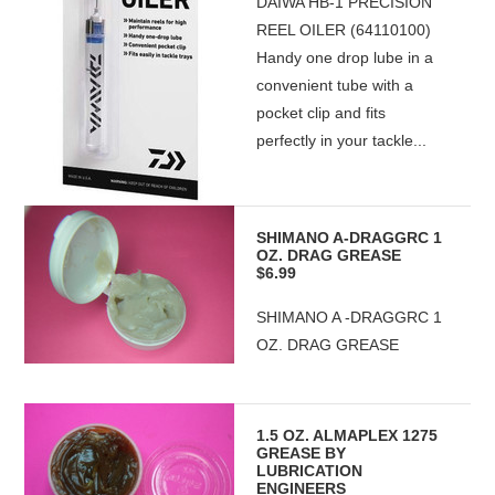
DAIWA HB-1 PRECISION
REEL OILER (64110100)
Handy one drop lube in a
convenient tube with a
pocket clip and fits
perfectly in your tackle...
SHIMANO A-DRAGGRC 1
OZ. DRAG GREASE
$6.99
SHIMANO A -DRAGGRC 1
OZ. DRAG GREASE
1.5 OZ. ALMAPLEX 1275
GREASE BY
LUBRICATION
ENGINEERS