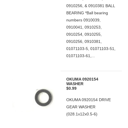
0910256, & 0910381 BALL
BEARING *Ball bearing
numbers 0910039,
0910041, 0910253,
0910254, 0910255,
0910256, 0910381,
01071103-5, 01071103-51,
01071103-61,...
OKUMA 0920154
WASHER
$0.99
OKUMA 0920154 DRIVE
GEAR WASHER
(028.1x12x0.5-6)