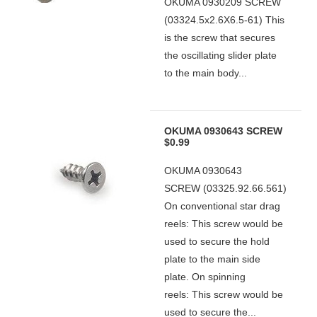
OKUMA 0930209 SCREW
(03324.5x2.6X6.5-61) This
is the screw that secures
the oscillating slider plate
to the main body...
OKUMA 0930643 SCREW
$0.99
OKUMA 0930643
SCREW (03325.92.66.561)
On conventional star drag
reels: This screw would be
used to secure the hold
plate to the main side
plate. On spinning
reels: This screw would be
used to secure the...