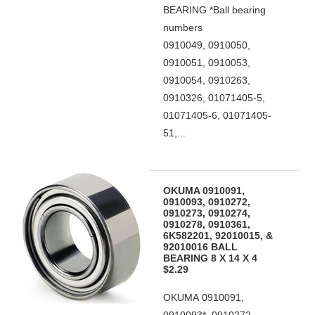
BEARING *Ball bearing
numbers
0910049, 0910050,
0910051, 0910053,
0910054, 0910263,
0910326, 01071405-5,
01071405-6, 01071405-
51,...
OKUMA 0910091,
0910093, 0910272,
0910273, 0910274,
0910278, 0910361,
6K582201, 92010015, &
92010016 BALL
BEARING 8 X 14 X 4
$2.29
OKUMA 0910091,