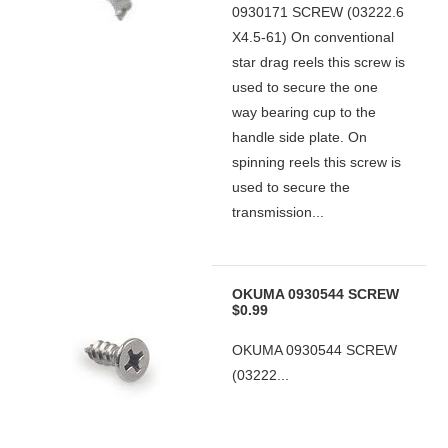
0930171 SCREW (03222.6
X4.5-61) On conventional
star drag reels this screw is
used to secure the one
way bearing cup to the
handle side plate. On
spinning reels this screw is
used to secure the
transmission...
OKUMA 0930544 SCREW
$0.99
OKUMA 0930544 SCREW
(03222...