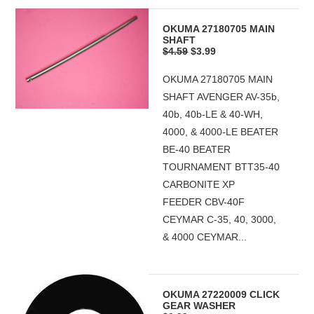
OKUMA 27180705 MAIN
SHAFT
$4.59
$3.99
OKUMA 27180705 MAIN
SHAFT AVENGER AV-35b,
40b, 40b-LE & 40-WH,
4000, & 4000-LE BEATER
BE-40 BEATER
TOURNAMENT BTT35-40
CARBONITE XP
FEEDER CBV-40F
CEYMAR C-35, 40, 3000,
& 4000 CEYMAR...
OKUMA 27220009 CLICK
GEAR WASHER