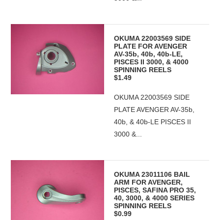
OKUMA 22003569 SIDE
PLATE FOR AVENGER
AV-35b, 40b, 40b-LE,
PISCES II 3000, & 4000
SPINNING REELS
$1.49
OKUMA 22003569 SIDE
PLATE AVENGER AV-35b,
40b, & 40b-LE PISCES II
3000 &...
OKUMA 23011106 BAIL
ARM FOR AVENGER,
PISCES, SAFINA PRO 35,
40, 3000, & 4000 SERIES
SPINNING REELS
$0.99