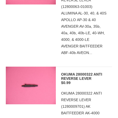
REVERSE LEVER
(12800063-01003)
ALUMINA AL-30, 40, & 40S
APOLLO AP-30 & 40
AVENGER AV-30a, 35b,
40a, 40b, 40b-LE, 40-WH,
4000, & 4000-LE
AVENGER BAITFEEDER
ABF-40b AVEON...
OKUMA 28000322 ANTI
REVERSE LEVER
$0.99
OKUMA 28000322 ANTI
REVERSE LEVER
(1280009701) AK
BAITFEEDER AK-4000