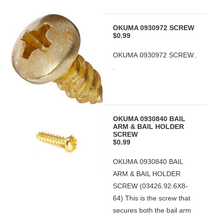
OKUMA 0930972 SCREW
$0.99
OKUMA 0930972 SCREW..
.
OKUMA 0930840 BAIL
ARM & BAIL HOLDER
SCREW
$0.99
OKUMA 0930840 BAIL
ARM & BAIL HOLDER
SCREW (03426.92.6X8-
64) This is the screw that
secures both the bail arm