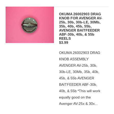
OKUMA 26002903 DRAG
KNOB FOR AVENGER AV-
25b, 30b, 30b-LE, 30Mb,
35b, 40b, 45b, 55b,
AVENGER BAITFEEDER
ABF-30b, 40b, & 55b
REELS
$3.99
OKUMA 26002903 DRAG
KNOB ASSEMBLY
AVENGER AV-25b, 30b,
30b-LE, 30Mb, 35b, 40b,
45b, & 55b AVENGER
BAITFEEDER ABF-30b,
40b, & 55b *This will work
equally good on the
Avenger AV-25x & 30x...