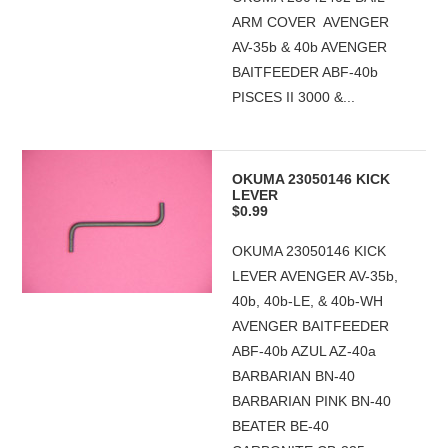
ARM COVER AVENGER
AV-35b & 40b AVENGER
BAITFEEDER ABF-40b
PISCES II 3000 &...
OKUMA 23050146 KICK
LEVER
$0.99
OKUMA 23050146 KICK
LEVER AVENGER AV-35b,
40b, 40b-LE, & 40b-WH
AVENGER BAITFEEDER
ABF-40b AZUL AZ-40a
BARBARIAN BN-40
BARBARIAN PINK BN-40
BEATER BE-40