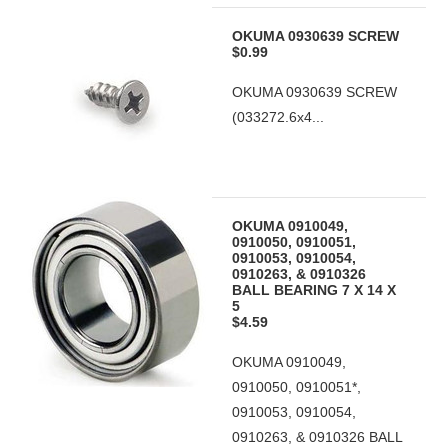
OKUMA 0930639 SCREW
$0.99
OKUMA 0930639 SCREW
(033272.6x4...
OKUMA 0910049,
0910050, 0910051,
0910053, 0910054,
0910263, & 0910326
BALL BEARING 7 X 14 X
5
$4.59
OKUMA 0910049,
0910050, 0910051*,
0910053, 0910054,
0910263, & 0910326 BALL