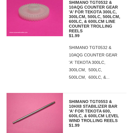
SHIMANO TGT0532 &
10AQG COUNTER GEAR
'A' FOR TEKOTA 300LC,
300LCM, 500LC, 500LCM,
600LC, & 600LCM LINE
COUNTER TROLLING
REELS
$1.99
SHIMANO TGT0532 &
10AQG COUNTER GEAR
'A' TEKOTA 300LC,
300LCM, 500LC,
500LCM, 600LC, &...
SHIMANO TGT0553 &
10HX8 STABILIZER BAR
'A' FOR TEKOTA 600,
600LC, & 600LCM LEVEL
WIND TROLLING REELS
$1.99