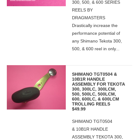
300, 500, & 600 SERIES
REELS BY
DRAGMASTERS
Drastically increase the
performance potential of
any Shimano Tekota 300,
500, & 600 reel in only...
SHIMANO TGT0504 &
10B1R HANDLE
ASSEMBLY FOR TEKOTA
300, 300LC, 300LCM,
500, 500LC, 500LCM,
600, 600LC, & 600LCM
TROLLING REELS
$49.99
SHIMANO TGT0504
& 10B1R HANDLE
ASSEMBLY TEKOTA 300,