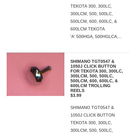
TEKOTA 300, 300LC,
300LCM, 500, 500LC,
500LCM, 600, 600LC, &
600LCM TEKOTA
'A' 500HGA, 500HGLCA,...
SHIMANO TGT0547 &
1050J CLICK BUTTON
FOR TEKOTA 300, 300LC,
300LCM, 500, 500LC,
500LCM, 600, 600LC, &
600LCM TROLLING
REELS
$3.99
SHIMANO TGT0547 &
1050J CLICK BUTTON
TEKOTA 300, 300LC,
300LCM, 500, 500LC,