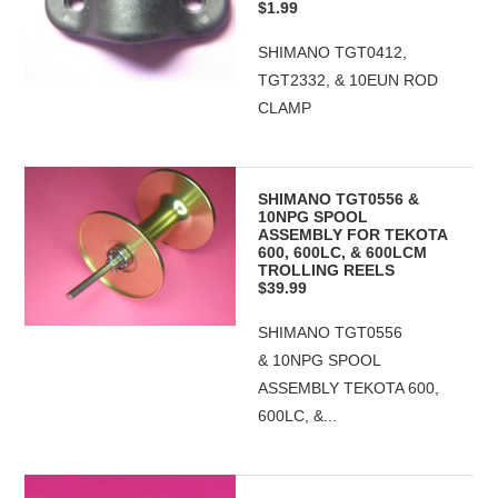
$1.99
SHIMANO TGT0412,
TGT2332, & 10EUN ROD
CLAMP
SHIMANO TGT0556 &
10NPG SPOOL
ASSEMBLY FOR TEKOTA
600, 600LC, & 600LCM
TROLLING REELS
$39.99
SHIMANO TGT0556
& 10NPG SPOOL
ASSEMBLY TEKOTA 600,
600LC, &...