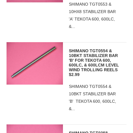
SHIMANO TGT0553 &
10HX8 STABILIZER BAR
'A' TEKOTA 600, 600LC,
&...
SHIMANO TGT0554 &
10BKT STABILIZER BAR
'B' FOR TEKOTA 600,
600LC, & 600LCM LEVEL
WIND TROLLING REELS
$2.99
SHIMANO TGT0554 &
10BKT STABILIZER BAR
'B' TEKOTA 600, 600LC,
&...