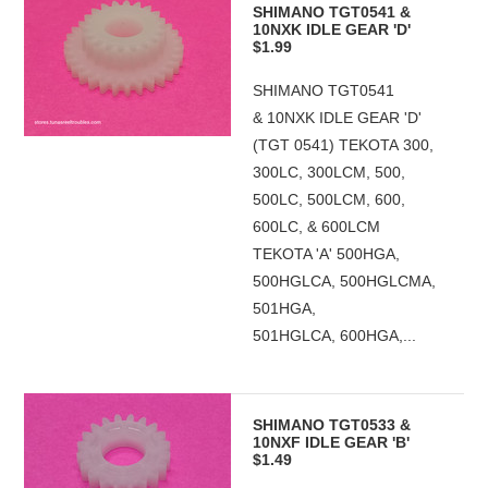
SHIMANO TGT0541 &
10NXK IDLE GEAR 'D'
$1.99
SHIMANO TGT0541
& 10NXK IDLE GEAR 'D'
(TGT 0541) TEKOTA 300,
300LC, 300LCM, 500,
500LC, 500LCM, 600,
600LC, & 600LCM
TEKOTA 'A' 500HGA,
500HGLCA, 500HGLCMA,
501HGA,
501HGLCA, 600HGA,...
SHIMANO TGT0533 &
10NXF IDLE GEAR 'B'
$1.49