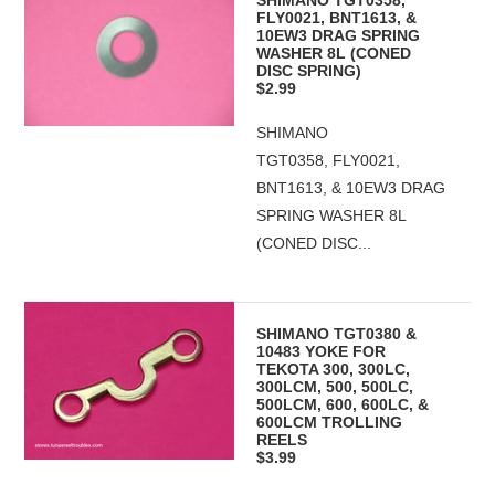
SHIMANO TGT0358,
FLY0021, BNT1613, &
10EW3 DRAG SPRING
WASHER 8L (CONED
DISC SPRING)
$2.99
SHIMANO
TGT0358, FLY0021,
BNT1613, & 10EW3 DRAG
SPRING WASHER 8L
(CONED DISC...
SHIMANO TGT0380 &
10483 YOKE FOR
TEKOTA 300, 300LC,
300LCM, 500, 500LC,
500LCM, 600, 600LC, &
600LCM TROLLING
REELS
$3.99