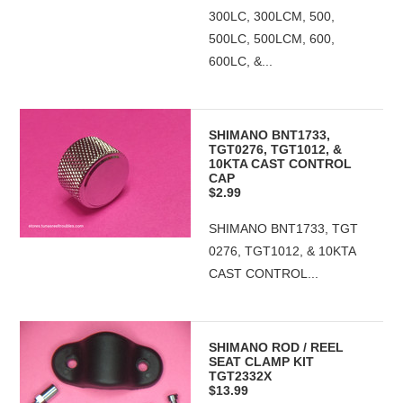
300LC, 300LCM, 500,
500LC, 500LCM, 600,
600LC, &...
SHIMANO BNT1733,
TGT0276, TGT1012, &
10KTA CAST CONTROL
CAP
$2.99
SHIMANO BNT1733, TGT
0276, TGT1012, & 10KTA
CAST CONTROL...
SHIMANO ROD / REEL
SEAT CLAMP KIT
TGT2332X
$13.99