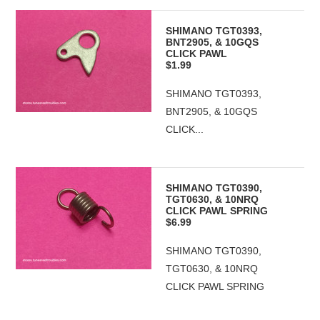
SHIMANO TGT0393,
BNT2905, & 10GQS
CLICK PAWL
$1.99
SHIMANO TGT0393,
BNT2905, & 10GQS
CLICK...
SHIMANO TGT0390,
TGT0630, & 10NRQ
CLICK PAWL SPRING
$6.99
SHIMANO TGT0390,
TGT0630, & 10NRQ
CLICK PAWL SPRING