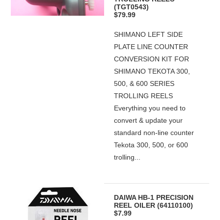
(TGT0543)
$79.99
SHIMANO LEFT SIDE
PLATE LINE COUNTER
CONVERSION KIT FOR
SHIMANO TEKOTA 300,
500, & 600 SERIES
TROLLING REELS
Everything you need to
convert & update your
standard non-line counter
Tekota 300, 500, or 600
trolling...
DAIWA HB-1 PRECISION
REEL OILER (64110100)
$7.99