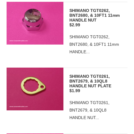
SHIMANO TGT0262,
BNT2680, & 10FT1 11mm
HANDLE NUT
$2.99
SHIMANO TGT0262,
BNT2680, & 10FT1 11mm
HANDLE...
SHIMANO TGT0261,
BNT2679, & 10QL8
HANDLE NUT PLATE
$1.99
SHIMANO TGT0261,
BNT2679, & 10QL8
HANDLE NUT...