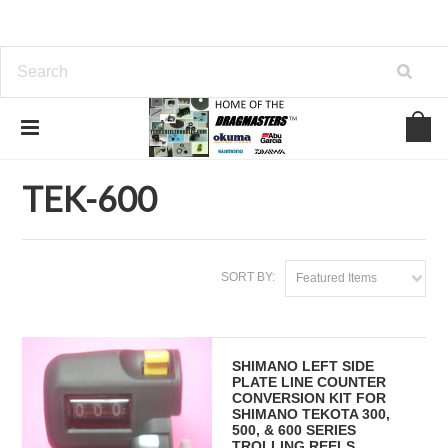
Home
SHIMANO FISHING REEL PARTS
TEKOTA
TEK-600
TEK-600
SORT BY:
Featured Items
SHIMANO LEFT SIDE
PLATE LINE COUNTER
CONVERSION KIT FOR
SHIMANO TEKOTA 300,
500, & 600 SERIES
TROLLING REELS