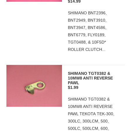
$14.99
SHIMANO BNT2396,
BNT2949, BNT3910,
BNT3947, BNT4586,
BNT6779, FLY0189,
TGT0488, & 10F5D*
ROLLER CLUTCH...
SHIMANO TGT0382 &
10MW8 ANTI REVERSE
PAWL
$1.99
SHIMANO TGT0382 &
10MW8 ANTI REVERSE
PAWL TEKOTA TEK-300,
300LC, 300LCM, 500,
500LC, 500LCM, 600,