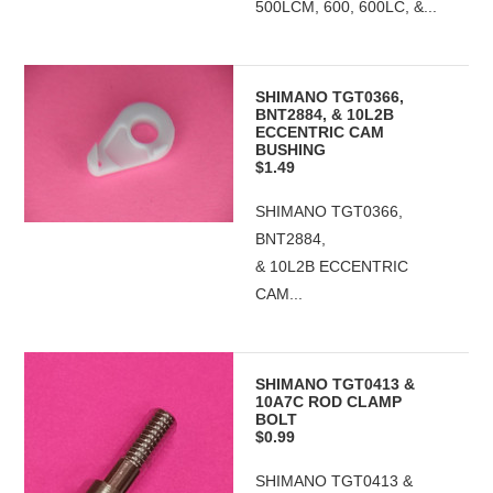
500LCM, 600, 600LC, &...
SHIMANO TGT0366,
BNT2884, & 10L2B
ECCENTRIC CAM
BUSHING
$1.49
SHIMANO TGT0366,
BNT2884,
& 10L2B ECCENTRIC
CAM...
SHIMANO TGT0413 &
10A7C ROD CLAMP
BOLT
$0.99
SHIMANO TGT0413 &