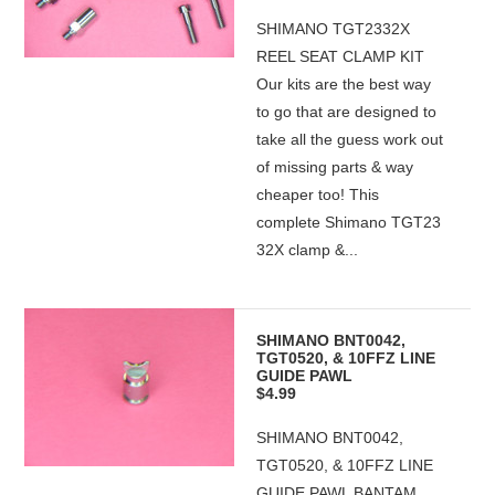
SHIMANO TGT2332X
REEL SEAT CLAMP KIT
Our kits are the best way
to go that are designed to
take all the guess work out
of missing parts & way
cheaper too! This
complete Shimano TGT23
32X clamp &...
SHIMANO BNT0042,
TGT0520, & 10FFZ LINE
GUIDE PAWL
$4.99
SHIMANO BNT0042,
TGT0520, & 10FFZ LINE
GUIDE PAWL BANTAM