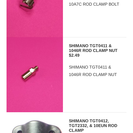
10A7C ROD CLAMP BOLT
SHIMANO TGT0411 &
1046R ROD CLAMP NUT
$2.49
SHIMANO TGT0411 &
1046R ROD CLAMP NUT
SHIMANO TGT0412,
TGT2332, & 10EUN ROD
CLAMP