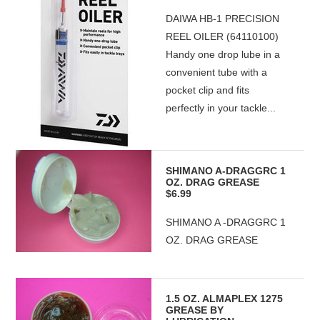
DAIWA HB-1 PRECISION
REEL OILER (64110100)
Handy one drop lube in a
convenient tube with a
pocket clip and fits
perfectly in your tackle...
SHIMANO A-DRAGGRC 1
OZ. DRAG GREASE
$6.99
SHIMANO A -DRAGGRC 1
OZ. DRAG GREASE
1.5 OZ. ALMAPLEX 1275
GREASE BY