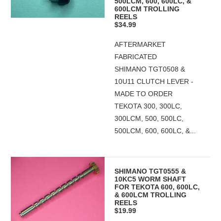
500LCM, 600, 600LC, &
600LCM TROLLING
REELS
$34.99
AFTERMARKET
FABRICATED
SHIMANO TGT0508 &
10U11 CLUTCH LEVER -
MADE TO ORDER
TEKOTA 300, 300LC,
300LCM, 500, 500LC,
500LCM, 600, 600LC, &...
SHIMANO TGT0555 &
10KC5 WORM SHAFT
FOR TEKOTA 600, 600LC,
& 600LCM TROLLING
REELS
$19.99