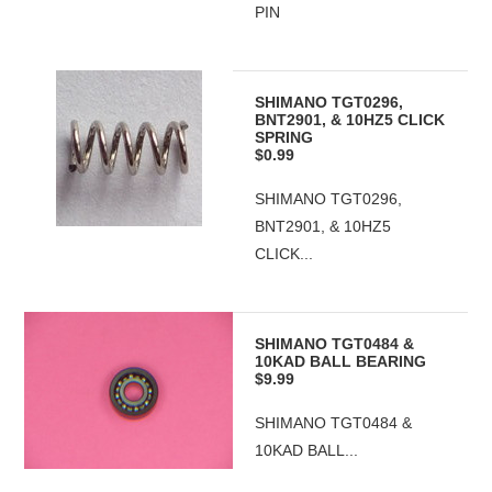
PIN
SHIMANO TGT0296,
BNT2901, & 10HZ5 CLICK
SPRING
$0.99
SHIMANO TGT0296,
BNT2901, & 10HZ5
CLICK...
SHIMANO TGT0484 &
10KAD BALL BEARING
$9.99
SHIMANO TGT0484 &
10KAD BALL...