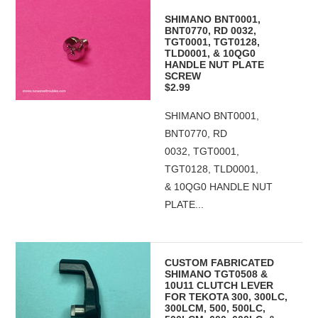
SHIMANO BNT0001,
BNT0770, RD 0032,
TGT0001, TGT0128,
TLD0001, & 10QG0
HANDLE NUT PLATE
SCREW
$2.99
SHIMANO BNT0001,
BNT0770, RD
0032, TGT0001,
TGT0128, TLD0001,
& 10QG0 HANDLE NUT
PLATE...
CUSTOM FABRICATED
SHIMANO TGT0508 &
10U11 CLUTCH LEVER
FOR TEKOTA 300, 300LC,
300LCM, 500, 500LC,