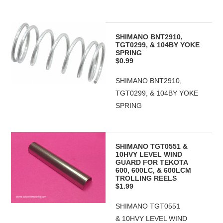
SHIMANO BNT2910,
TGT0299, & 104BY YOKE
SPRING
$0.99
SHIMANO BNT2910,
TGT0299, & 104BY YOKE
SPRING
SHIMANO TGT0551 &
10HVY LEVEL WIND
GUARD FOR TEKOTA
600, 600LC, & 600LCM
TROLLING REELS
$1.99
SHIMANO TGT0551
& 10HVY LEVEL WIND