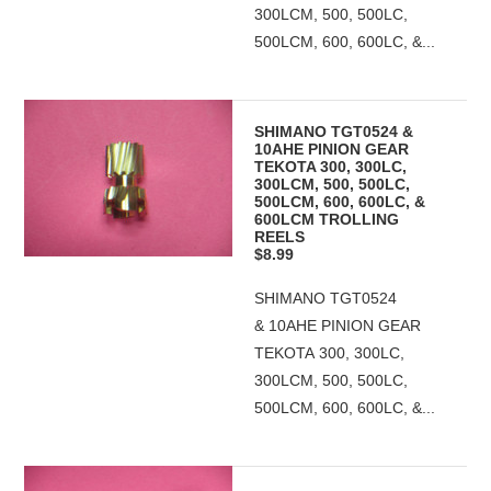
300LCM, 500, 500LC,
500LCM, 600, 600LC, &...
SHIMANO TGT0524 &
10AHE PINION GEAR
TEKOTA 300, 300LC,
300LCM, 500, 500LC,
500LCM, 600, 600LC, &
600LCM TROLLING
REELS
$8.99
SHIMANO TGT0524
& 10AHE PINION GEAR
TEKOTA 300, 300LC,
300LCM, 500, 500LC,
500LCM, 600, 600LC, &...