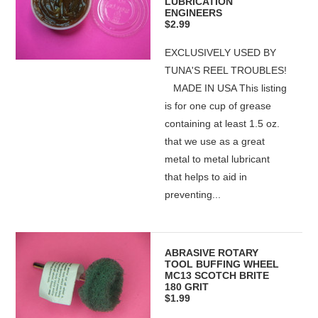
LUBRICATION
ENGINEERS
$2.99
EXCLUSIVELY USED BY
TUNA'S REEL TROUBLES!
MADE IN USA This listing
is for one cup of grease
containing at least 1.5 oz.
that we use as a great
metal to metal lubricant
that helps to aid in
preventing...
ABRASIVE ROTARY
TOOL BUFFING WHEEL
MC13 SCOTCH BRITE
180 GRIT
$1.99