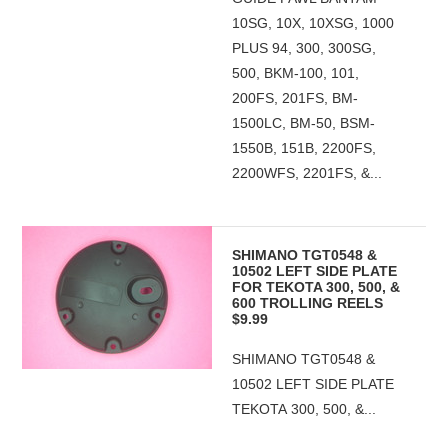
10SG, 10X, 10XSG, 1000
PLUS 94, 300, 300SG,
500, BKM-100, 101,
200FS, 201FS, BM-
1500LC, BM-50, BSM-
1550B, 151B, 2200FS,
2200WFS, 2201FS, &...
SHIMANO TGT0548 &
10502 LEFT SIDE PLATE
FOR TEKOTA 300, 500, &
600 TROLLING REELS
$9.99
SHIMANO TGT0548 &
10502 LEFT SIDE PLATE
TEKOTA 300, 500, &...