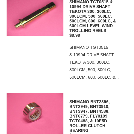
SHIMANO TGT0515 &
10994 DRIVE SHAFT
TEKOTA 300, 300LC,
300LCM, 500, 500LC,
500LCM, 600, 600LC, &
600LCM LEVEL WIND
TROLLING REELS
$9.99
SHIMANO TGT0515
& 10994 DRIVE SHAFT
TEKOTA 300, 300LC,
300LCM, 500, 500LC,
500LCM, 600, 600LC, &...
SHIMANO BNT2396,
BNT2949, BNT3910,
BNT3947, BNT4586,
BNT6779, FLY0189,
TGT0488, & 10F5D
ROLLER CLUTCH
BEARING