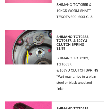
SHIMANO TGT0555 &
10KC5 WORM SHAFT
TEKOTA 600, 600LC, &...
SHIMANO TGT0283,
TGT0637, & 10JYU
CLUTCH SPRING
$1.99
SHIMANO TGT0283,
TGT0637,
& 10JYU CLUTCH SPRING
*Part may arrive in a plain
steel or black anodized
finish...
SHIMANO TGT0519,