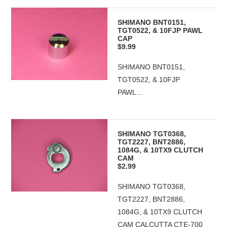
SHIMANO BNT0151,
TGT0522, & 10FJP PAWL
CAP
$9.99
SHIMANO BNT0151,
TGT0522, & 10FJP
PAWL...
SHIMANO TGT0368,
TGT2227, BNT2886,
1084G, & 10TX9 CLUTCH
CAM
$2.99
SHIMANO TGT0368,
TGT2227, BNT2886,
1084G, & 10TX9 CLUTCH
CAM CALCUTTA CTE-700