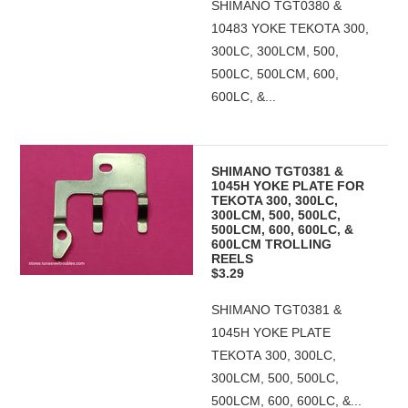
SHIMANO TGT0380 &
10483 YOKE TEKOTA 300,
300LC, 300LCM, 500,
500LC, 500LCM, 600,
600LC, &...
SHIMANO TGT0381 &
1045H YOKE PLATE FOR
TEKOTA 300, 300LC,
300LCM, 500, 500LC,
500LCM, 600, 600LC, &
600LCM TROLLING
REELS
$3.29
SHIMANO TGT0381 &
1045H YOKE PLATE
TEKOTA 300, 300LC,
300LCM, 500, 500LC,
500LCM, 600, 600LC, &...