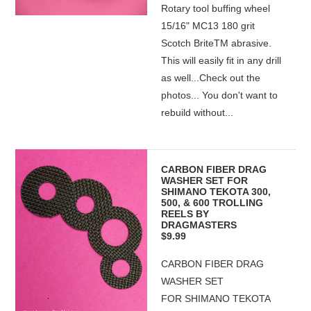
Rotary tool buffing wheel
15/16" MC13 180 grit
Scotch BriteTM abrasive.
This will easily fit in any drill
as well...Check out the
photos... You don't want to
rebuild without...
CARBON FIBER DRAG
WASHER SET FOR
SHIMANO TEKOTA 300,
500, & 600 TROLLING
REELS BY
DRAGMASTERS
$9.99
CARBON FIBER DRAG
WASHER SET
FOR SHIMANO TEKOTA