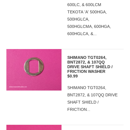
600LC, & 600LCM
TEKOTA 'A' 500HGA,
500HGLCA,
500HGLCMA, 600HGA,
600HGLCA, &...
SHIMANO TGT0264,
BNT2872, & 107QQ
DRIVE SHAFT SHIELD /
FRICTION WASHER
$0.99
SHIMANO TGT0264,
BNT2872, & 107QQ DRIVE
SHAFT SHIELD /
FRICTION...