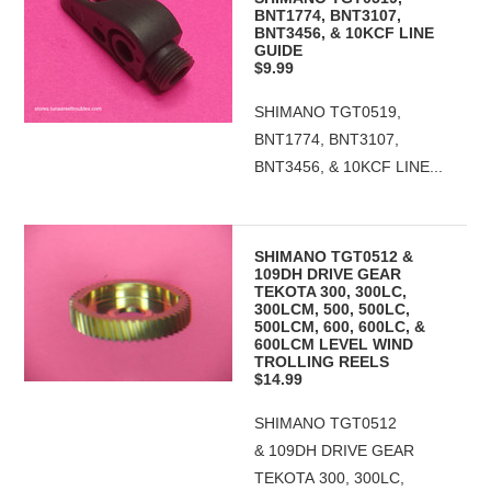
BNT1774, BNT3107,
BNT3456, & 10KCF LINE
GUIDE
$9.99
SHIMANO TGT0519,
BNT1774, BNT3107,
BNT3456, & 10KCF LINE...
SHIMANO TGT0512 &
109DH DRIVE GEAR
TEKOTA 300, 300LC,
300LCM, 500, 500LC,
500LCM, 600, 600LC, &
600LCM LEVEL WIND
TROLLING REELS
$14.99
SHIMANO TGT0512
& 109DH DRIVE GEAR
TEKOTA 300, 300LC,