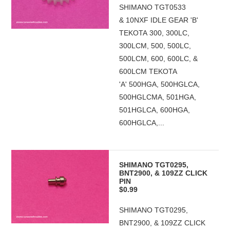
SHIMANO TGT0533
& 10NXF IDLE GEAR 'B'
TEKOTA 300, 300LC,
300LCM, 500, 500LC,
500LCM, 600, 600LC, &
600LCM TEKOTA
'A' 500HGA, 500HGLCA,
500HGLCMA, 501HGA,
501HGLCA, 600HGA,
600HGLCA,...
SHIMANO TGT0295,
BNT2900, & 109ZZ CLICK
PIN
$0.99
SHIMANO TGT0295,
BNT2900, & 109ZZ CLICK