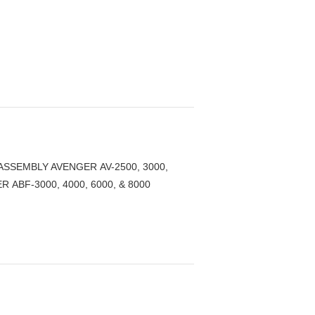
ASSEMBLY AVENGER AV-2500, 3000,
R ABF-3000, 4000, 6000, & 8000
.