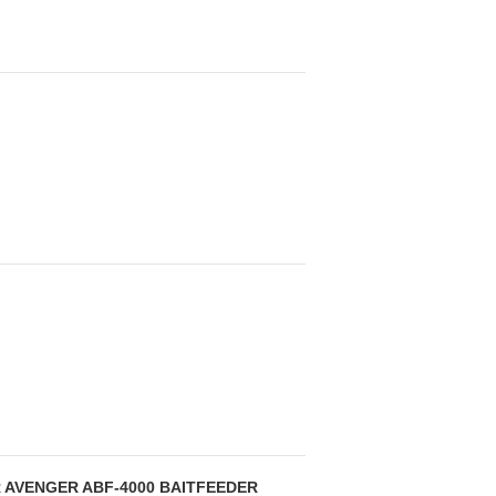
 AVENGER ABF-4000 BAITFEEDER