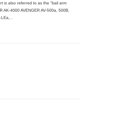
s also referred to as the "bail arm
DER AK-4000 AVENGER AV-500a, 500B,
LEa,...