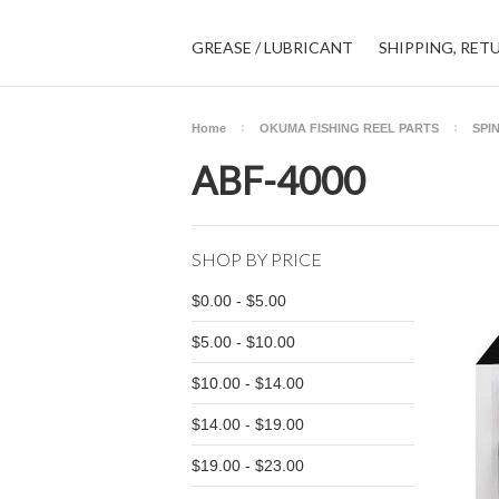
GREASE / LUBRICANT
SHIPPING, RET
Home
OKUMA FISHING REEL PARTS
SPI
ABF-4000
SHOP BY PRICE
$0.00 - $5.00
$5.00 - $10.00
$10.00 - $14.00
$14.00 - $19.00
$19.00 - $23.00