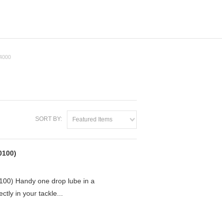
4000
SORT BY:
Featured Items
0100)
0) Handy one drop lube in a
ctly in your tackle...