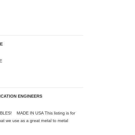
SE
E
RICATION ENGINEERS
S! MADE IN USA This listing is for
that we use as a great metal to metal