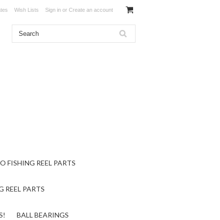
ates
Wish Lists
Sign in
or
Create an account
O FISHING REEL PARTS
G REEL PARTS
S!
BALL BEARINGS