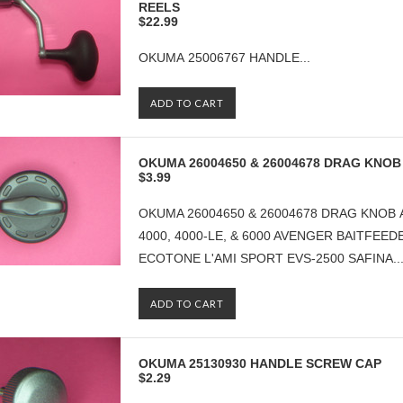
REELS
$22.99
OKUMA 25006767 HANDLE...
ADD TO CART
OKUMA 26004650 & 26004678 DRAG KNOB
$3.99
OKUMA 26004650 & 26004678 DRAG KNOB 
4000, 4000-LE, & 6000 AVENGER BAITFEEDE
ECOTONE L'AMI SPORT EVS-2500 SAFINA..
ADD TO CART
OKUMA 25130930 HANDLE SCREW CAP
$2.29