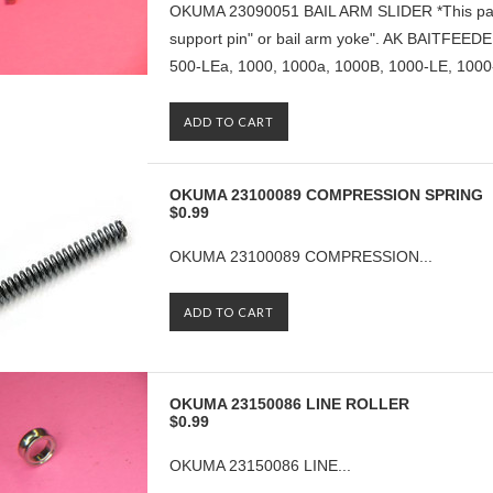
OKUMA 23090051 BAIL ARM SLIDER *This part i
support pin" or bail arm yoke". AK BAITFEE
500-LEa, 1000, 1000a, 1000B, 1000-LE, 1000-
ADD TO CART
OKUMA 23100089 COMPRESSION SPRING
$0.99
OKUMA 23100089 COMPRESSION...
ADD TO CART
OKUMA 23150086 LINE ROLLER
$0.99
OKUMA 23150086 LINE...