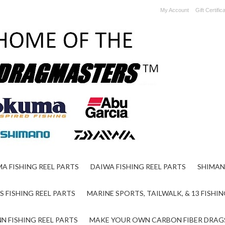
My Account
Gift Certific
A FISHING REEL PARTS
DAIWA FISHING REEL PARTS
SHIMAN
S FISHING REEL PARTS
MARINE SPORTS, TAILWALK, & 13 FISHIN
N FISHING REEL PARTS
MAKE YOUR OWN CARBON FIBER DRAG