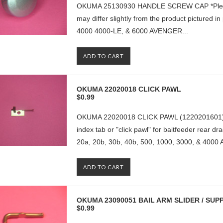
OKUMA 25130930 HANDLE SCREW CAP *Please no
may differ slightly from the product pictured
4000 4000-LE, & 6000 AVENGER...
ADD TO CART
OKUMA 22020018 CLICK PAWL
$0.99
OKUMA 22020018 CLICK PAWL (1220201601) *Thi
index tab or "click pawl" for baitfeeder rea
20a, 20b, 30b, 40b, 500, 1000, 3000, & 4000 
ADD TO CART
OKUMA 23090051 BAIL ARM SLIDER / SUP
$0.99