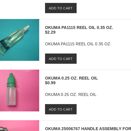
ADD TO CART
OKUMA PA1115 REEL OIL 0.35 OZ.
$2.29
OKUMA PA1115 REEL OIL 0.35 OZ.
ADD TO CART
OKUMA 0.25 OZ. REEL OIL
$0.99
OKUMA 0.25 OZ. REEL OIL
ADD TO CART
OKUMA 25006767 HANDLE ASSEMBLY FOR