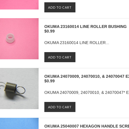
ADD TO CART
OKUMA 23160014 LINE ROLLER BUSHING
$0.99
OKUMA 23160014 LINE ROLLER...
ADD TO CART
OKUMA 24070009, 24070010, & 24070047
$0.99
OKUMA 24070009, 24070010, & 24070047* 
ADD TO CART
OKUMA 25040007 HEXAGON HANDLE SCR