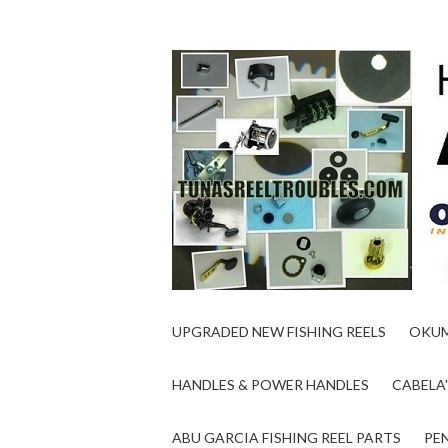
UPGRADED NEW FISHING REELS
OKUM
HANDLES & POWER HANDLES
CABELA'
ABU GARCIA FISHING REEL PARTS
PEN