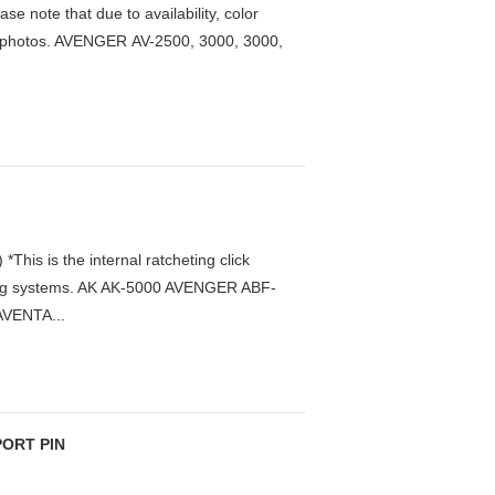
te that due to availability, color
 in photos. AVENGER AV-2500, 3000, 3000,
s is the internal ratcheting click
r drag systems. AK AK-5000 AVENGER ABF-
AVENTA...
PORT PIN