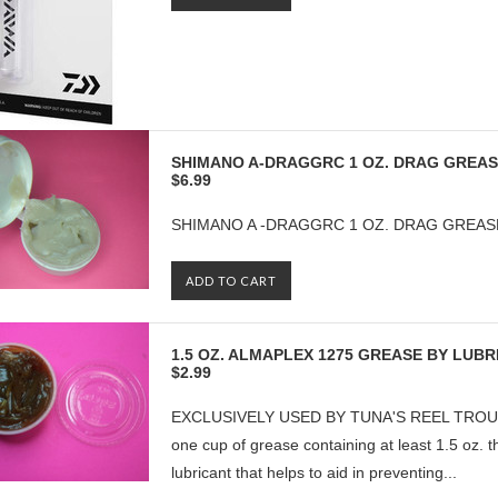
SHIMANO A-DRAGGRC 1 OZ. DRAG GREA
$6.99
SHIMANO A -DRAGGRC 1 OZ. DRAG GREAS
ADD TO CART
1.5 OZ. ALMAPLEX 1275 GREASE BY LUB
$2.99
EXCLUSIVELY USED BY TUNA'S REEL TROUBLE
one cup of grease containing at least 1.5 oz. 
lubricant that helps to aid in preventing...