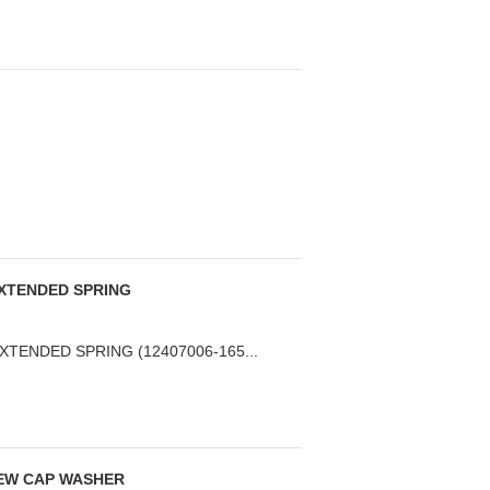
 EXTENDED SPRING
EXTENDED SPRING (12407006-165...
EW CAP WASHER