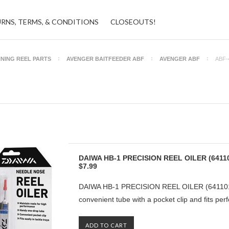
URNS, TERMS, & CONDITIONS
CLOSEOUTS!
NNING REEL PARTS
AVENGER BAITFEEDER ABF
AVENGER ABF
ABF-
DAIWA HB-1 PRECISION REEL OILER (6411
$7.99
DAIWA HB-1 PRECISION REEL OILER (6411010
convenient tube with a pocket clip and fits perfe
ADD TO CART