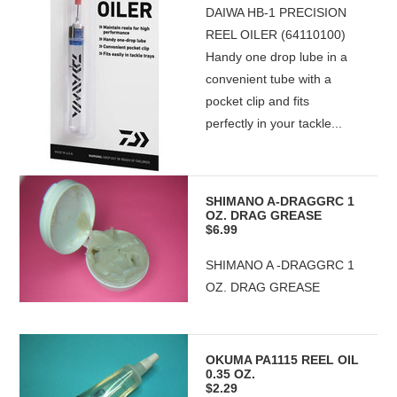
DAIWA HB-1 PRECISION
REEL OILER (64110100)
Handy one drop lube in a
convenient tube with a
pocket clip and fits
perfectly in your tackle...
SHIMANO A-DRAGGRC 1
OZ. DRAG GREASE
$6.99
SHIMANO A -DRAGGRC 1
OZ. DRAG GREASE
OKUMA PA1115 REEL OIL
0.35 OZ.
$2.29