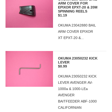
ARM COVER FOR
EPIXOR EPXT-20 & 20M
SPINNING REELS
$1.19
OKUMA 23042880 BAIL
ARM COVER EPIXOR
XT EPXT-20 &...
OKUMA 23050232 KICK
LEVER
$0.99
OKUMA 23050232 KICK
LEVER AVENGER AV-
1000a & 1000-LEa
AVENGER
BAITFEEDER ABF-1000
CALIFORNIAN