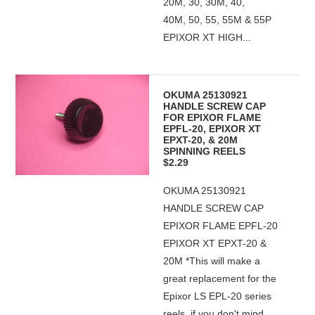
20M, 30, 30M, 40,
40M, 50, 55, 55M & 55P
EPIXOR XT HIGH...
OKUMA 25130921
HANDLE SCREW CAP
FOR EPIXOR FLAME
EPFL-20, EPIXOR XT
EPXT-20, & 20M
SPINNING REELS
$2.29
OKUMA 25130921
HANDLE SCREW CAP
EPIXOR FLAME EPFL-20
EPIXOR XT EPXT-20 &
20M *This will make a
great replacement for the
Epixor LS EPL-20 series
reels, if you don't mind