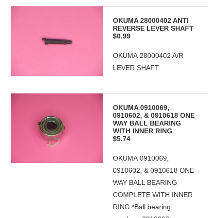
OKUMA 28000402 ANTI
REVERSE LEVER SHAFT
$0.99
OKUMA 28000402 A/R
LEVER SHAFT
OKUMA 0910069,
0910602, & 0910618 ONE
WAY BALL BEARING
WITH INNER RING
$5.74
OKUMA 0910069,
0910602, & 0910618 ONE
WAY BALL BEARING
COMPLETE WITH INNER
RING *Ball bearing