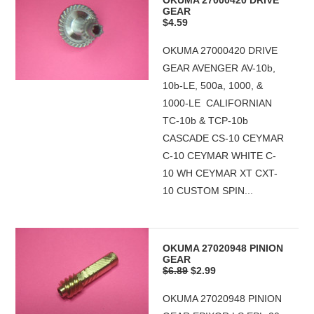
OKUMA 27000420 DRIVE
GEAR
$4.59
OKUMA 27000420 DRIVE
GEAR AVENGER AV-10b,
10b-LE, 500a, 1000, &
1000-LE CALIFORNIAN
TC-10b & TCP-10b
CASCADE CS-10 CEYMAR
C-10 CEYMAR WHITE C-
10 WH CEYMAR XT CXT-
10 CUSTOM SPIN...
OKUMA 27020948 PINION
GEAR
$6.89
$2.99
OKUMA 27020948 PINION