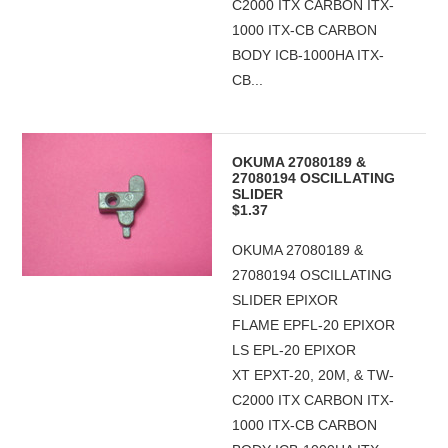
C2000 ITX CARBON ITX-
1000 ITX-CB CARBON
BODY ICB-1000HA ITX-
CB...
OKUMA 27080189 &
27080194 OSCILLATING
SLIDER
$1.37
OKUMA 27080189 &
27080194 OSCILLATING
SLIDER EPIXOR
FLAME EPFL-20 EPIXOR
LS EPL-20 EPIXOR
XT EPXT-20, 20M, & TW-
C2000 ITX CARBON ITX-
1000 ITX-CB CARBON