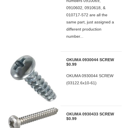
numbers 0910069,
0910602, 0910618, &
010717-572 are all the
same part, just assigned a
different production
number...
OKUMA 0930044 SCREW
$0.99
OKUMA 0930044 SCREW
(03122.6x10-61)
OKUMA 0930433 SCREW
$0.99