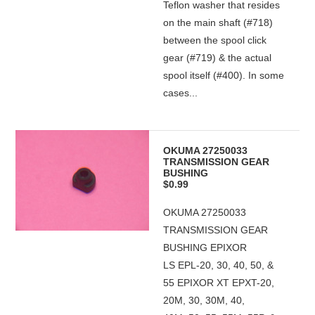
Teflon washer that resides
on the main shaft (#718)
between the spool click
gear (#719) & the actual
spool itself (#400). In some
cases...
OKUMA 27250033
TRANSMISSION GEAR
BUSHING
$0.99
OKUMA 27250033
TRANSMISSION GEAR
BUSHING EPIXOR
LS EPL-20, 30, 40, 50, &
55 EPIXOR XT EPXT-20,
20M, 30, 30M, 40,