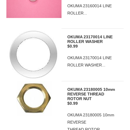
OKUMA 23160014 LINE
ROLLER...
OKUMA 23170014 LINE
ROLLER WASHER
$0.99
OKUMA 23170014 LINE
ROLLER WASHER...
OKUMA 23180005 10mm
REVERSE THREAD
ROTOR NUT
$0.99
OKUMA 23180005 10mm
REVERSE
THREAD ROTOR