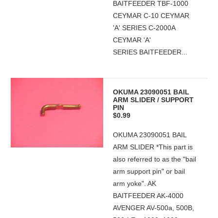
BAITFEEDER TBF-1000
CEYMAR C-10 CEYMAR
'A' SERIES C-2000A
CEYMAR 'A'
SERIES BAITFEEDER...
OKUMA 23090051 BAIL
ARM SLIDER / SUPPORT
PIN
$0.99
OKUMA 23090051 BAIL
ARM SLIDER *This part is
also referred to as the "bail
arm support pin" or bail
arm yoke". AK
BAITFEEDER AK-4000
AVENGER AV-500a, 500B,