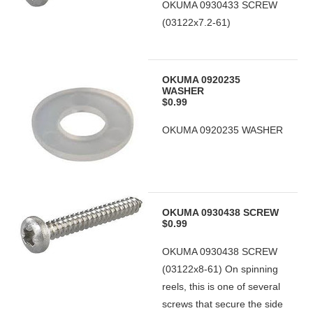
OKUMA 0930433 SCREW
(03122x7.2-61)
OKUMA 0920235
WASHER
$0.99
OKUMA 0920235 WASHER
OKUMA 0930438 SCREW
$0.99
OKUMA 0930438 SCREW
(03122x8-61) On spinning
reels, this is one of several
screws that secure the side