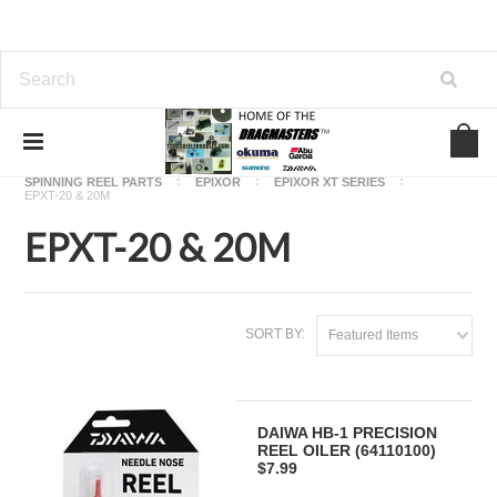
Home
OKUMA FISHING REEL PARTS
SPINNING REEL PARTS
EPIXOR
EPIXOR XT SERIES
EPXT-20 & 20M
EPXT-20 & 20M
SORT BY:
Featured Items
DAIWA HB-1 PRECISION
REEL OILER (64110100)
$7.99