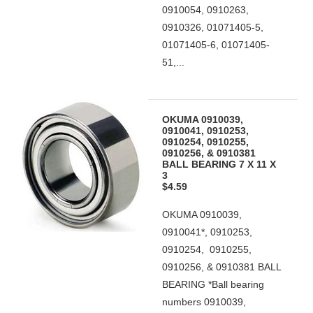
0910054, 0910263,
0910326, 01071405-5,
01071405-6, 01071405-
51,...
OKUMA 0910039,
0910041, 0910253,
0910254, 0910255,
0910256, & 0910381
BALL BEARING 7 X 11 X
3
$4.59
OKUMA 0910039,
0910041*, 0910253,
0910254, 0910255,
0910256, & 0910381 BALL
BEARING *Ball bearing
numbers 0910039,