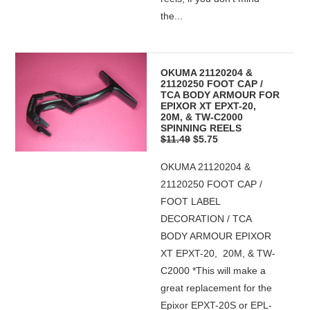
the...
OKUMA 21120204 &
21120250 FOOT CAP /
TCA BODY ARMOUR FOR
EPIXOR XT EPXT-20,
20M, & TW-C2000
SPINNING REELS
$11.49
$5.75
OKUMA 21120204 &
21120250 FOOT CAP /
FOOT LABEL
DECORATION / TCA
BODY ARMOUR EPIXOR
XT EPXT-20, 20M, & TW-
C2000 *This will make a
great replacement for the
Epixor EPXT-20S or EPL-