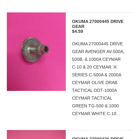
OKUMA 27000445 DRIVE
GEAR
$4.59
OKUMA 27000445 DRIVE
GEAR AVENGER AV-500A,
500B, & 1000A CEYMAR
C-10 & 20 CEYMAR 'A'
SERIES C-500A & 2000A
CEYMAR OLIVE DRAB
TACTICAL ODT-1000A
CEYMAR TACTICAL
GREEN TG-500 & 1000
CEYMAR WHITE C-10...