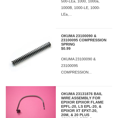
500-LEa, 1000, 1000a,
1000B, 1000-LE, 1000-
LEa,...
OKUMA 23100090 &
23100095 COMPRESSION
SPRING
$0.99
OKUMA 23100090 &
23100095
COMPRESSION...
OKUMA 23131876 BAIL
WIRE ASSEMBLY FOR
EPIXOR EPIXOR FLAME
EPFL-20, LS EPL-20, &
EPIXOR XT EPXT-20,
20M, & 20 PLUS