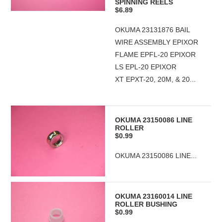
SPINNING REELS
$6.89
OKUMA 23131876 BAIL
WIRE ASSEMBLY EPIXOR
FLAME EPFL-20 EPIXOR
LS EPL-20 EPIXOR
XT EPXT-20, 20M, & 20...
OKUMA 23150086 LINE
ROLLER
$0.99
OKUMA 23150086 LINE...
OKUMA 23160014 LINE
ROLLER BUSHING
$0.99