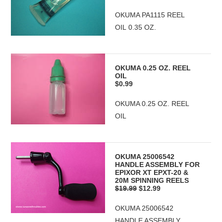
OKUMA PA1115 REEL
OIL 0.35 OZ.
OKUMA 0.25 OZ. REEL
OIL
$0.99
OKUMA 0.25 OZ. REEL
OIL
OKUMA 25006542
HANDLE ASSEMBLY FOR
EPIXOR XT EPXT-20 &
20M SPINNING REELS
$19.99
$12.99
OKUMA 25006542
HANDLE ASSEMBLY