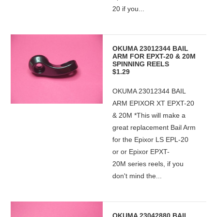
20 if you...
OKUMA 23012344 BAIL
ARM FOR EPXT-20 & 20M
SPINNING REELS
$1.29
OKUMA 23012344 BAIL
ARM EPIXOR XT EPXT-20
& 20M *This will make a
great replacement Bail Arm
for the Epixor LS EPL-20
or or Epixor EPXT-
20M series reels, if you
don't mind the...
OKUMA 23042880 BAIL