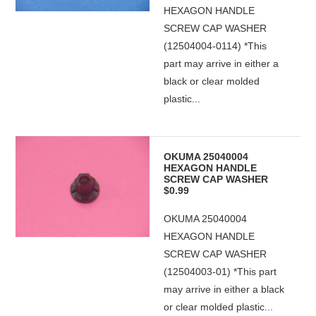
HEXAGON HANDLE
SCREW CAP WASHER
(12504004-0114) *This
part may arrive in either a
black or clear molded
plastic...
OKUMA 25040004
HEXAGON HANDLE
SCREW CAP WASHER
$0.99
OKUMA 25040004
HEXAGON HANDLE
SCREW CAP WASHER
(12504003-01) *This part
may arrive in either a black
or clear molded plastic...