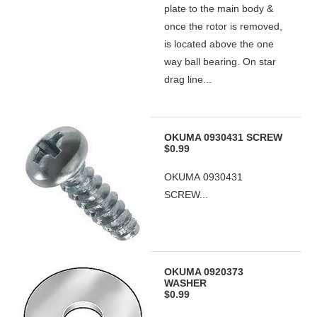
plate to the main body &
once the rotor is removed,
is located above the one
way ball bearing. On star
drag line...
OKUMA 0930431 SCREW
$0.99
OKUMA 0930431
SCREW...
OKUMA 0920373
WASHER
$0.99