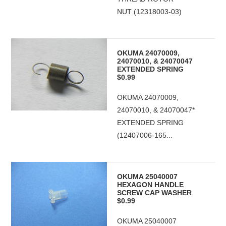
NUT (12318003-03)
OKUMA 24070009,
24070010, & 24070047
EXTENDED SPRING
$0.99
OKUMA 24070009,
24070010, & 24070047*
EXTENDED SPRING
(12407006-165...
OKUMA 25040007
HEXAGON HANDLE
SCREW CAP WASHER
$0.99
OKUMA 25040007