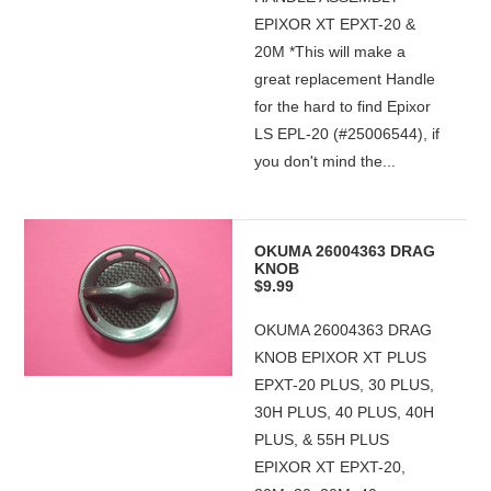
EPIXOR XT EPXT-20 &
20M *This will make a
great replacement Handle
for the hard to find Epixor
LS EPL-20 (#25006544), if
you don't mind the...
OKUMA 26004363 DRAG
KNOB
$9.99
OKUMA 26004363 DRAG
KNOB EPIXOR XT PLUS
EPXT-20 PLUS, 30 PLUS,
30H PLUS, 40 PLUS, 40H
PLUS, & 55H PLUS
EPIXOR XT EPXT-20,