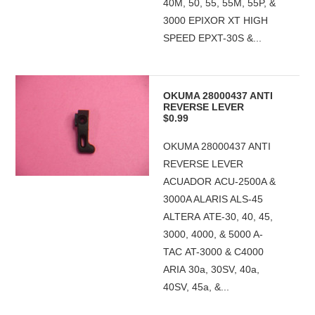
40M, 50, 55, 55M, 55P, &
3000 EPIXOR XT HIGH
SPEED EPXT-30S &...
OKUMA 28000437 ANTI
REVERSE LEVER
$0.99
OKUMA 28000437 ANTI
REVERSE LEVER
ACUADOR ACU-2500A &
3000A ALARIS ALS-45
ALTERA ATE-30, 40, 45,
3000, 4000, & 5000 A-
TAC AT-3000 & C4000
ARIA 30a, 30SV, 40a,
40SV, 45a, &...