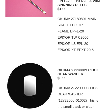
EPFL-20, EPXT-20, & 20M
SPINNING REELS
$1.99
OKUMA 27180801 MAIN
SHAFT EPIXOR
FLAME EPFL-20
EPIXOR TW-C2000
EPIXOR LS EPL-20
EPIXOR XT EPXT-20 &...
OKUMA 27220009 CLICK
GEAR WASHER
$0.99
OKUMA 27220009 CLICK
GEAR WASHER
(12722008-01002) This is
the small black or clear