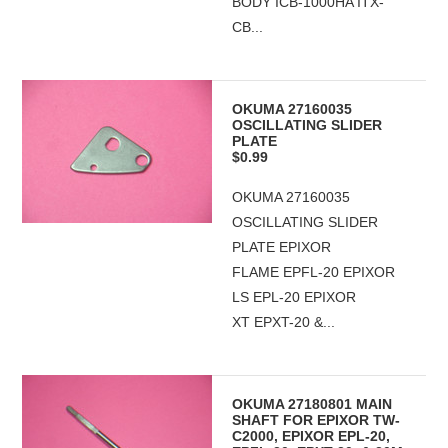
BODY ICB-1000HA ITX-
CB...
OKUMA 27160035
OSCILLATING SLIDER
PLATE
$0.99
OKUMA 27160035
OSCILLATING SLIDER
PLATE EPIXOR
FLAME EPFL-20 EPIXOR
LS EPL-20 EPIXOR
XT EPXT-20 &...
OKUMA 27180801 MAIN
SHAFT FOR EPIXOR TW-
C2000, EPIXOR EPL-20,