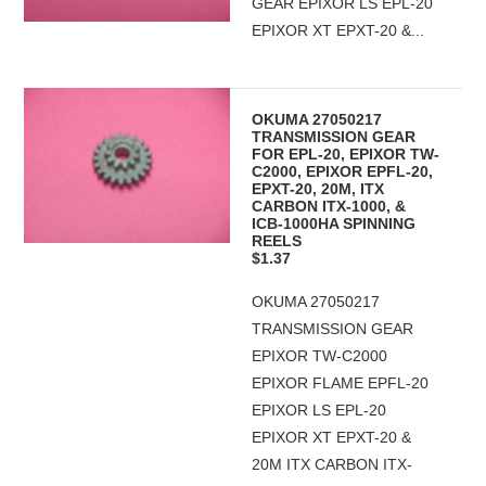
GEAR EPIXOR LS EPL-20
EPIXOR XT EPXT-20 &...
OKUMA 27050217
TRANSMISSION GEAR
FOR EPL-20, EPIXOR TW-
C2000, EPIXOR EPFL-20,
EPXT-20, 20M, ITX
CARBON ITX-1000, &
ICB-1000HA SPINNING
REELS
$1.37
OKUMA 27050217
TRANSMISSION GEAR
EPIXOR TW-C2000
EPIXOR FLAME EPFL-20
EPIXOR LS EPL-20
EPIXOR XT EPXT-20 &
20M ITX CARBON ITX-