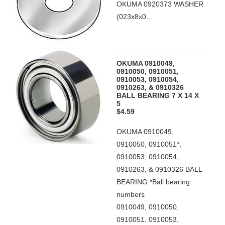
OKUMA 0920373 WASHER
(023x8x0...
OKUMA 0910049,
0910050, 0910051,
0910053, 0910054,
0910263, & 0910326
BALL BEARING 7 X 14 X
5
$4.59
OKUMA 0910049,
0910050, 0910051*,
0910053, 0910054,
0910263, & 0910326 BALL
BEARING *Ball bearing
numbers
0910049, 0910050,
0910051, 0910053,