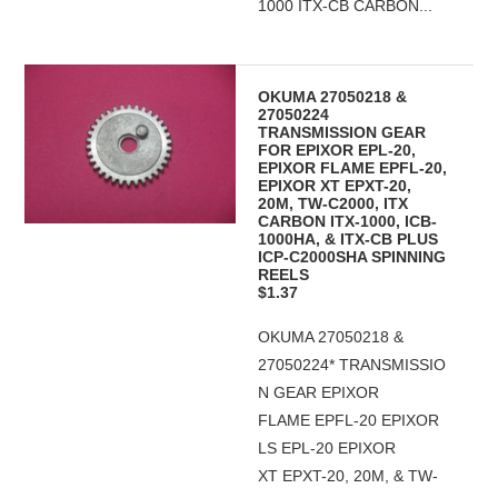
1000 ITX-CB CARBON...
OKUMA 27050218 &
27050224
TRANSMISSION GEAR
FOR EPIXOR EPL-20,
EPIXOR FLAME EPFL-20,
EPIXOR XT EPXT-20,
20M, TW-C2000, ITX
CARBON ITX-1000, ICB-
1000HA, & ITX-CB PLUS
ICP-C2000SHA SPINNING
REELS
$1.37
OKUMA 27050218 &
27050224* TRANSMISSIO
N GEAR EPIXOR
FLAME EPFL-20 EPIXOR
LS EPL-20 EPIXOR
XT EPXT-20, 20M, & TW-