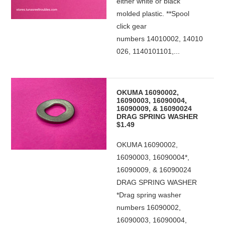
either white or black
molded plastic. **Spool
click gear
numbers 14010002, 14010
026, 1140101101,...
OKUMA 16090002,
16090003, 16090004,
16090009, & 16090024
DRAG SPRING WASHER
$1.49
OKUMA 16090002,
16090003, 16090004*,
16090009, & 16090024
DRAG SPRING WASHER
*Drag spring washer
numbers 16090002,
16090003, 16090004,