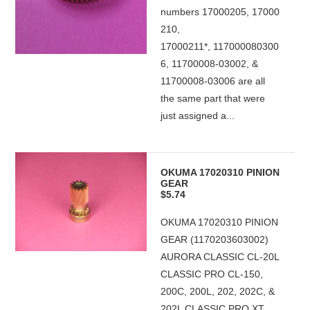
numbers 17000205, 17000
210,
17000211*, 117000080300
6, 11700008-03002, &
11700008-03006 are all
the same part that were
just assigned a...
OKUMA 17020310 PINION
GEAR
$5.74
OKUMA 17020310 PINION
GEAR (1170203603002)
AURORA CLASSIC CL-20L
CLASSIC PRO CL-150,
200C, 200L, 202, 202C, &
202L CLASSIC PRO XT