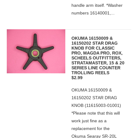
handle arm itself. *Washer
numbers 16140001,...
OKUMA 16150009 &
16150202 STAR DRAG
KNOB FOR CLASSIC
PRO, MAGDA PRO, ROX,
SCHEELS OUTFITTERS,
STRATAMASTER, 15 & 20
SERIES LINE COUNTER
TROLLING REELS
$2.99
OKUMA 16150009 &
16150202 STAR DRAG
KNOB (11615003-01001)
*Please note that this will
work just fine as a
replacement for the
Okuma Searay SR-20L