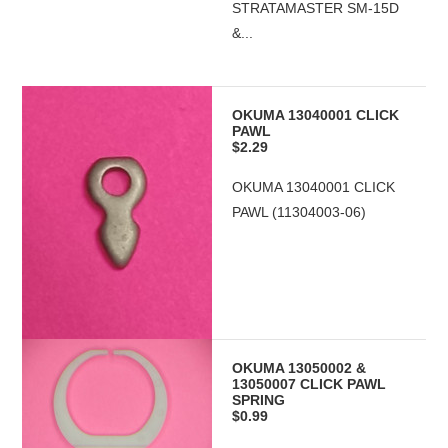
STRATAMASTER SM-15D
&...
OKUMA 13040001 CLICK
PAWL
$2.29
OKUMA 13040001 CLICK
PAWL (11304003-06)
OKUMA 13050002 &
13050007 CLICK PAWL
SPRING
$0.99