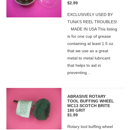
$2.99
EXCLUSIVELY USED BY
TUNA'S REEL TROUBLES!
MADE IN USA This listing
is for one cup of grease
containing at least 1.5 oz.
that we use as a great
metal to metal lubricant
that helps to aid in
preventing...
ABRASIVE ROTARY
TOOL BUFFING WHEEL
MC13 SCOTCH BRITE
180 GRIT
$1.99
Rotary tool buffing wheel