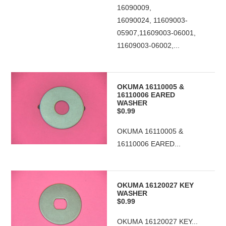
16090009,
16090024, 11609003-
05907,11609003-06001,
11609003-06002,...
OKUMA 16110005 &
16110006 EARED
WASHER
$0.99
OKUMA 16110005 &
16110006 EARED...
OKUMA 16120027 KEY
WASHER
$0.99
OKUMA 16120027 KEY...