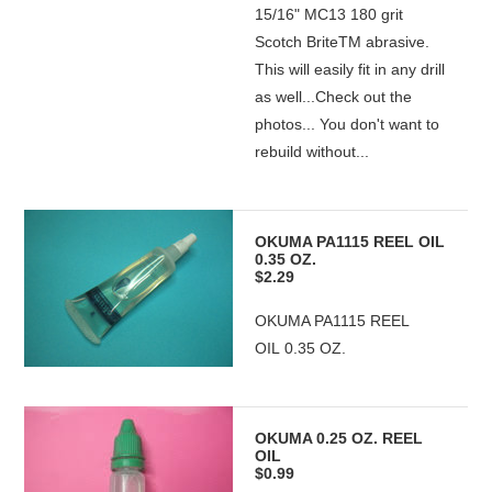
15/16" MC13 180 grit
Scotch BriteTM abrasive.
This will easily fit in any drill
as well...Check out the
photos... You don't want to
rebuild without...
OKUMA PA1115 REEL OIL
0.35 OZ.
$2.29
OKUMA PA1115 REEL
OIL 0.35 OZ.
OKUMA 0.25 OZ. REEL
OIL
$0.99