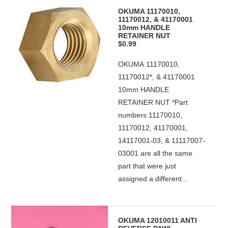
OKUMA 11170010,
11170012, & 41170001
10mm HANDLE
RETAINER NUT
$0.99
OKUMA 11170010,
11170012*, & 41170001
10mm HANDLE
RETAINER NUT *Part
numbers 11170010,
11170012, 41170001,
14117001-03, & 11117007-
03001 are all the same
part that were just
assigned a different...
OKUMA 12010011 ANTI