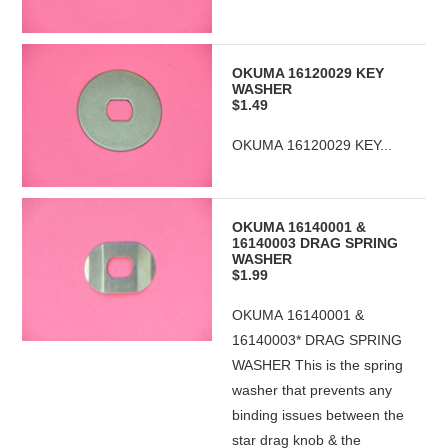
OKUMA 16120029 KEY
WASHER
$1.49
OKUMA 16120029 KEY...
OKUMA 16140001 &
16140003 DRAG SPRING
WASHER
$1.99
OKUMA 16140001 &
16140003* DRAG SPRING
WASHER This is the spring
washer that prevents any
binding issues between the
star drag knob & the