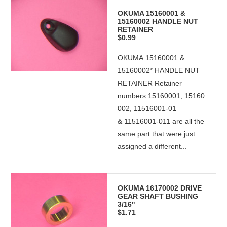
OKUMA 15160001 &
15160002 HANDLE NUT
RETAINER
$0.99
OKUMA 15160001 &
15160002* HANDLE NUT
RETAINER Retainer
numbers 15160001, 15160
002, 11516001-01
& 11516001-011 are all the
same part that were just
assigned a different...
OKUMA 16170002 DRIVE
GEAR SHAFT BUSHING
3/16"
$1.71