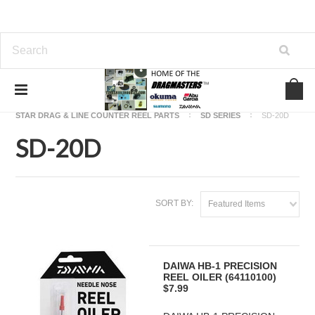
Home
OKUMA FISHING REEL PARTS
STAR DRAG & LINE COUNTER REEL PARTS
SD SERIES
SD-20D
SD-20D
SORT BY:
Featured Items
DAIWA HB-1 PRECISION
REEL OILER (64110100)
$7.99