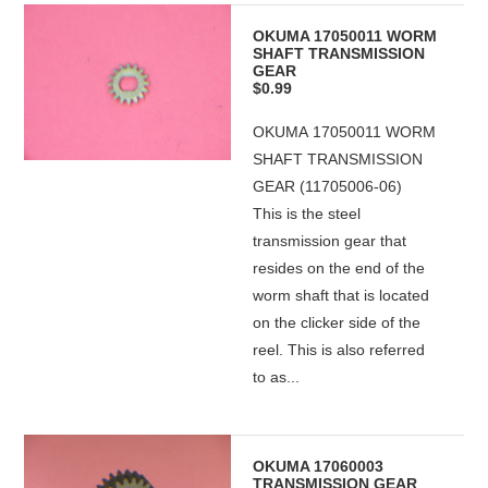
OKUMA 17050011 WORM
SHAFT TRANSMISSION
GEAR
$0.99
OKUMA 17050011 WORM
SHAFT TRANSMISSION
GEAR (11705006-06)
This is the steel
transmission gear that
resides on the end of the
worm shaft that is located
on the clicker side of the
reel. This is also referred
to as...
OKUMA 17060003
TRANSMISSION GEAR