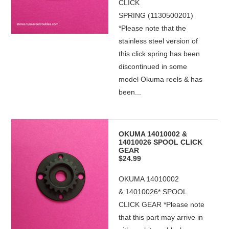
CLICK
SPRING (1130500201)
*Please note that the
stainless steel version of
this click spring has been
discontinued in some
model Okuma reels & has
been...
OKUMA 14010002 &
14010026 SPOOL CLICK
GEAR
$24.99
OKUMA 14010002
& 14010026* SPOOL
CLICK GEAR *Please note
that this part may arrive in