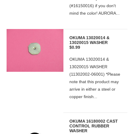
(#16150016) if you don't
mind the color! AURORA...
OKUMA 13020014 &
13020015 WASHER
$0.99
OKUMA 13020014 &
13020015 WASHER
(11302002-06001) *Please
note that this product may
arrive in either a steel or
copper finish...
OKUMA 16180002 CAST
CONTROL RUBBER
WASHER