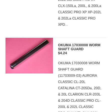
CLX-150La, 200L, & 200La
CLASSIC PRO XP XP-202L
& 202La CLASSIC PRO
XPD...
OKUMA 17030008 WORM
SHAFT GUARD
$4.24
OKUMA 17030008 WORM
SHAFT GUARD
(11703009-03) AURORA
CLASSIC CL-20L
CATALINA CT-205Da, 20D,
& 20L CLARION CLR-203L
& 204D CLASSIC PRO CL-
200L & 202L CLASSIC