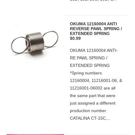
OKUMA 12160004 ANTI
REVERSE PAWL SPRING /
EXTENDED SPRING
$0.99
OKUMA 12160004 ANTI-
RE PAWL SPRING /
EXTENDED SPRING
*Spring numbers
12160004, 11216001-06, &
11216001-06002 are all
the same part that were
just assigned a different
production number.
CATALINA CT-15C,...