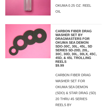
OKUMA 0.25 OZ. REEL
OIL
CARBON FIBER DRAG
WASHER SET BY
DRAGMASTERS FOR
OKUMA SEA DEMON
SDO-30C, 30L, 45L, SD
SERIES SD-20D, 20L,
30C, 30D, 30L, 30LX, 45C,
45D, & 45L TROLLING
REELS
$9.99
CARBON FIBER DRAG
WASHER SET FOR
OKUMA SEA DEMON
(SDO) & STAR DRAG (SD)
20 THRU 45 SERIES
REELS BY