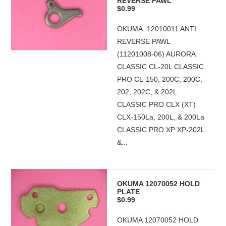
REVERSE PAWL
$0.99
OKUMA 12010011 ANTI
REVERSE PAWL
(11201008-06) AURORA
CLASSIC CL-20L CLASSIC
PRO CL-150, 200C, 200C,
202, 202C, & 202L
CLASSIC PRO CLX (XT)
CLX-150La, 200L, & 200La
CLASSIC PRO XP XP-202L
&...
OKUMA 12070052 HOLD
PLATE
$0.99
OKUMA 12070052 HOLD