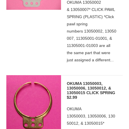
OKUMA 13050002
& 13050007* CLICK PAWL
SPRING (PLASTIC) *Click
pawl spring
numbers 13050002, 13050
007, 11305001-01001, &
11305001-01003 are all
the same part that were
just assigned a different...
OKUMA 13050003,
13050006, 13050012, &
13050015 CLICK SPRING
$2.99
OKUMA
13050003, 13050006, 130
50012, & 13050015*