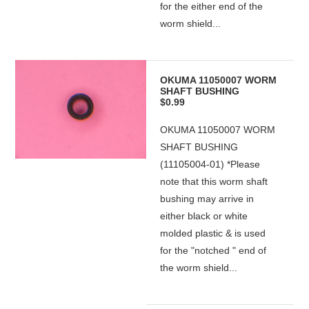
for the either end of the
worm shield...
OKUMA 11050007 WORM
SHAFT BUSHING
$0.99
OKUMA 11050007 WORM
SHAFT BUSHING
(11105004-01) *Please
note that this worm shaft
bushing may arrive in
either black or white
molded plastic & is used
for the "notched " end of
the worm shield...