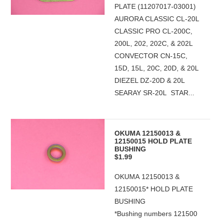
PLATE (11207017-03001)
AURORA CLASSIC CL-20L
CLASSIC PRO CL-200C,
200L, 202, 202C, & 202L
CONVECTOR CN-15C,
15D, 15L, 20C, 20D, & 20L
DIEZEL DZ-20D & 20L
SEARAY SR-20L STAR...
OKUMA 12150013 &
12150015 HOLD PLATE
BUSHING
$1.99
OKUMA 12150013 &
12150015* HOLD PLATE
BUSHING
*Bushing numbers 121500