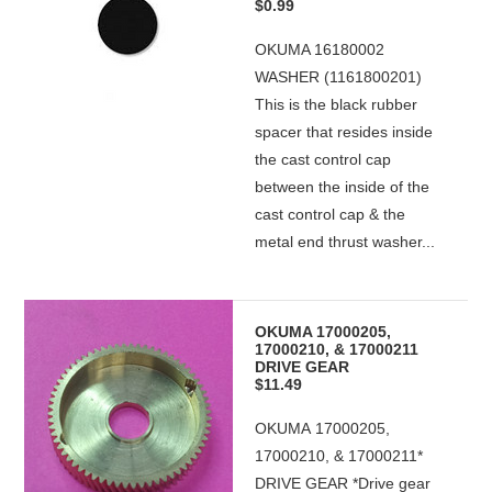
$0.99
OKUMA 16180002
WASHER (1161800201)
This is the black rubber
spacer that resides inside
the cast control cap
between the inside of the
cast control cap & the
metal end thrust washer...
OKUMA 17000205,
17000210, & 17000211
DRIVE GEAR
$11.49
OKUMA 17000205,
17000210, & 17000211*
DRIVE GEAR *Drive gear