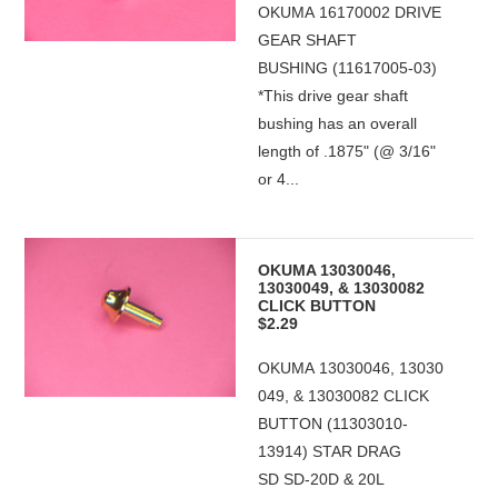
OKUMA 16170002 DRIVE
GEAR SHAFT
BUSHING (11617005-03)
*This drive gear shaft
bushing has an overall
length of .1875" (@ 3/16"
or 4...
OKUMA 13030046,
13030049, & 13030082
CLICK BUTTON
$2.29
OKUMA 13030046, 13030
049, & 13030082 CLICK
BUTTON (11303010-
13914) STAR DRAG
SD SD-20D & 20L