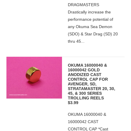
DRAGMASTERS
Drastically increase the
performance potential of
any Okuma Sea Demon
(SDO) & Star Drag (SD) 20
thru 45...
OKUMA 16000040 &
16000042 GOLD
ANODIZED CAST
CONTROL CAP FOR
AVENGER, SD,
STRATAMASTER 20, 30,
45, & 300 SERIES
TROLLING REELS
$3.99
OKUMA 16000040 &
16000042 CAST
CONTROL CAP *Cast