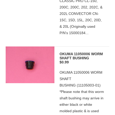
CLASSIC PRO CL-150,
200C, 200C, 202, 202C, &
202L CONVECTOR CN-
15C, 15D, 15L, 20C, 20D,
& 20L (Originally used
P/N's 15000184...
OKUMA 11050006 WORM
SHAFT BUSHING
$0.99
OKUMA 11050006 WORM
SHAFT
BUSHING (11105003-01)
*Please note that this worm
shaft bushing may arrive in
either black or white
molded plastic & is used