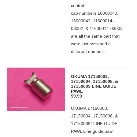
control
cap numbers 16000040,
16000042, 11600014-
03002, & 11600014-03003
are all the same part that
were just assigned a
different number...
OKUMA 17150003,
17150004, 17150008, &
17150009 LINE GUIDE
PAWL
$9.99
OKUMA 17150003,
17150004, 17150008, &
17150009* LINE GUIDE
PAWL Line guide pawl