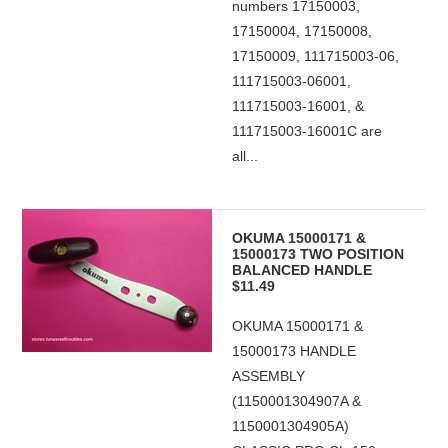
numbers 17150003,
17150004, 17150008,
17150009, 111715003-06,
111715003-06001,
111715003-16001, &
111715003-16001C are
all...
OKUMA 15000171 &
15000173 TWO POSITION
BALANCED HANDLE
$11.49
OKUMA 15000171 &
15000173 HANDLE
ASSEMBLY
(1150001304907A &
1150001304905A)