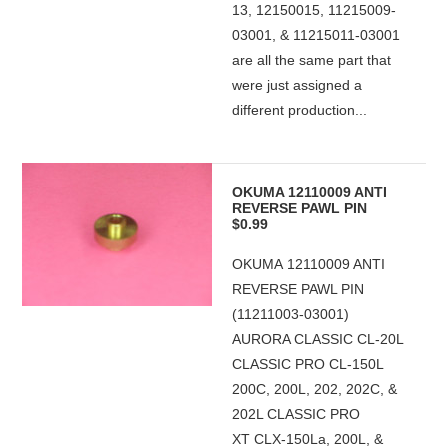
13, 12150015, 11215009-
03001, & 11215011-03001
are all the same part that
were just assigned a
different production...
OKUMA 12110009 ANTI
REVERSE PAWL PIN
$0.99
OKUMA 12110009 ANTI
REVERSE PAWL PIN
(11211003-03001)
AURORA CLASSIC CL-20L
CLASSIC PRO CL-150L
200C, 200L, 202, 202C, &
202L CLASSIC PRO
XT CLX-150La, 200L, &