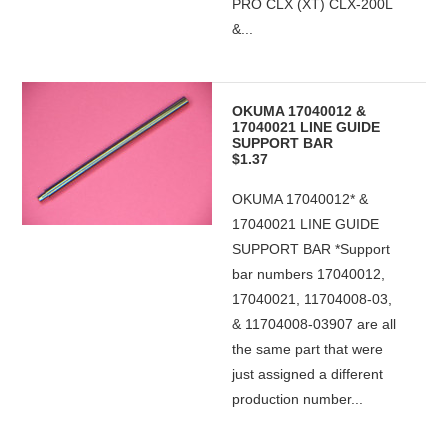
PRO CLX (XT) CLX-200L
&...
OKUMA 17040012 &
17040021 LINE GUIDE
SUPPORT BAR
$1.37
OKUMA 17040012* &
17040021 LINE GUIDE
SUPPORT BAR *Support
bar numbers 17040012,
17040021, 11704008-03,
& 11704008-03907 are all
the same part that were
just assigned a different
production number...