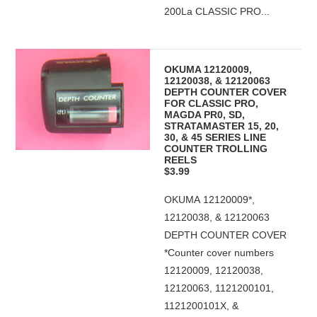
200La CLASSIC PRO...
OKUMA 12120009,
12120038, & 12120063
DEPTH COUNTER COVER
FOR CLASSIC PRO,
MAGDA PR0, SD,
STRATAMASTER 15, 20,
30, & 45 SERIES LINE
COUNTER TROLLING
REELS
$3.99
OKUMA 12120009*,
12120038, & 12120063
DEPTH COUNTER COVER
*Counter cover numbers
12120009, 12120038,
12120063, 1121200101,
1121200101X, &