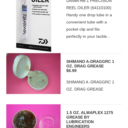
DAIWA HB-1 PRECISION
REEL OILER (64110100)
Handy one drop lube in a
convenient tube with a
pocket clip and fits
perfectly in your tackle...
SHIMANO A-DRAGGRC 1
OZ. DRAG GREASE
$6.99
SHIMANO A -DRAGGRC 1
OZ. DRAG GREASE
1.5 OZ. ALMAPLEX 1275
GREASE BY
LUBRICATION
ENGINEERS