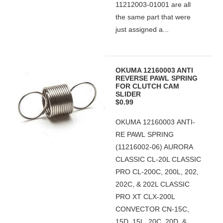
11212003-01001 are all
the same part that were
just assigned a...
OKUMA 12160003 ANTI
REVERSE PAWL SPRING
FOR CLUTCH CAM
SLIDER
$0.99
OKUMA 12160003 ANTI-
RE PAWL SPRING
(11216002-06) AURORA
CLASSIC CL-20L CLASSIC
PRO CL-200C, 200L, 202,
202C, & 202L CLASSIC
PRO XT CLX-200L
CONVECTOR CN-15C,
15D, 15L, 20C, 20D, &...