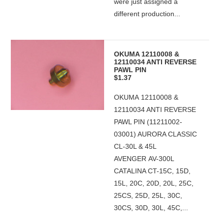
were just assigned a
different production...
OKUMA 12110008 &
12110034 ANTI REVERSE
PAWL PIN
$1.37
OKUMA 12110008 &
12110034 ANTI REVERSE
PAWL PIN (11211002-
03001) AURORA CLASSIC
CL-30L & 45L
AVENGER AV-300L
CATALINA CT-15C, 15D,
15L, 20C, 20D, 20L, 25C,
25CS, 25D, 25L, 30C,
30CS, 30D, 30L, 45C,...