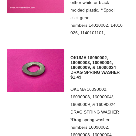
either white or black
molded plastic. **Spool
click gear
numbers 14010002, 14010
026, 1140101101,...
OKUMA 16090002,
16090003, 16090004,
16090009, & 16090024
DRAG SPRING WASHER
$1.49
OKUMA 16090002,
16090003, 16090004*,
16090009, & 16090024
DRAG SPRING WASHER
*Drag spring washer
numbers 16090002,
16090003, 16090004,