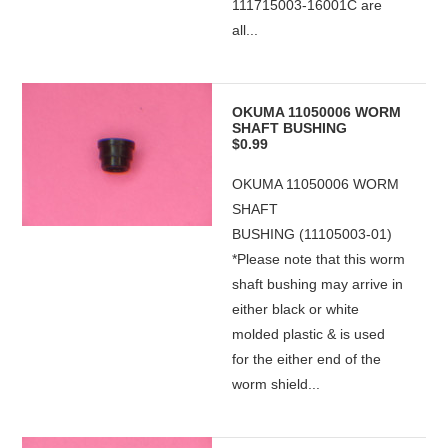
111715003-16001C are
all...
OKUMA 11050006 WORM
SHAFT BUSHING
$0.99
OKUMA 11050006 WORM
SHAFT
BUSHING (11105003-01)
*Please note that this worm
shaft bushing may arrive in
either black or white
molded plastic & is used
for the either end of the
worm shield...