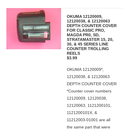
OKUMA 12120009,
12120038, & 12120063
DEPTH COUNTER COVER
FOR CLASSIC PRO,
MAGDA PR0, SD,
STRATAMASTER 15, 20,
30, & 45 SERIES LINE
COUNTER TROLLING
REELS
$3.99
OKUMA 12120009*,
12120038, & 12120063
DEPTH COUNTER COVER
*Counter cover numbers
12120009, 12120038,
12120063, 1121200101,
1121200101X, &
11212003-01001 are all
the same part that were