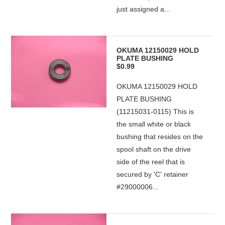
just assigned a...
OKUMA 12150029 HOLD
PLATE BUSHING
$0.99
OKUMA 12150029 HOLD
PLATE BUSHING
(11215031-0115) This is
the small white or black
bushing that resides on the
spool shaft on the drive
side of the reel that is
secured by 'C' retainer
#29000006...