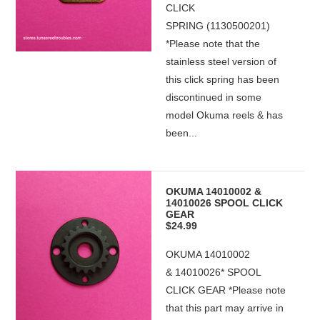
CLICK
SPRING (1130500201)
*Please note that the
stainless steel version of
this click spring has been
discontinued in some
model Okuma reels & has
been...
OKUMA 14010002 &
14010026 SPOOL CLICK
GEAR
$24.99
OKUMA 14010002
& 14010026* SPOOL
CLICK GEAR *Please note
that this part may arrive in