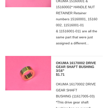
OKUMA 15160001 &
15160002* HANDLE NUT
RETAINER Retainer
numbers 15160001, 15160
002, 11516001-01
& 11516001-011 are all the
same part that were just
assigned a different...
OKUMA 16170002 DRIVE
GEAR SHAFT BUSHING
3/16"
$1.71
OKUMA 16170002 DRIVE
GEAR SHAFT
BUSHING (11617005-03)
*This drive gear shaft