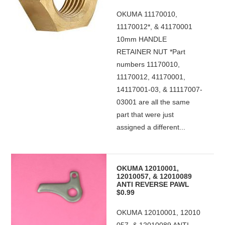
OKUMA 11170010,
11170012*, & 41170001
10mm HANDLE
RETAINER NUT *Part
numbers 11170010,
11170012, 41170001,
14117001-03, & 11117007-
03001 are all the same
part that were just
assigned a different...
OKUMA 12010001,
12010057, & 12010089
ANTI REVERSE PAWL
$0.99
OKUMA 12010001, 12010