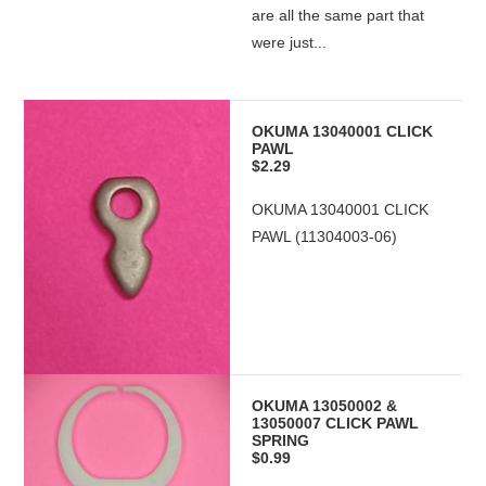
are all the same part that
were just...
OKUMA 13040001 CLICK
PAWL
$2.29
OKUMA 13040001 CLICK
PAWL (11304003-06)
OKUMA 13050002 &
13050007 CLICK PAWL
SPRING
$0.99