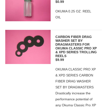
$0.99
OKUMA 0.25 OZ. REEL
OIL
CARBON FIBER DRAG
WASHER SET BY
DRAGMASTERS FOR
OKUMA CLASSIC PRO XP
& XPD SERIES TROLLING
REELS
$9.99
OKUMA CLASSIC PRO XP
& XPD SERIES CARBON
FIBER DRAG WASHER
SET BY DRAGMASTERS
Drastically increase the
performance potential of
any Okuma Classic Pro XP