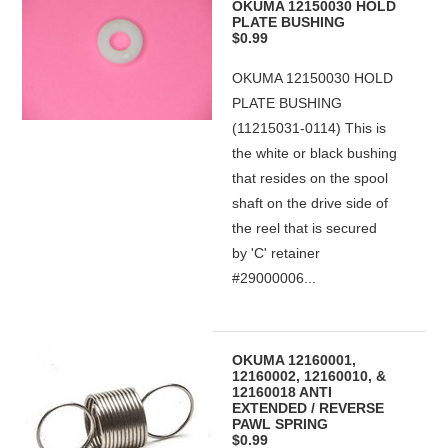
OKUMA 12150030 HOLD
PLATE BUSHING
$0.99
OKUMA 12150030 HOLD
PLATE BUSHING
(11215031-0114) This is
the white or black bushing
that resides on the spool
shaft on the drive side of
the reel that is secured
by 'C' retainer
#29000006...
OKUMA 12160001,
12160002, 12160010, &
12160018 ANTI
EXTENDED / REVERSE
PAWL SPRING
$0.99