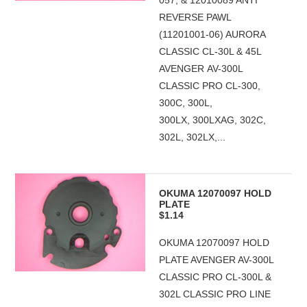
057, & 12010089 ANTI
REVERSE PAWL
(11201001-06) AURORA
CLASSIC CL-30L & 45L
AVENGER AV-300L
CLASSIC PRO CL-300,
300C, 300L,
300LX, 300LXAG, 302C,
302L, 302LX,...
OKUMA 12070097 HOLD
PLATE
$1.14
OKUMA 12070097 HOLD
PLATE AVENGER AV-300L
CLASSIC PRO CL-300L &
302L CLASSIC PRO LINE