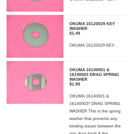
OKUMA 16120029 KEY
WASHER
$1.49
OKUMA 16120029 KEY...
OKUMA 16140001 &
16140003 DRAG SPRING
WASHER
$1.99
OKUMA 16140001 &
16140003* DRAG SPRING
WASHER This is the spring
washer that prevents any
binding issues between the
star drag knob & the