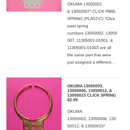
OKUMA 13050002
& 13050007* CLICK PAWL
SPRING (PLASTIC) *Click
pawl spring
numbers 13050002, 13050
007, 11305001-01001, &
11305001-01003 are all
the same part that were
just assigned a different...
OKUMA 13050003,
13050006, 13050012, &
13050015 CLICK SPRING
$2.99
OKUMA
13050003, 13050006, 130
50012, & 13050015*