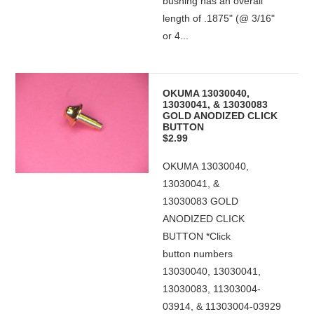
bushing has an overall
length of .1875" (@ 3/16"
or 4...
OKUMA 13030040,
13030041, & 13030083
GOLD ANODIZED CLICK
BUTTON
$2.99
OKUMA 13030040,
13030041, &
13030083 GOLD
ANODIZED CLICK
BUTTON *Click
button numbers
13030040, 13030041,
13030083, 11303004-
03914, & 11303004-03929