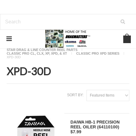
Home
OKUMA FISHING REEL PARTS
STAR DRAG & LINE COUNTER REEL PARTS
CLASSIC PRO CL, CLX, XP, XPD, & XT
CLASSIC PRO XPD SERIES
XPD-30D
XPD-30D
SORT BY:
Featured Items
DAIWA HB-1 PRECISION
REEL OILER (64110100)
$7.99