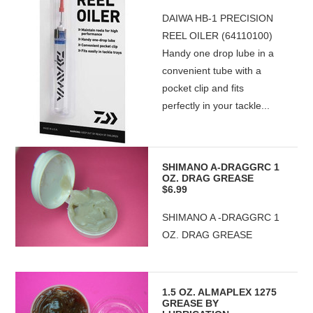
DAIWA HB-1 PRECISION
REEL OILER (64110100)
Handy one drop lube in a
convenient tube with a
pocket clip and fits
perfectly in your tackle...
SHIMANO A-DRAGGRC 1
OZ. DRAG GREASE
$6.99
SHIMANO A -DRAGGRC 1
OZ. DRAG GREASE
1.5 OZ. ALMAPLEX 1275
GREASE BY