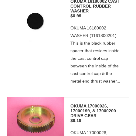
OKUMA 16180002 CAST
CONTROL RUBBER
WASHER
$0.99
OKUMA 16180002
WASHER (1161800201)
This is the black rubber
spacer that resides inside
the cast control cap
between the inside of the
cast control cap & the
metal end thrust washer...
OKUMA 17000026,
17000199, & 17000200
DRIVE GEAR
$9.19
OKUMA 17000026,