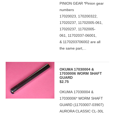
PINION GEAR *Pinion gear
numbers
17020023, 170200322,
17020237, 11702005-061,
17020237, 11702005-
061, 11702037-06001,
& 1170203706002 are all
the same part,...
OKUMA 17030004 &
17030006 WORM SHAFT
GUARD
$2.75
OKUMA 17030004 &
17030006* WORM SHAFT
GUARD (11703007-03907)
AURORA CLASSIC CL-30L