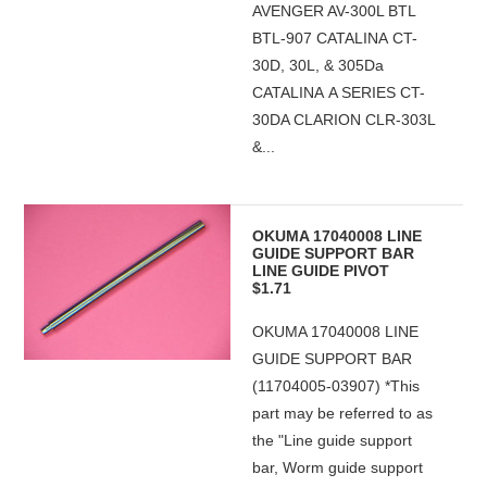
AVENGER AV-300L BTL
BTL-907 CATALINA CT-
30D, 30L, & 305Da
CATALINA A SERIES CT-
30DA CLARION CLR-303L
&...
OKUMA 17040008 LINE
GUIDE SUPPORT BAR
LINE GUIDE PIVOT
$1.71
OKUMA 17040008 LINE
GUIDE SUPPORT BAR
(11704005-03907) *This
part may be referred to as
the "Line guide support
bar, Worm guide support