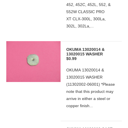
452, 452C, 452L, 552, &
552W CLASSIC PRO
XT CLX-300L, 300La,
302L, 302La,...
OKUMA 13020014 &
13020015 WASHER
$0.99
OKUMA 13020014 &
13020015 WASHER
(11302002-06001) *Please
note that this product may
arrive in either a steel or
copper finish...