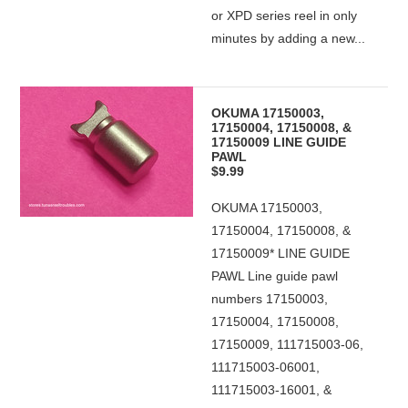
or XPD series reel in only
minutes by adding a new...
OKUMA 17150003,
17150004, 17150008, &
17150009 LINE GUIDE
PAWL
$9.99
OKUMA 17150003,
17150004, 17150008, &
17150009* LINE GUIDE
PAWL Line guide pawl
numbers 17150003,
17150004, 17150008,
17150009, 111715003-06,
111715003-06001,
111715003-16001, &