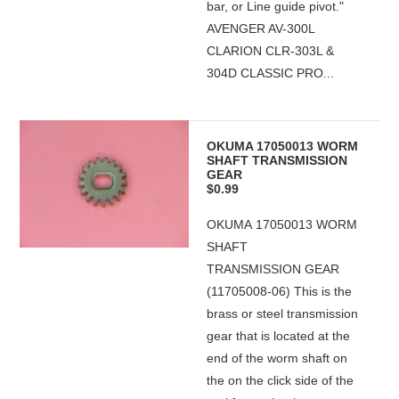
bar, or Line guide pivot."
AVENGER AV-300L
CLARION CLR-303L &
304D CLASSIC PRO...
OKUMA 17050013 WORM
SHAFT TRANSMISSION
GEAR
$0.99
OKUMA 17050013 WORM
SHAFT
TRANSMISSION GEAR
(11705008-06) This is the
brass or steel transmission
gear that is located at the
end of the worm shaft on
the on the click side of the