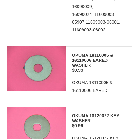
16090009,
16090024, 11609003-
05907,11609003-06001,
11609003-06002,...
OKUMA 16110005 &
16110006 EARED
WASHER
$0.99
OKUMA 16110005 &
16110006 EARED...
OKUMA 16120027 KEY
WASHER
$0.99
OKUMA 16120027 KEY...