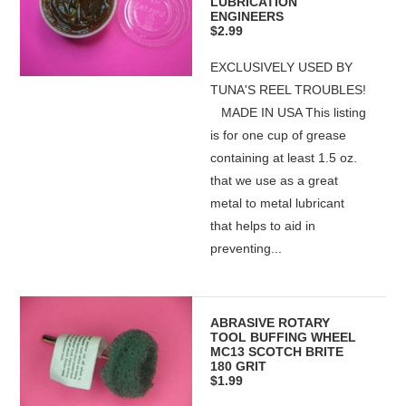
LUBRICATION
ENGINEERS
$2.99
EXCLUSIVELY USED BY
TUNA'S REEL TROUBLES!
MADE IN USA This listing
is for one cup of grease
containing at least 1.5 oz.
that we use as a great
metal to metal lubricant
that helps to aid in
preventing...
ABRASIVE ROTARY
TOOL BUFFING WHEEL
MC13 SCOTCH BRITE
180 GRIT
$1.99