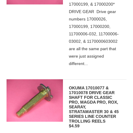
17000199, & 17000200*
DRIVE GEAR Drive gear
numbers 17000026,
17000199, 17000200,
11700006-032, 11700006-
03002, & 1170000603002
are all the same part that
were just assigned
different...
OKUMA 17010077 &
17010078 DRIVE GEAR
SHAFT FOR CLASSIC
PRO, MAGDA PRO, ROX,
SEARAY,
STRATAMASTER 30 & 45
SERIES LINE COUNTER
TROLLING REELS
$4.59