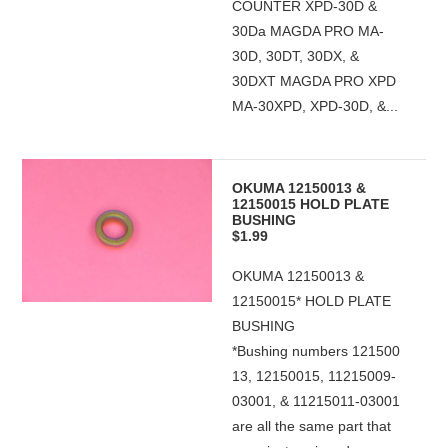
COUNTER XPD-30D &
30Da MAGDA PRO MA-
30D, 30DT, 30DX, &
30DXT MAGDA PRO XPD
MA-30XPD, XPD-30D, &...
OKUMA 12150013 &
12150015 HOLD PLATE
BUSHING
$1.99
OKUMA 12150013 &
12150015* HOLD PLATE
BUSHING
*Bushing numbers 121500
13, 12150015, 11215009-
03001, & 11215011-03001
are all the same part that