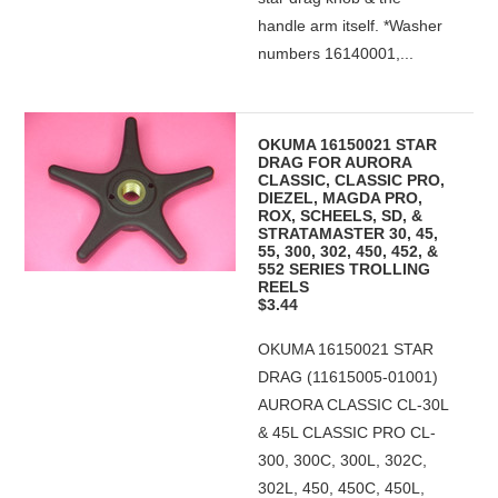
handle arm itself. *Washer
numbers 16140001,...
OKUMA 16150021 STAR
DRAG FOR AURORA
CLASSIC, CLASSIC PRO,
DIEZEL, MAGDA PRO,
ROX, SCHEELS, SD, &
STRATAMASTER 30, 45,
55, 300, 302, 450, 452, &
552 SERIES TROLLING
REELS
$3.44
OKUMA 16150021 STAR
DRAG (11615005-01001)
AURORA CLASSIC CL-30L
& 45L CLASSIC PRO CL-
300, 300C, 300L, 302C,
302L, 450, 450C, 450L,