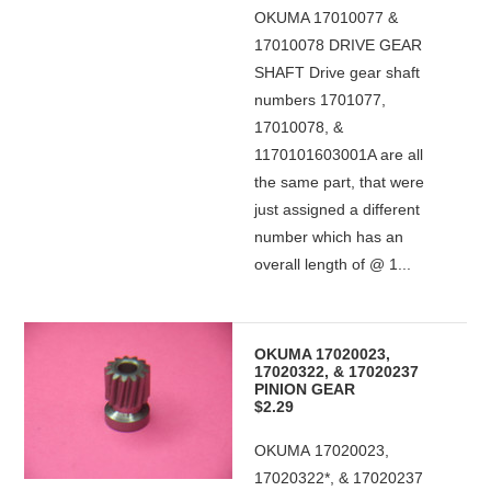
OKUMA 17010077 &
17010078 DRIVE GEAR
SHAFT Drive gear shaft
numbers 1701077,
17010078, &
1170101603001A are all
the same part, that were
just assigned a different
number which has an
overall length of @ 1...
OKUMA 17020023,
17020322, & 17020237
PINION GEAR
$2.29
OKUMA 17020023,
17020322*, & 17020237