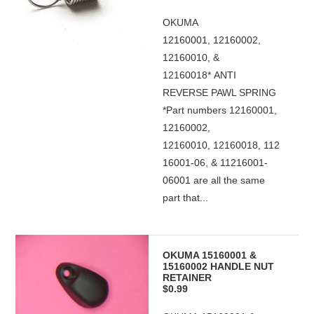
OKUMA
12160001, 12160002,
12160010, &
12160018* ANTI
REVERSE PAWL SPRING
*Part numbers 12160001,
12160002,
12160010, 12160018, 112
16001-06, & 11216001-
06001 are all the same
part that...
OKUMA 15160001 &
15160002 HANDLE NUT
RETAINER
$0.99