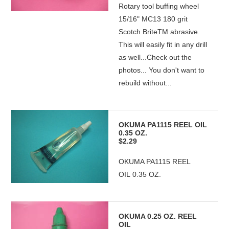
Rotary tool buffing wheel
15/16" MC13 180 grit
Scotch BriteTM abrasive.
This will easily fit in any drill
as well...Check out the
photos... You don't want to
rebuild without...
OKUMA PA1115 REEL OIL
0.35 OZ.
$2.29
OKUMA PA1115 REEL
OIL 0.35 OZ.
OKUMA 0.25 OZ. REEL
OIL