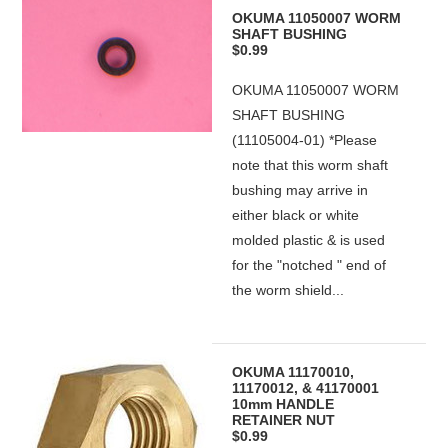
OKUMA 11050007 WORM
SHAFT BUSHING
$0.99
OKUMA 11050007 WORM
SHAFT BUSHING
(11105004-01) *Please
note that this worm shaft
bushing may arrive in
either black or white
molded plastic & is used
for the "notched " end of
the worm shield...
OKUMA 11170010,
11170012, & 41170001
10mm HANDLE
RETAINER NUT
$0.99