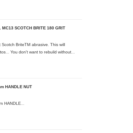
 MC13 SCOTCH BRITE 180 GRIT
 Scotch BriteTM abrasive. This will
otos... You don't want to rebuild without...
1mm HANDLE NUT
m HANDLE...