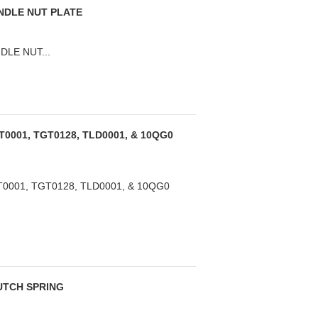
ANDLE NUT PLATE
DLE NUT...
T0001, TGT0128, TLD0001, & 10QG0
0001, TGT0128, TLD0001, & 10QG0
LUTCH SPRING