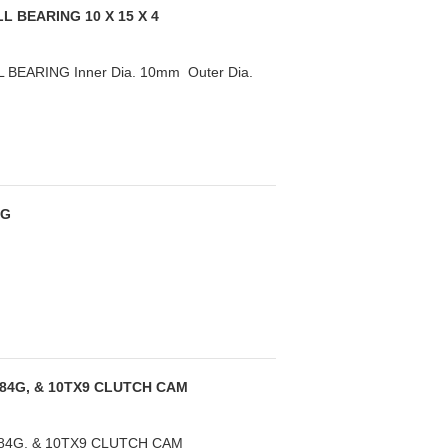
L BEARING 10 X 15 X 4
BEARING Inner Dia. 10mm Outer Dia.
NG
084G, & 10TX9 CLUTCH CAM
084G, & 10TX9 CLUTCH CAM