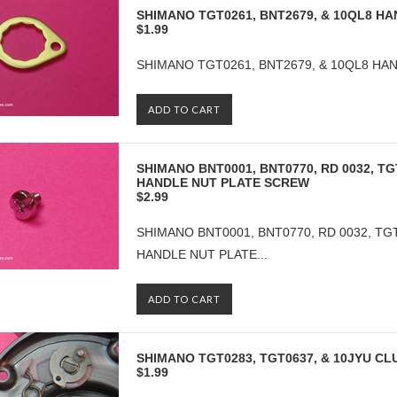
SHIMANO TGT0261, BNT2679, & 10QL8 H
$1.99
SHIMANO TGT0261, BNT2679, & 10QL8 HAN
ADD TO CART
SHIMANO BNT0001, BNT0770, RD 0032, TG
HANDLE NUT PLATE SCREW
$2.99
SHIMANO BNT0001, BNT0770, RD 0032, TGT
HANDLE NUT PLATE...
ADD TO CART
SHIMANO TGT0283, TGT0637, & 10JYU C
$1.99