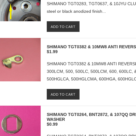
SHIMANO TGT0283, TGT0637, & 10JYU CLUTCH
steel or black anodized finish...
ADD TO CART
SHIMANO TGT0382 & 10MW8 ANTI REVER
$1.99
SHIMANO TGT0382 & 10MW8 ANTI REVERSE
300LCM, 500, 500LC, 500LCM, 600, 600LC,
500HGLCA, 500HGLCMA, 600HGA, 600HGLCA
ADD TO CART
SHIMANO TGT0264, BNT2872, & 107QQ DRI
WASHER
$0.99