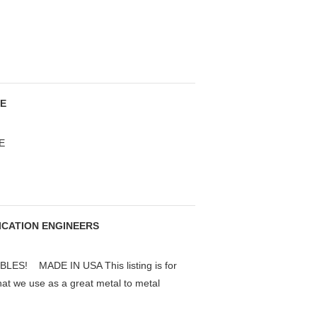
SE
E
RICATION ENGINEERS
S! MADE IN USA This listing is for
that we use as a great metal to metal