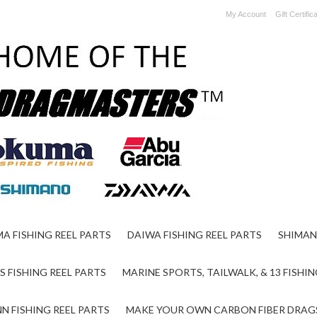
My Account
Gift Certific
A FISHING REEL PARTS
DAIWA FISHING REEL PARTS
SHIMAN
S FISHING REEL PARTS
MARINE SPORTS, TAILWALK, & 13 FISHIN
N FISHING REEL PARTS
MAKE YOUR OWN CARBON FIBER DRAG