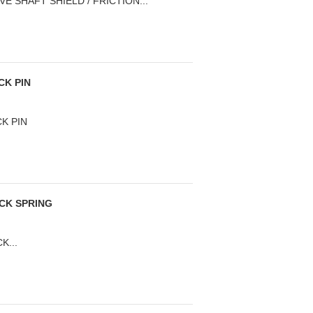
E SHAFT SHIELD / FRICTION...
CK PIN
CK PIN
ICK SPRING
K...