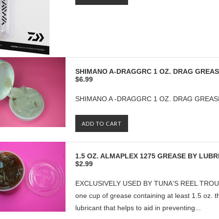
SHIMANO A-DRAGGRC 1 OZ. DRAG GREA
$6.99
SHIMANO A -DRAGGRC 1 OZ. DRAG GREAS
ADD TO CART
1.5 OZ. ALMAPLEX 1275 GREASE BY LUB
$2.99
EXCLUSIVELY USED BY TUNA'S REEL TROUBLE
one cup of grease containing at least 1.5 oz. 
lubricant that helps to aid in preventing...