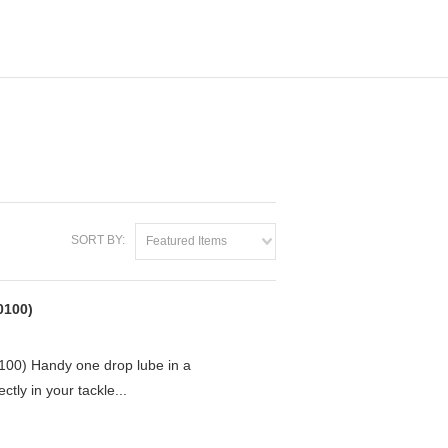
SORT BY:
Featured Items
0100)
0) Handy one drop lube in a
ctly in your tackle...