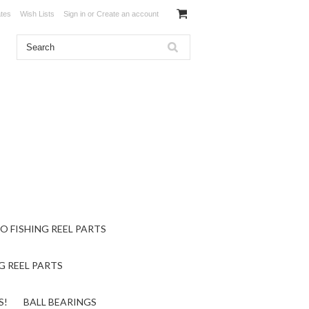
ates
Wish Lists
Sign in
or
Create an account
O FISHING REEL PARTS
G REEL PARTS
S!
BALL BEARINGS