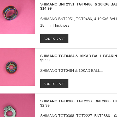
SHIMANO BNT2951, TGT0486, & 10KX6 BAL
$14.99
SHIMANO BNT2951, TGT0486, & 10KX6 BALL 
15mm Thickness...
ADD TO CART
SHIMANO TGT0484 & 10KAD BALL BEARI
$9.99
SHIMANO TGT0484 & 10KAD BALL...
ADD TO CART
SHIMANO TGT0368, TGT2227, BNT2886, 1
$2.99
SHIMANO TGT0368, TGT2227, BNT2886, 1