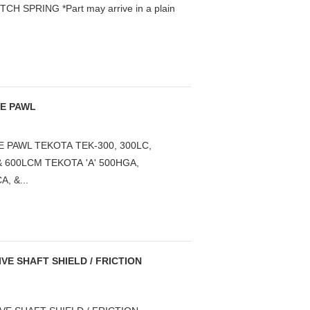
 SPRING *Part may arrive in a plain
SE PAWL
 PAWL TEKOTA TEK-300, 300LC,
 & 600LCM TEKOTA 'A' 500HGA,
, &...
VE SHAFT SHIELD / FRICTION