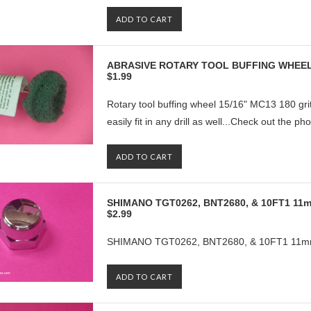
ADD TO CART
ABRASIVE ROTARY TOOL BUFFING WHEEL
$1.99
Rotary tool buffing wheel 15/16" MC13 180 grit
easily fit in any drill as well...Check out the ph
ADD TO CART
SHIMANO TGT0262, BNT2680, & 10FT1 1
$2.99
SHIMANO TGT0262, BNT2680, & 10FT1 11m
ADD TO CART