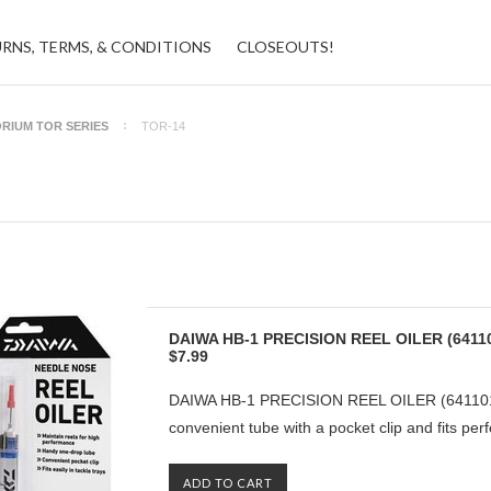
URNS, TERMS, & CONDITIONS
CLOSEOUTS!
RIUM TOR SERIES
TOR-14
DAIWA HB-1 PRECISION REEL OILER (6411
$7.99
DAIWA HB-1 PRECISION REEL OILER (6411010
convenient tube with a pocket clip and fits perfe
ADD TO CART