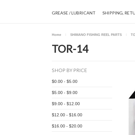
GREASE / LUBRICANT
SHIPPING, RET
Home
SHIMANO FISHING REEL PARTS
TO
TOR-14
SHOP BY PRICE
$0.00 - $5.00
$5.00 - $9.00
$9.00 - $12.00
$12.00 - $16.00
$16.00 - $20.00