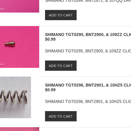
SHIMANO TGT0264, BNT2872, & 107QQ DRIV
ADD TO CART
SHIMANO TGT0295, BNT2900, & 109ZZ CLI
$0.99
SHIMANO TGT0295, BNT2900, & 109ZZ CLI
ADD TO CART
SHIMANO TGT0296, BNT2901, & 10HZ5 CL
$0.99
SHIMANO TGT0296, BNT2901, & 10HZ5 CLIC
ADD TO CART