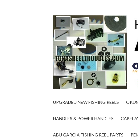
UPGRADED NEW FISHING REELS
OKUM
HANDLES & POWER HANDLES
CABELA'
ABU GARCIA FISHING REEL PARTS
PEN