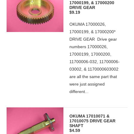
17000199, & 17000200
DRIVE GEAR
$9.19
OKUMA 17000026,
17000199, & 17000200*
DRIVE GEAR Drive gear
numbers 17000026,
17000199, 17000200,
11700006-032, 11700006-
03002, & 1170000603002
are all the same part that
were just assigned
different...
OKUMA 17010071 &
17010075 DRIVE GEAR
SHAFT
$4.59