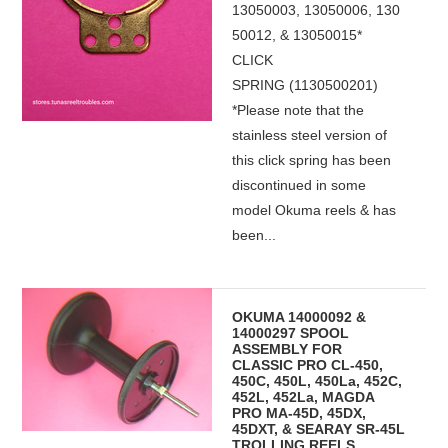
13050003, 13050006, 130
50012, & 13050015*
CLICK
SPRING (1130500201)
*Please note that the
stainless steel version of
this click spring has been
discontinued in some
model Okuma reels & has
been...
OKUMA 14000092 &
14000297 SPOOL
ASSEMBLY FOR
CLASSIC PRO CL-450,
450C, 450L, 450La, 452C,
452L, 452La, MAGDA
PRO MA-45D, 45DX,
45DXT, & SEARAY SR-45L
TROLLING REELS