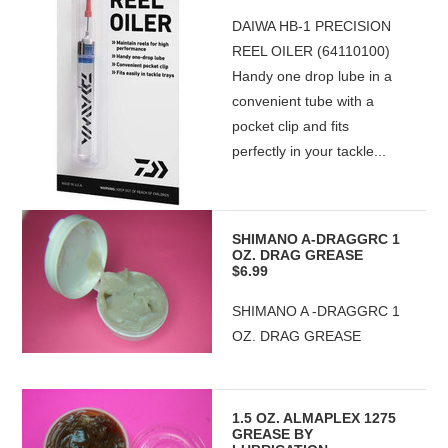
DAIWA HB-1 PRECISION
REEL OILER (64110100)
Handy one drop lube in a
convenient tube with a
pocket clip and fits
perfectly in your tackle...
SHIMANO A-DRAGGRC 1
OZ. DRAG GREASE
$6.99
SHIMANO A -DRAGGRC 1
OZ. DRAG GREASE
1.5 OZ. ALMAPLEX 1275
GREASE BY