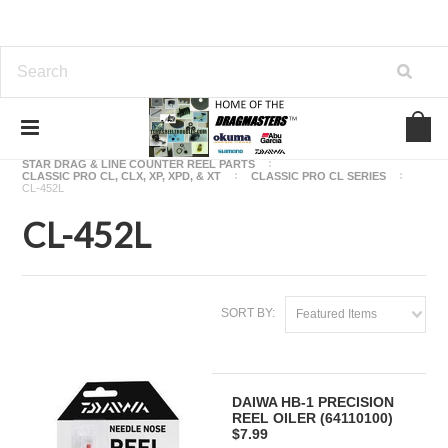
Home
OKUMA FISHING REEL PARTS
STAR DRAG & LINE COUNTER REEL PARTS
CLASSIC PRO CL, CLX, XP, XPD, & XT
CLASSIC PRO CL SERIES
CL-452L
CL-452L
SORT BY:
Featured Items
DAIWA HB-1 PRECISION
REEL OILER (64110100)
$7.99