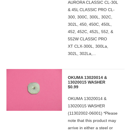
AURORA CLASSIC CL-30L
& 45L CLASSIC PRO CL-
300, 300C, 300L, 302C,
302L, 450, 450C, 450L,
452, 452C, 452L, 552, &
552W CLASSIC PRO
XT CLX-300L, 300La,
302L, 302La,...
OKUMA 13020014 &
13020015 WASHER
$0.99
OKUMA 13020014 &
13020015 WASHER
(11302002-06001) *Please
note that this product may
arrive in either a steel or