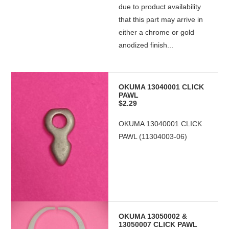
due to product availability
that this part may arrive in
either a chrome or gold
anodized finish...
OKUMA 13040001 CLICK
PAWL
$2.29
OKUMA 13040001 CLICK
PAWL (11304003-06)
OKUMA 13050002 &
13050007 CLICK PAWL