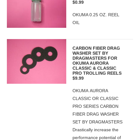
$0.99
OKUMA 0.25 OZ. REEL
OIL
CARBON FIBER DRAG
WASHER SET BY
DRAGMASTERS FOR
OKUMA AURORA
CLASSIC & CLASSIC
PRO TROLLING REELS
$9.99
OKUMA AURORA
CLASSIC OR CLASSIC
PRO SERIES CARBON
FIBER DRAG WASHER
SET BY DRAGMASTERS
Drastically increase the
performance potential of