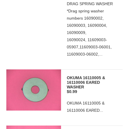
DRAG SPRING WASHER
*Drag spring washer
numbers 16090002,
16090003, 16090004,
16090009,
16090024, 11609003-
05907,11609003-06001,
11609003-06002,...
OKUMA 16110005 &
16110006 EARED
WASHER
$0.99
OKUMA 16110005 &
16110006 EARED...