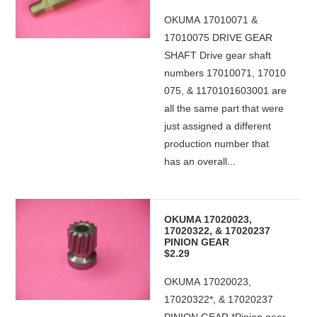
OKUMA 17010071 &
17010075 DRIVE GEAR
SHAFT Drive gear shaft
numbers 17010071, 17010
075, & 1170101603001 are
all the same part that were
just assigned a different
production number that
has an overall...
OKUMA 17020023,
17020322, & 17020237
PINION GEAR
$2.29
OKUMA 17020023,
17020322*, & 17020237