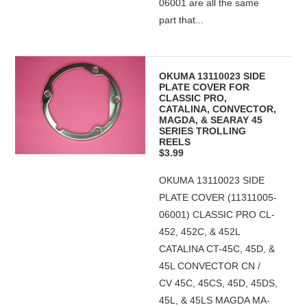
06001 are all the same
part that...
OKUMA 13110023 SIDE
PLATE COVER FOR
CLASSIC PRO,
CATALINA, CONVECTOR,
MAGDA, & SEARAY 45
SERIES TROLLING
REELS
$3.99
OKUMA 13110023 SIDE
PLATE COVER (11311005-
06001) CLASSIC PRO CL-
452, 452C, & 452L
CATALINA CT-45C, 45D, &
45L CONVECTOR CN /
CV 45C, 45CS, 45D, 45DS,
45L, & 45LS MAGDA MA-