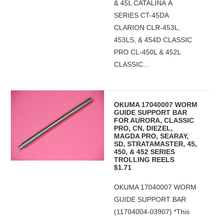
& 45L CATALINA A
SERIES CT-45DA
CLARION CLR-453L,
453LS, & 454D CLASSIC
PRO CL-450L & 452L
CLASSIC...
OKUMA 17040007 WORM
GUIDE SUPPORT BAR
FOR AURORA, CLASSIC
PRO, CN, DIEZEL,
MAGDA PRO, SEARAY,
SD, STRATAMASTER, 45,
450, & 452 SERIES
TROLLING REELS
$1.71
OKUMA 17040007 WORM
GUIDE SUPPORT BAR
(11704004-03907) *This