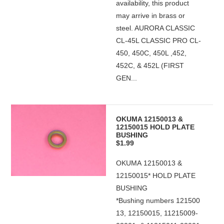
availability, this product
may arrive in brass or
steel. AURORA CLASSIC
CL-45L CLASSIC PRO CL-
450, 450C, 450L ,452,
452C, & 452L (FIRST
GEN...
OKUMA 12150013 &
12150015 HOLD PLATE
BUSHING
$1.99
OKUMA 12150013 &
12150015* HOLD PLATE
BUSHING
*Bushing numbers 121500
13, 12150015, 11215009-