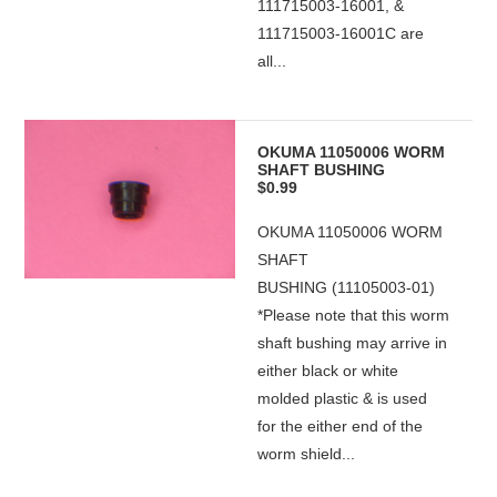
111715003-16001, &
111715003-16001C are
all...
OKUMA 11050006 WORM
SHAFT BUSHING
$0.99
OKUMA 11050006 WORM
SHAFT
BUSHING (11105003-01)
*Please note that this worm
shaft bushing may arrive in
either black or white
molded plastic & is used
for the either end of the
worm shield...