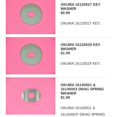
OKUMA 16120027 KEY
WASHER
$0.99
OKUMA 16120027 KEY...
OKUMA 16120029 KEY
WASHER
$1.49
OKUMA 16120029 KEY...
OKUMA 16140001 &
16140003 DRAG SPRING
WASHER
$1.99
OKUMA 16140001 &
16140003* DRAG SPRING