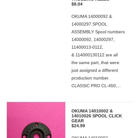
$8.04
OKUMA 14000092 &
14000297 SPOOL
ASSEMBLY Spool numbers
14000092, 14000297,
11400013-0112,
& 114000130112 are all
the same part, that were
just assigned a different
production number.
CLASSIC PRO CL-450,...
OKUMA 14010002 &
14010026 SPOOL CLICK
GEAR
$24.99