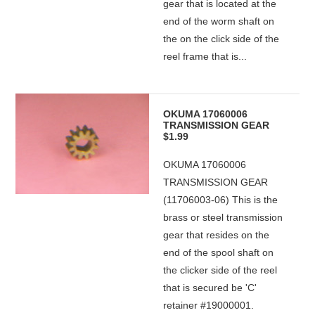
gear that is located at the
end of the worm shaft on
the on the click side of the
reel frame that is...
OKUMA 17060006
TRANSMISSION GEAR
$1.99
OKUMA 17060006
TRANSMISSION GEAR
(11706003-06) This is the
brass or steel transmission
gear that resides on the
end of the spool shaft on
the clicker side of the reel
that is secured be 'C'
retainer #19000001.