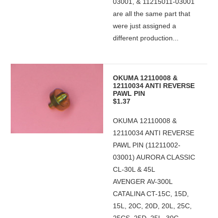
03001, & 11215011-03001
are all the same part that
were just assigned a
different production...
OKUMA 12110008 &
12110034 ANTI REVERSE
PAWL PIN
$1.37
OKUMA 12110008 &
12110034 ANTI REVERSE
PAWL PIN (11211002-
03001) AURORA CLASSIC
CL-30L & 45L
AVENGER AV-300L
CATALINA CT-15C, 15D,
15L, 20C, 20D, 20L, 25C,