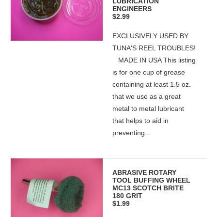
LUBRICATION
ENGINEERS
$2.99
EXCLUSIVELY USED BY
TUNA'S REEL TROUBLES!
MADE IN USA This listing
is for one cup of grease
containing at least 1.5 oz.
that we use as a great
metal to metal lubricant
that helps to aid in
preventing...
ABRASIVE ROTARY
TOOL BUFFING WHEEL
MC13 SCOTCH BRITE
180 GRIT
$1.99