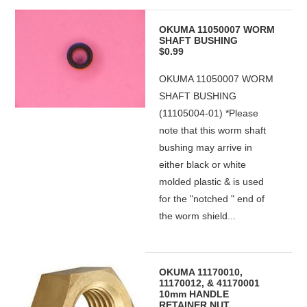
OKUMA 11050007 WORM
SHAFT BUSHING
$0.99
OKUMA 11050007 WORM
SHAFT BUSHING
(11105004-01) *Please
note that this worm shaft
bushing may arrive in
either black or white
molded plastic & is used
for the "notched " end of
the worm shield...
OKUMA 11170010,
11170012, & 41170001
10mm HANDLE
RETAINER NUT