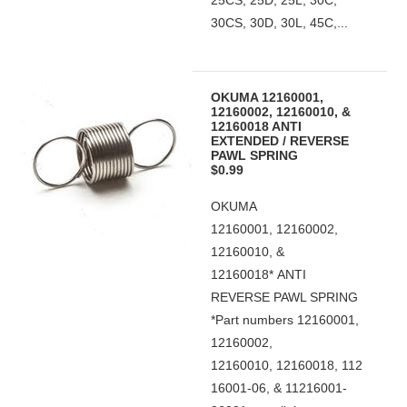
25CS, 25D, 25L, 30C,
30CS, 30D, 30L, 45C,...
OKUMA 12160001,
12160002, 12160010, &
12160018 ANTI
EXTENDED / REVERSE
PAWL SPRING
$0.99
OKUMA
12160001, 12160002,
12160010, &
12160018* ANTI
REVERSE PAWL SPRING
*Part numbers 12160001,
12160002,
12160010, 12160018, 112
16001-06, & 11216001-