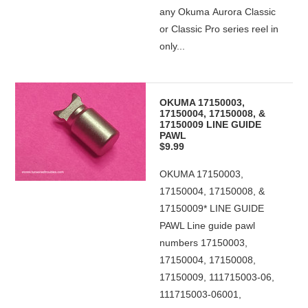
any Okuma Aurora Classic
or Classic Pro series reel in
only...
OKUMA 17150003,
17150004, 17150008, &
17150009 LINE GUIDE
PAWL
$9.99
OKUMA 17150003,
17150004, 17150008, &
17150009* LINE GUIDE
PAWL Line guide pawl
numbers 17150003,
17150004, 17150008,
17150009, 111715003-06,
111715003-06001,