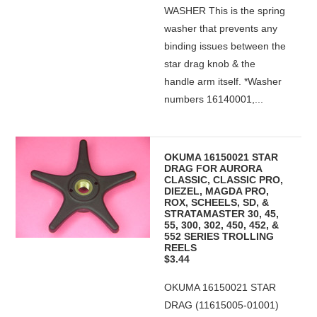
WASHER This is the spring
washer that prevents any
binding issues between the
star drag knob & the
handle arm itself. *Washer
numbers 16140001,...
OKUMA 16150021 STAR
DRAG FOR AURORA
CLASSIC, CLASSIC PRO,
DIEZEL, MAGDA PRO,
ROX, SCHEELS, SD, &
STRATAMASTER 30, 45,
55, 300, 302, 450, 452, &
552 SERIES TROLLING
REELS
$3.44
OKUMA 16150021 STAR
DRAG (11615005-01001)