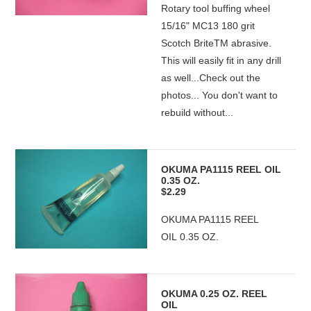
Rotary tool buffing wheel
15/16" MC13 180 grit
Scotch BriteTM abrasive.
This will easily fit in any drill
as well...Check out the
photos... You don't want to
rebuild without...
OKUMA PA1115 REEL OIL
0.35 OZ.
$2.29
OKUMA PA1115 REEL
OIL 0.35 OZ.
OKUMA 0.25 OZ. REEL
OIL