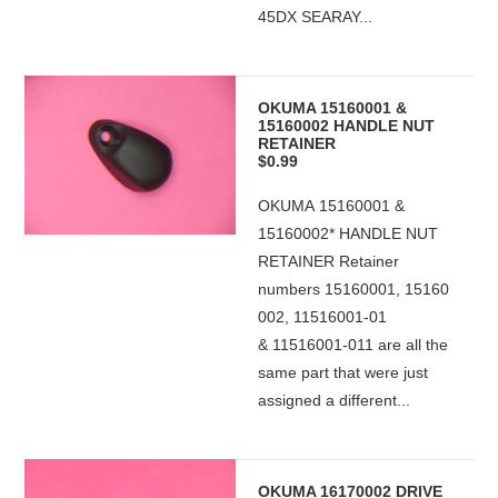
45DX SEARAY...
OKUMA 15160001 &
15160002 HANDLE NUT
RETAINER
$0.99
OKUMA 15160001 &
15160002* HANDLE NUT
RETAINER Retainer
numbers 15160001, 15160
002, 11516001-01
& 11516001-011 are all the
same part that were just
assigned a different...
OKUMA 16170002 DRIVE