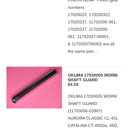
PINION GEAR *Pinion gear
numbers
17020023, 170200322,
17020237, 11702005-061,
17020237, 11702005-
061, 11702037-06001,
& 1170203706002 are all
the same part,...
OKUMA 17030005 WORM
SHAFT GUARD
$4.59
OKUMA 17030005 WORM
SHAFT GUARD
(11703006-03907)
AURORA CLASSIC CL-45L
CATALINA CT-455Da, 45D,