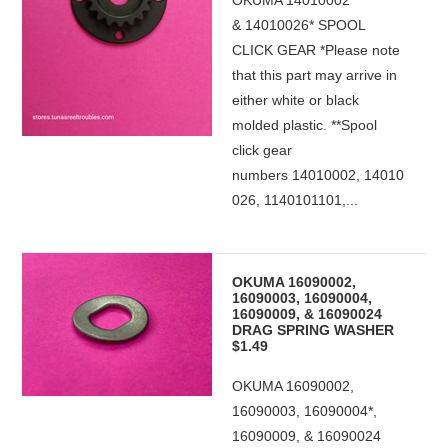
OKUMA 14010002
& 14010026* SPOOL
CLICK GEAR *Please note
that this part may arrive in
either white or black
molded plastic. **Spool
click gear
numbers 14010002, 14010
026, 1140101101,...
OKUMA 16090002,
16090003, 16090004,
16090009, & 16090024
DRAG SPRING WASHER
$1.49
OKUMA 16090002,
16090003, 16090004*,
16090009, & 16090024