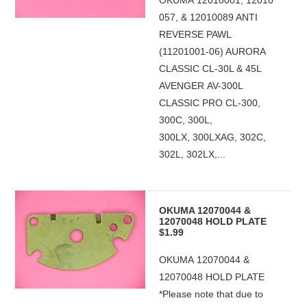
OKUMA 12010001, 12010
057, & 12010089 ANTI
REVERSE PAWL
(11201001-06) AURORA
CLASSIC CL-30L & 45L
AVENGER AV-300L
CLASSIC PRO CL-300,
300C, 300L,
300LX, 300LXAG, 302C,
302L, 302LX,...
OKUMA 12070044 &
12070048 HOLD PLATE
$1.99
OKUMA 12070044 &
12070048 HOLD PLATE
*Please note that due to