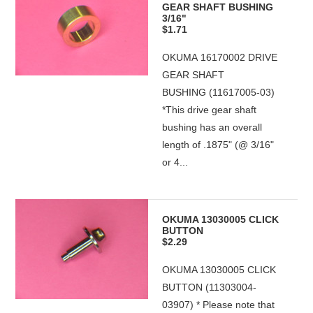
GEAR SHAFT BUSHING
3/16"
$1.71
OKUMA 16170002 DRIVE
GEAR SHAFT
BUSHING (11617005-03)
*This drive gear shaft
bushing has an overall
length of .1875" (@ 3/16"
or 4...
OKUMA 13030005 CLICK
BUTTON
$2.29
OKUMA 13030005 CLICK
BUTTON (11303004-
03907) * Please note that