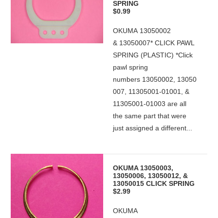
SPRING
$0.99
OKUMA 13050002
& 13050007* CLICK PAWL
SPRING (PLASTIC) *Click
pawl spring
numbers 13050002, 13050
007, 11305001-01001, &
11305001-01003 are all
the same part that were
just assigned a different...
OKUMA 13050003,
13050006, 13050012, &
13050015 CLICK SPRING
$2.99
OKUMA