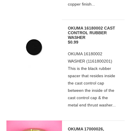
copper finish...
OKUMA 16180002 CAST
CONTROL RUBBER
WASHER
$0.99
OKUMA 16180002
WASHER (1161800201)
This is the black rubber
spacer that resides inside
the cast control cap
between the inside of the
cast control cap & the
metal end thrust washer...
OKUMA 17000026,