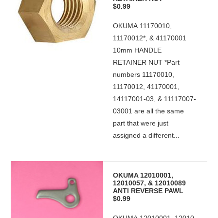
$0.99
OKUMA 11170010,
11170012*, & 41170001
10mm HANDLE
RETAINER NUT *Part
numbers 11170010,
11170012, 41170001,
14117001-03, & 11117007-
03001 are all the same
part that were just
assigned a different...
OKUMA 12010001,
12010057, & 12010089
ANTI REVERSE PAWL
$0.99