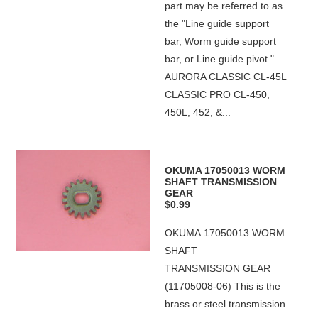
part may be referred to as
the "Line guide support
bar, Worm guide support
bar, or Line guide pivot."
AURORA CLASSIC CL-45L
CLASSIC PRO CL-450,
450L, 452, &...
OKUMA 17050013 WORM
SHAFT TRANSMISSION
GEAR
$0.99
OKUMA 17050013 WORM
SHAFT
TRANSMISSION GEAR
(11705008-06) This is the
brass or steel transmission