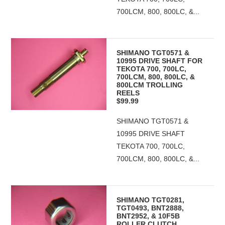
700LCM, 800, 800LC, &...
SHIMANO TGT0571 &
10995 DRIVE SHAFT FOR
TEKOTA 700, 700LC,
700LCM, 800, 800LC, &
800LCM TROLLING
REELS
$99.99
SHIMANO TGT0571 &
10995 DRIVE SHAFT
TEKOTA 700, 700LC,
700LCM, 800, 800LC, &...
SHIMANO TGT0281,
TGT0493, BNT2888,
BNT2952, & 10F5B
ROLLER CLUTCH