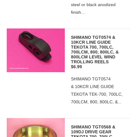
steel or black anodized
finish...
SHIMANO TGT0574 &
10KCR LINE GUIDE
TEKOTA 700, 700LC,
700LCM, 800, 800LC, &
800LCM LEVEL WIND
TROLLING REELS
$6.99
SHIMANO TGT0574
& 10KCR LINE GUIDE
TEKOTA TEK-700, 700LC,
700LCM, 800, 800LC, &...
SHIMANO TGT0568 &
109DJ DRIVE GEAR
TEKOTA 700, 700LC,