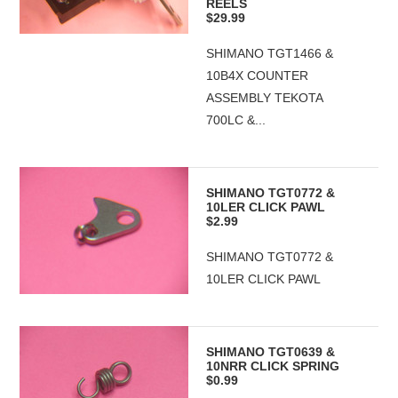
REELS
$29.99
SHIMANO TGT1466 &
10B4X COUNTER
ASSEMBLY TEKOTA
700LC &...
SHIMANO TGT0772 &
10LER CLICK PAWL
$2.99
SHIMANO TGT0772 &
10LER CLICK PAWL
SHIMANO TGT0639 &
10NRR CLICK SPRING
$0.99