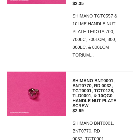
$2.35
SHIMANO TGT0557 &
10LME HANDLE NUT
PLATE TEKOTA 700,
700LC, 700LCM, 800,
800LC, & 800LCM
TORIUM...
SHIMANO BNT0001,
BNT0770, RD 0032,
TGT0001, TGT0128,
TLD0001, & 10QG0
HANDLE NUT PLATE
SCREW
$2.99
SHIMANO BNT0001,
BNT0770, RD
0032, TGT0001,