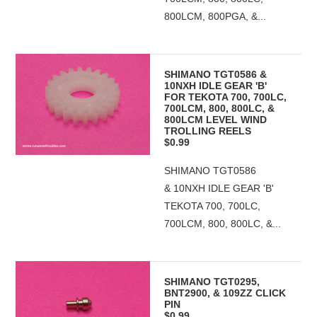
800LCM, 800PGA, &...
SHIMANO TGT0586 &
10NXH IDLE GEAR 'B'
FOR TEKOTA 700, 700LC,
700LCM, 800, 800LC, &
800LCM LEVEL WIND
TROLLING REELS
$0.99
SHIMANO TGT0586
& 10NXH IDLE GEAR 'B'
TEKOTA 700, 700LC,
700LCM, 800, 800LC, &...
SHIMANO TGT0295,
BNT2900, & 109ZZ CLICK
PIN
$0.99