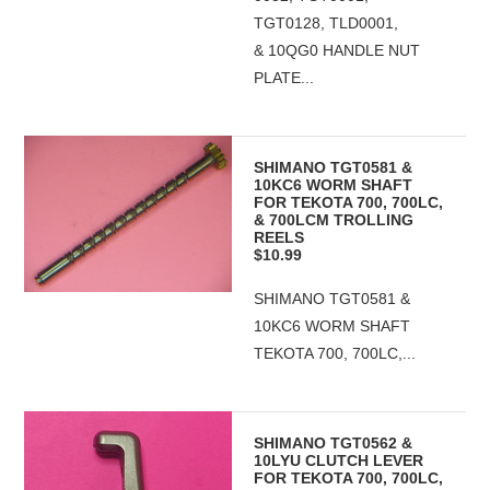
TGT0128, TLD0001,
& 10QG0 HANDLE NUT
PLATE...
SHIMANO TGT0581 &
10KC6 WORM SHAFT
FOR TEKOTA 700, 700LC,
& 700LCM TROLLING
REELS
$10.99
SHIMANO TGT0581 &
10KC6 WORM SHAFT
TEKOTA 700, 700LC,...
SHIMANO TGT0562 &
10LYU CLUTCH LEVER
FOR TEKOTA 700, 700LC,