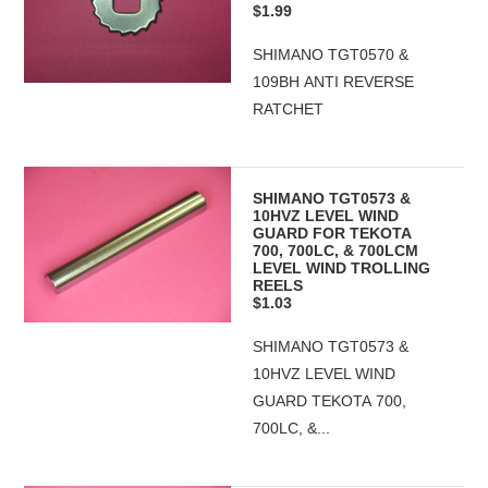
$1.99
SHIMANO TGT0570 &
109BH ANTI REVERSE
RATCHET
SHIMANO TGT0573 &
10HVZ LEVEL WIND
GUARD FOR TEKOTA
700, 700LC, & 700LCM
LEVEL WIND TROLLING
REELS
$1.03
SHIMANO TGT0573 &
10HVZ LEVEL WIND
GUARD TEKOTA 700,
700LC, &...