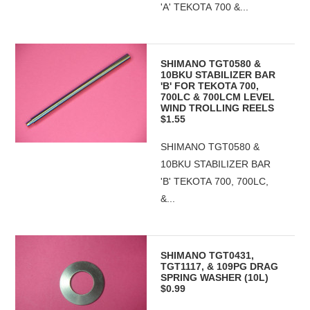
'A' TEKOTA 700 &...
SHIMANO TGT0580 &
10BKU STABILIZER BAR
'B' FOR TEKOTA 700,
700LC & 700LCM LEVEL
WIND TROLLING REELS
$1.55
SHIMANO TGT0580 &
10BKU STABILIZER BAR
'B' TEKOTA 700, 700LC,
&...
SHIMANO TGT0431,
TGT1117, & 109PG DRAG
SPRING WASHER (10L)
$0.99