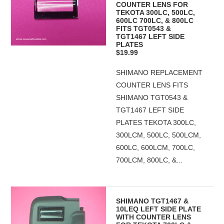
COUNTER LENS FOR
TEKOTA 300LC, 500LC,
600LC 700LC, & 800LC
FITS TGT0543 &
TGT1467 LEFT SIDE
PLATES
$19.99
SHIMANO REPLACEMENT
COUNTER LENS FITS
SHIMANO TGT0543 &
TGT1467 LEFT SIDE
PLATES TEKOTA 300LC,
300LCM, 500LC, 500LCM,
600LC, 600LCM, 700LC,
700LCM, 800LC, &...
SHIMANO TGT1467 &
10LEQ LEFT SIDE PLATE
WITH COUNTER LENS