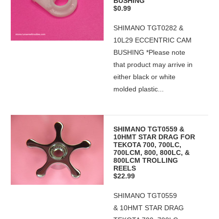
BUSHING
$0.99
SHIMANO TGT0282 &
10L29 ECCENTRIC CAM
BUSHING *Please note
that product may arrive in
either black or white
molded plastic...
SHIMANO TGT0559 &
10HMT STAR DRAG FOR
TEKOTA 700, 700LC,
700LCM, 800, 800LC, &
800LCM TROLLING
REELS
$22.99
SHIMANO TGT0559
& 10HMT STAR DRAG