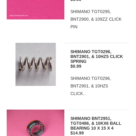
SHIMANO TGT0295,
BNT2900, & 109ZZ CLICK
PIN
SHIMANO TGT0296,
BNT2901, & 10HZ5 CLICK
SPRING
$0.99
SHIMANO TGT0296,
BNT2901, & 10HZ5
CLICK...
SHIMANO BNT2951,
TGT0486, & 10KX6 BALL
BEARING 10 X 15 X 4
$14.99