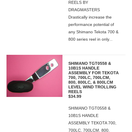
REELS BY
DRAGMASTERS
Drastically increase the
performance potential of
any Shimano Tekota 700 &
800 series reel in only...
SHIMANO TGT0558 &
10B1S HANDLE
ASSEMBLY FOR TEKOTA
700, 700LC, 700LCM,
800, 800LC, & 800LCM
LEVEL WIND TROLLING
REELS
$34.99
SHIMANO TGT0558 &
10B1S HANDLE
ASSEMBLY TEKOTA 700,
700LC, 700LCM, 800,