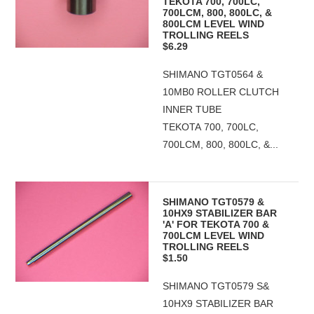
TEKOTA 700, 700LC,
700LCM, 800, 800LC, &
800LCM LEVEL WIND
TROLLING REELS
$6.29
SHIMANO TGT0564 &
10MB0 ROLLER CLUTCH
INNER TUBE
TEKOTA 700, 700LC,
700LCM, 800, 800LC, &...
SHIMANO TGT0579 &
10HX9 STABILIZER BAR
'A' FOR TEKOTA 700 &
700LCM LEVEL WIND
TROLLING REELS
$1.50
SHIMANO TGT0579 S&
10HX9 STABILIZER BAR