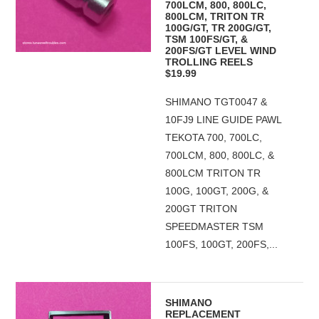
700LCM, 800, 800LC,
800LCM, TRITON TR
100G/GT, TR 200G/GT,
TSM 100FS/GT, &
200FS/GT LEVEL WIND
TROLLING REELS
$19.99
SHIMANO TGT0047 &
10FJ9 LINE GUIDE PAWL
TEKOTA 700, 700LC,
700LCM, 800, 800LC, &
800LCM TRITON TR
100G, 100GT, 200G, &
200GT TRITON
SPEEDMASTER TSM
100FS, 100GT, 200FS,...
SHIMANO
REPLACEMENT