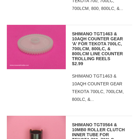
TEKOTA 700, 700LC,
700LCM, 800, 800LC, &...
SHIMANO TGT1463 &
10AQH COUNTER GEAR
'A' FOR TEKOTA 700LC,
700LCM, 800LC, &
800LCM LINE COUNTER
TROLLING REELS
$2.99
SHIMANO TGT1463 &
10AQH COUNTER GEAR
TEKOTA 700LC, 700LCM,
800LC, &...
SHIMANO TGT0564 &
10MB0 ROLLER CLUTCH
INNER TUBE FOR