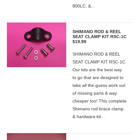
800LC, &...
SHIMANO ROD & REEL
SEAT CLAMP KIT RSC-1C
$19.99
SHIMANO ROD & REEL
SEAT CLAMP KIT RSC-1C
Our kits are the best way
to go that are designed to
take all the guess work out
of missing parts & way
cheaper too! This complete
Shimano rod brace clamp
& hardware kit...