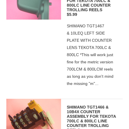
FOR TEKOTA 700LC &
800LC LINE COUNTER
TROLLING REELS
$5.99
SHIMANO TGT1467
& 10LEQ LEFT SIDE
PLATE WITH COUNTER
LENS TEKOTA 700LC &
800LC *This will work just
fine for the metric version
700LCM & 800LCM reels
as long as you don't mind
the missing "m"...
SHIMANO TGT1466 &
10B4X COUNTER
ASSEMBLY FOR TEKOTA
700LC & 800LC LINE
COUNTER TROLLING