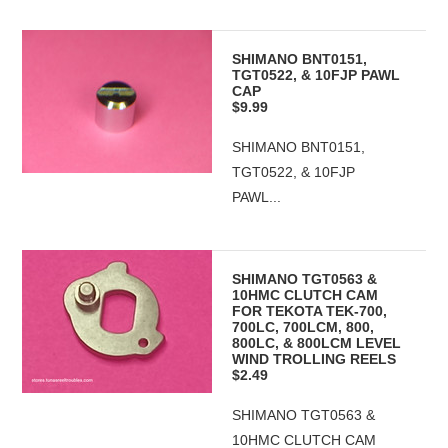
SHIMANO BNT0151,
TGT0522, & 10FJP PAWL
CAP
$9.99
SHIMANO BNT0151,
TGT0522, & 10FJP
PAWL...
SHIMANO TGT0563 &
10HMC CLUTCH CAM
FOR TEKOTA TEK-700,
700LC, 700LCM, 800,
800LC, & 800LCM LEVEL
WIND TROLLING REELS
$2.49
SHIMANO TGT0563 &
10HMC CLUTCH CAM