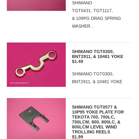
SHIMANO
TGT0431, TGT1117,
& 109PG DRAG SPRING
WASHER...
SHIMANO TGT0300,
BNT2911, & 10481 YOKE
$1.49
SHIMANO TGT0300,
BNT2911, & 10481 YOKE
SHIMANO TGT0577 &
10P95 YOKE PLATE FOR
TEKOTA 700, 700LC,
700LCM, 800, 800LC, &
800LCM LEVEL WIND
TROLLING REELS
$1.99