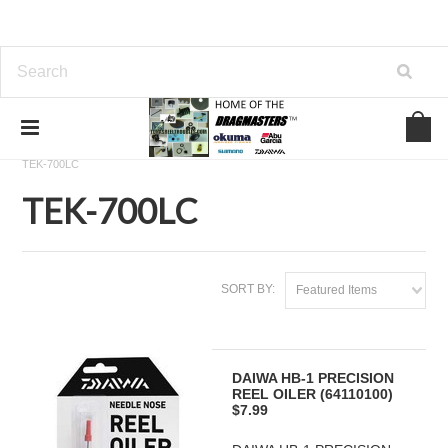
Home
SHIMANO FISHING REEL PARTS
TEKOTA
TEK-700LC
TEK-700LC
SORT BY:
Featured Items
DAIWA HB-1 PRECISION
REEL OILER (64110100)
$7.99