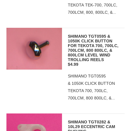
TEKOTA TEK-700, 700LC,
700LCM, 800, 800LC, &...
SHIMANO TGT0595 &
1050K CLICK BUTTON
FOR TEKOTA 700, 700LC,
700LCM, 800 800LC, &
800LCM LEVEL WIND
TROLLING REELS
$4.99
SHIMANO TGT0595
& 1050K CLICK BUTTON
TEKOTA 700, 700LC,
700LCM, 800 800LC, &...
SHIMANO TGT0282 &
10L29 ECCENTRIC CAM