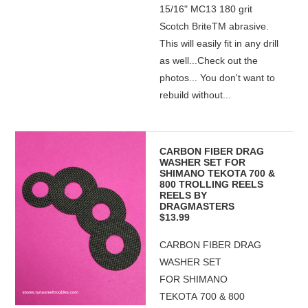
15/16" MC13 180 grit
Scotch BriteTM abrasive.
This will easily fit in any drill
as well...Check out the
photos... You don't want to
rebuild without...
CARBON FIBER DRAG
WASHER SET FOR
SHIMANO TEKOTA 700 &
800 TROLLING REELS
REELS BY
DRAGMASTERS
$13.99
CARBON FIBER DRAG
WASHER SET
FOR SHIMANO
TEKOTA 700 & 800