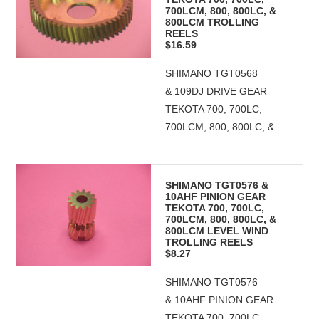
700LCM, 800, 800LC, &
800LCM TROLLING
REELS
$16.59
SHIMANO TGT0568
& 109DJ DRIVE GEAR
TEKOTA 700, 700LC,
700LCM, 800, 800LC, &...
SHIMANO TGT0576 &
10AHF PINION GEAR
TEKOTA 700, 700LC,
700LCM, 800, 800LC, &
800LCM LEVEL WIND
TROLLING REELS
$8.27
SHIMANO TGT0576
& 10AHF PINION GEAR
TEKOTA 700, 700LC,