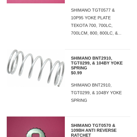
SHIMANO TGT0577 &
10P95 YOKE PLATE
TEKOTA 700, 700LC,
700LCM, 800, 800LC, &...
SHIMANO BNT2910,
TGT0299, & 104BY YOKE
SPRING
$0.99
SHIMANO BNT2910,
TGT0299, & 104BY YOKE
SPRING
SHIMANO TGT0570 &
109BH ANTI REVERSE
RATCHET