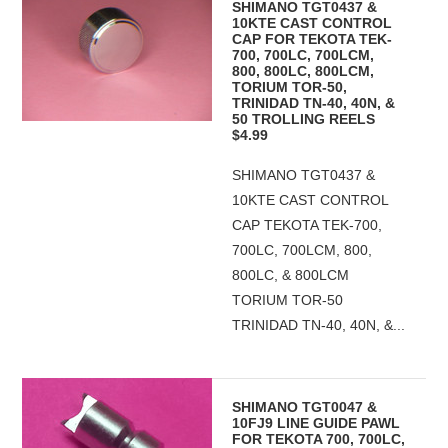
SHIMANO TGT0437 &
10KTE CAST CONTROL
CAP FOR TEKOTA TEK-
700, 700LC, 700LCM,
800, 800LC, 800LCM,
TORIUM TOR-50,
TRINIDAD TN-40, 40N, &
50 TROLLING REELS
$4.99
SHIMANO TGT0437 &
10KTE CAST CONTROL
CAP TEKOTA TEK-700,
700LC, 700LCM, 800,
800LC, & 800LCM
TORIUM TOR-50
TRINIDAD TN-40, 40N, &...
SHIMANO TGT0047 &
10FJ9 LINE GUIDE PAWL
FOR TEKOTA 700, 700LC,