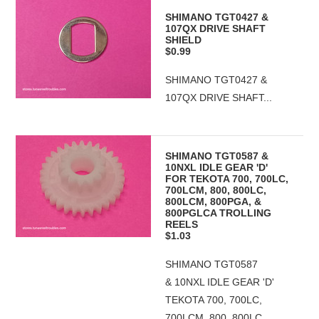
SHIMANO TGT0427 &
107QX DRIVE SHAFT
SHIELD
$0.99
SHIMANO TGT0427 &
107QX DRIVE SHAFT...
SHIMANO TGT0587 &
10NXL IDLE GEAR 'D'
FOR TEKOTA 700, 700LC,
700LCM, 800, 800LC,
800LCM, 800PGA, &
800PGLCA TROLLING
REELS
$1.03
SHIMANO TGT0587
& 10NXL IDLE GEAR 'D'
TEKOTA 700, 700LC,
700LCM, 800, 800LC,