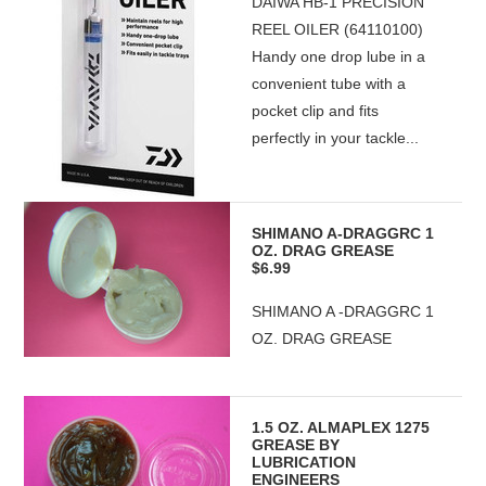
DAIWA HB-1 PRECISION
REEL OILER (64110100)
Handy one drop lube in a
convenient tube with a
pocket clip and fits
perfectly in your tackle...
SHIMANO A-DRAGGRC 1
OZ. DRAG GREASE
$6.99
SHIMANO A -DRAGGRC 1
OZ. DRAG GREASE
1.5 OZ. ALMAPLEX 1275
GREASE BY
LUBRICATION
ENGINEERS