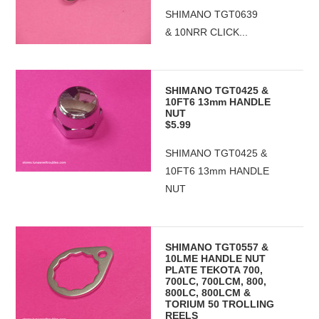
SHIMANO TGT0639
& 10NRR CLICK...
SHIMANO TGT0425 &
10FT6 13mm HANDLE
NUT
$5.99
SHIMANO TGT0425 &
10FT6 13mm HANDLE
NUT
SHIMANO TGT0557 &
10LME HANDLE NUT
PLATE TEKOTA 700,
700LC, 700LCM, 800,
800LC, 800LCM &
TORIUM 50 TROLLING
REELS