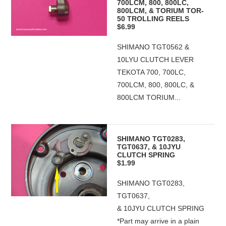
700LCM, 800, 800LC,
800LCM, & TORIUM TOR-
50 TROLLING REELS
$6.99
SHIMANO TGT0562 &
10LYU CLUTCH LEVER
TEKOTA 700, 700LC,
700LCM, 800, 800LC, &
800LCM TORIUM...
SHIMANO TGT0283,
TGT0637, & 10JYU
CLUTCH SPRING
$1.99
SHIMANO TGT0283,
TGT0637,
& 10JYU CLUTCH SPRING
*Part may arrive in a plain