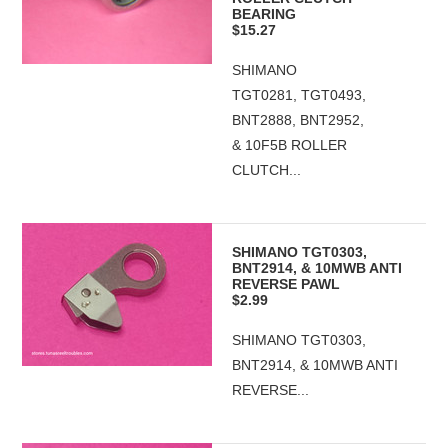
BEARING
$15.27
SHIMANO
TGT0281, TGT0493,
BNT2888, BNT2952,
& 10F5B ROLLER
CLUTCH...
SHIMANO TGT0303,
BNT2914, & 10MWB ANTI
REVERSE PAWL
$2.99
SHIMANO TGT0303,
BNT2914, & 10MWB ANTI
REVERSE...