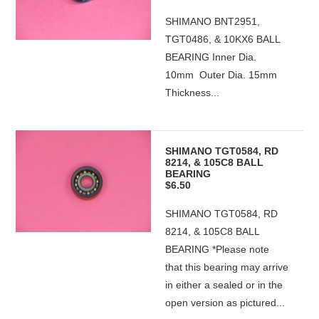
SHIMANO BNT2951,
TGT0486, & 10KX6 BALL
BEARING Inner Dia.
10mm Outer Dia. 15mm
Thickness...
SHIMANO TGT0584, RD
8214, & 105C8 BALL
BEARING
$6.50
SHIMANO TGT0584, RD
8214, & 105C8 BALL
BEARING *Please note
that this bearing may arrive
in either a sealed or in the
open version as pictured...