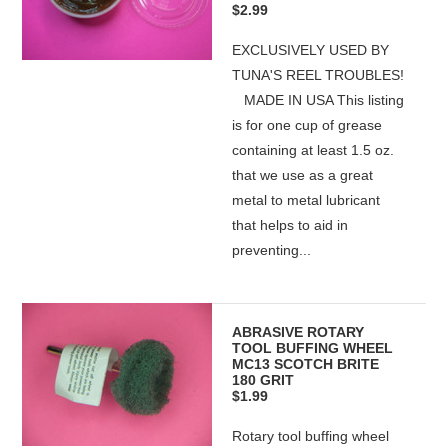
$2.99
EXCLUSIVELY USED BY
TUNA'S REEL TROUBLES!
MADE IN USA This listing
is for one cup of grease
containing at least 1.5 oz.
that we use as a great
metal to metal lubricant
that helps to aid in
preventing...
ABRASIVE ROTARY
TOOL BUFFING WHEEL
MC13 SCOTCH BRITE
180 GRIT
$1.99
Rotary tool buffing wheel