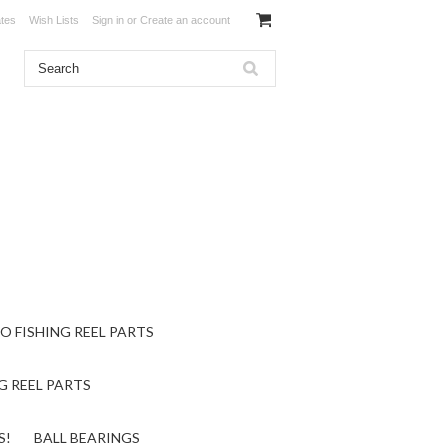
ates
Wish Lists
Sign in
or
Create an account
O FISHING REEL PARTS
G REEL PARTS
S!
BALL BEARINGS