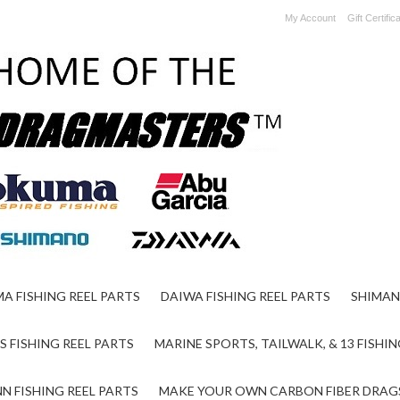
My Account
Gift Certific
A FISHING REEL PARTS
DAIWA FISHING REEL PARTS
SHIMAN
S FISHING REEL PARTS
MARINE SPORTS, TAILWALK, & 13 FISHIN
N FISHING REEL PARTS
MAKE YOUR OWN CARBON FIBER DRAG