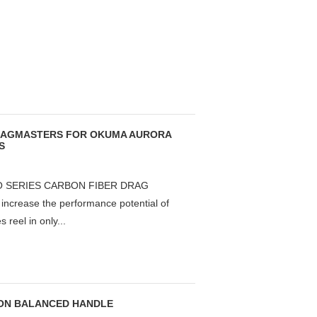
DRAGMASTERS FOR OKUMA AURORA
S
 SERIES CARBON FIBER DRAG
rease the performance potential of
reel in only...
TION BALANCED HANDLE