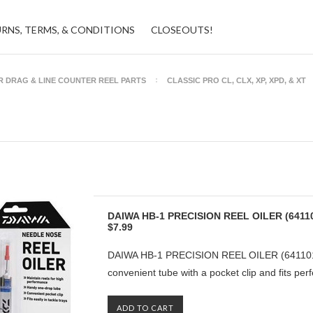
URNS, TERMS, & CONDITIONS
CLOSEOUTS!
R DRAG & LINE COUNTER REEL PARTS
CLASSIC PRO CL, CLX, XP, XPD, & XT
DAIWA HB-1 PRECISION REEL OILER (6411
$7.99
DAIWA HB-1 PRECISION REEL OILER (6411010
convenient tube with a pocket clip and fits perfe
ADD TO CART