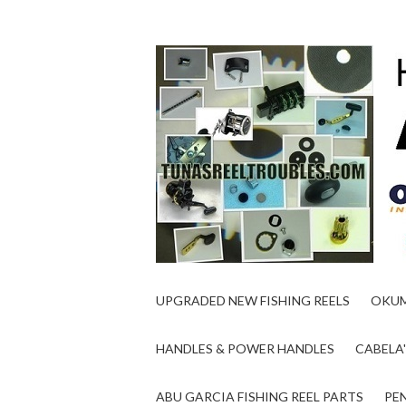
UPGRADED NEW FISHING REELS
OKUM
HANDLES & POWER HANDLES
CABELA'
ABU GARCIA FISHING REEL PARTS
PEN