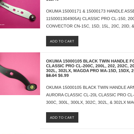
OKUMA 15000171 & 15000173 HANDLE ASSE
1150001304905A) CLASSIC PRO CL-150, 200C
CONVECTOR CN-15C, 15D, 15L, 20C, 20D, & 20
ADD TO CART
OKUMA 15000105 BLACK TWIN HANDLE F
CLASSIC PRO CL-200C, 200L, 202, 202C, 20
302L, 302LX, MAGDA PRO MA-15D, 15DX, 
$8.04
$6.99
OKUMA 15000105 BLACK TWIN HANDLE ARM
AURORA CLASSIC CL-20L CLASSIC PRO CL-20
300C, 300L, 300LX, 302C, 302L, & 302LX M
ADD TO CART