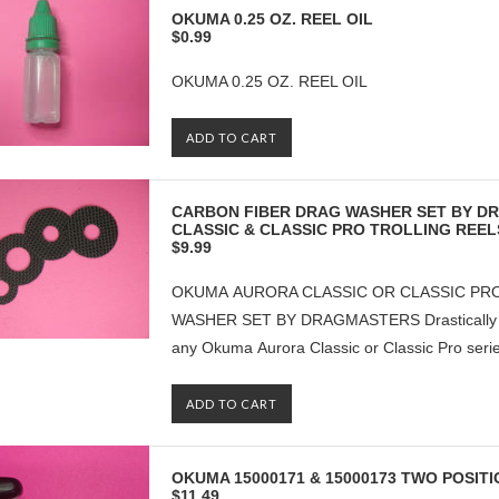
OKUMA 0.25 OZ. REEL OIL
$0.99
OKUMA 0.25 OZ. REEL OIL
ADD TO CART
CARBON FIBER DRAG WASHER SET BY 
CLASSIC & CLASSIC PRO TROLLING REEL
$9.99
OKUMA AURORA CLASSIC OR CLASSIC PRO
WASHER SET BY DRAGMASTERS Drastically inc
any Okuma Aurora Classic or Classic Pro series 
ADD TO CART
OKUMA 15000171 & 15000173 TWO POSI
$11.49