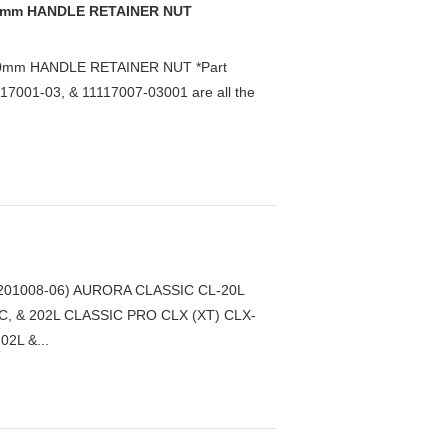
 10mm HANDLE RETAINER NUT
10mm HANDLE RETAINER NUT *Part
7001-03, & 11117007-03001 are all the
01008-06) AURORA CLASSIC CL-20L
C, & 202L CLASSIC PRO CLX (XT) CLX-
2L &...