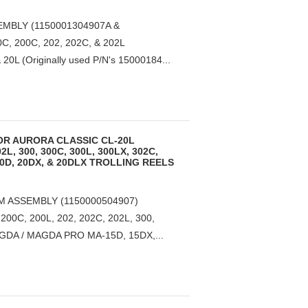
MBLY (1150001304907A &
, 200C, 202, 202C, & 202L
L (Originally used P/N's 15000184...
OR AURORA CLASSIC CL-20L
2L, 300, 300C, 300L, 300LX, 302C,
20D, 20DX, & 20DLX TROLLING REELS
 ASSEMBLY (1150000504907)
0C, 200L, 202, 202C, 202L, 300,
AGDA / MAGDA PRO MA-15D, 15DX,...