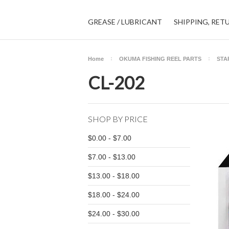
GREASE / LUBRICANT
SHIPPING, RET
Home
OKUMA FISHING REEL PARTS
STA
CL-202
SHOP BY PRICE
$0.00 - $7.00
$7.00 - $13.00
$13.00 - $18.00
$18.00 - $24.00
$24.00 - $30.00