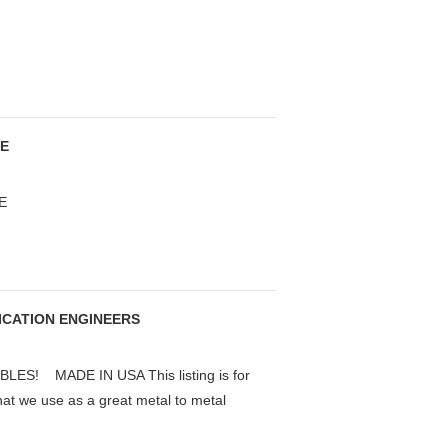
SE
E
RICATION ENGINEERS
S! MADE IN USA This listing is for
that we use as a great metal to metal