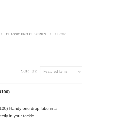
CLASSIC PRO CL SERIES
CL-202
SORT BY:
Featured Items
0100)
0) Handy one drop lube in a
ctly in your tackle...