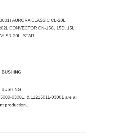
3001) AURORA CLASSIC CL-20L
 202L CONVECTOR CN-15C, 15D, 15L,
AY SR-20L STAR...
E BUSHING
E BUSHING
5009-03001, & 11215011-03001 are all
nt production...