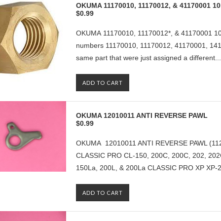
OKUMA 11170010, 11170012, & 41170001
$0.99
OKUMA 11170010, 11170012*, & 41170001 
numbers 11170010, 11170012, 41170001, 1411
same part that were just assigned a different...
ADD TO CART
OKUMA 12010011 ANTI REVERSE PAWL
$0.99
OKUMA 12010011 ANTI REVERSE PAWL (112
CLASSIC PRO CL-150, 200C, 200C, 202, 202
150La, 200L, & 200La CLASSIC PRO XP XP-20
ADD TO CART