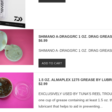
SHIMANO A-DRAGGRC 1 OZ. DRAG GREA
$6.99
SHIMANO A -DRAGGRC 1 OZ. DRAG GREAS
ADD TO CART
1.5 OZ. ALMAPLEX 1275 GREASE BY LUB
$2.99
EXCLUSIVELY USED BY TUNA'S REEL TROUBLE
one cup of grease containing at least 1.5 oz. 
lubricant that helps to aid in preventing...