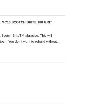
 MC13 SCOTCH BRITE 180 GRIT
 Scotch BriteTM abrasive. This will
otos... You don't want to rebuild without...