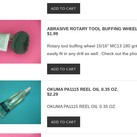
ADD TO CART
ABRASIVE ROTARY TOOL BUFFING WHEEL
$1.99
Rotary tool buffing wheel 15/16" MC13 180 grit
easily fit in any drill as well...Check out the ph
ADD TO CART
OKUMA PA1115 REEL OIL 0.35 OZ.
$2.29
OKUMA PA1115 REEL OIL 0.35 OZ.
ADD TO CART