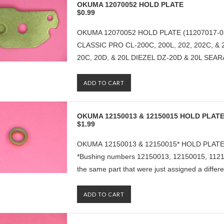
OKUMA 12070052 HOLD PLATE
$0.99
OKUMA 12070052 HOLD PLATE (11207017-0
CLASSIC PRO CL-200C, 200L, 202, 202C, &
20C, 20D, & 20L DIEZEL DZ-20D & 20L SEAR
ADD TO CART
OKUMA 12150013 & 12150015 HOLD PLAT
$1.99
OKUMA 12150013 & 12150015* HOLD PLAT
*Bushing numbers 12150013, 12150015, 1121
the same part that were just assigned a differe
ADD TO CART