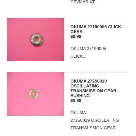
CEYMAR XT...
OKUMA 27190005 CLICK
GEAR
$0.99
OKUMA 27190005
CLICK...
OKUMA 27250019
OSCILLATING
TRANSMISSION GEAR
BUSHING
$0.99
OKUMA
27250019 OSCILLATING
TRANSMISSION GEAR...