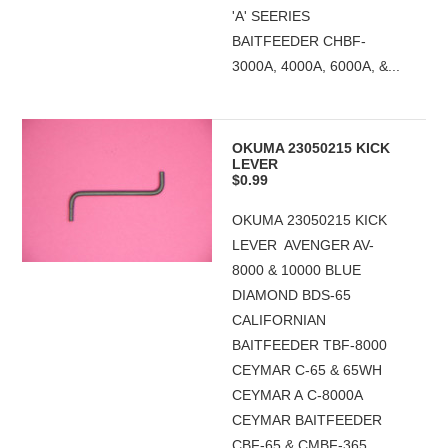
'A' SEERIES
BAITFEEDER CHBF-
3000A, 4000A, 6000A, &...
OKUMA 23050215 KICK
LEVER
$0.99
OKUMA 23050215 KICK
LEVER AVENGER AV-
8000 & 10000 BLUE
DIAMOND BDS-65
CALIFORNIAN
BAITFEEDER TBF-8000
CEYMAR C-65 & 65WH
CEYMAR A C-8000A
CEYMAR BAITFEEDER
CBF-65 & CMBF-365