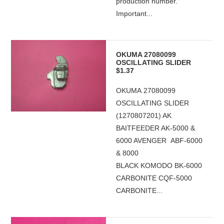
production number.
Important...
OKUMA 27080099
OSCILLATING SLIDER
$1.37
OKUMA 27080099
OSCILLATING SLIDER
(1270807201) AK
BAITFEEDER AK-5000 &
6000 AVENGER ABF-6000
& 8000
BLACK KOMODO BK-6000
CARBONITE CQF-5000
CARBONITE...