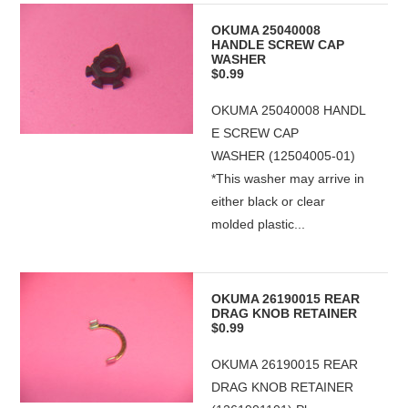
OKUMA 25040008
HANDLE SCREW CAP
WASHER
$0.99
OKUMA 25040008 HANDL
E SCREW CAP
WASHER (12504005-01)
*This washer may arrive in
either black or clear
molded plastic...
OKUMA 26190015 REAR
DRAG KNOB RETAINER
$0.99
OKUMA 26190015 REAR
DRAG KNOB RETAINER