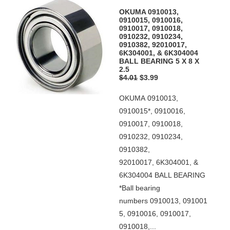
OKUMA 0910013,
0910015, 0910016,
0910017, 0910018,
0910232, 0910234,
0910382, 92010017,
6K304001, & 6K304004
BALL BEARING 5 X 8 X
2.5
$4.01
$3.99
OKUMA 0910013,
0910015*, 0910016,
0910017, 0910018,
0910232, 0910234,
0910382,
92010017, 6K304001, &
6K304004 BALL BEARING
*Ball bearing
numbers 0910013, 091001
5, 0910016, 0910017,
0910018,...