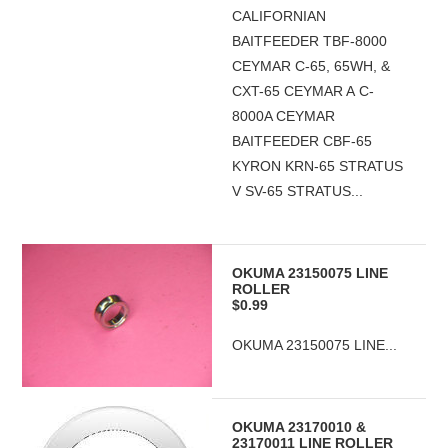
CALIFORNIAN
BAITFEEDER TBF-8000
CEYMAR C-65, 65WH, &
CXT-65 CEYMAR A C-
8000A CEYMAR
BAITFEEDER CBF-65
KYRON KRN-65 STRATUS
V SV-65 STRATUS...
OKUMA 23150075 LINE
ROLLER
$0.99
OKUMA 23150075 LINE...
OKUMA 23170010 &
23170011 LINE ROLLER