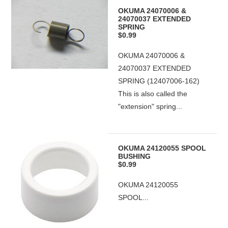
OKUMA 24070006 &
24070037 EXTENDED
SPRING
$0.99
OKUMA 24070006 &
24070037 EXTENDED
SPRING (12407006-162)
This is also called the
"extension" spring...
OKUMA 24120055 SPOOL
BUSHING
$0.99
OKUMA 24120055
SPOOL...