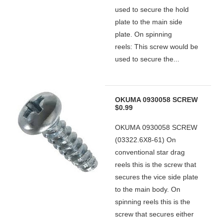
used to secure the hold
plate to the main side
plate. On spinning
reels: This screw would be
used to secure the...
OKUMA 0930058 SCREW
$0.99
OKUMA 0930058 SCREW
(03322.6X8-61) On
conventional star drag
reels this is the screw that
secures the vice side plate
to the main body. On
spinning reels this is the
screw that secures either