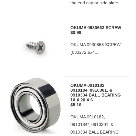
the end cap or side plate...
OKUMA 0930663 SCREW
$0.99
OKUMA 0930663 SCREW
(033272.6x4...
OKUMA 0910182,
0910184, 0910301, &
0910334 BALL BEARING
10 X 20 X 6
$5.16
OKUMA 0910182,
0910184*, 0910301, &
0910334 BALL BEARING