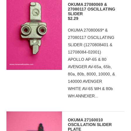
OKUMA 27080069 &
27080117 OSCILLATING
SLIDER
$2.29
OKUMA 27080069* &
27080117 OSCILLATING
SLIDER (1270808401 &
12708084-02001)
APOLLO AP-65 & 80
AVENGER AV-65a, 65b,
80a, 80b, 8000, 10000, &
140000 AVENGER
WHITE AV-65 WH & 80b
WH ANNEXER...
OKUMA 27160010
OSCILLATION SLIDER
PLATE