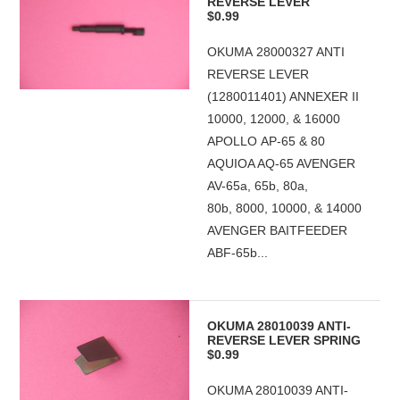
REVERSE LEVER
$0.99
OKUMA 28000327 ANTI
REVERSE LEVER
(1280011401) ANNEXER II
10000, 12000, & 16000
APOLLO AP-65 & 80
AQUIOA AQ-65 AVENGER
AV-65a, 65b, 80a,
80b, 8000, 10000, & 14000
AVENGER BAITFEEDER
ABF-65b...
OKUMA 28010039 ANTI-
REVERSE LEVER SPRING
$0.99
OKUMA 28010039 ANTI-