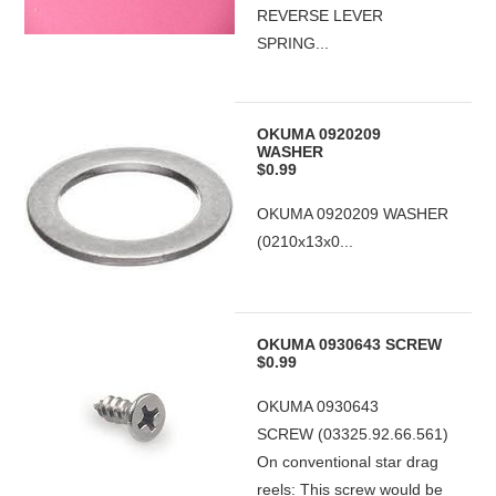
REVERSE LEVER
SPRING...
OKUMA 0920209
WASHER
$0.99
OKUMA 0920209 WASHER
(0210x13x0...
OKUMA 0930643 SCREW
$0.99
OKUMA 0930643
SCREW (03325.92.66.561)
On conventional star drag
reels: This screw would be