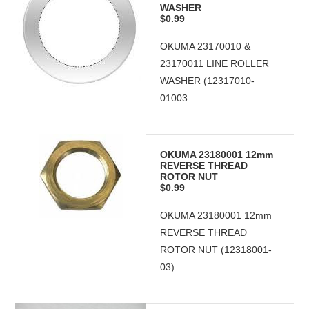
WASHER
$0.99
OKUMA 23170010 &
23170011 LINE ROLLER
WASHER (12317010-
01003...
OKUMA 23180001 12mm
REVERSE THREAD
ROTOR NUT
$0.99
OKUMA 23180001 12mm
REVERSE THREAD
ROTOR NUT (12318001-
03)