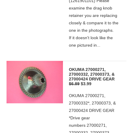
(1261901101) Please
examine the drag knob
retainer you are replacing
closely & compare it to the
one in the photographs.
If it doesn't look like the
one pictured in...
OKUMA 27000271,
27000332, 27000373, &
27000424 DRIVE GEAR
$6.89
$3.99
OKUMA 27000271,
27000332*, 27000373, &
27000424 DRIVE GEAR
*Drive gear
numbers 27000271,
27000332, 27000373,