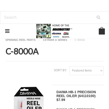
Home
OKUMA FISHING REEL PARTS
SPINNING REEL PARTS
CEYMAR A SERIES
C-8000A
C-8000A
SORT BY:
Featured Items
DAIWA HB-1 PRECISION
REEL OILER (64110100)
$7.99