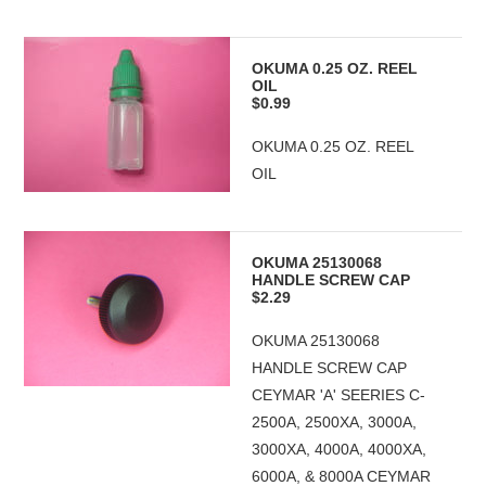
OKUMA 0.25 OZ. REEL
OIL
$0.99
OKUMA 0.25 OZ. REEL
OIL
OKUMA 25130068
HANDLE SCREW CAP
$2.29
OKUMA 25130068
HANDLE SCREW CAP
CEYMAR 'A' SEERIES C-
2500A, 2500XA, 3000A,
3000XA, 4000A, 4000XA,
6000A, & 8000A CEYMAR