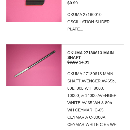
$0.99
OKUMA 27160010
OSCILLATION SLIDER
PLATE...
OKUMA 27180613 MAIN
SHAFT
$6.89
$4.99
OKUMA 27180613 MAIN
SHAFT AVENGER AV-65b,
80b, 80b WH, 8000,
10000, & 14000 AVENGER
WHITE AV-65 WH & 80b
WH CEYMAR C-65
CEYMAR A C-8000A
CEYMAR WHITE C-65 WH