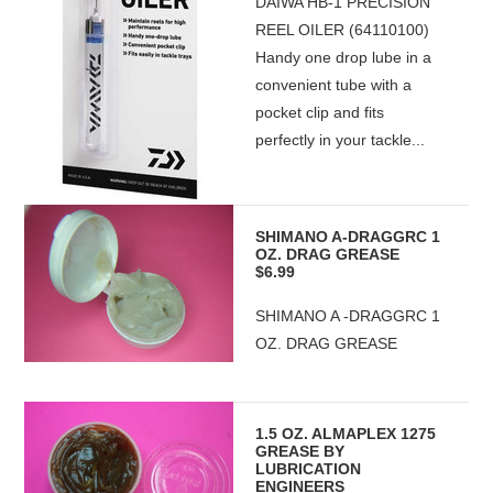
DAIWA HB-1 PRECISION
REEL OILER (64110100)
Handy one drop lube in a
convenient tube with a
pocket clip and fits
perfectly in your tackle...
SHIMANO A-DRAGGRC 1
OZ. DRAG GREASE
$6.99
SHIMANO A -DRAGGRC 1
OZ. DRAG GREASE
1.5 OZ. ALMAPLEX 1275
GREASE BY
LUBRICATION
ENGINEERS