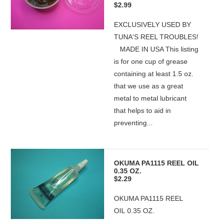
$2.99
EXCLUSIVELY USED BY
TUNA'S REEL TROUBLES!
MADE IN USA This listing
is for one cup of grease
containing at least 1.5 oz.
that we use as a great
metal to metal lubricant
that helps to aid in
preventing...
OKUMA PA1115 REEL OIL
0.35 OZ.
$2.29
OKUMA PA1115 REEL
OIL 0.35 OZ.