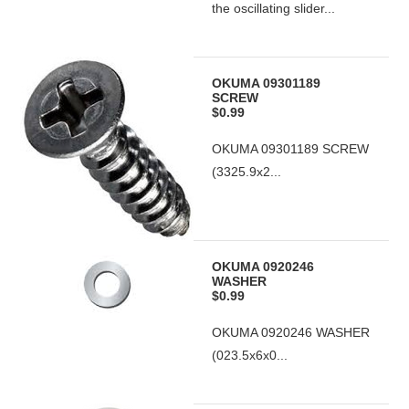
the oscillating slider...
OKUMA 09301189
SCREW
$0.99
OKUMA 09301189 SCREW
(3325.9x2...
OKUMA 0920246
WASHER
$0.99
OKUMA 0920246 WASHER
(023.5x6x0...