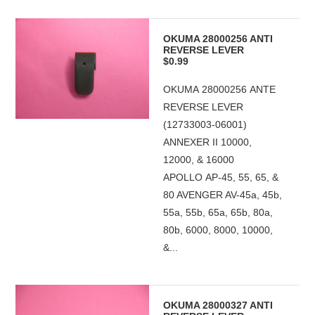
OKUMA 28000256 ANTI
REVERSE LEVER
$0.99
OKUMA 28000256 ANTE
REVERSE LEVER
(12733003-06001)
ANNEXER II 10000,
12000, & 16000
APOLLO AP-45, 55, 65, &
80 AVENGER AV-45a, 45b,
55a, 55b, 65a, 65b, 80a,
80b, 6000, 8000, 10000,
&...
OKUMA 28000327 ANTI