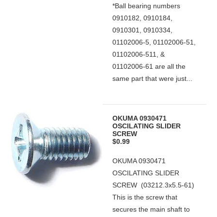
*Ball bearing numbers
0910182, 0910184,
0910301, 0910334,
01102006-5, 01102006-51,
01102006-511, &
01102006-61 are all the
same part that were just...
OKUMA 0930471
OSCILATING SLIDER
SCREW
$0.99
OKUMA 0930471
OSCILATING SLIDER
SCREW (03212.3x5.5-61)
This is the screw that
secures the main shaft to