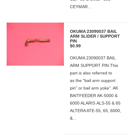
CEYMAR...
OKUMA 23090037 BAIL
ARM SLIDER / SUPPORT
PIN
$0.99
OKUMA 23090037 BAIL
ARM SUPPORT PIN This
part is also referred to
as the "bail arm support
pin" or bail arm yoke". AK
BAITFEEDER AK-5000 &
6000 ALARIS ALS-55 & 65
ALTERA ATE-55, 65, 6000,
&...