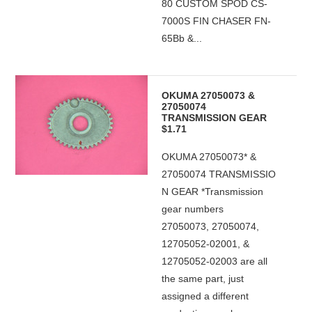
80 CUSTOM SPOD CS-
7000S FIN CHASER FN-
65Bb &...
OKUMA 27050073 &
27050074
TRANSMISSION GEAR
$1.71
OKUMA 27050073* &
27050074 TRANSMISSIO
N GEAR *Transmission
gear numbers
27050073, 27050074,
12705052-02001, &
12705052-02003 are all
the same part, just
assigned a different