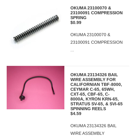
OKUMA 23100070 &
23100091 COMPRESSION
SPRING
$0.99
OKUMA 23100070 &
23100091 COMPRESSION
...
OKUMA 23134326 BAIL
WIRE ASSEMBLY FOR
CALIFORNIAN TBF-8000,
CEYMAR C-65, 65WH,
CXT-65, CBF-65, C-
8000A, KYRON KRN-65,
STRATUS SV-65, & SVI-65
SPINNING REELS
$4.59
OKUMA 23134326 BAIL
WIRE ASSEMBLY