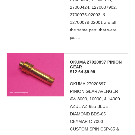
27000424, 1270007902,
2700075-02003, &
12700079-02001 are all
the same part, that were
just...
OKUMA 27020897 PINION
GEAR
$12.64
$9.99
OKUMA 27020897
PINION GEAR AVENGER
AV- 8000, 10000, & 14000
AZUL AZ-65a BLUE
DIAMOND BDS-65
CEYMAR C-7000
CUSTOM SPIN CSP-65 &