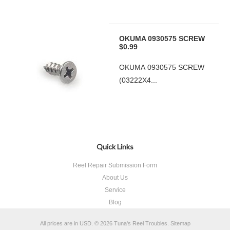
OKUMA 0930575 SCREW
$0.99
OKUMA 0930575 SCREW
(03222X4...
Quick Links
Reel Repair Submission Form
About Us
Service
Blog
All prices are in
USD
.
© 2026 Tuna's Reel Troubles.
Sitemap