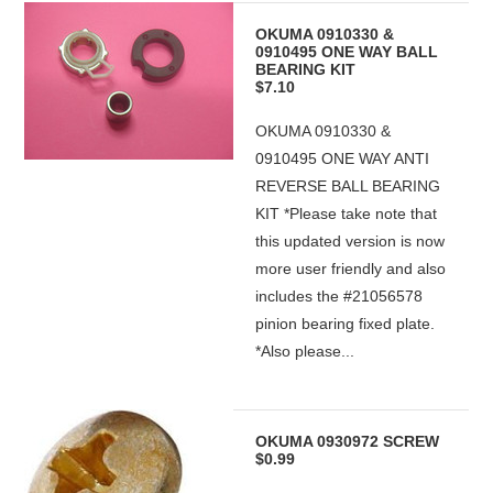
OKUMA 0910330 &
0910495 ONE WAY BALL
BEARING KIT
$7.10
OKUMA 0910330 &
0910495 ONE WAY ANTI
REVERSE BALL BEARING
KIT *Please take note that
this updated version is now
more user friendly and also
includes the #21056578
pinion bearing fixed plate.
*Also please...
OKUMA 0930972 SCREW
$0.99