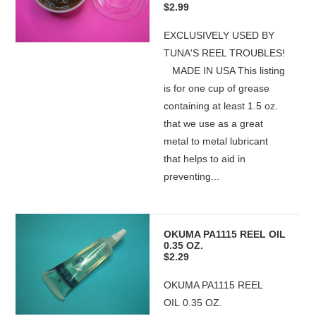
$2.99
EXCLUSIVELY USED BY
TUNA'S REEL TROUBLES!
MADE IN USA This listing
is for one cup of grease
containing at least 1.5 oz.
that we use as a great
metal to metal lubricant
that helps to aid in
preventing...
OKUMA PA1115 REEL OIL
0.35 OZ.
$2.29
OKUMA PA1115 REEL
OIL 0.35 OZ.