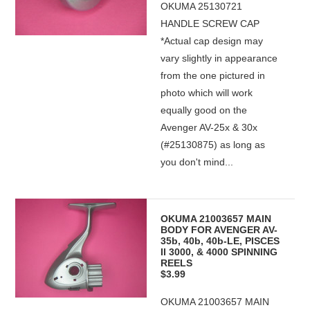
OKUMA 25130721
HANDLE SCREW CAP
*Actual cap design may
vary slightly in appearance
from the one pictured in
photo which will work
equally good on the
Avenger AV-25x & 30x
(#25130875) as long as
you don't mind...
OKUMA 21003657 MAIN
BODY FOR AVENGER AV-
35b, 40b, 40b-LE, PISCES
II 3000, & 4000 SPINNING
REELS
$3.99
OKUMA 21003657 MAIN