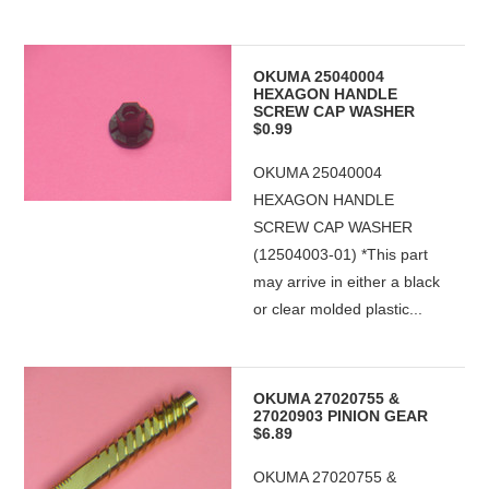
OKUMA 25040004
HEXAGON HANDLE
SCREW CAP WASHER
$0.99
OKUMA 25040004
HEXAGON HANDLE
SCREW CAP WASHER
(12504003-01) *This part
may arrive in either a black
or clear molded plastic...
OKUMA 27020755 &
27020903 PINION GEAR
$6.89
OKUMA 27020755 &