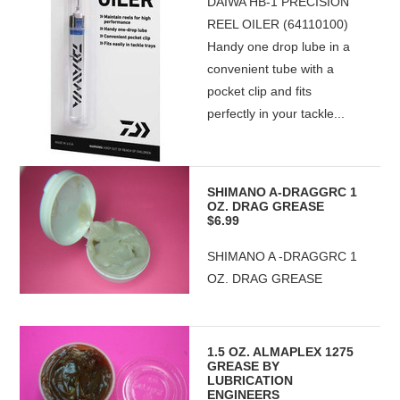
DAIWA HB-1 PRECISION
REEL OILER (64110100)
Handy one drop lube in a
convenient tube with a
pocket clip and fits
perfectly in your tackle...
SHIMANO A-DRAGGRC 1
OZ. DRAG GREASE
$6.99
SHIMANO A -DRAGGRC 1
OZ. DRAG GREASE
1.5 OZ. ALMAPLEX 1275
GREASE BY
LUBRICATION
ENGINEERS