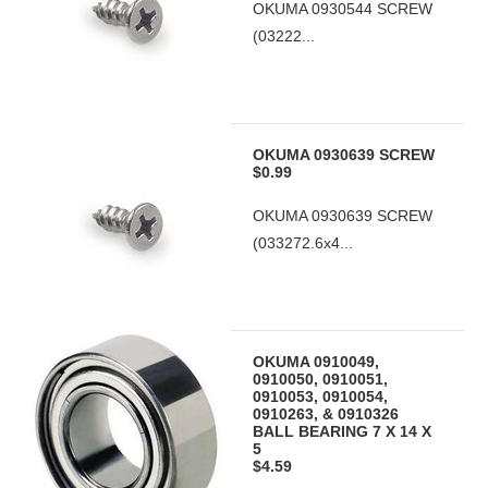
OKUMA 0930544 SCREW
(03222...
OKUMA 0930639 SCREW
$0.99
OKUMA 0930639 SCREW
(033272.6x4...
OKUMA 0910049,
0910050, 0910051,
0910053, 0910054,
0910263, & 0910326
BALL BEARING 7 X 14 X
5
$4.59