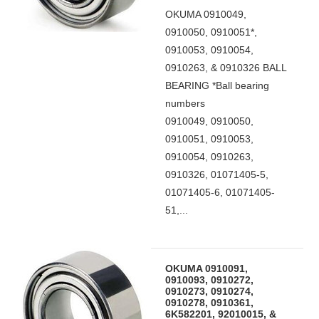
OKUMA 0910049,
0910050, 0910051*,
0910053, 0910054,
0910263, & 0910326 BALL
BEARING *Ball bearing
numbers
0910049, 0910050,
0910051, 0910053,
0910054, 0910263,
0910326, 01071405-5,
01071405-6, 01071405-
51,...
OKUMA 0910091,
0910093, 0910272,
0910273, 0910274,
0910278, 0910361,
6K582201, 92010015, &