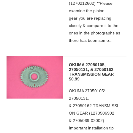
(1270212602) **Please
examine the pinion
gear you are replacing
closely & compare it to the
ones in the photographs as
there has been some...
OKUMA 27050105,
27050131, & 27050162
TRANSMISSION GEAR
$0.99
OKUMA 27050105*,
27050131,
& 27050162 TRANSMISSI
ON GEAR (1270506902
& 2705069-02002)
Important installation tip