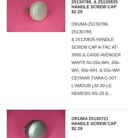
25130788, & 25130835
HANDLE SCREW CAP
$2.29
OKUMA 25130786,
25130788,
& 25130835 HANDLE
SCREW CAP A-TAC AT-
3000 & C4000 AVENGER
WHITE AV-25b-WH, 30b-
WH, 40b-WH, & 55b-WH
CEYMAR TIARA C-30T
L'AMOUR LM-30-LE
NEMESIS NS-20 &...
OKUMA 25130721
HANDLE SCREW CAP
$2.29