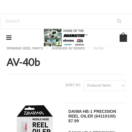
Home
OKUMA FISHING REEL PARTS
SPINNING REEL PARTS
AVENGER AV SERIES
AV-40b
AV-40b
SORT BY:
Featured Items
DAIWA HB-1 PRECISION
REEL OILER (64110100)
$7.99