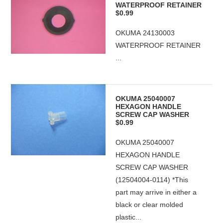
WATERPROOF RETAINER
$0.99
OKUMA 24130003
WATERPROOF RETAINER
...
OKUMA 25040007
HEXAGON HANDLE
SCREW CAP WASHER
$0.99
OKUMA 25040007
HEXAGON HANDLE
SCREW CAP WASHER
(12504004-0114) *This
part may arrive in either a
black or clear molded
plastic...