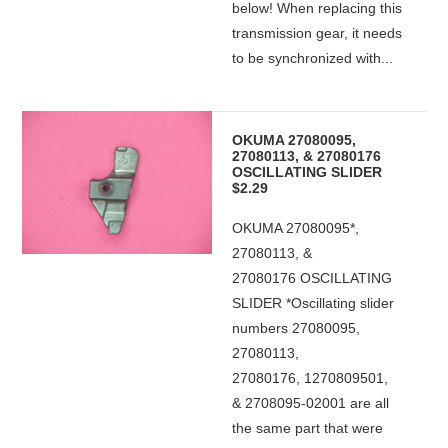
below! When replacing this
transmission gear, it needs
to be synchronized with...
OKUMA 27080095,
27080113, & 27080176
OSCILLATING SLIDER
$2.29
OKUMA 27080095*,
27080113, &
27080176 OSCILLATING
SLIDER *Oscillating slider
numbers 27080095,
27080113,
27080176, 1270809501,
& 2708095-02001 are all
the same part that were