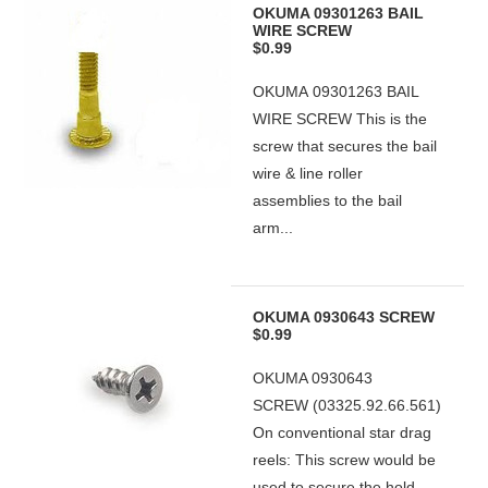
OKUMA 09301263 BAIL
WIRE SCREW
$0.99
OKUMA 09301263 BAIL
WIRE SCREW This is the
screw that secures the bail
wire & line roller
assemblies to the bail
arm...
OKUMA 0930643 SCREW
$0.99
OKUMA 0930643
SCREW (03325.92.66.561)
On conventional star drag
reels: This screw would be
used to secure the hold