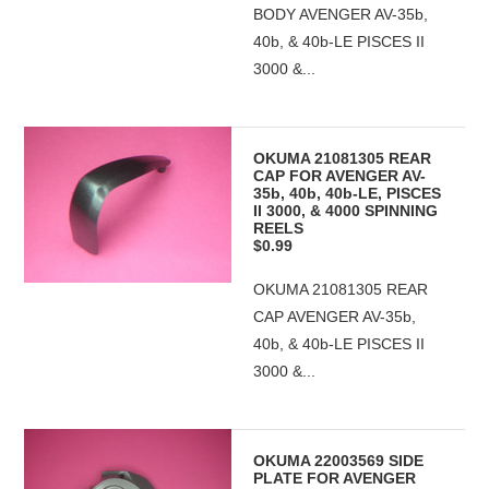
BODY AVENGER AV-35b,
40b, & 40b-LE PISCES II
3000 &...
OKUMA 21081305 REAR
CAP FOR AVENGER AV-
35b, 40b, 40b-LE, PISCES
II 3000, & 4000 SPINNING
REELS
$0.99
OKUMA 21081305 REAR
CAP AVENGER AV-35b,
40b, & 40b-LE PISCES II
3000 &...
OKUMA 22003569 SIDE
PLATE FOR AVENGER