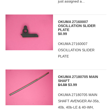
just assigned a...
OKUMA 27160007
OSCILLATION SLIDER
PLATE
$0.99
OKUMA 27160007
OSCILLATION SLIDER
PLATE
OKUMA 27180705 MAIN
SHAFT
$4.59
$3.99
OKUMA 27180705 MAIN
SHAFT AVENGER AV-35b,
40b, 40b-LE & 40-WH,