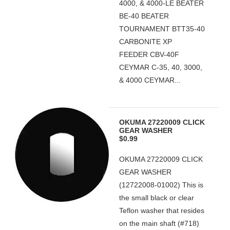
4000, & 4000-LE BEATER
BE-40 BEATER
TOURNAMENT BTT35-40
CARBONITE XP
FEEDER CBV-40F
CEYMAR C-35, 40, 3000,
& 4000 CEYMAR...
OKUMA 27220009 CLICK
GEAR WASHER
$0.99
OKUMA 27220009 CLICK
GEAR WASHER
(12722008-01002) This is
the small black or clear
Teflon washer that resides
on the main shaft (#718)