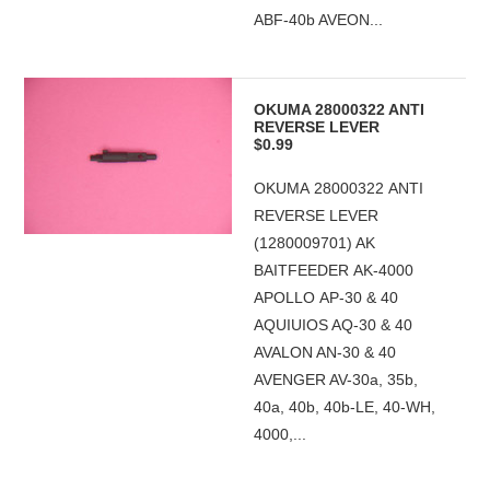
ABF-40b AVEON...
OKUMA 28000322 ANTI
REVERSE LEVER
$0.99
OKUMA 28000322 ANTI
REVERSE LEVER
(1280009701) AK
BAITFEEDER AK-4000
APOLLO AP-30 & 40
AQUIUIOS AQ-30 & 40
AVALON AN-30 & 40
AVENGER AV-30a, 35b,
40a, 40b, 40b-LE, 40-WH,
4000,...