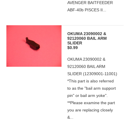
AVENGER BAITFEEDER
ABF-40b PISCES II...
OKUMA 23090002 &
92120060 BAIL ARM
SLIDER
$0.99
OKUMA 23090002 &
92120060 BAIL ARM
SLIDER (12309001-11001)
*This part is also referred
to as the "bail arm support
pin" or bail arm yoke".
**Please examine the part
you are replacing closely
&...