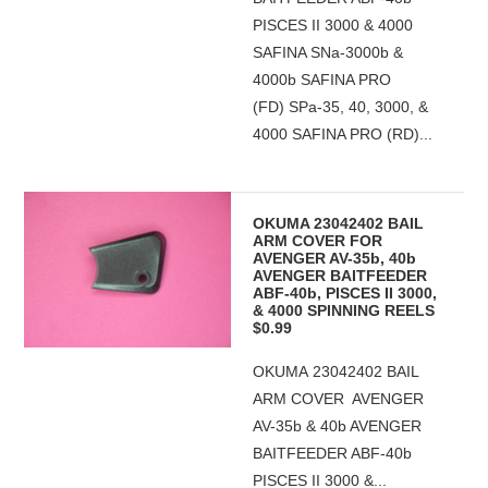
PISCES II 3000 & 4000
SAFINA SNa-3000b &
4000b SAFINA PRO
(FD) SPa-35, 40, 3000, &
4000 SAFINA PRO (RD)...
OKUMA 23042402 BAIL
ARM COVER FOR
AVENGER AV-35b, 40b
AVENGER BAITFEEDER
ABF-40b, PISCES II 3000,
& 4000 SPINNING REELS
$0.99
OKUMA 23042402 BAIL
ARM COVER AVENGER
AV-35b & 40b AVENGER
BAITFEEDER ABF-40b
PISCES II 3000 &...