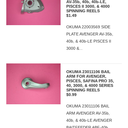
AV-35b, 40b, 40b-LE,
PISCES II 3000, & 4000
SPINNING REELS
$1.49
OKUMA 22003569 SIDE
PLATE AVENGER AV-35b,
40b, & 40b-LE PISCES II
3000 &...
OKUMA 23011106 BAIL
ARM FOR AVENGER,
PISCES, SAFINA PRO 35,
40, 3000, & 4000 SERIES
SPINNING REELS
$0.99
OKUMA 23011106 BAIL
ARM AVENGER AV-35b,
40b, & 40b-LE AVENGER
BAITFEEDER ABF-40b