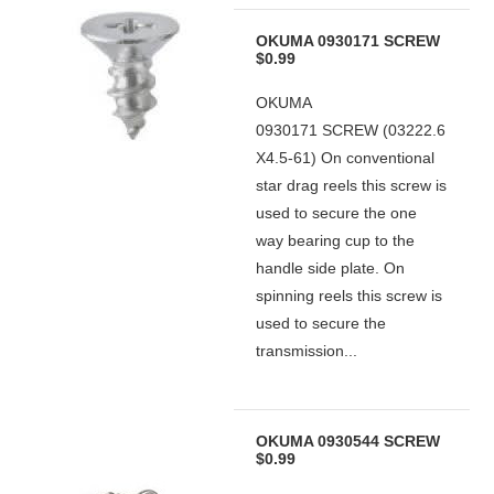
OKUMA 0930171 SCREW
$0.99
OKUMA
0930171 SCREW (03222.6
X4.5-61) On conventional
star drag reels this screw is
used to secure the one
way bearing cup to the
handle side plate. On
spinning reels this screw is
used to secure the
transmission...
OKUMA 0930544 SCREW
$0.99