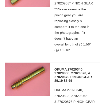
27020903* PINION GEAR
**Please examine the
pinion gear you are
replacing closely &
compare it to the one in
the photographs. If it
doesn't have an
overall length of @ 1.56"
(@ 1 9/16"...
OKUMA 27020340,
27020868, 27020870, &
27020876 PINION GEAR
$9.19
$6.99
OKUMA 27020340,
27020868, 27020870*,
& 27020876 PINION GEAR