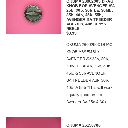
OKUMA 26002903 DRAG
KNOB FOR AVENGER AV-
25b, 30b, 30b-LE, 30Mb,
35b, 40b, 45b, 55b,
AVENGER BAITFEEDER
ABF-30b, 40b, & 55b
REELS
$3.99
OKUMA 26002903 DRAG
KNOB ASSEMBLY
AVENGER AV-25b, 30b,
30b-LE, 30Mb, 35b, 40b,
45b, & 55b AVENGER
BAITFEEDER ABF-30b,
40b, & 55b *This will work
equally good on the
Avenger AV-25x & 30x...
OKUMA 25130786,