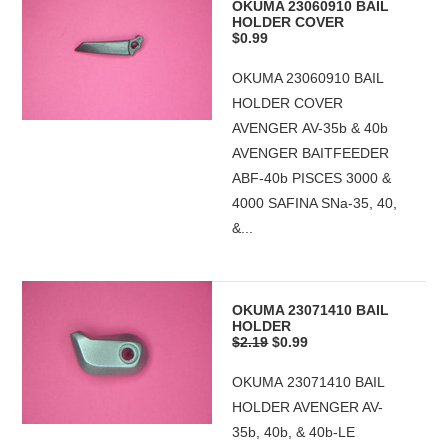
OKUMA 23060910 BAIL
HOLDER COVER
$0.99
OKUMA 23060910 BAIL
HOLDER COVER
AVENGER AV-35b & 40b
AVENGER BAITFEEDER
ABF-40b PISCES 3000 &
4000 SAFINA SNa-35, 40,
&...
OKUMA 23071410 BAIL
HOLDER
$2.19
$0.99
OKUMA 23071410 BAIL
HOLDER AVENGER AV-
35b, 40b, & 40b-LE