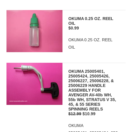
OKUMA 0.25 OZ. REEL
OIL
$0.99
OKUMA 0.25 OZ. REEL
OIL
OKUMA 25005401,
25005424, 25005426,
25006227, 25006228, &
25006229 HANDLE
ASSEMBLY FOR
AVENGER AV-40b WH,
55b WH, STRATUS V 35,
45, & 55 SERIES
SPINNING REELS
$12.99
$10.99
OKUMA