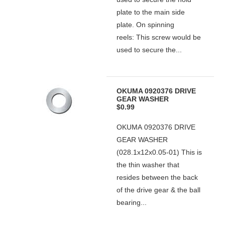
plate to the main side
plate. On spinning
reels: This screw would be
used to secure the...
OKUMA 0920376 DRIVE
GEAR WASHER
$0.99
OKUMA 0920376 DRIVE
GEAR WASHER
(028.1x12x0.05-01) This is
the thin washer that
resides between the back
of the drive gear & the ball
bearing...