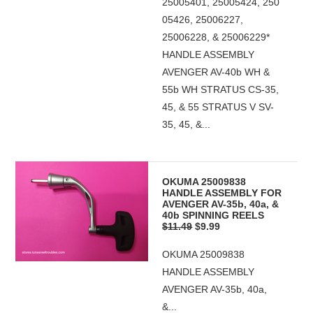
25005401, 25005424, 250
05426, 25006227,
25006228, & 25006229*
HANDLE ASSEMBLY
AVENGER AV-40b WH &
55b WH STRATUS CS-35,
45, & 55 STRATUS V SV-
35, 45, &...
OKUMA 25009838
HANDLE ASSEMBLY FOR
AVENGER AV-35b, 40a, &
40b SPINNING REELS
$11.49
$9.99
OKUMA 25009838
HANDLE ASSEMBLY
AVENGER AV-35b, 40a,
&...