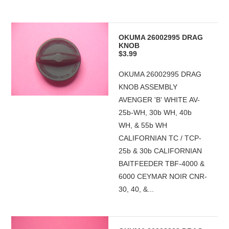
OKUMA 26002995 DRAG
KNOB
$3.99
OKUMA 26002995 DRAG
KNOB ASSEMBLY
AVENGER 'B' WHITE AV-
25b-WH, 30b WH, 40b
WH, & 55b WH
CALIFORNIAN TC / TCP-
25b & 30b CALIFORNIAN
BAITFEEDER TBF-4000 &
6000 CEYMAR NOIR CNR-
30, 40, &...