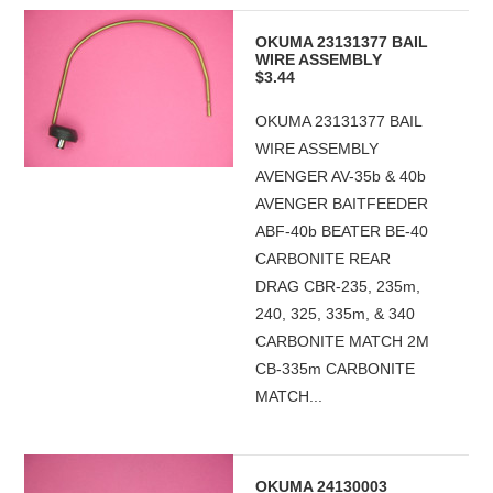
OKUMA 23131377 BAIL
WIRE ASSEMBLY
$3.44
OKUMA 23131377 BAIL
WIRE ASSEMBLY
AVENGER AV-35b & 40b
AVENGER BAITFEEDER
ABF-40b BEATER BE-40
CARBONITE REAR
DRAG CBR-235, 235m,
240, 325, 335m, & 340
CARBONITE MATCH 2M
CB-335m CARBONITE
MATCH...
OKUMA 24130003