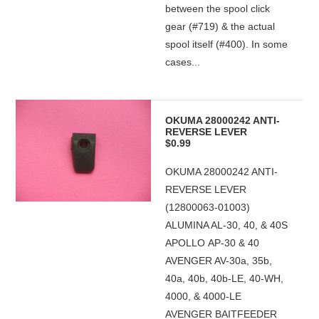
between the spool click
gear (#719) & the actual
spool itself (#400). In some
cases...
OKUMA 28000242 ANTI-
REVERSE LEVER
$0.99
OKUMA 28000242 ANTI-
REVERSE LEVER
(12800063-01003)
ALUMINA AL-30, 40, & 40S
APOLLO AP-30 & 40
AVENGER AV-30a, 35b,
40a, 40b, 40b-LE, 40-WH,
4000, & 4000-LE
AVENGER BAITFEEDER