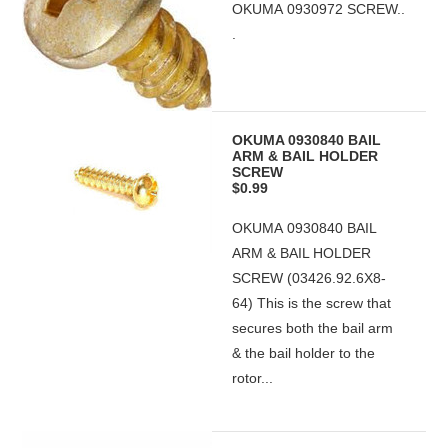
OKUMA 0930972 SCREW..
.
OKUMA 0930840 BAIL
ARM & BAIL HOLDER
SCREW
$0.99
OKUMA 0930840 BAIL
ARM & BAIL HOLDER
SCREW (03426.92.6X8-
64) This is the screw that
secures both the bail arm
& the bail holder to the
rotor...