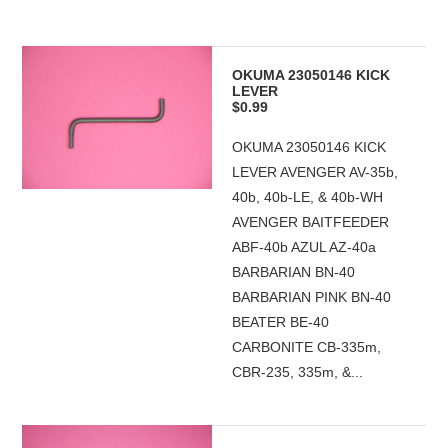
OKUMA 23050146 KICK
LEVER
$0.99
OKUMA 23050146 KICK
LEVER AVENGER AV-35b,
40b, 40b-LE, & 40b-WH
AVENGER BAITFEEDER
ABF-40b AZUL AZ-40a
BARBARIAN BN-40
BARBARIAN PINK BN-40
BEATER BE-40
CARBONITE CB-335m,
CBR-235, 335m, &...