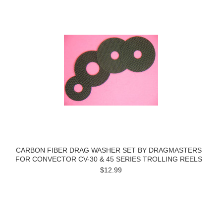
CARBON FIBER DRAG WASHER SET BY DRAGMASTERS
FOR CONVECTOR CV-30 & 45 SERIES TROLLING REELS
$12.99