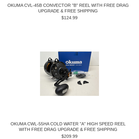
OKUMA CVL-45B CONVECTOR "B" REEL WITH FREE DRAG
UPGRADE & FREE SHIPPING
$124.99
OKUMA CWL-55HA COLD WATER "A" HIGH SPEED REEL
WITH FREE DRAG UPGRADE & FREE SHIPPING
$209.99