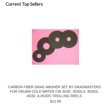
Current Top Sellers
CARBON FIBER DRAG WASHER SET BY DRAGMASTERS
FOR OKUMA COLD WATER CW-303D, 303DLX, 303DS,
453D, & 453DS TROLLING REELS
$12.99