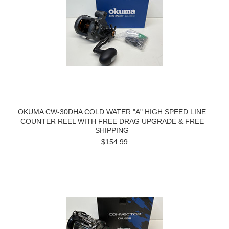
OKUMA CW-30DHA COLD WATER "A" HIGH SPEED LINE
COUNTER REEL WITH FREE DRAG UPGRADE & FREE
SHIPPING
$154.99