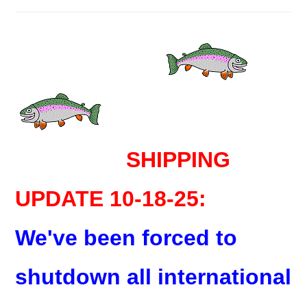
SHIPPING
UPDATE 10-18-25:
We've been forced to
shutdown all international