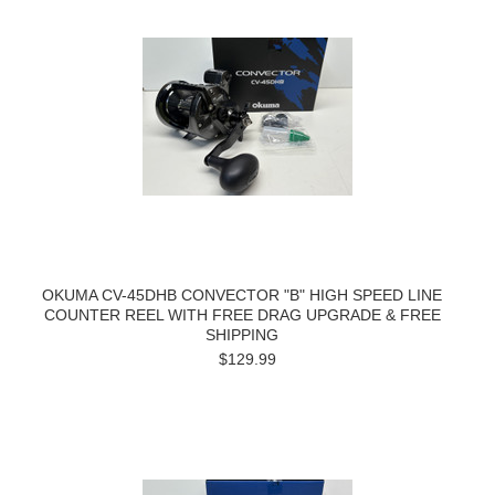
OKUMA CV-45DHB CONVECTOR "B" HIGH SPEED LINE
COUNTER REEL WITH FREE DRAG UPGRADE & FREE
SHIPPING
$129.99