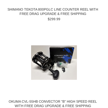
SHIMANO TEKOTA 800PGLC LINE COUNTER REEL WITH
FREE DRAG UPGRADE & FREE SHIPPING
$299.99
OKUMA CVL-55HB CONVECTOR "B" HIGH SPEED REEL
WITH FREE DRAG UPGRADE & FREE SHIPPING