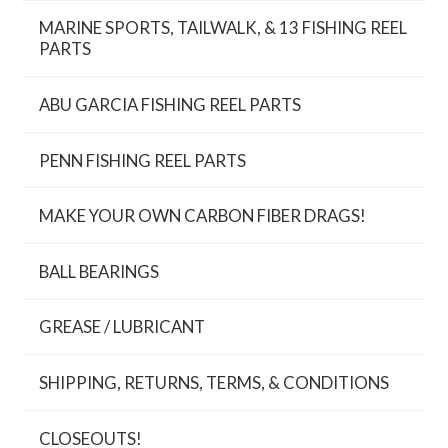
MARINE SPORTS, TAILWALK, & 13 FISHING REEL
PARTS
ABU GARCIA FISHING REEL PARTS
PENN FISHING REEL PARTS
MAKE YOUR OWN CARBON FIBER DRAGS!
BALL BEARINGS
GREASE / LUBRICANT
SHIPPING, RETURNS, TERMS, & CONDITIONS
CLOSEOUTS!