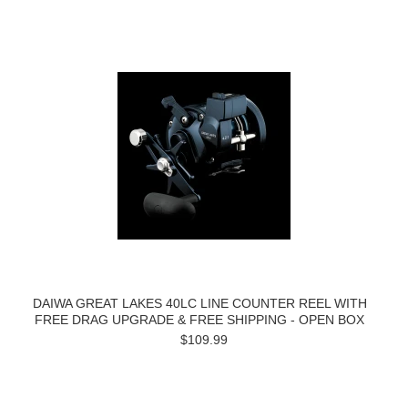
DAIWA GREAT LAKES 40LC LINE COUNTER REEL WITH
FREE DRAG UPGRADE & FREE SHIPPING - OPEN BOX
$109.99