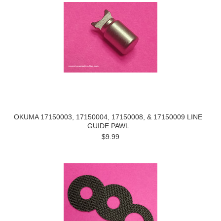
OKUMA 17150003, 17150004, 17150008, & 17150009 LINE
GUIDE PAWL
$9.99