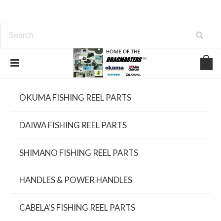
UPGRADED NEW FISHING REELS
OKUMA FISHING REEL PARTS
DAIWA FISHING REEL PARTS
SHIMANO FISHING REEL PARTS
HANDLES & POWER HANDLES
CABELA'S FISHING REEL PARTS