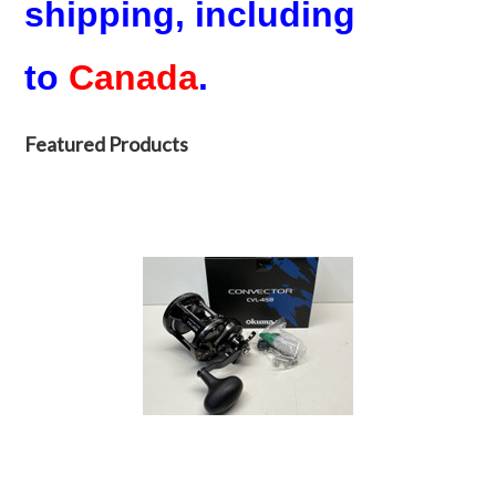
shipping, including
to
Canada
.
Featured Products