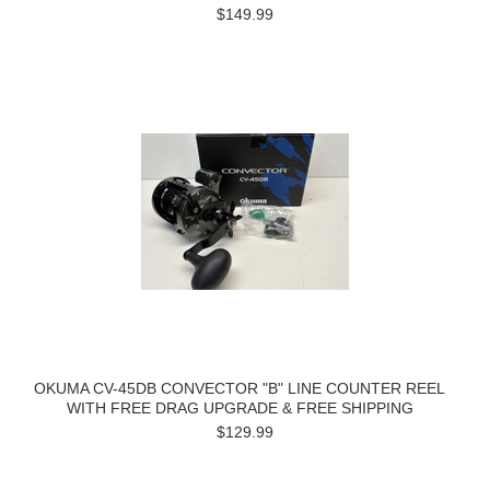
$149.99
OKUMA CV-45DB CONVECTOR "B" LINE COUNTER REEL
WITH FREE DRAG UPGRADE & FREE SHIPPING
$129.99