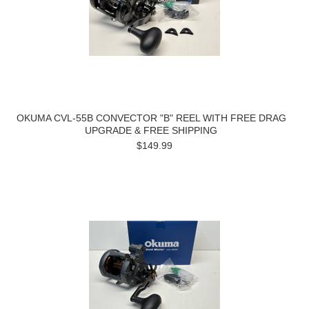
OKUMA CVL-55B CONVECTOR "B" REEL WITH FREE DRAG
UPGRADE & FREE SHIPPING
$149.99