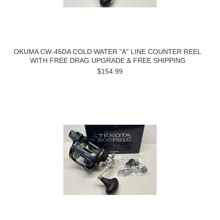
OKUMA CW-45DA COLD WATER "A" LINE COUNTER REEL
WITH FREE DRAG UPGRADE & FREE SHIPPING
$154.99