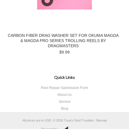
CARBON FIBER DRAG WASHER SET FOR OKUMA MAGDA
& MAGDA PRO SERIES TROLLING REELS BY
DRAGMASTERS
$9.99
Quick Links
Reel Repair Submission Form
About Us
Service
Blog
All prices are in
USD
.
© 2026 Tuna's Reel Troubles.
Sitemap