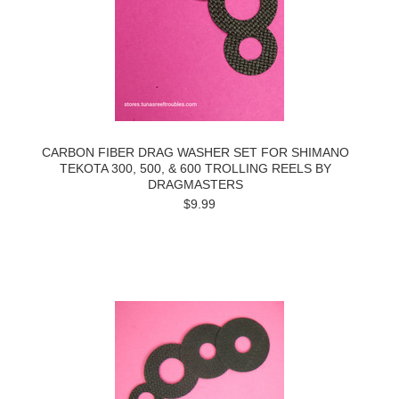
CARBON FIBER DRAG WASHER SET FOR SHIMANO
TEKOTA 300, 500, & 600 TROLLING REELS BY
DRAGMASTERS
$9.99