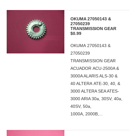
OKUMA 27050143 &
27050239
TRANSMISSION GEAR
$0.99
OKUMA 27050143 &
27050239
TRANSMISSION GEAR
ACUADOR ACU-2500A &
3000A ALARIS ALS-30 &
40 ALTERA ATE-30, 40, &
3000 ALTERA SEA ATES-
3000 ARIA 30a, 30SV, 40a,
40SV, 50a,
1000A, 2000B,...