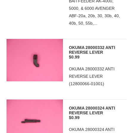
BAITFEEDER AK-4000,
5000, & 6000 AVENGER
ABF-20a, 20b, 30, 30b, 40,
40b, 50, 55b,...
OKUMA 28000332 ANTI
REVERSE LEVER
$0.99
OKUMA 28000332 ANTI
REVERSE LEVER
(12800066-01001)
OKUMA 28000324 ANTI
REVERSE LEVER
$0.99
OKUMA 28000324 ANTI