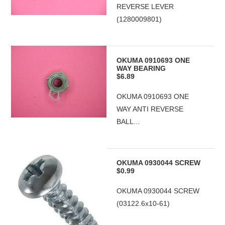
REVERSE LEVER
(1280009801)
OKUMA 0910693 ONE
WAY BEARING
$6.89
OKUMA 0910693 ONE
WAY ANTI REVERSE
BALL...
OKUMA 0930044 SCREW
$0.99
OKUMA 0930044 SCREW
(03122.6x10-61)