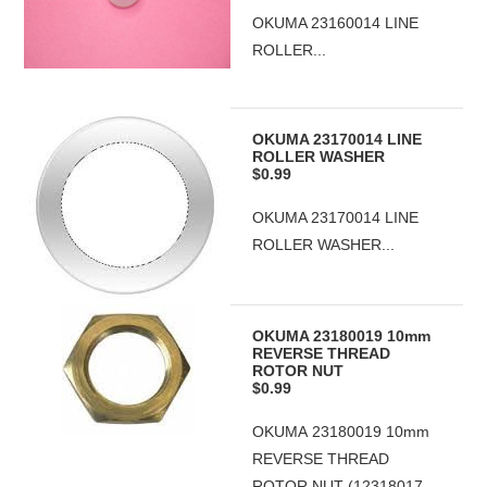
OKUMA 23160014 LINE
ROLLER...
OKUMA 23170014 LINE
ROLLER WASHER
$0.99
OKUMA 23170014 LINE
ROLLER WASHER...
OKUMA 23180019 10mm
REVERSE THREAD
ROTOR NUT
$0.99
OKUMA 23180019 10mm
REVERSE THREAD
ROTOR NUT (12318017-