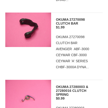
OKUMA 27270098
CLUTCH BAR
$1.99
OKUMA 27270098
CLUTCH BAR
AVENGER ABF-3000
CEYMAR CBF-3000
CEYMAR 'A' SERIES
CHBF-3000A DYNA...
OKUMA 27280003 &
27280016 CLUTCH
SPRING
$0.99