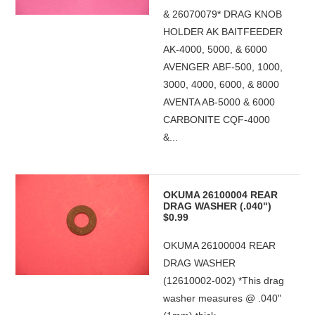
& 26070079* DRAG KNOB
HOLDER AK BAITFEEDER
AK-4000, 5000, & 6000
AVENGER ABF-500, 1000,
3000, 4000, 6000, & 8000
AVENTA AB-5000 & 6000
CARBONITE CQF-4000
&...
OKUMA 26100004 REAR
DRAG WASHER (.040")
$0.99
OKUMA 26100004 REAR
DRAG WASHER
(12610002-002) *This drag
washer measures @ .040"