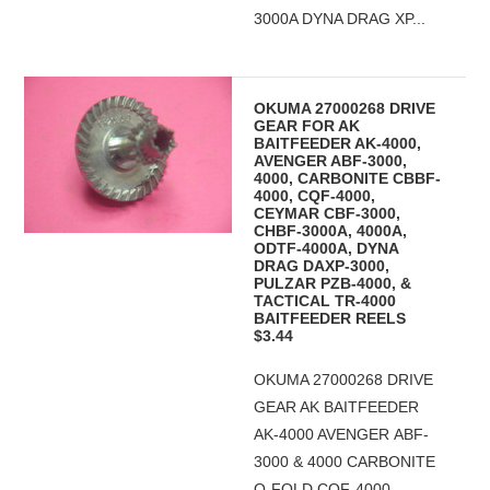
3000A DYNA DRAG XP...
OKUMA 27000268 DRIVE
GEAR FOR AK
BAITFEEDER AK-4000,
AVENGER ABF-3000,
4000, CARBONITE CBBF-
4000, CQF-4000,
CEYMAR CBF-3000,
CHBF-3000A, 4000A,
ODTF-4000A, DYNA
DRAG DAXP-3000,
PULZAR PZB-4000, &
TACTICAL TR-4000
BAITFEEDER REELS
$3.44
OKUMA 27000268 DRIVE
GEAR AK BAITFEEDER
AK-4000 AVENGER ABF-
3000 & 4000 CARBONITE
Q-FOLD CQF-4000