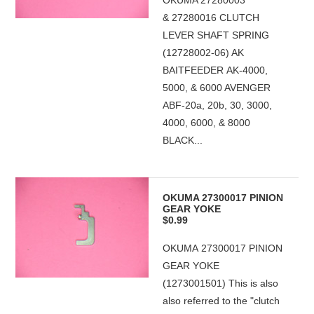
OKUMA 27280003
& 27280016 CLUTCH
LEVER SHAFT SPRING
(12728002-06) AK
BAITFEEDER AK-4000,
5000, & 6000 AVENGER
ABF-20a, 20b, 30, 3000,
4000, 6000, & 8000
BLACK...
OKUMA 27300017 PINION
GEAR YOKE
$0.99
OKUMA 27300017 PINION
GEAR YOKE
(1273001501) This is also
also referred to the "clutch