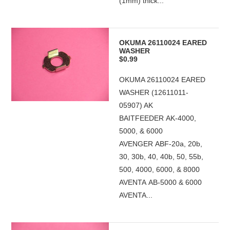
(1mm) thick...
OKUMA 26110024 EARED
WASHER
$0.99
OKUMA 26110024 EARED
WASHER (12611011-
05907) AK
BAITFEEDER AK-4000,
5000, & 6000
AVENGER ABF-20a, 20b,
30, 30b, 40, 40b, 50, 55b,
500, 4000, 6000, & 8000
AVENTA AB-5000 & 6000
AVENTA...