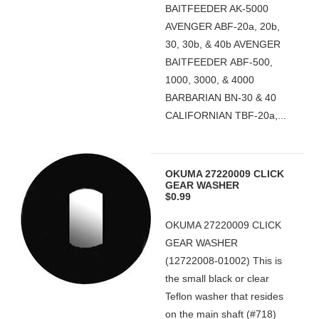
BAITFEEDER AK-5000
AVENGER ABF-20a, 20b,
30, 30b, & 40b AVENGER
BAITFEEDER ABF-500,
1000, 3000, & 4000
BARBARIAN BN-30 & 40
CALIFORNIAN TBF-20a,...
OKUMA 27220009 CLICK
GEAR WASHER
$0.99
OKUMA 27220009 CLICK
GEAR WASHER
(12722008-01002) This is
the small black or clear
Teflon washer that resides
on the main shaft (#718)