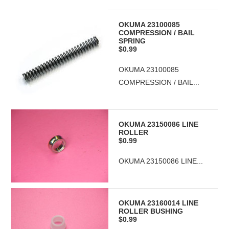
OKUMA 23100085
COMPRESSION / BAIL
SPRING
$0.99
OKUMA 23100085
COMPRESSION / BAIL...
OKUMA 23150086 LINE
ROLLER
$0.99
OKUMA 23150086 LINE...
OKUMA 23160014 LINE
ROLLER BUSHING
$0.99