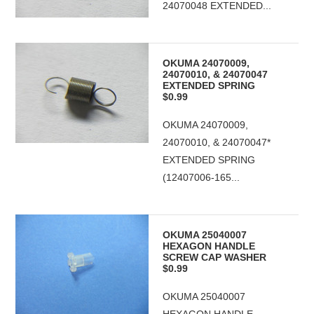
24070048 EXTENDED...
OKUMA 24070009,
24070010, & 24070047
EXTENDED SPRING
$0.99
OKUMA 24070009,
24070010, & 24070047*
EXTENDED SPRING
(12407006-165...
OKUMA 25040007
HEXAGON HANDLE
SCREW CAP WASHER
$0.99
OKUMA 25040007