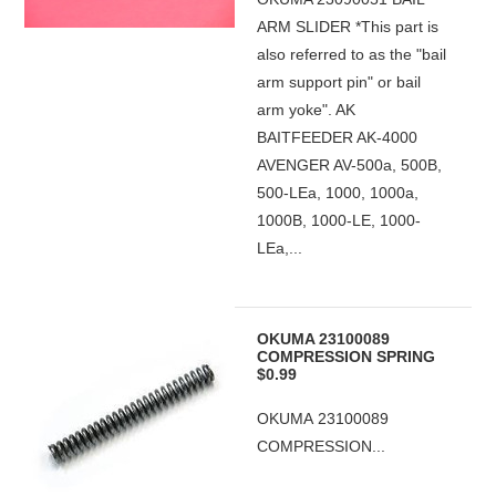
ARM SLIDER *This part is
also referred to as the "bail
arm support pin" or bail
arm yoke". AK
BAITFEEDER AK-4000
AVENGER AV-500a, 500B,
500-LEa, 1000, 1000a,
1000B, 1000-LE, 1000-
LEa,...
OKUMA 23100089
COMPRESSION SPRING
$0.99
OKUMA 23100089
COMPRESSION...