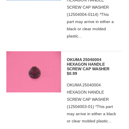
HEXAGON HANDLE
SCREW CAP WASHER
(12504004-0114) *This
part may arrive in either a
black or clear molded
plastic...
OKUMA 25040004
HEXAGON HANDLE
SCREW CAP WASHER
$0.99
OKUMA 25040004
HEXAGON HANDLE
SCREW CAP WASHER
(12504003-01) *This part
may arrive in either a black
or clear molded plastic...