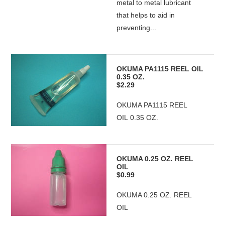
metal to metal lubricant
that helps to aid in
preventing...
OKUMA PA1115 REEL OIL
0.35 OZ.
$2.29
OKUMA PA1115 REEL
OIL 0.35 OZ.
OKUMA 0.25 OZ. REEL
OIL
$0.99
OKUMA 0.25 OZ. REEL
OIL