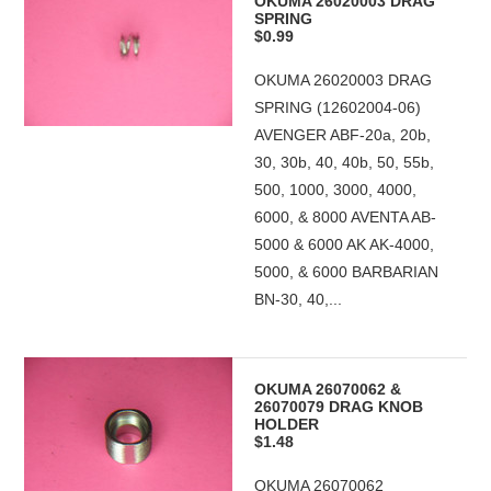
OKUMA 26020003 DRAG
SPRING
$0.99
OKUMA 26020003 DRAG
SPRING (12602004-06)
AVENGER ABF-20a, 20b,
30, 30b, 40, 40b, 50, 55b,
500, 1000, 3000, 4000,
6000, & 8000 AVENTA AB-
5000 & 6000 AK AK-4000,
5000, & 6000 BARBARIAN
BN-30, 40,...
OKUMA 26070062 &
26070079 DRAG KNOB
HOLDER
$1.48
OKUMA 26070062