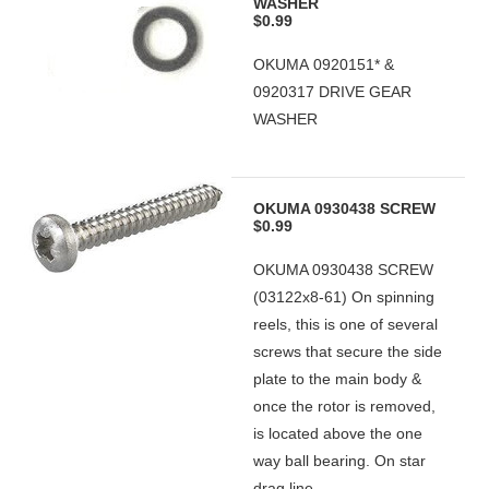
WASHER
$0.99
OKUMA 0920151* &
0920317 DRIVE GEAR
WASHER
OKUMA 0930438 SCREW
$0.99
OKUMA 0930438 SCREW
(03122x8-61) On spinning
reels, this is one of several
screws that secure the side
plate to the main body &
once the rotor is removed,
is located above the one
way ball bearing. On star
drag line...