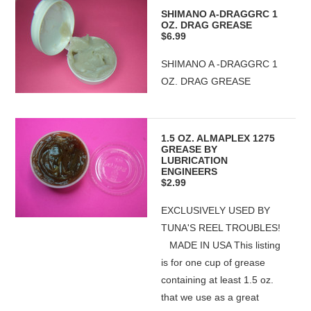
SHIMANO A-DRAGGRC 1
OZ. DRAG GREASE
$6.99
SHIMANO A -DRAGGRC 1
OZ. DRAG GREASE
1.5 OZ. ALMAPLEX 1275
GREASE BY
LUBRICATION
ENGINEERS
$2.99
EXCLUSIVELY USED BY
TUNA'S REEL TROUBLES!
MADE IN USA This listing
is for one cup of grease
containing at least 1.5 oz.
that we use as a great