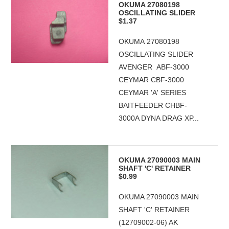
OKUMA 27080198
OSCILLATING SLIDER
$1.37
OKUMA 27080198
OSCILLATING SLIDER
AVENGER ABF-3000
CEYMAR CBF-3000
CEYMAR 'A' SERIES
BAITFEEDER CHBF-
3000A DYNA DRAG XP...
OKUMA 27090003 MAIN
SHAFT 'C' RETAINER
$0.99
OKUMA 27090003 MAIN
SHAFT 'C' RETAINER
(12709002-06) AK