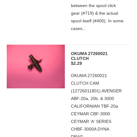
between the spool click
gear (#719) & the actual
spool itself (#400). In some
cases...
OKUMA 27260021
CLUTCH
$2.29
OKUMA 27260021
CLUTCH CAM
(12726011801) AVENGER
ABF-20a, 20b, & 3000
CALIFORNIAN TBF-20a
CEYMAR CBF-3000
CEYMAR 'A' SERIES
CHBF-3000A DYNA
DRAG...