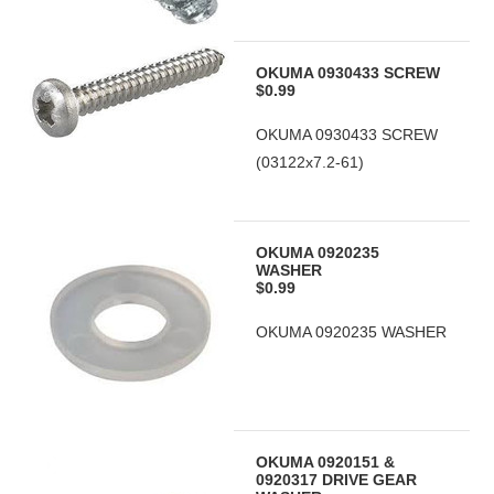
OKUMA 0930433 SCREW
$0.99
OKUMA 0930433 SCREW
(03122x7.2-61)
OKUMA 0920235
WASHER
$0.99
OKUMA 0920235 WASHER
OKUMA 0920151 &
0920317 DRIVE GEAR