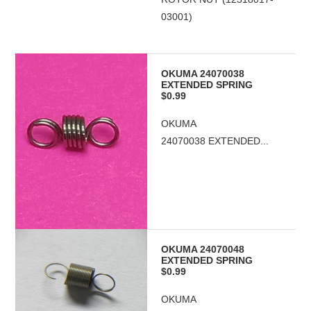
03001)
OKUMA 24070038
EXTENDED SPRING
$0.99
OKUMA
24070038 EXTENDED...
OKUMA 24070048
EXTENDED SPRING
$0.99
OKUMA