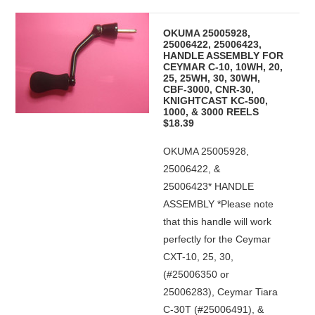
OKUMA 25005928,
25006422, 25006423,
HANDLE ASSEMBLY FOR
CEYMAR C-10, 10WH, 20,
25, 25WH, 30, 30WH,
CBF-3000, CNR-30,
KNIGHTCAST KC-500,
1000, & 3000 REELS
$18.39
OKUMA 25005928,
25006422, &
25006423* HANDLE
ASSEMBLY *Please note
that this handle will work
perfectly for the Ceymar
CXT-10, 25, 30,
(#25006350 or
25006283), Ceymar Tiara
C-30T (#25006491), &