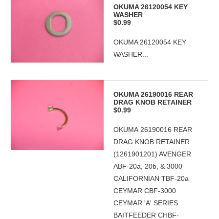
OKUMA 26120054 KEY
WASHER
$0.99
OKUMA 26120054 KEY
WASHER...
OKUMA 26190016 REAR
DRAG KNOB RETAINER
$0.99
OKUMA 26190016 REAR
DRAG KNOB RETAINER
(1261901201) AVENGER
ABF-20a, 20b, & 3000
CALIFORNIAN TBF-20a
CEYMAR CBF-3000
CEYMAR 'A' SERIES
BAITFEEDER CHBF-