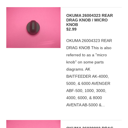
OKUMA 26004323 REAR
DRAG KNOB / MICRO
KNOB
$2.99
OKUMA 26004323 REAR
DRAG KNOB This is also
referred to as a "micro
knob" on some parts
diagrams. AK
BAITFEEDER AK-4000,
5000, & 6000 AVENGER
ABF-500, 1000, 3000,
4000, 6000, & 8000
AVENTA AB-5000 &...