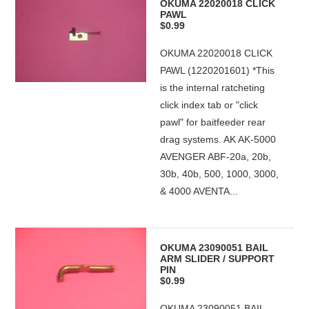
OKUMA 22020018 CLICK
PAWL
$0.99
OKUMA 22020018 CLICK
PAWL (1220201601) *This
is the internal ratcheting
click index tab or "click
pawl" for baitfeeder rear
drag systems. AK AK-5000
AVENGER ABF-20a, 20b,
30b, 40b, 500, 1000, 3000,
& 4000 AVENTA...
OKUMA 23090051 BAIL
ARM SLIDER / SUPPORT
PIN
$0.99
OKUMA 23090051 BAIL