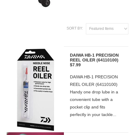
SORT BY:
Featured Items
DAIWA HB-1 PRECISION
REEL OILER (64110100)
$7.99
DAIWA HB-1 PRECISION
REEL OILER (64110100)
Handy one drop lube in a
convenient tube with a
pocket clip and fits
perfectly in your tackle...