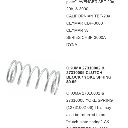
plate". AVENGER ABF-20a,
20b, & 3000
CALIFORNIAN TBF-20a
CEYMAR CBF-3000
CEYMAR 'A'
SERIES CHBF-3000A
DYNA...
OKUMA 27310002 &
27310005 CLUTCH
BLOCK / YOKE SPRING
$0.99
OKUMA 27310002 &
27310005 YOKE SPRING
(12731002-06) This may
also be referred to as
"clutch plate spring". AK