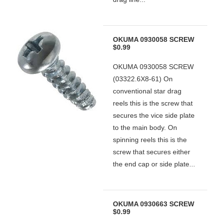
OKUMA 0930058 SCREW
$0.99
OKUMA 0930058 SCREW
(03322.6X8-61) On
conventional star drag
reels this is the screw that
secures the vice side plate
to the main body. On
spinning reels this is the
screw that secures either
the end cap or side plate...
OKUMA 0930663 SCREW
$0.99