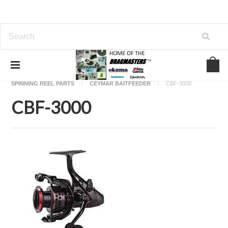
Home
OKUMA FISHING REEL PARTS
SPINNING REEL PARTS
CEYMAR BAITFEEDER
CBF-3000
CBF-3000