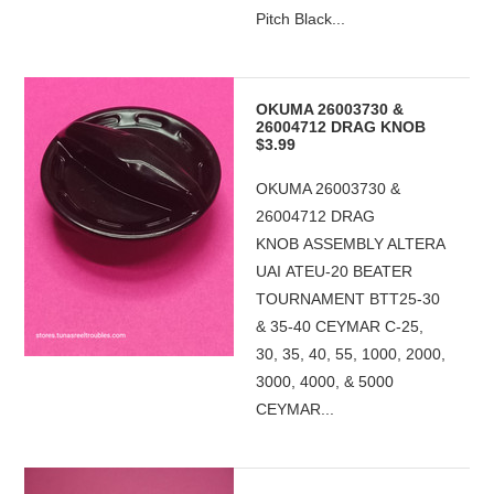
Pitch Black...
OKUMA 26003730 &
26004712 DRAG KNOB
$3.99
OKUMA 26003730 &
26004712 DRAG
KNOB ASSEMBLY ALTERA
UAI ATEU-20 BEATER
TOURNAMENT BTT25-30
& 35-40 CEYMAR C-25,
30, 35, 40, 55, 1000, 2000,
3000, 4000, & 5000
CEYMAR...