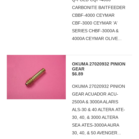
CARBONITE BAITFEEDER
CBBF-4000 CEYMAR
CBF-3000 CEYMAR 'A'
SERIES CHBF-3000A &
4000A CEYMAR OLIVE...
OKUMA 27020932 PINION
GEAR
$6.89
OKUMA 27020932 PINION
GEAR ACUADOR ACU-
2500A & 3000A ALARIS
ALS-30 & 40 ALTERA ATE-
30, 40, & 3000 ALTERA
SEA ATES-3000A AURA
30, 40, & 50 AVENGER...