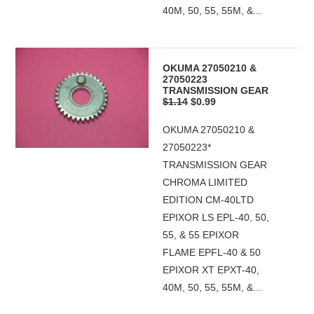
40M, 50, 55, 55M, &...
OKUMA 27050210 &
27050223
TRANSMISSION GEAR
$1.14
$0.99
OKUMA 27050210 &
27050223*
TRANSMISSION GEAR
CHROMA LIMITED
EDITION CM-40LTD
EPIXOR LS EPL-40, 50,
55, & 55 EPIXOR
FLAME EPFL-40 & 50
EPIXOR XT EPXT-40,
40M, 50, 55, 55M, &...