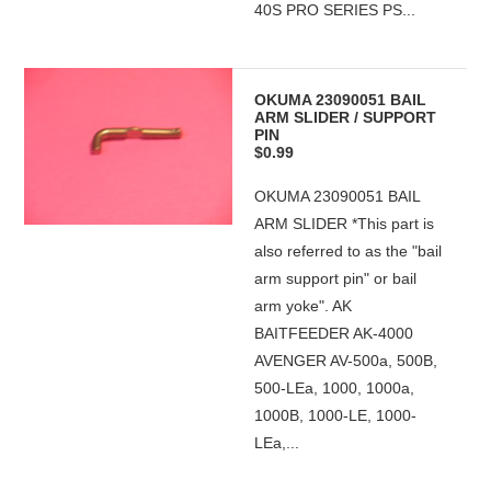
40S PRO SERIES PS...
OKUMA 23090051 BAIL
ARM SLIDER / SUPPORT
PIN
$0.99
OKUMA 23090051 BAIL
ARM SLIDER *This part is
also referred to as the "bail
arm support pin" or bail
arm yoke". AK
BAITFEEDER AK-4000
AVENGER AV-500a, 500B,
500-LEa, 1000, 1000a,
1000B, 1000-LE, 1000-
LEa,...