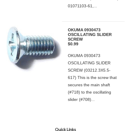
01071103-61,...
OKUMA 0930473
OSCILLATING SLIDER
SCREW
$0.99
OKUMA 0930473
OSCILLATING SLIDER
SCREW (03212.3X5.5-
617) This is the screw that
secures the main shaft
(#718) to the oscillating
slider (#708)...
Quick Links