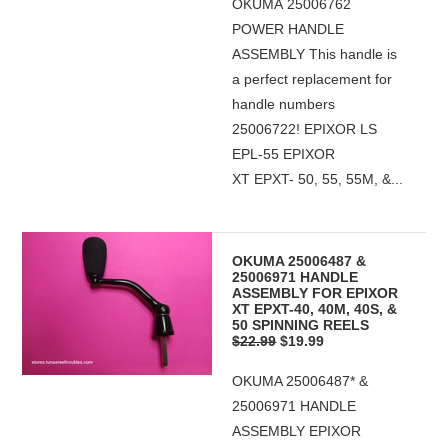
OKUMA 25006762
POWER HANDLE
ASSEMBLY This handle is
a perfect replacement for
handle numbers
25006722! EPIXOR LS
EPL-55 EPIXOR
XT EPXT- 50, 55, 55M, &...
OKUMA 25006487 &
25006971 HANDLE
ASSEMBLY FOR EPIXOR
XT EPXT-40, 40M, 40S, &
50 SPINNING REELS
$22.99
$19.99
OKUMA 25006487* &
25006971 HANDLE
ASSEMBLY EPIXOR