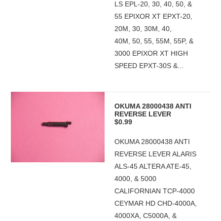
LS EPL-20, 30, 40, 50, &
55 EPIXOR XT EPXT-20,
20M, 30, 30M, 40,
40M, 50, 55, 55M, 55P, &
3000 EPIXOR XT HIGH
SPEED EPXT-30S &...
OKUMA 28000438 ANTI
REVERSE LEVER
$0.99
OKUMA 28000438 ANTI
REVERSE LEVER ALARIS
ALS-45 ALTERA ATE-45,
4000, & 5000
CALIFORNIAN TCP-4000
CEYMAR HD CHD-4000A,
4000XA, C5000A, &