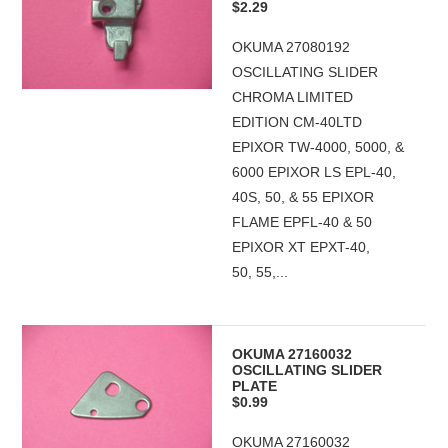
$2.29
OKUMA 27080192
OSCILLATING SLIDER
CHROMA LIMITED
EDITION CM-40LTD
EPIXOR TW-4000, 5000, &
6000 EPIXOR LS EPL-40,
40S, 50, & 55 EPIXOR
FLAME EPFL-40 & 50
EPIXOR XT EPXT-40,
50, 55,...
OKUMA 27160032
OSCILLATING SLIDER
PLATE
$0.99
OKUMA 27160032