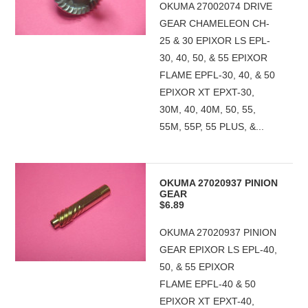
OKUMA 27002074 DRIVE
GEAR CHAMELEON CH-
25 & 30 EPIXOR LS EPL-
30, 40, 50, & 55 EPIXOR
FLAME EPFL-30, 40, & 50
EPIXOR XT EPXT-30,
30M, 40, 40M, 50, 55,
55M, 55P, 55 PLUS, &...
OKUMA 27020937 PINION
GEAR
$6.89
OKUMA 27020937 PINION
GEAR EPIXOR LS EPL-40,
50, & 55 EPIXOR
FLAME EPFL-40 & 50
EPIXOR XT EPXT-40,