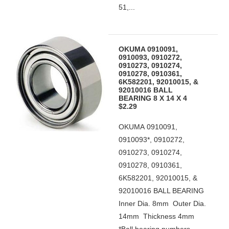
51,...
OKUMA 0910091,
0910093, 0910272,
0910273, 0910274,
0910278, 0910361,
6K582201, 92010015, &
92010016 BALL
BEARING 8 X 14 X 4
$2.29
OKUMA 0910091,
0910093*, 0910272,
0910273, 0910274,
0910278, 0910361,
6K582201, 92010015, &
92010016 BALL BEARING
Inner Dia. 8mm Outer Dia.
14mm Thickness 4mm