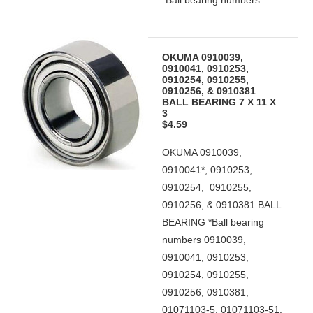
*Ball bearing numbers...
OKUMA 0910039,
0910041, 0910253,
0910254, 0910255,
0910256, & 0910381
BALL BEARING 7 X 11 X
3
$4.59
OKUMA 0910039,
0910041*, 0910253,
0910254, 0910255,
0910256, & 0910381 BALL
BEARING *Ball bearing
numbers 0910039,
0910041, 0910253,
0910254, 0910255,
0910256, 0910381,
01071103-5, 01071103-51,