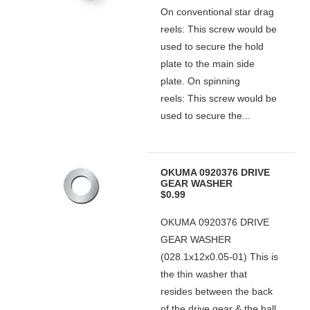
On conventional star drag
reels: This screw would be
used to secure the hold
plate to the main side
plate. On spinning
reels: This screw would be
used to secure the...
OKUMA 0920376 DRIVE
GEAR WASHER
$0.99
OKUMA 0920376 DRIVE
GEAR WASHER
(028.1x12x0.05-01) This is
the thin washer that
resides between the back
of the drive gear & the ball