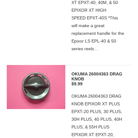
XT EPXT-40, 40M, & 50
EPIXOR XT HIGH
SPEED EPXT-40S *This
will make a great
replacement handle for the
Epixor LS EPL-40 & 50
series reels...
OKUMA 26004363 DRAG
KNOB
$9.99
OKUMA 26004363 DRAG
KNOB EPIXOR XT PLUS
EPXT-20 PLUS, 30 PLUS,
30H PLUS, 40 PLUS, 40H
PLUS, & 55H PLUS
EPIXOR XT EPXT-20,