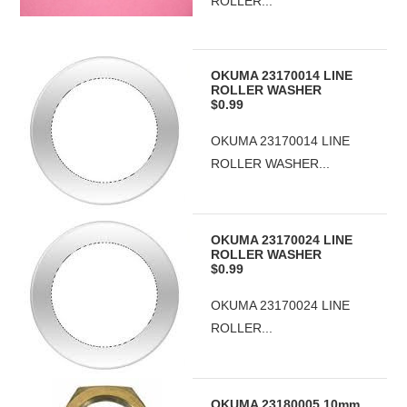
ROLLER...
OKUMA 23170014 LINE
ROLLER WASHER
$0.99
OKUMA 23170014 LINE
ROLLER WASHER...
OKUMA 23170024 LINE
ROLLER WASHER
$0.99
OKUMA 23170024 LINE
ROLLER...
OKUMA 23180005 10mm