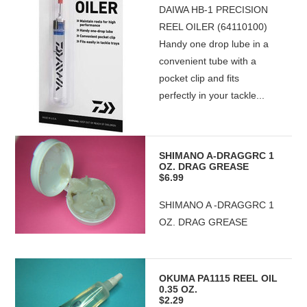
DAIWA HB-1 PRECISION
REEL OILER (64110100)
Handy one drop lube in a
convenient tube with a
pocket clip and fits
perfectly in your tackle...
SHIMANO A-DRAGGRC 1
OZ. DRAG GREASE
$6.99
SHIMANO A -DRAGGRC 1
OZ. DRAG GREASE
OKUMA PA1115 REEL OIL
0.35 OZ.
$2.29