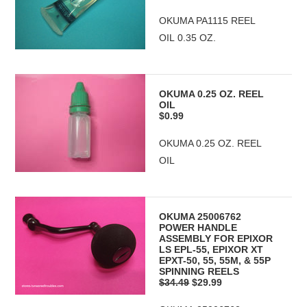
OKUMA PA1115 REEL
OIL 0.35 OZ.
OKUMA 0.25 OZ. REEL
OIL
$0.99
OKUMA 0.25 OZ. REEL
OIL
OKUMA 25006762
POWER HANDLE
ASSEMBLY FOR EPIXOR
LS EPL-55, EPIXOR XT
EPXT-50, 55, 55M, & 55P
SPINNING REELS
$34.49
$29.99