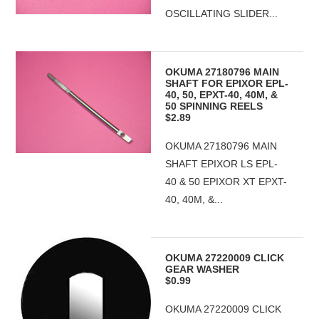
OSCILLATING SLIDER...
OKUMA 27180796 MAIN
SHAFT FOR EPIXOR EPL-
40, 50, EPXT-40, 40M, &
50 SPINNING REELS
$2.89
OKUMA 27180796 MAIN
SHAFT EPIXOR LS EPL-
40 & 50 EPIXOR XT EPXT-
40, 40M, &...
OKUMA 27220009 CLICK
GEAR WASHER
$0.99
OKUMA 27220009 CLICK