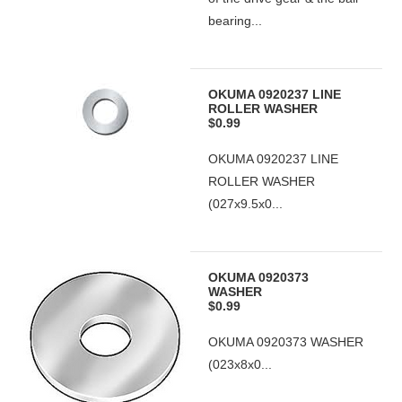
bearing...
OKUMA 0920237 LINE
ROLLER WASHER
$0.99
OKUMA 0920237 LINE
ROLLER WASHER
(027x9.5x0...
OKUMA 0920373
WASHER
$0.99
OKUMA 0920373 WASHER
(023x8x0...