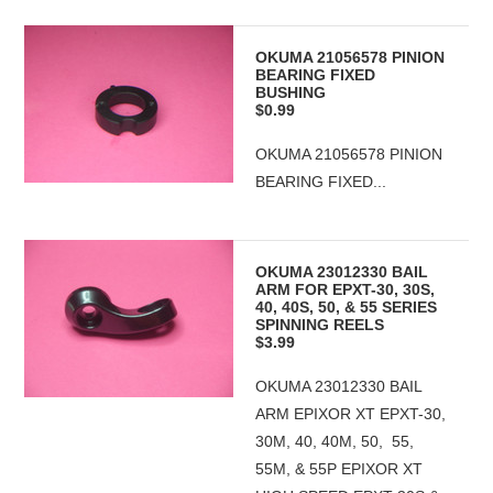
OKUMA 21056578 PINION
BEARING FIXED
BUSHING
$0.99
OKUMA 21056578 PINION
BEARING FIXED...
OKUMA 23012330 BAIL
ARM FOR EPXT-30, 30S,
40, 40S, 50, & 55 SERIES
SPINNING REELS
$3.99
OKUMA 23012330 BAIL
ARM EPIXOR XT EPXT-30,
30M, 40, 40M, 50, 55,
55M, & 55P EPIXOR XT