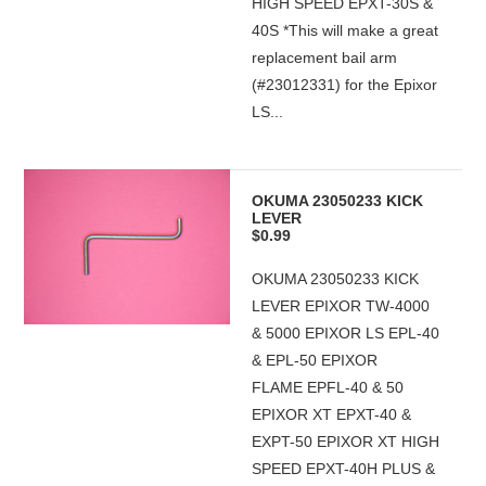
HIGH SPEED EPXT-30S &
40S *This will make a great
replacement bail arm
(#23012331) for the Epixor
LS...
OKUMA 23050233 KICK
LEVER
$0.99
OKUMA 23050233 KICK
LEVER EPIXOR TW-4000
& 5000 EPIXOR LS EPL-40
& EPL-50 EPIXOR
FLAME EPFL-40 & 50
EPIXOR XT EPXT-40 &
EXPT-50 EPIXOR XT HIGH
SPEED EPXT-40H PLUS &