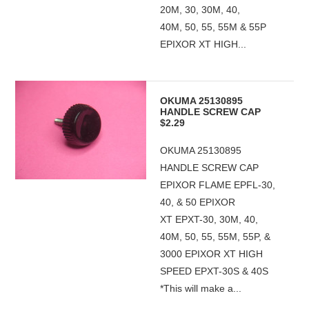
20M, 30, 30M, 40,
40M, 50, 55, 55M & 55P
EPIXOR XT HIGH...
OKUMA 25130895
HANDLE SCREW CAP
$2.29
OKUMA 25130895
HANDLE SCREW CAP
EPIXOR FLAME EPFL-30,
40, & 50 EPIXOR
XT EPXT-30, 30M, 40,
40M, 50, 55, 55M, 55P, &
3000 EPIXOR XT HIGH
SPEED EPXT-30S & 40S
*This will make a...