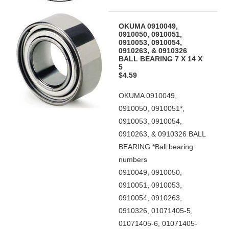
OKUMA 0910049,
0910050, 0910051,
0910053, 0910054,
0910263, & 0910326
BALL BEARING 7 X 14 X
5
$4.59
OKUMA 0910049,
0910050, 0910051*,
0910053, 0910054,
0910263, & 0910326 BALL
BEARING *Ball bearing
numbers
0910049, 0910050,
0910051, 0910053,
0910054, 0910263,
0910326, 01071405-5,
01071405-6, 01071405-