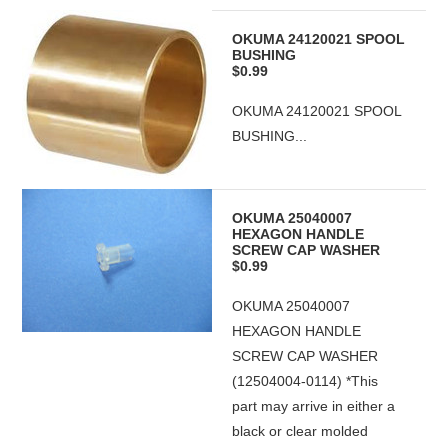
OKUMA 24120021 SPOOL
BUSHING
$0.99
OKUMA 24120021 SPOOL
BUSHING...
OKUMA 25040007
HEXAGON HANDLE
SCREW CAP WASHER
$0.99
OKUMA 25040007
HEXAGON HANDLE
SCREW CAP WASHER
(12504004-0114) *This
part may arrive in either a
black or clear molded