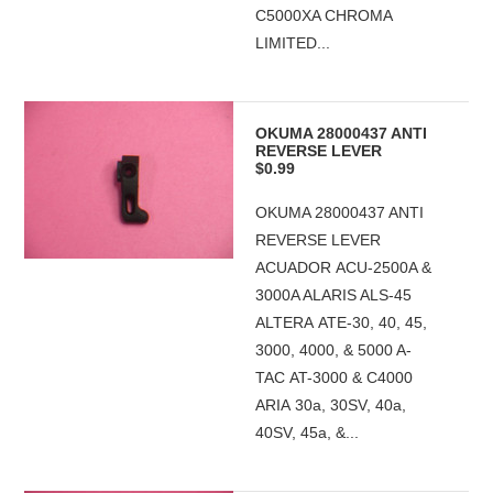
C5000XA CHROMA
LIMITED...
OKUMA 28000437 ANTI
REVERSE LEVER
$0.99
OKUMA 28000437 ANTI
REVERSE LEVER
ACUADOR ACU-2500A &
3000A ALARIS ALS-45
ALTERA ATE-30, 40, 45,
3000, 4000, & 5000 A-
TAC AT-3000 & C4000
ARIA 30a, 30SV, 40a,
40SV, 45a, &...