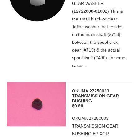
GEAR WASHER
(12722008-01002) This is
the small black or clear
Teflon washer that resides
on the main shaft (#718)
between the spool click
gear (#719) & the actual
spool itself (#400). In some
cases...
OKUMA 27250033
TRANSMISSION GEAR
BUSHING
$0.99
OKUMA 27250033
TRANSMISSION GEAR
BUSHING EPIXOR