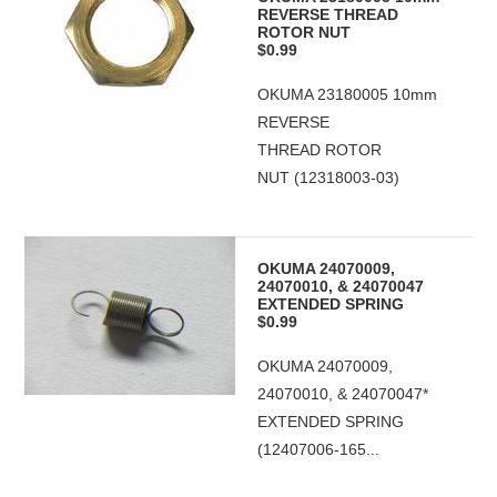
REVERSE THREAD
ROTOR NUT
$0.99
OKUMA 23180005 10mm
REVERSE
THREAD ROTOR
NUT (12318003-03)
OKUMA 24070009,
24070010, & 24070047
EXTENDED SPRING
$0.99
OKUMA 24070009,
24070010, & 24070047*
EXTENDED SPRING
(12407006-165...