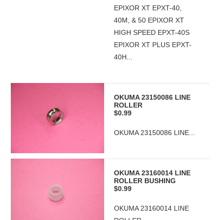
EPIXOR XT EPXT-40,
40M, & 50 EPIXOR XT
HIGH SPEED EPXT-40S
EPIXOR XT PLUS EPXT-
40H...
OKUMA 23150086 LINE
ROLLER
$0.99
OKUMA 23150086 LINE...
OKUMA 23160014 LINE
ROLLER BUSHING
$0.99
OKUMA 23160014 LINE