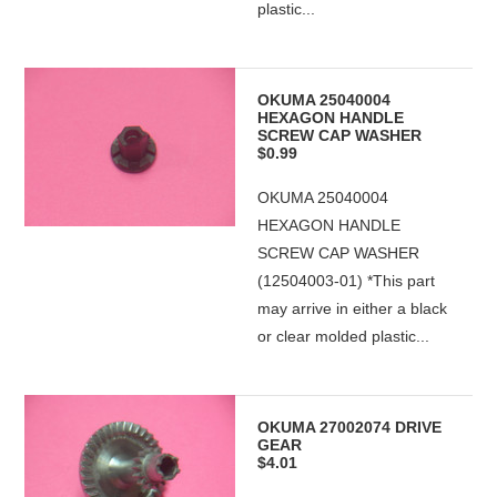
plastic...
OKUMA 25040004
HEXAGON HANDLE
SCREW CAP WASHER
$0.99
OKUMA 25040004
HEXAGON HANDLE
SCREW CAP WASHER
(12504003-01) *This part
may arrive in either a black
or clear molded plastic...
OKUMA 27002074 DRIVE
GEAR
$4.01