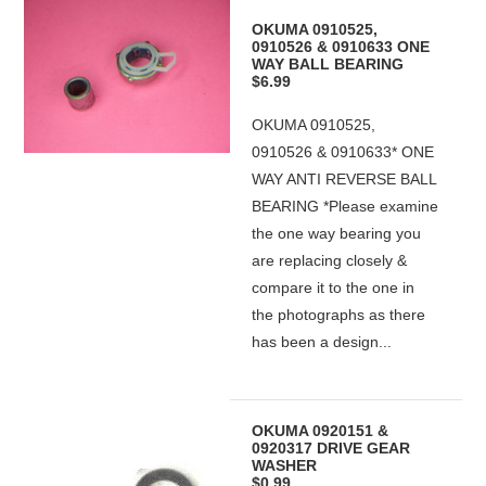
OKUMA 0910525,
0910526 & 0910633 ONE
WAY BALL BEARING
$6.99
OKUMA 0910525,
0910526 & 0910633* ONE
WAY ANTI REVERSE BALL
BEARING *Please examine
the one way bearing you
are replacing closely &
compare it to the one in
the photographs as there
has been a design...
OKUMA 0920151 &
0920317 DRIVE GEAR
WASHER
$0.99