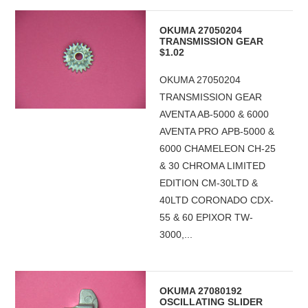
OKUMA 27050204
TRANSMISSION GEAR
$1.02
OKUMA 27050204
TRANSMISSION GEAR
AVENTA AB-5000 & 6000
AVENTA PRO APB-5000 &
6000 CHAMELEON CH-25
& 30 CHROMA LIMITED
EDITION CM-30LTD &
40LTD CORONADO CDX-
55 & 60 EPIXOR TW-
3000,...
OKUMA 27080192
OSCILLATING SLIDER