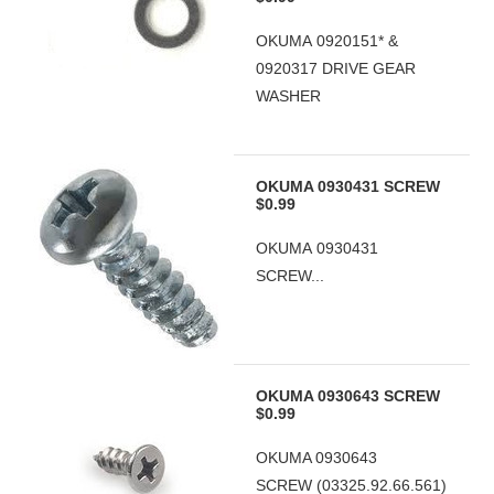
OKUMA 0920151* &
0920317 DRIVE GEAR
WASHER
OKUMA 0930431 SCREW
$0.99
OKUMA 0930431
SCREW...
OKUMA 0930643 SCREW
$0.99
OKUMA 0930643
SCREW (03325.92.66.561)