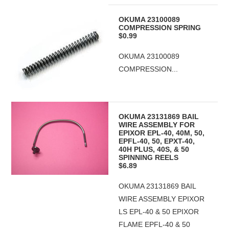
OKUMA 23100089
COMPRESSION SPRING
$0.99
OKUMA 23100089
COMPRESSION...
OKUMA 23131869 BAIL
WIRE ASSEMBLY FOR
EPIXOR EPL-40, 40M, 50,
EPFL-40, 50, EPXT-40,
40H PLUS, 40S, & 50
SPINNING REELS
$6.89
OKUMA 23131869 BAIL
WIRE ASSEMBLY EPIXOR
LS EPL-40 & 50 EPIXOR
FLAME EPFL-40 & 50