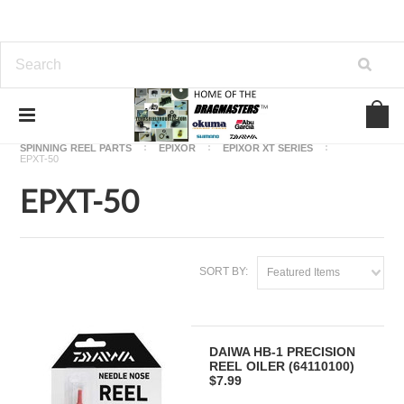
Home
OKUMA FISHING REEL PARTS
SPINNING REEL PARTS
EPIXOR
EPIXOR XT SERIES
EPXT-50
EPXT-50
SORT BY:
Featured Items
DAIWA HB-1 PRECISION
REEL OILER (64110100)
$7.99