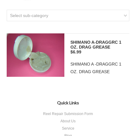
Select sub-category
SHIMANO A-DRAGGRC 1
OZ. DRAG GREASE
$6.99
SHIMANO A -DRAGGRC 1
OZ. DRAG GREASE
Quick Links
Reel Repair Submission Form
About Us
Service
Blog