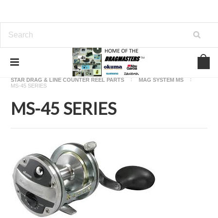
Home
OKUMA FISHING REEL PARTS
STAR DRAG & LINE COUNTER REEL PARTS
MAG SYSTEM MS
MS-45 SERIES
MS-45 SERIES