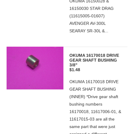
OKUMA 16150028 &
16150030 STAR DRAG
(11615005-01607)
AVENGER AV-300L
SEARAY SR-30L &...
OKUMA 16170018 DRIVE
GEAR SHAFT BUSHING
3/8"
$1.48
OKUMA 16170018 DRIVE
GEAR SHAFT BUSHING
(INNER) *Drive gear shaft
bushing numbers
16170018, 11617006-01, &
11617015-03 are all the
same part that were just