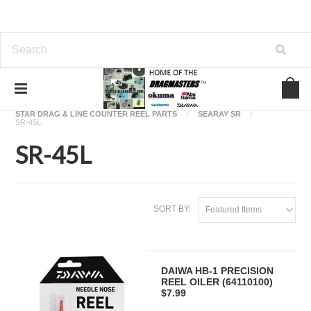
Home
OKUMA FISHING REEL PARTS
STAR DRAG & LINE COUNTER REEL PARTS
SEARAY SR
SR-45L
SR-45L
SORT BY:
Featured Items
DAIWA HB-1 PRECISION
REEL OILER (64110100)
$7.99