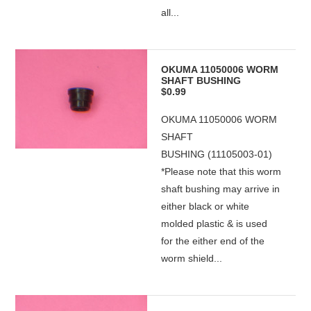
all...
OKUMA 11050006 WORM
SHAFT BUSHING
$0.99
OKUMA 11050006 WORM
SHAFT
BUSHING (11105003-01)
*Please note that this worm
shaft bushing may arrive in
either black or white
molded plastic & is used
for the either end of the
worm shield...