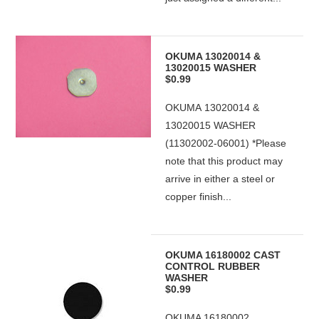
OKUMA 13020014 &
13020015 WASHER
$0.99
OKUMA 13020014 &
13020015 WASHER
(11302002-06001) *Please
note that this product may
arrive in either a steel or
copper finish...
OKUMA 16180002 CAST
CONTROL RUBBER
WASHER
$0.99
OKUMA 16180002