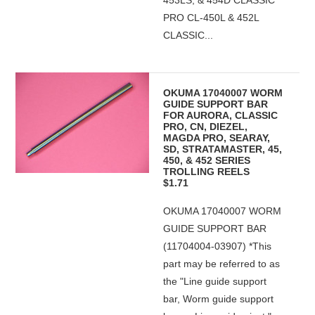
453LS, & 454D CLASSIC
PRO CL-450L & 452L
CLASSIC...
OKUMA 17040007 WORM
GUIDE SUPPORT BAR
FOR AURORA, CLASSIC
PRO, CN, DIEZEL,
MAGDA PRO, SEARAY,
SD, STRATAMASTER, 45,
450, & 452 SERIES
TROLLING REELS
$1.71
OKUMA 17040007 WORM
GUIDE SUPPORT BAR
(11704004-03907) *This
part may be referred to as
the "Line guide support
bar, Worm guide support