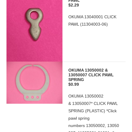
PAWL
$2.29
OKUMA 13040001 CLICK
PAWL (11304003-06)
OKUMA 13050002 &
13050007 CLICK PAWL
SPRING
$0.99
OKUMA 13050002
& 13050007* CLICK PAWL
SPRING (PLASTIC) *Click
pawl spring
numbers 13050002, 13050