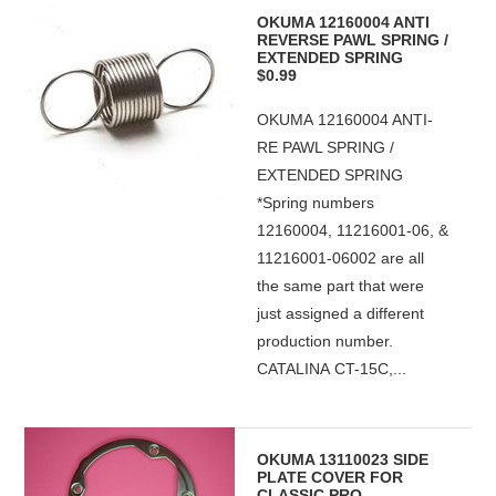
OKUMA 12160004 ANTI
REVERSE PAWL SPRING /
EXTENDED SPRING
$0.99
OKUMA 12160004 ANTI-
RE PAWL SPRING /
EXTENDED SPRING
*Spring numbers
12160004, 11216001-06, &
11216001-06002 are all
the same part that were
just assigned a different
production number.
CATALINA CT-15C,...
OKUMA 13110023 SIDE
PLATE COVER FOR
CLASSIC PRO,