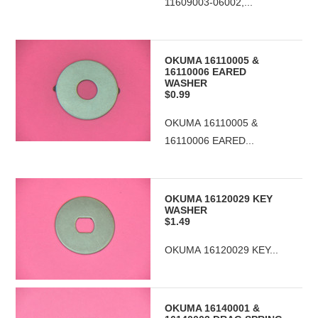
11609003-06002,...
OKUMA 16110005 &
16110006 EARED
WASHER
$0.99
OKUMA 16110005 &
16110006 EARED...
OKUMA 16120029 KEY
WASHER
$1.49
OKUMA 16120029 KEY...
OKUMA 16140001 &