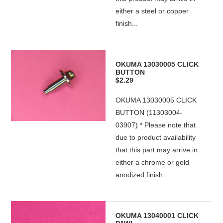
either a steel or copper
finish...
OKUMA 13030005 CLICK
BUTTON
$2.29
OKUMA 13030005 CLICK
BUTTON (11303004-
03907) * Please note that
due to product availability
that this part may arrive in
either a chrome or gold
anodized finish...
OKUMA 13040001 CLICK