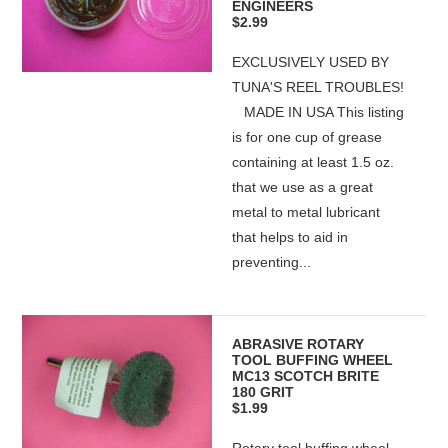
ENGINEERS
$2.99
EXCLUSIVELY USED BY
TUNA'S REEL TROUBLES!
MADE IN USA This listing
is for one cup of grease
containing at least 1.5 oz.
that we use as a great
metal to metal lubricant
that helps to aid in
preventing...
ABRASIVE ROTARY
TOOL BUFFING WHEEL
MC13 SCOTCH BRITE
180 GRIT
$1.99