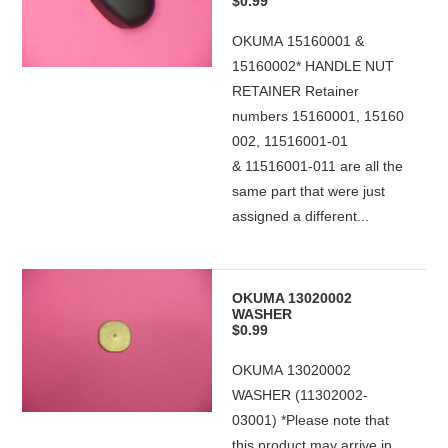
$0.99
OKUMA 15160001 &
15160002* HANDLE NUT
RETAINER Retainer
numbers 15160001, 15160
002, 11516001-01
& 11516001-011 are all the
same part that were just
assigned a different...
OKUMA 13020002
WASHER
$0.99
OKUMA 13020002
WASHER (11302002-
03001) *Please note that
this product may arrive in