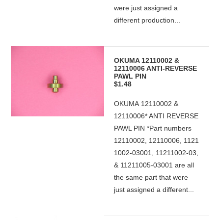
were just assigned a
different production...
OKUMA 12110002 &
12110006 ANTI-REVERSE
PAWL PIN
$1.48
OKUMA 12110002 &
12110006* ANTI REVERSE
PAWL PIN *Part numbers
12110002, 12110006, 1121
1002-03001, 11211002-03,
& 11211005-03001 are all
the same part that were
just assigned a different...