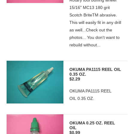
Rotary tool buffing wheel
15/16" MC13 180 grit
Scotch BriteTM abrasive.
This will easily fit in any drill
as well...Check out the
photos... You don't want to
rebuild without...
OKUMA PA1115 REEL OIL
0.35 OZ.
$2.29
OKUMA PA1115 REEL
OIL 0.35 OZ.
OKUMA 0.25 OZ. REEL
OIL
$0.99