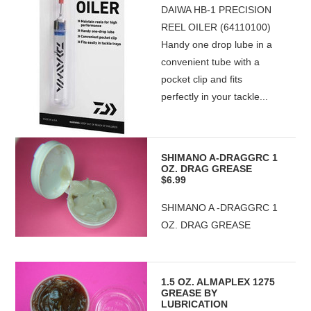
DAIWA HB-1 PRECISION
REEL OILER (64110100)
Handy one drop lube in a
convenient tube with a
pocket clip and fits
perfectly in your tackle...
SHIMANO A-DRAGGRC 1
OZ. DRAG GREASE
$6.99
SHIMANO A -DRAGGRC 1
OZ. DRAG GREASE
1.5 OZ. ALMAPLEX 1275
GREASE BY
LUBRICATION