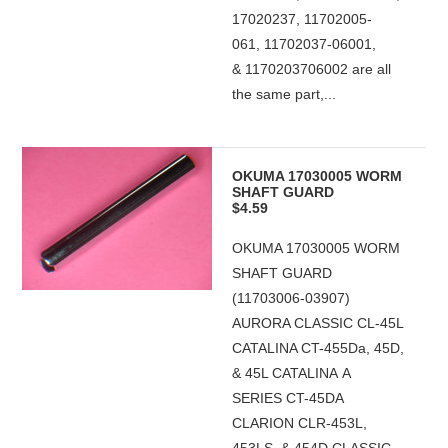
17020237, 11702005-
061, 11702037-06001,
& 1170203706002 are all
the same part,...
OKUMA 17030005 WORM
SHAFT GUARD
$4.59
OKUMA 17030005 WORM
SHAFT GUARD
(11703006-03907)
AURORA CLASSIC CL-45L
CATALINA CT-455Da, 45D,
& 45L CATALINA A
SERIES CT-45DA
CLARION CLR-453L,