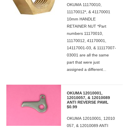
OKUMA 11170010,
11170012*, & 41170001
10mm HANDLE
RETAINER NUT *Part
numbers 11170010,
11170012, 41170001,
14117001-03, & 11117007-
03001 are all the same
part that were just
assigned a different...
OKUMA 12010001,
12010057, & 12010089
ANTI REVERSE PAWL
$0.99
OKUMA 12010001, 12010
057, & 12010089 ANTI