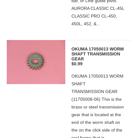
bar, or Line guide pivot."
AURORA CLASSIC CL-45L
CLASSIC PRO CL-450,
450L, 452, &...
OKUMA 17050013 WORM
SHAFT TRANSMISSION
GEAR
$0.99
OKUMA 17050013 WORM
SHAFT
TRANSMISSION GEAR
(11705008-06) This is the
brass or steel transmission
gear that is located at the
end of the worm shaft on
the on the click side of the
reel frame that is...