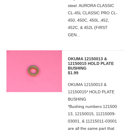
steel. AURORA CLASSIC
CL-45L CLASSIC PRO CL-
450, 450C, 450L ,452,
452C, & 452L (FIRST
GEN...
OKUMA 12150013 &
12150015 HOLD PLATE
BUSHING
$1.99
OKUMA 12150013 &
12150015* HOLD PLATE
BUSHING
*Bushing numbers 121500
13, 12150015, 11215009-
03001, & 11215011-03001
are all the same part that