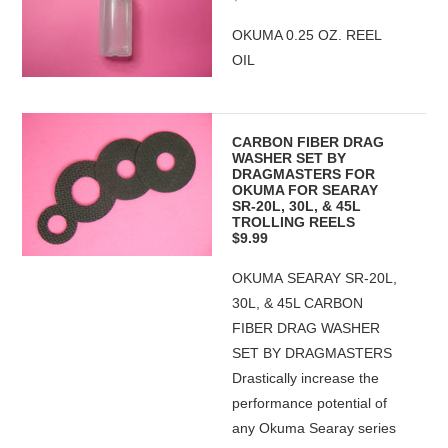
OKUMA 0.25 OZ. REEL
OIL
CARBON FIBER DRAG
WASHER SET BY
DRAGMASTERS FOR
OKUMA FOR SEARAY
SR-20L, 30L, & 45L
TROLLING REELS
$9.99
OKUMA SEARAY SR-20L,
30L, & 45L CARBON
FIBER DRAG WASHER
SET BY DRAGMASTERS
Drastically increase the
performance potential of
any Okuma Searay series