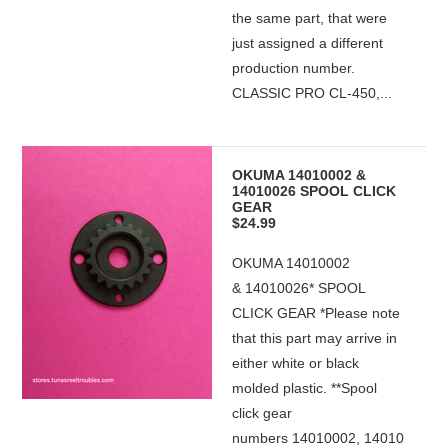
the same part, that were
just assigned a different
production number.
CLASSIC PRO CL-450,...
OKUMA 14010002 &
14010026 SPOOL CLICK
GEAR
$24.99
OKUMA 14010002
& 14010026* SPOOL
CLICK GEAR *Please note
that this part may arrive in
either white or black
molded plastic. **Spool
click gear
numbers 14010002, 14010