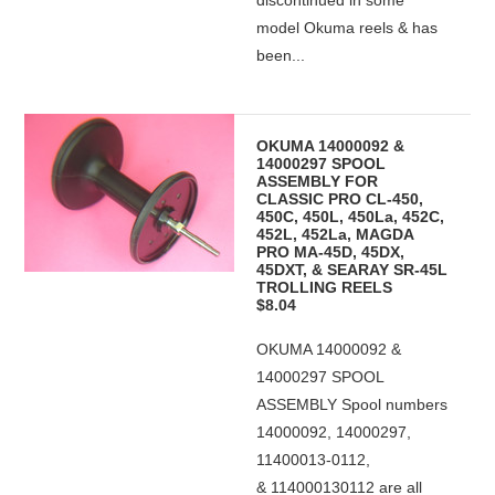
discontinued in some
model Okuma reels & has
been...
OKUMA 14000092 &
14000297 SPOOL
ASSEMBLY FOR
CLASSIC PRO CL-450,
450C, 450L, 450La, 452C,
452L, 452La, MAGDA
PRO MA-45D, 45DX,
45DXT, & SEARAY SR-45L
TROLLING REELS
$8.04
OKUMA 14000092 &
14000297 SPOOL
ASSEMBLY Spool numbers
14000092, 14000297,
11400013-0112,
& 114000130112 are all