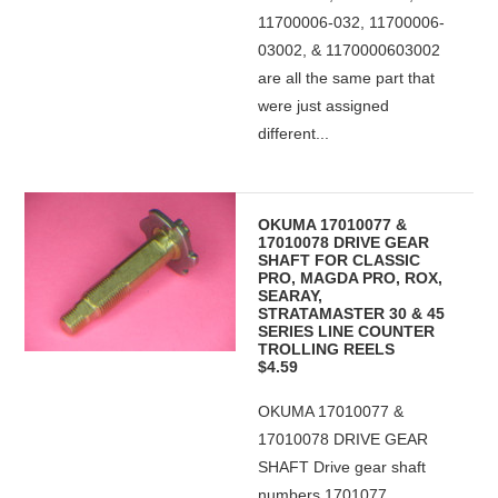
11700006-032, 11700006-
03002, & 1170000603002
are all the same part that
were just assigned
different...
OKUMA 17010077 &
17010078 DRIVE GEAR
SHAFT FOR CLASSIC
PRO, MAGDA PRO, ROX,
SEARAY,
STRATAMASTER 30 & 45
SERIES LINE COUNTER
TROLLING REELS
$4.59
OKUMA 17010077 &
17010078 DRIVE GEAR
SHAFT Drive gear shaft
numbers 1701077,