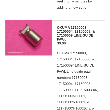
reel in only minutes by
adding a new set of...
OKUMA 17150003,
17150004, 17150008, &
17150009 LINE GUIDE
PAWL
$9.99
OKUMA 17150003,
17150004, 17150008, &
17150009* LINE GUIDE
PAWL Line guide pawl
numbers 17150003,
17150004, 17150008,
17150009, 111715003-06,
111715003-06001,
111715003-16001, &
111715003-16001C are