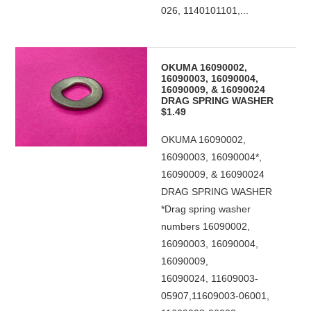
026, 1140101101,...
OKUMA 16090002,
16090003, 16090004,
16090009, & 16090024
DRAG SPRING WASHER
$1.49
OKUMA 16090002,
16090003, 16090004*,
16090009, & 16090024
DRAG SPRING WASHER
*Drag spring washer
numbers 16090002,
16090003, 16090004,
16090009,
16090024, 11609003-
05907,11609003-06001,