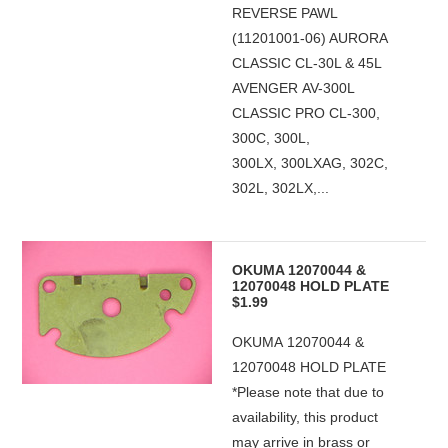
REVERSE PAWL
(11201001-06) AURORA
CLASSIC CL-30L & 45L
AVENGER AV-300L
CLASSIC PRO CL-300,
300C, 300L,
300LX, 300LXAG, 302C,
302L, 302LX,...
OKUMA 12070044 &
12070048 HOLD PLATE
$1.99
OKUMA 12070044 &
12070048 HOLD PLATE
*Please note that due to
availability, this product
may arrive in brass or