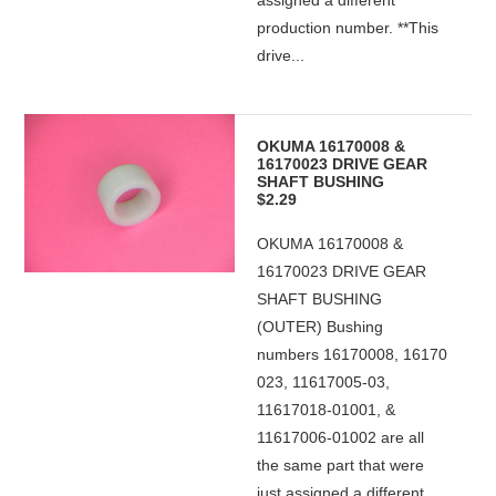
assigned a different
production number. **This
drive...
OKUMA 16170008 &
16170023 DRIVE GEAR
SHAFT BUSHING
$2.29
OKUMA 16170008 &
16170023 DRIVE GEAR
SHAFT BUSHING
(OUTER) Bushing
numbers 16170008, 16170
023, 11617005-03,
11617018-01001, &
11617006-01002 are all
the same part that were
just assigned a different...