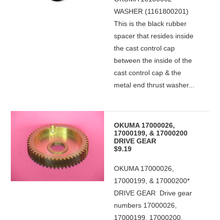
WASHER (1161800201)
This is the black rubber
spacer that resides inside
the cast control cap
between the inside of the
cast control cap & the
metal end thrust washer...
OKUMA 17000026,
17000199, & 17000200
DRIVE GEAR
$9.19
OKUMA 17000026,
17000199, & 17000200*
DRIVE GEAR Drive gear
numbers 17000026,
17000199, 17000200,