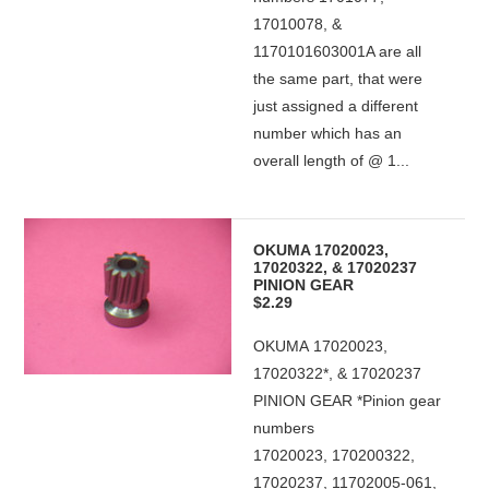
17010078, &
1170101603001A are all
the same part, that were
just assigned a different
number which has an
overall length of @ 1...
OKUMA 17020023,
17020322, & 17020237
PINION GEAR
$2.29
OKUMA 17020023,
17020322*, & 17020237
PINION GEAR *Pinion gear
numbers
17020023, 170200322,
17020237, 11702005-061,