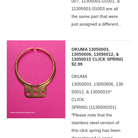
007, 11305001-01001, &
11305001-01003 are all
the same part that were
just assigned a different...
OKUMA 13050003,
13050006, 13050012, &
13050015 CLICK SPRING
$2.99
OKUMA
13050003, 13050006, 130
50012, & 13050015*
CLICK
SPRING (1130500201)
*Please note that the
stainless steel version of
this click spring has been