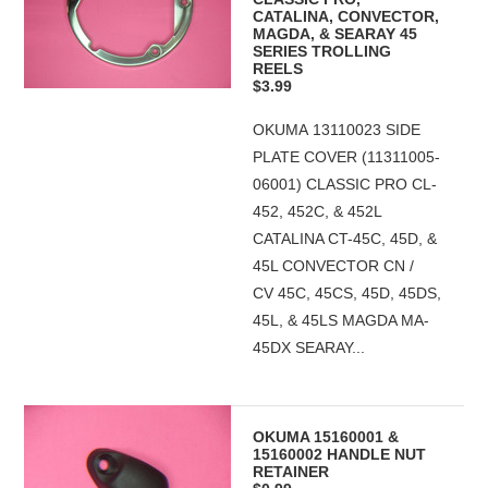
CATALINA, CONVECTOR,
MAGDA, & SEARAY 45
SERIES TROLLING
REELS
$3.99
OKUMA 13110023 SIDE
PLATE COVER (11311005-
06001) CLASSIC PRO CL-
452, 452C, & 452L
CATALINA CT-45C, 45D, &
45L CONVECTOR CN /
CV 45C, 45CS, 45D, 45DS,
45L, & 45LS MAGDA MA-
45DX SEARAY...
OKUMA 15160001 &
15160002 HANDLE NUT
RETAINER