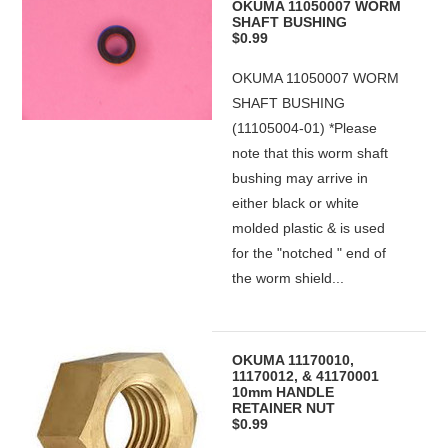
OKUMA 11050007 WORM
SHAFT BUSHING
$0.99
OKUMA 11050007 WORM
SHAFT BUSHING
(11105004-01) *Please
note that this worm shaft
bushing may arrive in
either black or white
molded plastic & is used
for the "notched " end of
the worm shield...
OKUMA 11170010,
11170012, & 41170001
10mm HANDLE
RETAINER NUT
$0.99