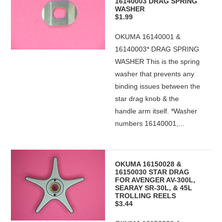
16140003 DRAG SPRING
WASHER
$1.99
OKUMA 16140001 &
16140003* DRAG SPRING
WASHER This is the spring
washer that prevents any
binding issues between the
star drag knob & the
handle arm itself. *Washer
numbers 16140001,...
OKUMA 16150028 &
16150030 STAR DRAG
FOR AVENGER AV-300L,
SEARAY SR-30L, & 45L
TROLLING REELS
$3.44