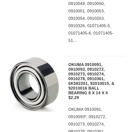
0910049, 0910050,
0910051, 0910053,
0910054, 0910263,
0910326, 01071405-5,
01071405-6, 01071405-
51,...
OKUMA 0910091,
0910093, 0910272,
0910273, 0910274,
0910278, 0910361,
6K582201, 92010015, &
92010016 BALL
BEARING 8 X 14 X 4
$2.29
OKUMA 0910091,
0910093*, 0910272,
0910273, 0910274,
0910278, 0910361,