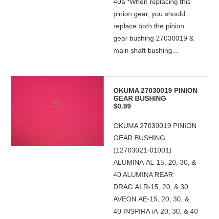
40a *When replacing this
pinion gear, you should
replace both the pinion
gear bushing 27030019 &
main shaft bushing...
OKUMA 27030019 PINION
GEAR BUSHING
$0.99
OKUMA 27030019 PINION
GEAR BUSHING
(12703021-01001)
ALUMINA AL-15, 20, 30, &
40 ALUMINA REAR
DRAG ALR-15, 20, & 30
AVEON AE-15, 20, 30, &
40 INSPIRA iA-20, 30, & 40