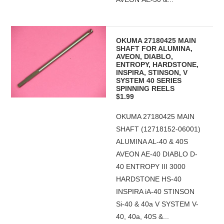
OKUMA 27180425 MAIN
SHAFT FOR ALUMINA,
AVEON, DIABLO,
ENTROPY, HARDSTONE,
INSPIRA, STINSON, V
SYSTEM 40 SERIES
SPINNING REELS
$1.99
OKUMA 27180425 MAIN
SHAFT (12718152-06001)
ALUMINA AL-40 & 40S
AVEON AE-40 DIABLO D-
40 ENTROPY III 3000
HARDSTONE HS-40
INSPIRA iA-40 STINSON
Si-40 & 40a V SYSTEM V-
40, 40a, 40S &...