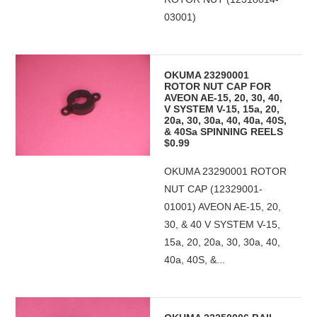
03001)
OKUMA 23290001
ROTOR NUT CAP FOR
AVEON AE-15, 20, 30, 40,
V SYSTEM V-15, 15a, 20,
20a, 30, 30a, 40, 40a, 40S,
& 40Sa SPINNING REELS
$0.99
OKUMA 23290001 ROTOR
NUT CAP (12329001-
01001) AVEON AE-15, 20,
30, & 40 V SYSTEM V-15,
15a, 20, 20a, 30, 30a, 40,
40a, 40S, &...