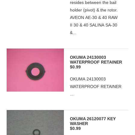
resides between the bail
holder (pivot) & the rotor.
AVEON AE-30 & 40 RAW
II 30 & 40 SALINA SA-30
&...
OKUMA 24130003
WATERPROOF RETAINER
$0.99
OKUMA 24130003
WATERPROOF RETAINER
...
OKUMA 26120077 KEY
WASHER
$0.99