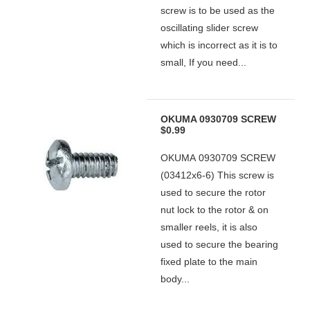
screw is to be used as the
oscillating slider screw
which is incorrect as it is to
small, If you need...
OKUMA 0930709 SCREW
$0.99
OKUMA 0930709 SCREW
(03412x6-6) This screw is
used to secure the rotor
nut lock to the rotor & on
smaller reels, it is also
used to secure the bearing
fixed plate to the main
body...