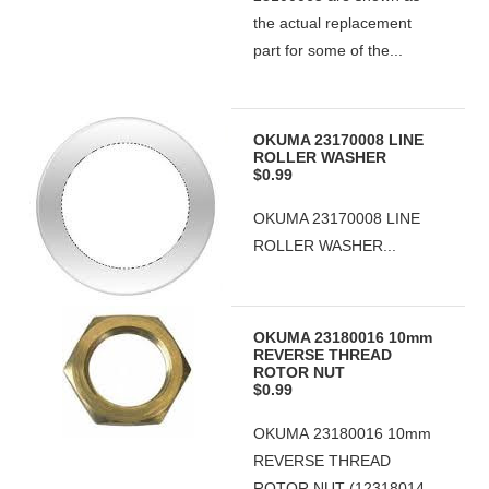
the actual replacement
part for some of the...
OKUMA 23170008 LINE
ROLLER WASHER
$0.99
OKUMA 23170008 LINE
ROLLER WASHER...
OKUMA 23180016 10mm
REVERSE THREAD
ROTOR NUT
$0.99
OKUMA 23180016 10mm
REVERSE THREAD
ROTOR NUT (12318014-