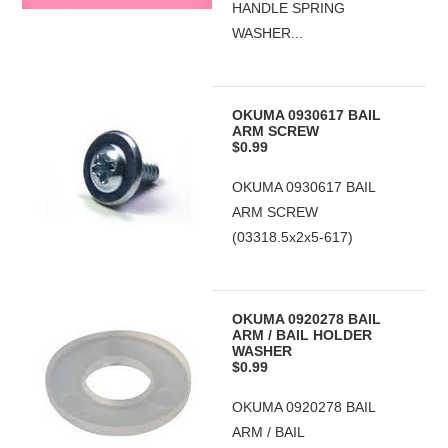
HANDLE SPRING
WASHER...
OKUMA 0930617 BAIL
ARM SCREW
$0.99
OKUMA 0930617 BAIL
ARM SCREW
(03318.5x2x5-617)
OKUMA 0920278 BAIL
ARM / BAIL HOLDER
WASHER
$0.99
OKUMA 0920278 BAIL
ARM / BAIL