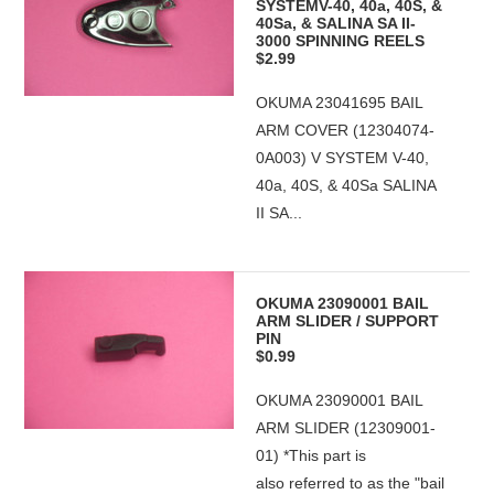
SYSTEMV-40, 40a, 40S, &
40Sa, & SALINA SA II-
3000 SPINNING REELS
$2.99
OKUMA 23041695 BAIL
ARM COVER (12304074-
0A003) V SYSTEM V-40,
40a, 40S, & 40Sa SALINA
II SA...
OKUMA 23090001 BAIL
ARM SLIDER / SUPPORT
PIN
$0.99
OKUMA 23090001 BAIL
ARM SLIDER (12309001-
01) *This part is
also referred to as the "bail