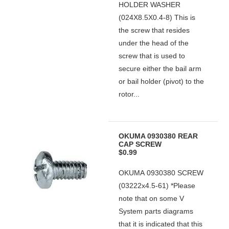
HOLDER WASHER
(024X8.5X0.4-8) This is
the screw that resides
under the head of the
screw that is used to
secure either the bail arm
or bail holder (pivot) to the
rotor...
OKUMA 0930380 REAR
CAP SCREW
$0.99
OKUMA 0930380 SCREW
(03222x4.5-61) *Please
note that on some V
System parts diagrams
that it is indicated that this