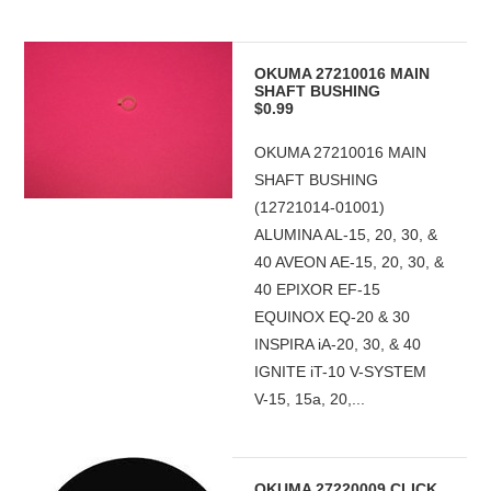
OKUMA 27210016 MAIN
SHAFT BUSHING
$0.99
OKUMA 27210016 MAIN
SHAFT BUSHING
(12721014-01001)
ALUMINA AL-15, 20, 30, &
40 AVEON AE-15, 20, 30, &
40 EPIXOR EF-15
EQUINOX EQ-20 & 30
INSPIRA iA-20, 30, & 40
IGNITE iT-10 V-SYSTEM
V-15, 15a, 20,...
OKUMA 27220009 CLICK