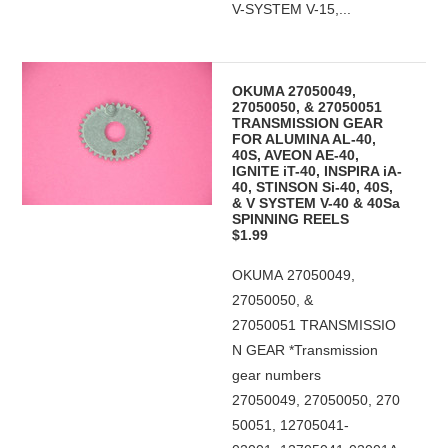
V-SYSTEM V-15,...
OKUMA 27050049,
27050050, & 27050051
TRANSMISSION GEAR
FOR ALUMINA AL-40,
40S, AVEON AE-40,
IGNITE iT-40, INSPIRA iA-
40, STINSON Si-40, 40S,
& V SYSTEM V-40 & 40Sa
SPINNING REELS
$1.99
OKUMA 27050049,
27050050, &
27050051 TRANSMISSIO
N GEAR *Transmission
gear numbers
27050049, 27050050, 270
50051, 12705041-