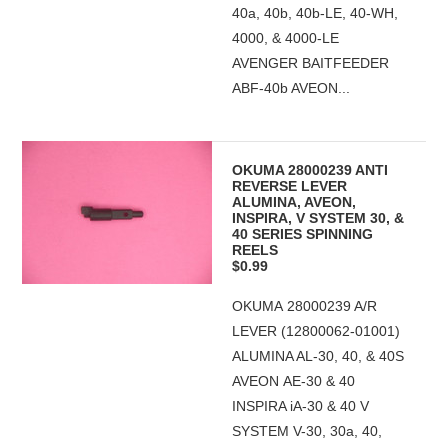
40a, 40b, 40b-LE, 40-WH,
4000, & 4000-LE
AVENGER BAITFEEDER
ABF-40b AVEON...
OKUMA 28000239 ANTI
REVERSE LEVER
ALUMINA, AVEON,
INSPIRA, V SYSTEM 30, &
40 SERIES SPINNING
REELS
$0.99
OKUMA 28000239 A/R
LEVER (12800062-01001)
ALUMINA AL-30, 40, & 40S
AVEON AE-30 & 40
INSPIRA iA-30 & 40 V
SYSTEM V-30, 30a, 40,