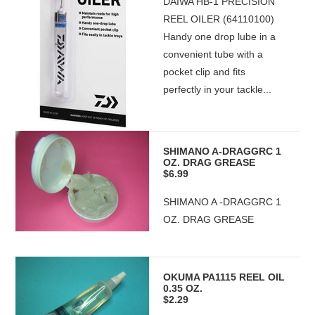
DAIWA HB-1 PRECISION
REEL OILER (64110100)
Handy one drop lube in a
convenient tube with a
pocket clip and fits
perfectly in your tackle...
SHIMANO A-DRAGGRC 1
OZ. DRAG GREASE
$6.99
SHIMANO A -DRAGGRC 1
OZ. DRAG GREASE
OKUMA PA1115 REEL OIL
0.35 OZ.
$2.29