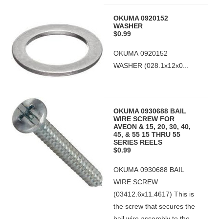
OKUMA 0920152
WASHER
$0.99
OKUMA 0920152
WASHER (028.1x12x0...
OKUMA 0930688 BAIL
WIRE SCREW FOR
AVEON & 15, 20, 30, 40,
45, & 55 15 THRU 55
SERIES REELS
$0.99
OKUMA 0930688 BAIL
WIRE SCREW
(03412.6x11.4617) This is
the screw that secures the
bail wire assembly to the