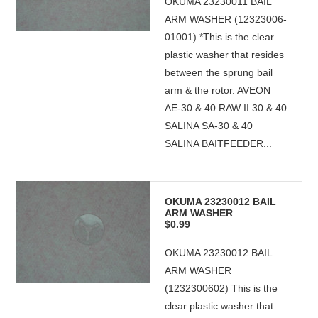
OKUMA 23230011 BAIL
ARM WASHER (12323006-
01001) *This is the clear
plastic washer that resides
between the sprung bail
arm & the rotor. AVEON
AE-30 & 40 RAW II 30 & 40
SALINA SA-30 & 40
SALINA BAITFEEDER...
OKUMA 23230012 BAIL
ARM WASHER
$0.99
OKUMA 23230012 BAIL
ARM WASHER
(1232300602) This is the
clear plastic washer that