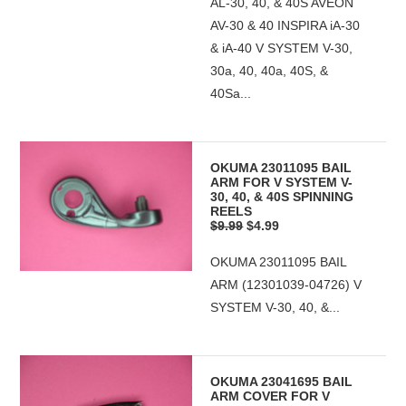
AL-30, 40, & 40S AVEON
AV-30 & 40 INSPIRA iA-30
& iA-40 V SYSTEM V-30,
30a, 40, 40a, 40S, &
40Sa...
OKUMA 23011095 BAIL
ARM FOR V SYSTEM V-
30, 40, & 40S SPINNING
REELS
$9.99
$4.99
OKUMA 23011095 BAIL
ARM (12301039-04726) V
SYSTEM V-30, 40, &...
OKUMA 23041695 BAIL
ARM COVER FOR V