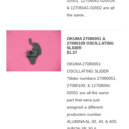
02001, 12705041-02001A,
& 12705041-02002 are all
the same...
OKUMA 27080051 &
27080109 OSCILLATING
SLIDER
$1.37
OKUMA 27080051
OSCILLATING SLIDER
*Slider numbers 27080051,
27080109, & 12708056-
02001 are all the same
part that were just
assigned a different
production number.
ALUMINA AL-30, 40, & 40S
AVEON AE-30 &...