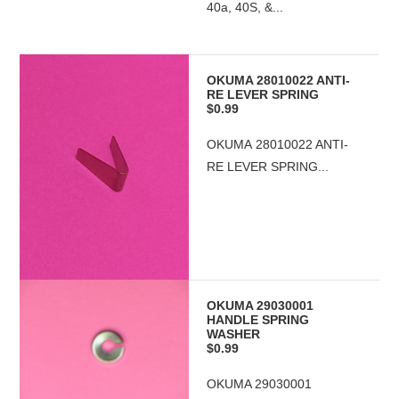
40a, 40S, &...
OKUMA 28010022 ANTI-
RE LEVER SPRING
$0.99
OKUMA 28010022 ANTI-
RE LEVER SPRING...
OKUMA 29030001
HANDLE SPRING
WASHER
$0.99
OKUMA 29030001