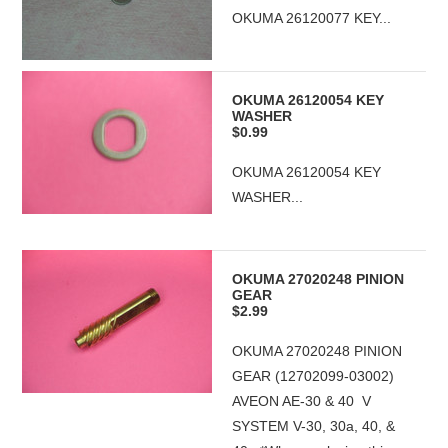
OKUMA 26120077 KEY...
OKUMA 26120054 KEY
WASHER
$0.99
OKUMA 26120054 KEY
WASHER...
OKUMA 27020248 PINION
GEAR
$2.99
OKUMA 27020248 PINION
GEAR (12702099-03002)
AVEON AE-30 & 40 V
SYSTEM V-30, 30a, 40, &