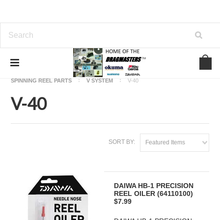
Home
OKUMA FISHING REEL PARTS
SPINNING REEL PARTS
V SYSTEM
V-40
V-40
SORT BY:
Featured Items
DAIWA HB-1 PRECISION
REEL OILER (64110100)
$7.99