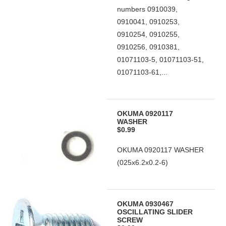
numbers 0910039,
0910041, 0910253,
0910254, 0910255,
0910256, 0910381,
01071103-5, 01071103-51,
01071103-61,...
OKUMA 0920117
WASHER
$0.99
OKUMA 0920117 WASHER
(025x6.2x0.2-6)
OKUMA 0930467
OSCILLATING SLIDER
SCREW