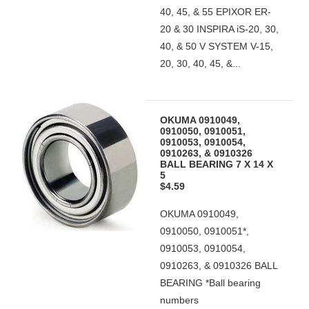
40, 45, & 55 EPIXOR ER-
20 & 30 INSPIRA iS-20, 30,
40, & 50 V SYSTEM V-15,
20, 30, 40, 45, &...
OKUMA 0910049,
0910050, 0910051,
0910053, 0910054,
0910263, & 0910326
BALL BEARING 7 X 14 X
5
$4.59
OKUMA 0910049,
0910050, 0910051*,
0910053, 0910054,
0910263, & 0910326 BALL
BEARING *Ball bearing
numbers