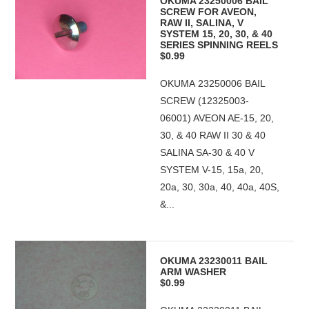
OKUMA 23250006 BAIL
SCREW FOR AVEON,
RAW II, SALINA, V
SYSTEM 15, 20, 30, & 40
SERIES SPINNING REELS
$0.99
OKUMA 23250006 BAIL
SCREW (12325003-
06001) AVEON AE-15, 20,
30, & 40 RAW II 30 & 40
SALINA SA-30 & 40 V
SYSTEM V-15, 15a, 20,
20a, 30, 30a, 40, 40a, 40S,
&...
OKUMA 23230011 BAIL
ARM WASHER
$0.99