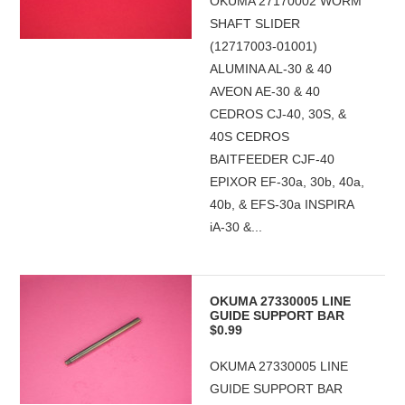
OKUMA 27170002 WORM
SHAFT SLIDER
(12717003-01001)
ALUMINA AL-30 & 40
AVEON AE-30 & 40
CEDROS CJ-40, 30S, &
40S CEDROS
BAITFEEDER CJF-40
EPIXOR EF-30a, 30b, 40a,
40b, & EFS-30a INSPIRA
iA-30 &...
OKUMA 27330005 LINE
GUIDE SUPPORT BAR
$0.99
OKUMA 27330005 LINE
GUIDE SUPPORT BAR