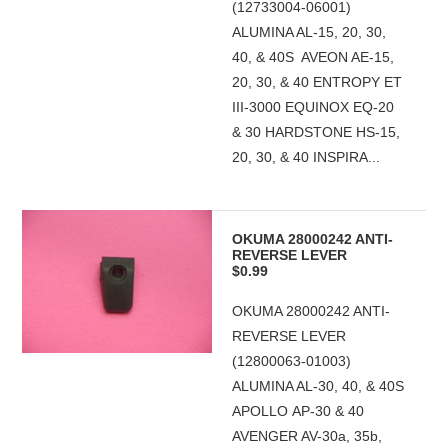
(12733004-06001)
ALUMINA AL-15, 20, 30,
40, & 40S AVEON AE-15,
20, 30, & 40 ENTROPY ET
III-3000 EQUINOX EQ-20
& 30 HARDSTONE HS-15,
20, 30, & 40 INSPIRA...
OKUMA 28000242 ANTI-
REVERSE LEVER
$0.99
OKUMA 28000242 ANTI-
REVERSE LEVER
(12800063-01003)
ALUMINA AL-30, 40, & 40S
APOLLO AP-30 & 40
AVENGER AV-30a, 35b,