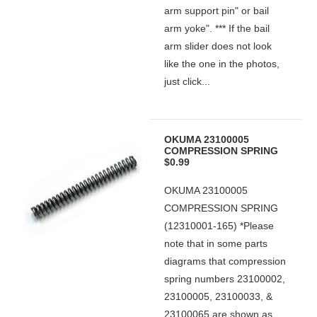
arm support pin" or bail
arm yoke". *** If the bail
arm slider does not look
like the one in the photos,
just click...
OKUMA 23100005
COMPRESSION SPRING
$0.99
OKUMA 23100005
COMPRESSION SPRING
(12310001-165) *Please
note that in some parts
diagrams that compression
spring numbers 23100002,
23100005, 23100033, &
23100065 are shown as