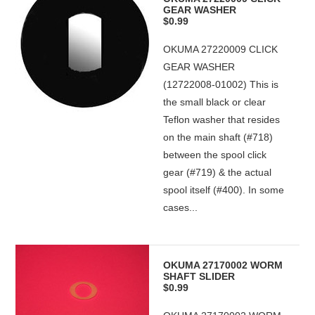
GEAR WASHER
$0.99
OKUMA 27220009 CLICK
GEAR WASHER
(12722008-01002) This is
the small black or clear
Teflon washer that resides
on the main shaft (#718)
between the spool click
gear (#719) & the actual
spool itself (#400). In some
cases...
OKUMA 27170002 WORM
SHAFT SLIDER
$0.99