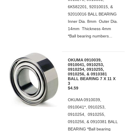
6K582201, 92010015, &
92010016 BALL BEARING
Inner Dia. 8mm Outer Dia.
14mm Thickness 4mm
*Ball bearing numbers...
OKUMA 0910039,
0910041, 0910253,
0910254, 0910255,
0910256, & 0910381
BALL BEARING 7 X 11 X
3
$4.59
OKUMA 0910039,
0910041*, 0910253,
0910254, 0910255,
0910256, & 0910381 BALL
BEARING *Ball bearing