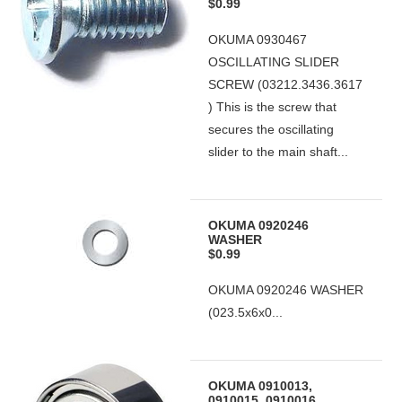
$0.99
OKUMA 0930467
OSCILLATING SLIDER
SCREW (03212.3436.3617
) This is the screw that
secures the oscillating
slider to the main shaft...
OKUMA 0920246
WASHER
$0.99
OKUMA 0920246 WASHER
(023.5x6x0...
OKUMA 0910013,
0910015, 0910016,