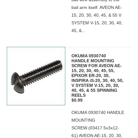
bail arm itself. AVEON AE-
15, 20, 30, 40, 45, & 55 V
SYSTEM V-15, 20, 30, 40,
45, &...
OKUMA 0930740
HANDLE MOUNTING
SCREW FOR AVEON AE-
15, 20, 30, 40, 45, 55,
EPIXOR ER-20, 30,
INSPIRA iS-20, 30, 40, 50,
V SYSTEM V-15, 20, 30,
40, 45, & 55 SPINNING
REELS
$0.99
OKUMA 0930740 HANDLE
MOUNTING
SCREW (03417.5x3x12-
61) AVEON AE-15, 20, 30,