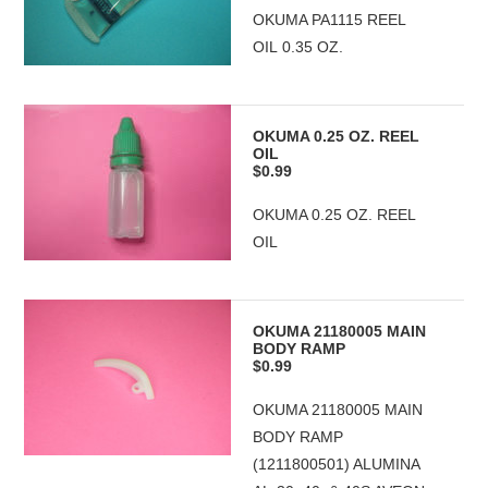
OKUMA PA1115 REEL
OIL 0.35 OZ.
OKUMA 0.25 OZ. REEL
OIL
$0.99
OKUMA 0.25 OZ. REEL
OIL
OKUMA 21180005 MAIN
BODY RAMP
$0.99
OKUMA 21180005 MAIN
BODY RAMP
(1211800501) ALUMINA