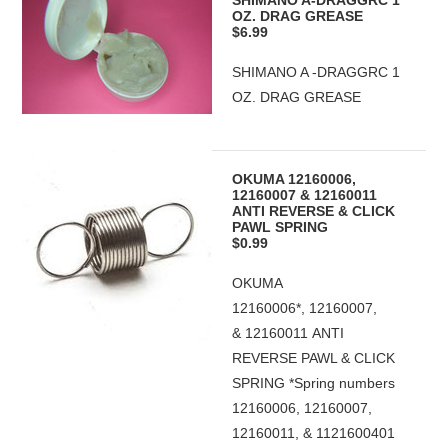
SHIMANO A-DRAGGRC 1
OZ. DRAG GREASE
$6.99
SHIMANO A -DRAGGRC 1
OZ. DRAG GREASE
OKUMA 12160006,
12160007 & 12160011
ANTI REVERSE & CLICK
PAWL SPRING
$0.99
OKUMA
12160006*, 12160007,
& 12160011 ANTI
REVERSE PAWL & CLICK
SPRING *Spring numbers
12160006, 12160007,
12160011, & 1121600401