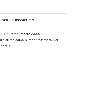
IDER / SUPPORT PIN
ER * Part numbers 23090003,
e all the same number that were just
art is...
.