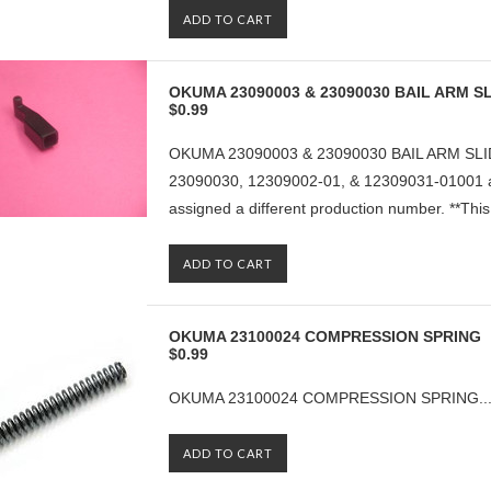
ADD TO CART
OKUMA 23090003 & 23090030 BAIL ARM SL
$0.99
OKUMA 23090003 & 23090030 BAIL ARM SLID
23090030, 12309002-01, & 12309031-01001 ar
assigned a different production number. **This p
ADD TO CART
OKUMA 23100024 COMPRESSION SPRING
$0.99
OKUMA 23100024 COMPRESSION SPRING..
ADD TO CART