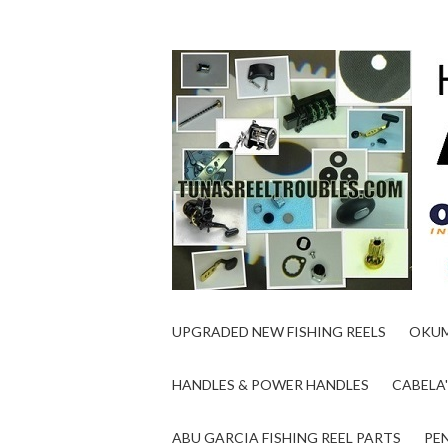
UPGRADED NEW FISHING REELS
OKUM
HANDLES & POWER HANDLES
CABELA'
ABU GARCIA FISHING REEL PARTS
PEN