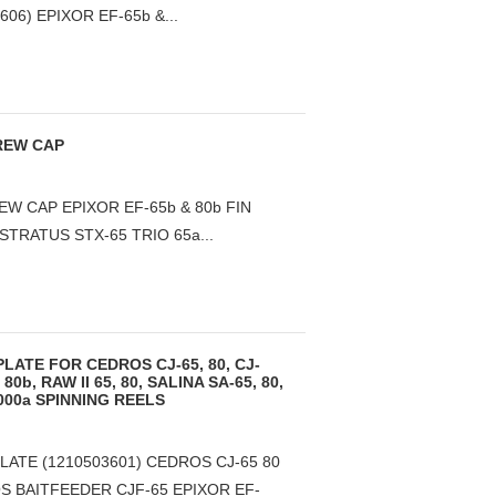
6) EPIXOR EF-65b &...
REW CAP
W CAP EPIXOR EF-65b & 80b FIN
STRATUS STX-65 TRIO 65a...
LATE FOR CEDROS CJ-65, 80, CJ-
 80b, RAW II 65, 80, SALINA SA-65, 80,
16000a SPINNING REELS
LATE (1210503601) CEDROS CJ-65 80
S BAITFEEDER CJF-65 EPIXOR EF-