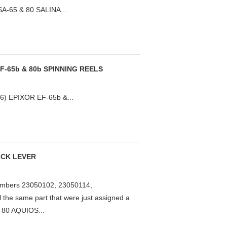
SA-65 & 80 SALINA...
F-65b & 80b SPINNING REELS
) EPIXOR EF-65b &...
KICK LEVER
mbers 23050102, 23050114,
the same part that were just assigned a
 80 AQUIOS...