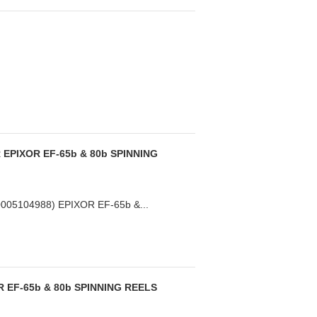
EPIXOR EF-65b & 80b SPINNING
05104988) EPIXOR EF-65b &...
 EF-65b & 80b SPINNING REELS