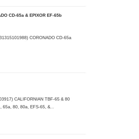
DO CD-65a & EPIXOR EF-65b
231315101988) CORONADO CD-65a
03917) CALIFORNIAN TBF-65 & 80
65a, 80, 80a, EFS-65, &...