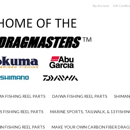
My Account
Gift Certific
A FISHING REEL PARTS
DAIWA FISHING REEL PARTS
SHIMAN
S FISHING REEL PARTS
MARINE SPORTS, TAILWALK, & 13 FISHIN
N FISHING REEL PARTS
MAKE YOUR OWN CARBON FIBER DRAG