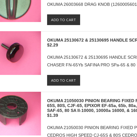
OKUMA 26003668 DRAG KNOB (126000560160
ADD TO CART
OKUMA 25130672 & 25130695 HANDLE SC
$2.29
OKUMA 25130672 & 25130695 HANDLE SCRE
CHASER FN-65Yb SAFINA PRO SPa-65 & 80 
ADD TO CART
OKUMA 21050030 PINION BEARING FIXED P
65S, 80S, CJF-65, EPIXOR EF-65a, 65b, 80a,
SAF-65, 80 SA II-10000, 10000a 16000, & 
$1.39
OKUMA 21050030 PINION BEARING FIXED P
CEDROS HIGH SPEED CJ-65S & 80S CEDRO