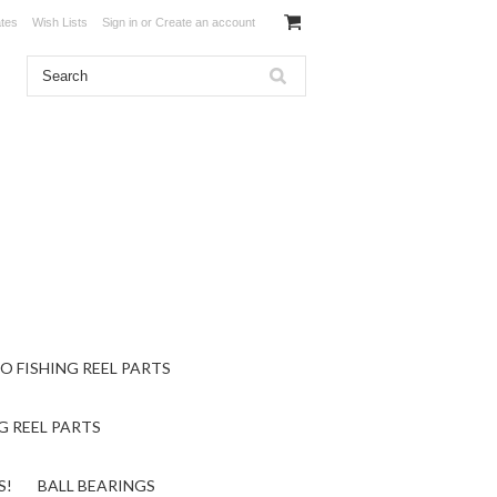
ates
Wish Lists
Sign in
or
Create an account
O FISHING REEL PARTS
G REEL PARTS
S!
BALL BEARINGS