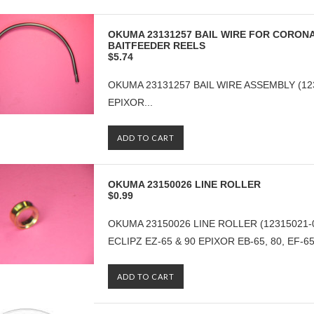
OKUMA 23131257 BAIL WIRE FOR CORONA
BAITFEEDER REELS
$5.74
OKUMA 23131257 BAIL WIRE ASSEMBLY (1
EPIXOR...
ADD TO CART
OKUMA 23150026 LINE ROLLER
$0.99
OKUMA 23150026 LINE ROLLER (12315021-
ECLIPZ EZ-65 & 90 EPIXOR EB-65, 80, EF-65, 
ADD TO CART