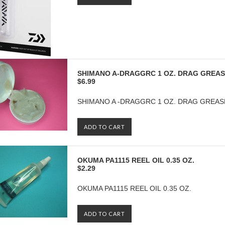
SHIMANO A-DRAGGRC 1 OZ. DRAG GREA
$6.99
SHIMANO A -DRAGGRC 1 OZ. DRAG GREAS
ADD TO CART
OKUMA PA1115 REEL OIL 0.35 OZ.
$2.29
OKUMA PA1115 REEL OIL 0.35 OZ.
ADD TO CART