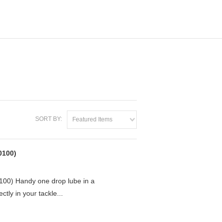
SORT BY:
Featured Items
0100)
0) Handy one drop lube in a
ctly in your tackle...