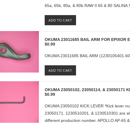
65a, 65b, 80a, & 80b RAW II 65 & 80 SALINA 
ADD TO CART
OKUMA 23011685 BAIL ARM FOR EPIXOR E
$0.99
OKUMA 23011685 BAIL ARM (1230105401-606
ADD TO CART
OKUMA 23050102, 23050114, & 23050171 
$0.99
OKUMA 23050102 KICK LEVER *Kick lever nu
23050171, 1230510201, & 1230510301 are all 
different production number. APOLLO AP-65 &