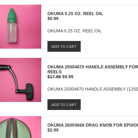
OKUMA 0.25 OZ. REEL OIL
$0.99
OKUMA 0.25 OZ. REEL OIL
ADD TO CART
OKUMA 25004870 HANDLE ASSEMBLY FOR 
REELS
$17.99
$9.99
OKUMA 25004870 HANDLE ASSEMBLY (12500
ADD TO CART
OKUMA 26003668 DRAG KNOB FOR EPIXOR
$2.99