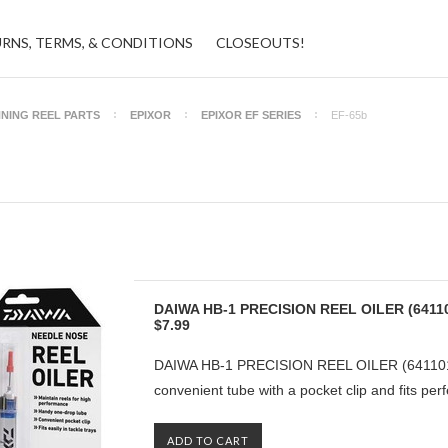
URNS, TERMS, & CONDITIONS
CLOSEOUTS!
NNING REEL PARTS
EPIXOR
EPIXOR EF SERIES
EF-65b
DAIWA HB-1 PRECISION REEL OILER (6411
$7.99
DAIWA HB-1 PRECISION REEL OILER (6411010
convenient tube with a pocket clip and fits perfe
ADD TO CART