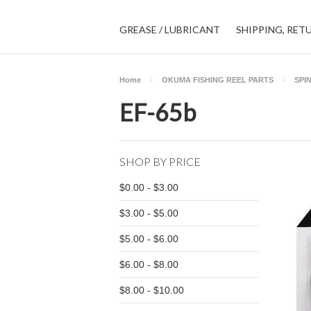
GREASE / LUBRICANT
SHIPPING, RET
Home
OKUMA FISHING REEL PARTS
SPI
EF-65b
SHOP BY PRICE
$0.00 - $3.00
$3.00 - $5.00
$5.00 - $6.00
$6.00 - $8.00
$8.00 - $10.00