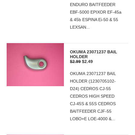
ENDURO BAITFEEDER
EBF-5000 EPIXOR EF-45a
& 45b ESPINA Ei-50 & 55
LEXSAN...
OKUMA 23071237 BAIL
HOLDER
$2.99
$2.49
OKUMA 23071237 BAIL
HOLDER (1230705102-
D24) CEDROS CJ-55
CEDROS HIGH SPEED
CJ-45S & 55S CEDROS
BAITFEEDER CJF-55
LOBO+E LOE-4000 &...