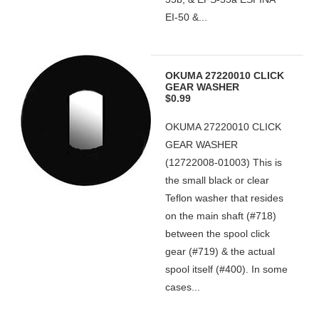
EI-50 &...
OKUMA 27220010 CLICK
GEAR WASHER
$0.99
OKUMA 27220010 CLICK
GEAR WASHER
(12722008-01003) This is
the small black or clear
Teflon washer that resides
on the main shaft (#718)
between the spool click
gear (#719) & the actual
spool itself (#400). In some
cases...