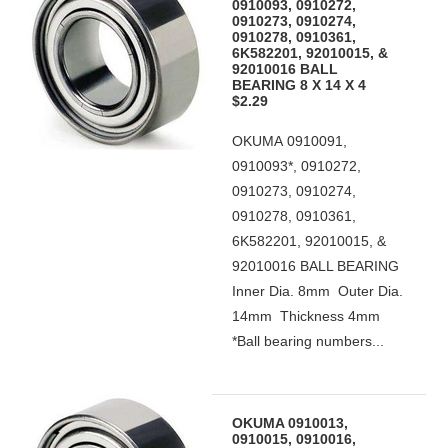
0910093, 0910272,
0910273, 0910274,
0910278, 0910361,
6K582201, 92010015, &
92010016 BALL
BEARING 8 X 14 X 4
$2.29
OKUMA 0910091,
0910093*, 0910272,
0910273, 0910274,
0910278, 0910361,
6K582201, 92010015, &
92010016 BALL BEARING
Inner Dia. 8mm Outer Dia.
14mm Thickness 4mm
*Ball bearing numbers...
OKUMA 0910013,
0910015, 0910016,