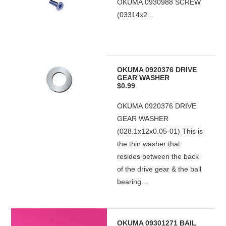
OKUMA 0930988 SCREW
(03314x2...
OKUMA 0920376 DRIVE
GEAR WASHER
$0.99
OKUMA 0920376 DRIVE
GEAR WASHER
(028.1x12x0.05-01) This is
the thin washer that
resides between the back
of the drive gear & the ball
bearing...
OKUMA 09301271 BAIL