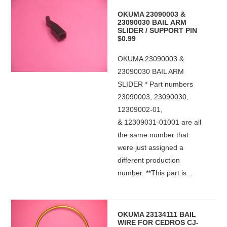
OKUMA 23090003 &
23090030 BAIL ARM
SLIDER / SUPPORT PIN
$0.99
OKUMA 23090003 &
23090030 BAIL ARM
SLIDER * Part numbers
23090003, 23090030,
12309002-01,
& 12309031-01001 are all
the same number that
were just assigned a
different production
number. **This part is...
OKUMA 23134111 BAIL
WIRE FOR CEDROS CJ-