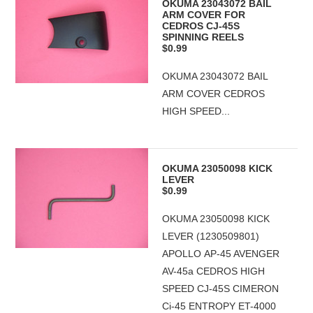
OKUMA 23043072 BAIL
ARM COVER FOR
CEDROS CJ-45S
SPINNING REELS
$0.99
OKUMA 23043072 BAIL
ARM COVER CEDROS
HIGH SPEED...
OKUMA 23050098 KICK
LEVER
$0.99
OKUMA 23050098 KICK
LEVER (1230509801)
APOLLO AP-45 AVENGER
AV-45a CEDROS HIGH
SPEED CJ-45S CIMERON
Ci-45 ENTROPY ET-4000