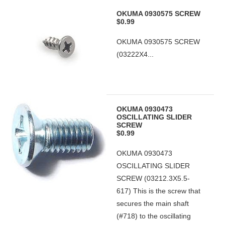
OKUMA 0930575 SCREW
$0.99
OKUMA 0930575 SCREW
(03222X4...
OKUMA 0930473
OSCILLATING SLIDER
SCREW
$0.99
OKUMA 0930473
OSCILLATING SLIDER
SCREW (03212.3X5.5-
617) This is the screw that
secures the main shaft
(#718) to the oscillating