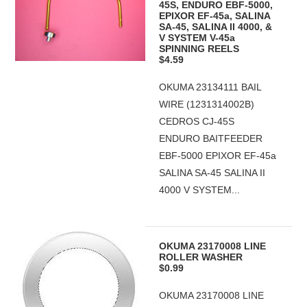
45S, ENDURO EBF-5000,
EPIXOR EF-45a, SALINA
SA-45, SALINA II 4000, &
V SYSTEM V-45a
SPINNING REELS
$4.59
OKUMA 23134111 BAIL
WIRE (1231314002B)
CEDROS CJ-45S
ENDURO BAITFEEDER
EBF-5000 EPIXOR EF-45a
SALINA SA-45 SALINA II
4000 V SYSTEM...
OKUMA 23170008 LINE
ROLLER WASHER
$0.99
OKUMA 23170008 LINE