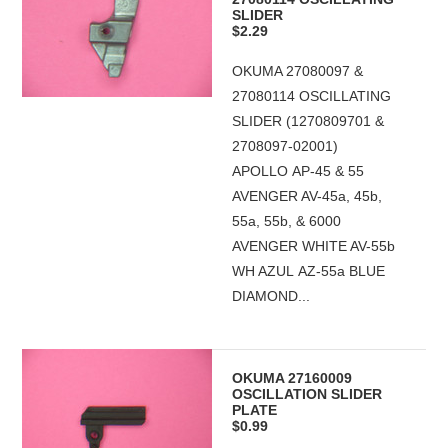
SLIDER
$2.29
OKUMA 27080097 &
27080114 OSCILLATING
SLIDER (1270809701 &
2708097-02001)
APOLLO AP-45 & 55
AVENGER AV-45a, 45b,
55a, 55b, & 6000
AVENGER WHITE AV-55b
WH AZUL AZ-55a BLUE
DIAMOND...
OKUMA 27160009
OSCILLATION SLIDER
PLATE
$0.99