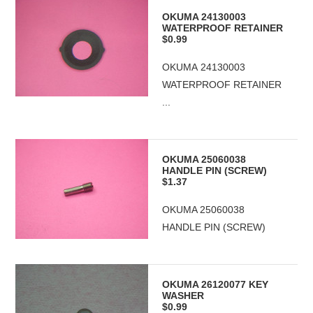
OKUMA 24130003
WATERPROOF RETAINER
$0.99
OKUMA 24130003
WATERPROOF RETAINER
...
OKUMA 25060038
HANDLE PIN (SCREW)
$1.37
OKUMA 25060038
HANDLE PIN (SCREW)
OKUMA 26120077 KEY
WASHER
$0.99