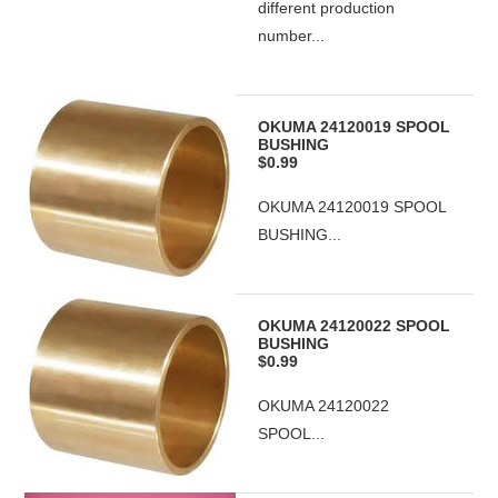
different production
number...
OKUMA 24120019 SPOOL
BUSHING
$0.99
OKUMA 24120019 SPOOL
BUSHING...
OKUMA 24120022 SPOOL
BUSHING
$0.99
OKUMA 24120022
SPOOL...