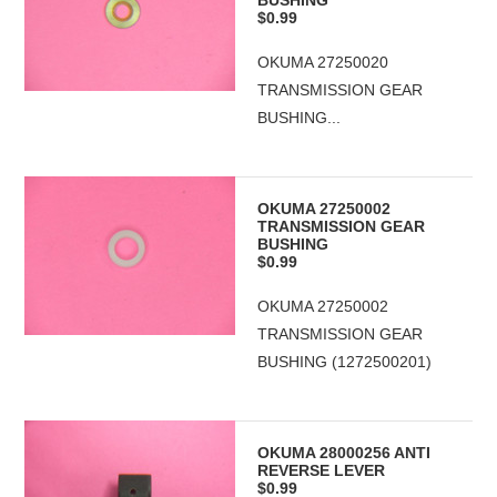
BUSHING
$0.99
OKUMA 27250020
TRANSMISSION GEAR
BUSHING...
OKUMA 27250002
TRANSMISSION GEAR
BUSHING
$0.99
OKUMA 27250002
TRANSMISSION GEAR
BUSHING (1272500201)
OKUMA 28000256 ANTI
REVERSE LEVER
$0.99