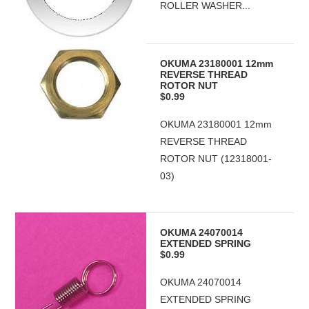
ROLLER WASHER...
OKUMA 23180001 12mm
REVERSE THREAD
ROTOR NUT
$0.99
OKUMA 23180001 12mm
REVERSE THREAD
ROTOR NUT (12318001-
03)
OKUMA 24070014
EXTENDED SPRING
$0.99
OKUMA 24070014
EXTENDED SPRING