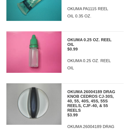
OKUMA PA1115 REEL
OIL 0.35 OZ.
OKUMA 0.25 OZ. REEL
OIL
$0.99
OKUMA 0.25 OZ. REEL
OIL
OKUMA 26004189 DRAG
KNOB CEDROS CJ-30S,
40, 55, 40S, 45S, 55S
REELS, CJF-40, & 55
REELS
$3.99
OKUMA 26004189 DRAG