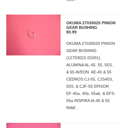
OKUMA 27030020 PINION
GEAR BUSHING
$0.99
OKUMA 27030020 PINION
GEAR BUSHING
(12703022-01001)
ALUMINA AL-45, 55, 55S,
& 65 AVEON AE-45 & 55
CEDROS CJ-55, CJS45S,
55S, & CJF-55 EPIXOR
EF-45a, 45b, 55ab, & EFS-
55a INSPIRA iA-45 & 55
RAW...