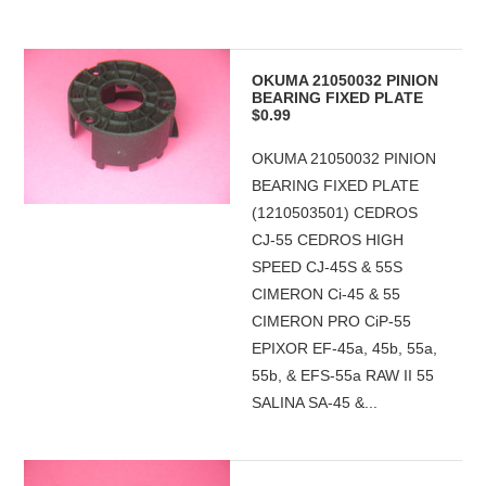
OKUMA 21050032 PINION
BEARING FIXED PLATE
$0.99
OKUMA 21050032 PINION
BEARING FIXED PLATE
(1210503501) CEDROS
CJ-55 CEDROS HIGH
SPEED CJ-45S & 55S
CIMERON Ci-45 & 55
CIMERON PRO CiP-55
EPIXOR EF-45a, 45b, 55a,
55b, & EFS-55a RAW II 55
SALINA SA-45 &...