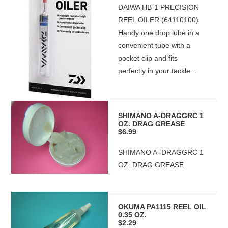
DAIWA HB-1 PRECISION
REEL OILER (64110100)
Handy one drop lube in a
convenient tube with a
pocket clip and fits
perfectly in your tackle...
SHIMANO A-DRAGGRC 1
OZ. DRAG GREASE
$6.99
SHIMANO A -DRAGGRC 1
OZ. DRAG GREASE
OKUMA PA1115 REEL OIL
0.35 OZ.
$2.29