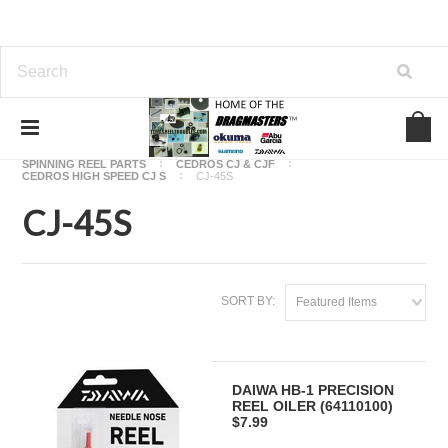
Home
OKUMA FISHING REEL PARTS
SPINNING REEL PARTS
CEDROS CJ & CJF
CEDROS HIGH SPEED CJ S
CJ-45S
CJ-45S
SORT BY:
Featured Items
DAIWA HB-1 PRECISION
REEL OILER (64110100)
$7.99