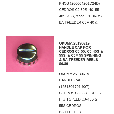
KNOB (260004201D24D)
CEDROS CJ-30S, 40, 55,
40S, 45S, & 55S CEDROS
BAITFEEDER CJF-40 &...
OKUMA 25130619
HANDLE CAP FOR
CEDROS CJ-55, CJ-45S &
55S, & CJF-55 SPINNING
& BAITFEEDER REELS
$6.89
OKUMA 25130619
HANDLE CAP
(1251301701-907)
CEDROS CJ-55 CEDROS
HIGH SPEED CJ-45S &
55S CEDROS
BAITFEEDER...