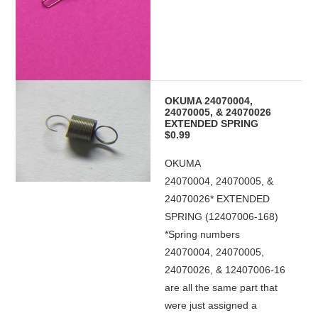
OKUMA 24070004,
24070005, & 24070026
EXTENDED SPRING
$0.99
OKUMA
24070004, 24070005, &
24070026* EXTENDED
SPRING (12407006-168)
*Spring numbers
24070004, 24070005,
24070026, & 12407006-16
are all the same part that
were just assigned a