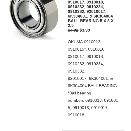
0910017, 0910018,
0910232, 0910234,
0910382, 92010017,
6K304001, & 6K304004
BALL BEARING 5 X 8 X
2.5
$4.01
$3.99
OKUMA 0910013,
0910015*, 0910016,
0910017, 0910018,
0910232, 0910234,
0910382,
92010017, 6K304001, &
6K304004 BALL BEARING
*Ball bearing
numbers 0910013, 091001
5, 0910016, 0910017,
0910018,...