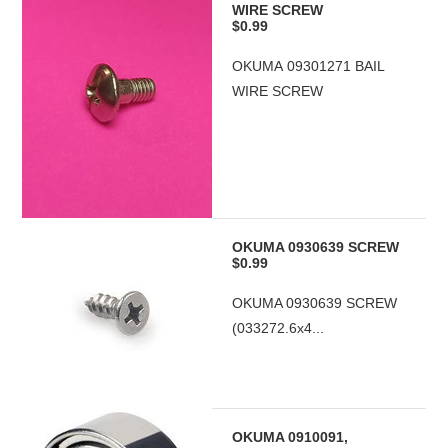
WIRE SCREW
$0.99
OKUMA 09301271 BAIL
WIRE SCREW
OKUMA 0930639 SCREW
$0.99
OKUMA 0930639 SCREW
(033272.6x4...
OKUMA 0910091,