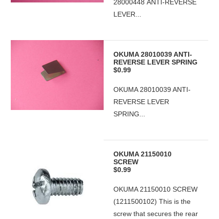
28000448 ANTI-REVERSE
LEVER...
OKUMA 28010039 ANTI-
REVERSE LEVER SPRING
$0.99
OKUMA 28010039 ANTI-
REVERSE LEVER
SPRING...
OKUMA 21150010
SCREW
$0.99
OKUMA 21150010 SCREW
(1211500102) This is the
screw that secures the rear