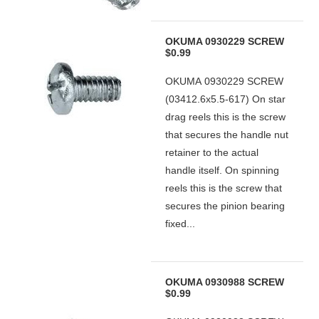
OKUMA 0930229 SCREW
$0.99
OKUMA 0930229 SCREW
(03412.6x5.5-617) On star
drag reels this is the screw
that secures the handle nut
retainer to the actual
handle itself. On spinning
reels this is the screw that
secures the pinion bearing
fixed...
OKUMA 0930988 SCREW
$0.99