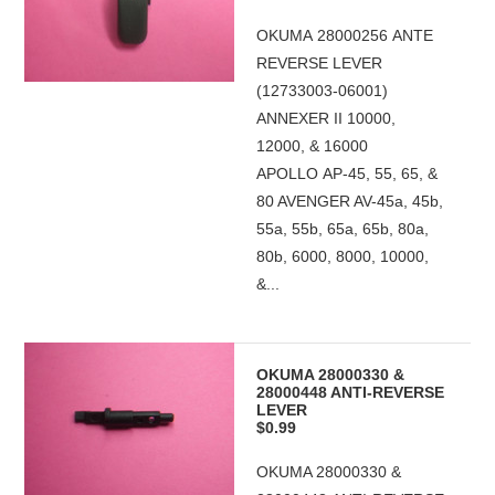
OKUMA 28000256 ANTE
REVERSE LEVER
(12733003-06001)
ANNEXER II 10000,
12000, & 16000
APOLLO AP-45, 55, 65, &
80 AVENGER AV-45a, 45b,
55a, 55b, 65a, 65b, 80a,
80b, 6000, 8000, 10000,
&...
OKUMA 28000330 &
28000448 ANTI-REVERSE
LEVER
$0.99
OKUMA 28000330 &