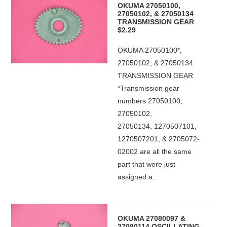
OKUMA 27050100,
27050102, & 27050134
TRANSMISSION GEAR
$2.29
OKUMA 27050100*,
27050102, & 27050134
TRANSMISSION GEAR
*Transmission gear
numbers 27050100,
27050102,
27050134, 1270507101,
1270507201, & 2705072-
02002 are all the same
part that were just
assigned a...
OKUMA 27080097 &
27080114 OSCILLATING