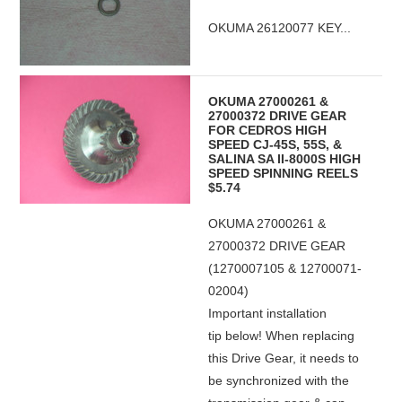
OKUMA 26120077 KEY...
OKUMA 27000261 &
27000372 DRIVE GEAR
FOR CEDROS HIGH
SPEED CJ-45S, 55S, &
SALINA SA II-8000S HIGH
SPEED SPINNING REELS
$5.74
OKUMA 27000261 &
27000372 DRIVE GEAR
(1270007105 & 12700071-
02004)
Important installation
tip below! When replacing
this Drive Gear, it needs to
be synchronized with the