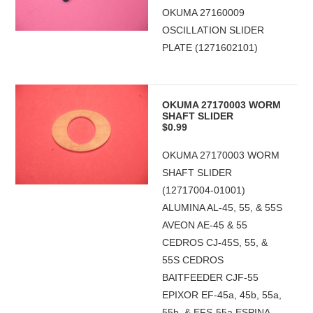
OKUMA 27160009
OSCILLATION SLIDER
PLATE (1271602101)
OKUMA 27170003 WORM
SHAFT SLIDER
$0.99
OKUMA 27170003 WORM
SHAFT SLIDER
(12717004-01001)
ALUMINA AL-45, 55, & 55S
AVEON AE-45 & 55
CEDROS CJ-45S, 55, &
55S CEDROS
BAITFEEDER CJF-55
EPIXOR EF-45a, 45b, 55a,
55b, & EFS-55a ESPINA