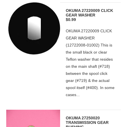
OKUMA 27220009 CLICK
GEAR WASHER
$0.99
OKUMA 27220009 CLICK
GEAR WASHER
(12722008-01002) This is
the small black or clear
Teflon washer that resides
on the main shaft (#718)
between the spool click
gear (#719) & the actual
spool itself (#400). In some
cases...
OKUMA 27250020
TRANSMISSION GEAR