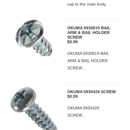
cap to the main body...
OKUMA 0930819 BAIL
ARM & BAIL HOLDER
SCREW
$0.99
OKUMA 0930819 BAIL
ARM & BAIL HOLDER
SCREW...
OKUMA 0930429 SCREW
$0.99
OKUMA 0930429
SCREW...