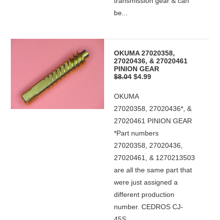
transmission gear & can
be...
OKUMA 27020358,
27020436, & 27020461
PINION GEAR
$8.04
$4.99
OKUMA
27020358, 27020436*, &
27020461 PINION GEAR
*Part numbers
27020358, 27020436,
27020461, & 1270213503
are all the same part that
were just assigned a
different production
number. CEDROS CJ-
45S...