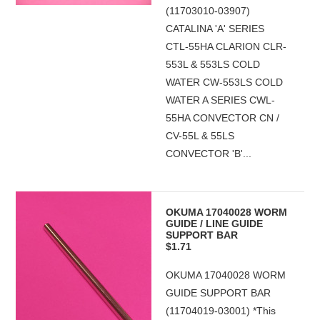
(11703010-03907)
CATALINA 'A' SERIES
CTL-55HA CLARION CLR-
553L & 553LS COLD
WATER CW-553LS COLD
WATER A SERIES CWL-
55HA CONVECTOR CN /
CV-55L & 55LS
CONVECTOR 'B'...
OKUMA 17040028 WORM
GUIDE / LINE GUIDE
SUPPORT BAR
$1.71
OKUMA 17040028 WORM
GUIDE SUPPORT BAR
(11704019-03001) *This