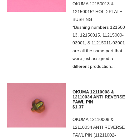
OKUMA 12150013 &
12150015* HOLD PLATE
BUSHING
*Bushing numbers 121500
13, 12150015, 11215009-
03001, & 11215011-03001
are all the same part that
were just assigned a
different production...
OKUMA 12110008 &
12110034 ANTI REVERSE
PAWL PIN
$1.37
OKUMA 12110008 &
12110034 ANTI REVERSE
PAWL PIN (11211002-