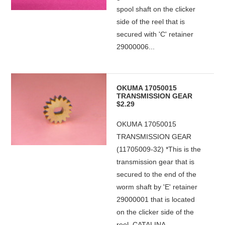
spool shaft on the clicker
side of the reel that is
secured with 'C' retainer
29000006...
OKUMA 17050015
TRANSMISSION GEAR
$2.29
OKUMA 17050015
TRANSMISSION GEAR
(11705009-32) *This is the
transmission gear that is
secured to the end of the
worm shaft by 'E' retainer
29000001 that is located
on the clicker side of the
reel. CATALINA...