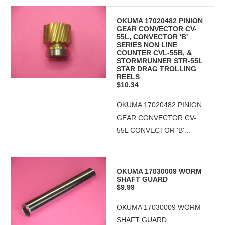
OKUMA 17020482 PINION
GEAR CONVECTOR CV-
55L, CONVECTOR 'B'
SERIES NON LINE
COUNTER CVL-55B, &
STORMRUNNER STR-55L
STAR DRAG TROLLING
REELS
$10.34
OKUMA 17020482 PINION
GEAR CONVECTOR CV-
55L CONVECTOR 'B'...
OKUMA 17030009 WORM
SHAFT GUARD
$9.99
OKUMA 17030009 WORM
SHAFT GUARD