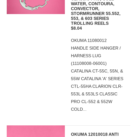
WATER, CONTOURA,
CONVECTOR,
STORMRUNNER 55.552,
553, & 603 SERIES
TROLLING REELS
$8.04
OKUMA 11080012
HANDLE SIDE HANGER /
HARNESS LUG
(11108008-06001)
CATALINA CT-55C, 55N, &
55W CATALINA 'A' SERIES
CTL-55HA CLARION CLR-
553L & 553LS CLASSIC
PRO CL-552 & 552W
COLD...
OKUMA 12010018 ANTI