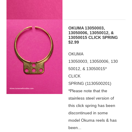
OKUMA 13050003,
13050006, 13050012, &
13050015 CLICK SPRING
$2.99
OKUMA
13050003, 13050006, 130
50012, & 13050015*
CLICK
SPRING (1130500201)
*Please note that the
stainless steel version of
this click spring has been
discontinued in some
model Okuma reels & has
been...