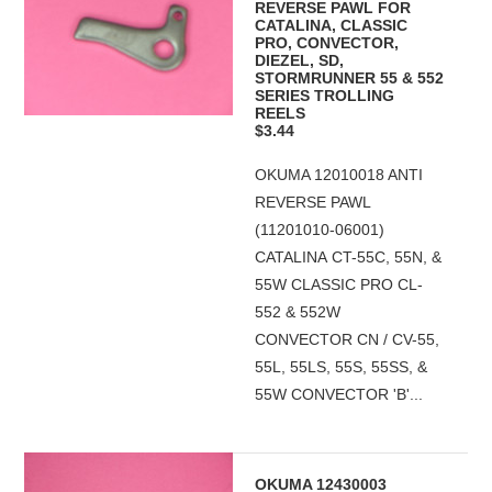
REVERSE PAWL FOR
CATALINA, CLASSIC
PRO, CONVECTOR,
DIEZEL, SD,
STORMRUNNER 55 & 552
SERIES TROLLING
REELS
$3.44
OKUMA 12010018 ANTI
REVERSE PAWL
(11201010-06001)
CATALINA CT-55C, 55N, &
55W CLASSIC PRO CL-
552 & 552W
CONVECTOR CN / CV-55,
55L, 55LS, 55S, 55SS, &
55W CONVECTOR 'B'...
OKUMA 12430003