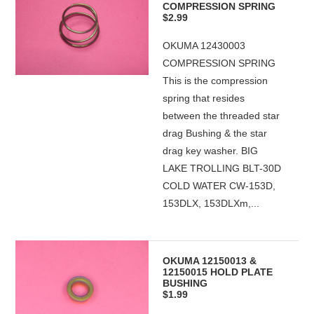
COMPRESSION SPRING
$2.99
OKUMA 12430003
COMPRESSION SPRING
This is the compression
spring that resides
between the threaded star
drag Bushing & the star
drag key washer. BIG
LAKE TROLLING BLT-30D
COLD WATER CW-153D,
153DLX, 153DLXm,...
OKUMA 12150013 &
12150015 HOLD PLATE
BUSHING
$1.99