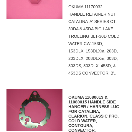
OKUMA 11170032
HANDLE RETAINER NUT
CATALINA 'A' SERIES CT-
30DA & 45DA BIG LAKE
TROLLING BLT-30D COLD
WATER CW-153D,
153DLX, 153DLXm, 203D,
203DLX, 203DLXm, 303D,
303DS, 303DLX, 453D, &
453DS CONVECTOR 'B'...
OKUMA 11080013 &
11080015 HANDLE SIDE
HANGER / HARNESS LUG
FOR CATALINA,
CLARION, CLASSIC PRO,
COLD WATER,
CONTOURA,
CONVECTOR,