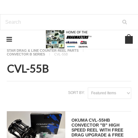
Home
OKUMA FISHING REEL PARTS
STAR DRAG & LINE COUNTER REEL PARTS
CONVECTOR B SERIES
CVL-55B
CVL-55B
SORT BY:
Featured Items
OKUMA CVL-55HB
CONVECTOR "B" HIGH
SPEED REEL WITH FREE
DRAG UPGRADE & FREE