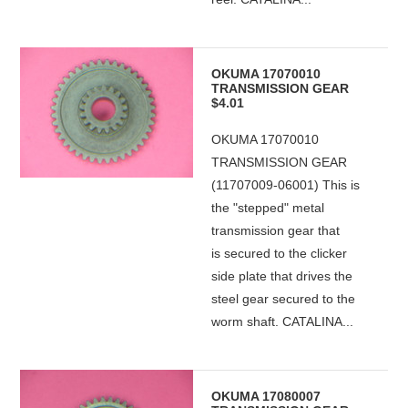
OKUMA 17070010
TRANSMISSION GEAR
$4.01
OKUMA 17070010
TRANSMISSION GEAR
(11707009-06001) This is
the "stepped" metal
transmission gear that
is secured to the clicker
side plate that drives the
steel gear secured to the
worm shaft. CATALINA...
OKUMA 17080007