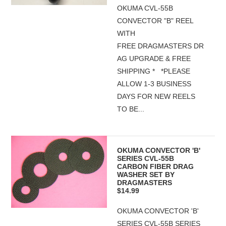
OKUMA CVL-55B
CONVECTOR "B" REEL
WITH
FREE DRAGMASTERS DR
AG UPGRADE & FREE
SHIPPING * *PLEASE
ALLOW 1-3 BUSINESS
DAYS FOR NEW REELS
TO BE...
OKUMA CONVECTOR 'B'
SERIES CVL-55B
CARBON FIBER DRAG
WASHER SET BY
DRAGMASTERS
$14.99
OKUMA CONVECTOR 'B'
SERIES CVL-55B SERIES