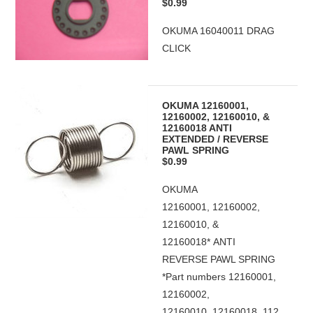
$0.99
OKUMA 16040011 DRAG
CLICK
OKUMA 12160001,
12160002, 12160010, &
12160018 ANTI
EXTENDED / REVERSE
PAWL SPRING
$0.99
OKUMA
12160001, 12160002,
12160010, &
12160018* ANTI
REVERSE PAWL SPRING
*Part numbers 12160001,
12160002,
12160010, 12160018, 112