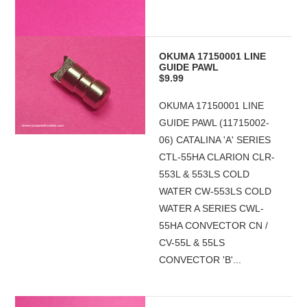
OKUMA 17150001 LINE
GUIDE PAWL
$9.99
OKUMA 17150001 LINE
GUIDE PAWL (11715002-
06) CATALINA 'A' SERIES
CTL-55HA CLARION CLR-
553L & 553LS COLD
WATER CW-553LS COLD
WATER A SERIES CWL-
55HA CONVECTOR CN /
CV-55L & 55LS
CONVECTOR 'B'...