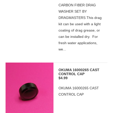
CARBON FIBER DRAG
WASHER SET BY
DRAGMASTERS This drag
kit can be used with a light
coating of drag grease, or
can be installed dry. For
fresh water applications,
we...
OKUMA 16000265 CAST
CONTROL CAP
$4.99
OKUMA 16000265 CAST
CONTROL CAP