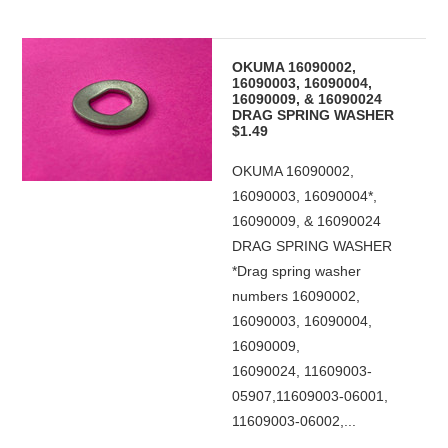
OKUMA 16090002,
16090003, 16090004,
16090009, & 16090024
DRAG SPRING WASHER
$1.49
OKUMA 16090002,
16090003, 16090004*,
16090009, & 16090024
DRAG SPRING WASHER
*Drag spring washer
numbers 16090002,
16090003, 16090004,
16090009,
16090024, 11609003-
05907,11609003-06001,
11609003-06002,...