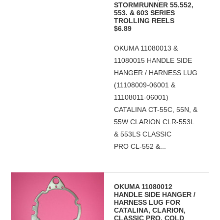
STORMRUNNER 55.552,
553. & 603 SERIES
TROLLING REELS
$6.89
OKUMA 11080013 &
11080015 HANDLE SIDE
HANGER / HARNESS LUG
(11108009-06001 &
11108011-06001)
CATALINA CT-55C, 55N, &
55W CLARION CLR-553L
& 553LS CLASSIC
PRO CL-552 &...
OKUMA 11080012
HANDLE SIDE HANGER /
HARNESS LUG FOR
CATALINA, CLARION,
CLASSIC PRO, COLD