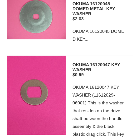
OKUMA 16120045
DOMED METAL KEY
WASHER
$2.63
OKUMA 16120045 DOME
D KEY...
OKUMA 16120047 KEY
WASHER
$0.99
OKUMA 16120047 KEY
WASHER (11612029-
06001) This is the washer
that resides on the drive
shaft between the handle
assembly & the black
plastic drag click. This key