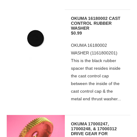
OKUMA 16180002 CAST
CONTROL RUBBER
WASHER
$0.99
OKUMA 16180002
WASHER (1161800201)
This is the black rubber
spacer that resides inside
the cast control cap
between the inside of the
cast control cap & the
metal end thrust washer...
OKUMA 17000247,
17000248, & 17000312
DRIVE GEAR FOR