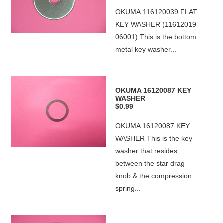
OKUMA 116120039 FLAT
KEY WASHER (11612019-
06001) This is the bottom
metal key washer...
OKUMA 16120087 KEY
WASHER
$0.99
OKUMA 16120087 KEY
WASHER This is the key
washer that resides
between the star drag
knob & the compression
spring...