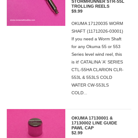
STORMRUNNER STR-55L
TROLLING REELS
$9.99
OKUMA 17120035 WORM
SHAFT (11712026-03001)
If you need a Worm Shaft
for any Okuma 55 or 553
Series level wind reel, this
is it! CATALINA 'A' SERIES
CTL-55HA CLARION CLR-
553L & 553LS COLD
WATER CW-553LS
COLD...
OKUMA 17130001 &
17130002 LINE GUIDE
PAWL CAP
$2.99