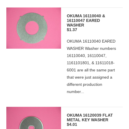
OKUMA 16110040 &
16110047 EARED
WASHER
$1.37
OKUMA 16110040 EARED
WASHER Washer numbers
16110040, 16110047,
1161101801, & 11611018-
6001 are all the same part
that were just assigned a
different production
number...
OKUMA 16120039 FLAT
METAL KEY WASHER
$4.01