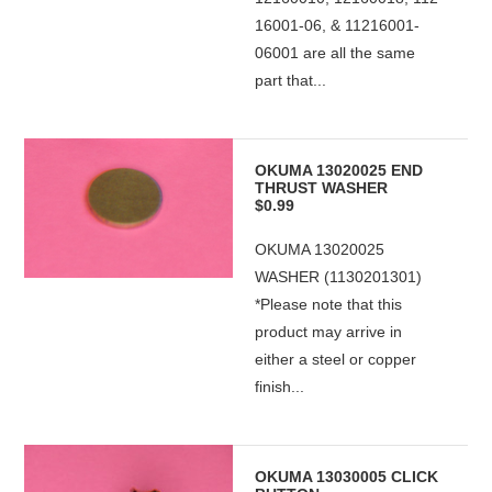
16001-06, & 11216001-
06001 are all the same
part that...
OKUMA 13020025 END
THRUST WASHER
$0.99
OKUMA 13020025
WASHER (1130201301)
*Please note that this
product may arrive in
either a steel or copper
finish...
OKUMA 13030005 CLICK