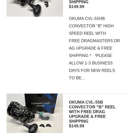
SHIPPING
$149.99
OKUMA CVL-55HB
CONVECTOR "B" HIGH
SPEED REEL WITH
FREE DRAGMASTERS DR
AG UPGRADE & FREE
SHIPPING * *PLEASE
ALLOW 1-3 BUSINESS
DAYS FOR NEW REELS
TO BE...
OKUMA CVL-55B
CONVECTOR "B" REEL
WITH FREE DRAG
UPGRADE & FREE
SHIPPING
$149.99