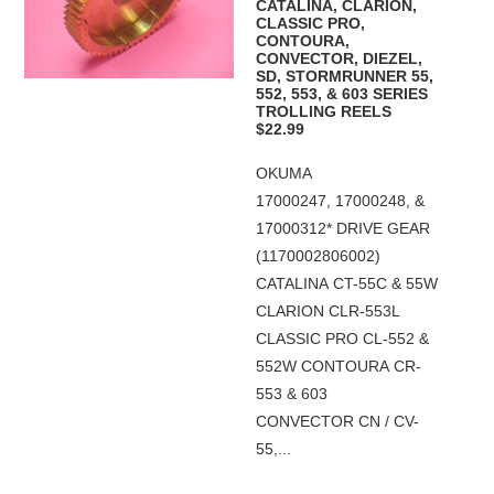
CATALINA, CLARION,
CLASSIC PRO,
CONTOURA,
CONVECTOR, DIEZEL,
SD, STORMRUNNER 55,
552, 553, & 603 SERIES
TROLLING REELS
$22.99
OKUMA
17000247, 17000248, &
17000312* DRIVE GEAR
(1170002806002)
CATALINA CT-55C & 55W
CLARION CLR-553L
CLASSIC PRO CL-552 &
552W CONTOURA CR-
553 & 603
CONVECTOR CN / CV-
55,...