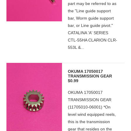
part may be referred to as
the "Line guide support
bar, Worm guide support
bar, or Line guide pivot."
CATALINA 'A' SERIES
CTL-55HA CLARION CLR-
553L &...
OKUMA 17050017
TRANSMISSION GEAR
$0.99
OKUMA 17050017
TRANSMISSION GEAR
(11705010-06001) *On
level wind equipped reels,
this is the transmission
gear that resides on the