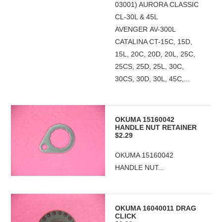
03001) AURORA CLASSIC
CL-30L & 45L
AVENGER AV-300L
CATALINA CT-15C, 15D,
15L, 20C, 20D, 20L, 25C,
25CS, 25D, 25L, 30C,
30CS, 30D, 30L, 45C,...
OKUMA 15160042
HANDLE NUT RETAINER
$2.29
OKUMA 15160042
HANDLE NUT...
OKUMA 16040011 DRAG
CLICK