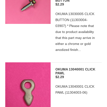
BUTTON
$2.29
OKUMA 13030005 CLICK
BUTTON (11303004-
03907) * Please note that
due to product availability
that this part may arrive in
either a chrome or gold
anodized finish...
OKUMA 13040001 CLICK
PAWL
$2.29
OKUMA 13040001 CLICK
PAWL (11304003-06)