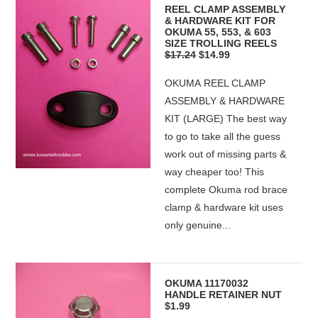
REEL CLAMP ASSEMBLY
& HARDWARE KIT FOR
OKUMA 55, 553, & 603
SIZE TROLLING REELS
$17.24
$14.99
OKUMA REEL CLAMP
ASSEMBLY & HARDWARE
KIT (LARGE) The best way
to go to take all the guess
work out of missing parts &
way cheaper too! This
complete Okuma rod brace
clamp & hardware kit uses
only genuine...
OKUMA 11170032
HANDLE RETAINER NUT
$1.99