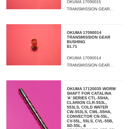
OKUMA 17090015
TRANSMISSION GEAR...
OKUMA 17090014
TRANSMISSION GEAR
BUSHING
$1.71
OKUMA 17090014
TRANSMISSION GEAR...
OKUMA 17120035 WORM
SHAFT FOR CATALINA
'A' SERIES CTL-55HA,
CLARION CLR-553L,
553LS, COLD WATER
CW-553LS, CWL-55HA,
CONVECTOR CN-55L,
CV-55L, 55LS, CVL-55B,
SD-55L, &