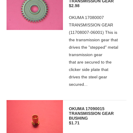
TRANSMISSION GEAR
$2.98
OKUMA 17080007
TRANSMISSION GEAR
(11708007-06001) This is
the transmission gear that
drives the "stepped" metal
transmission gear
that are secured to the
clicker side plate that
drives the steel gear
secured...
OKUMA 17090015
TRANSMISSION GEAR
BUSHING
$1.71