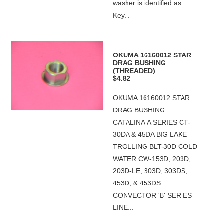
washer is identified as
Key...
OKUMA 16160012 STAR
DRAG BUSHING
(THREADED)
$4.82
OKUMA 16160012 STAR
DRAG BUSHING
CATALINA A SERIES CT-
30DA & 45DA BIG LAKE
TROLLING BLT-30D COLD
WATER CW-153D, 203D,
203D-LE, 303D, 303DS,
453D, & 453DS
CONVECTOR 'B' SERIES
LINE...