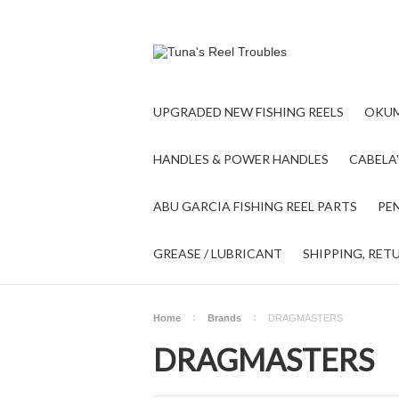
UPGRADED NEW FISHING REELS
OKUM
HANDLES & POWER HANDLES
CABELA'
ABU GARCIA FISHING REEL PARTS
PEN
GREASE / LUBRICANT
SHIPPING, RET
Home
Brands
DRAGMASTERS
DRAGMASTERS