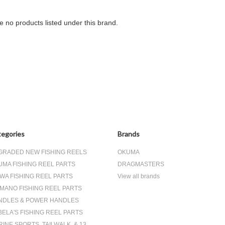
e no products listed under this brand.
egories
Brands
GRADED NEW FISHING REELS
OKUMA
UMA FISHING REEL PARTS
DRAGMASTERS
WA FISHING REEL PARTS
View all brands
IMANO FISHING REEL PARTS
NDLES & POWER HANDLES
ELA'S FISHING REEL PARTS
INE SPORTS, TAILWALK, & 13